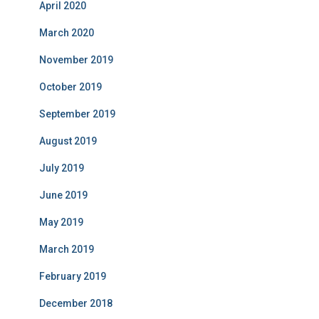
April 2020
March 2020
November 2019
October 2019
September 2019
August 2019
July 2019
June 2019
May 2019
March 2019
February 2019
December 2018