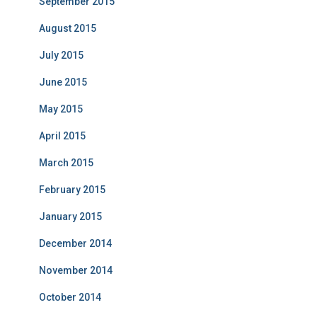
September 2015
August 2015
July 2015
June 2015
May 2015
April 2015
March 2015
February 2015
January 2015
December 2014
November 2014
October 2014