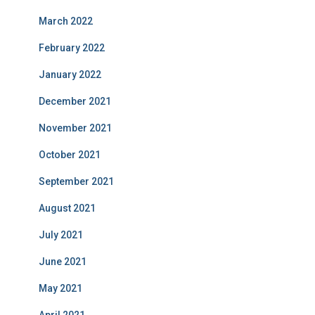
March 2022
February 2022
January 2022
December 2021
November 2021
October 2021
September 2021
August 2021
July 2021
June 2021
May 2021