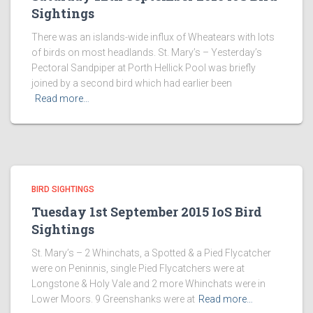
Sightings
There was an islands-wide influx of Wheatears with lots
of birds on most headlands. St. Mary’s – Yesterday’s
Pectoral Sandpiper at Porth Hellick Pool was briefly
joined by a second bird which had earlier been
Read more…
BIRD SIGHTINGS
Tuesday 1st September 2015 IoS Bird
Sightings
St. Mary’s – 2 Whinchats, a Spotted & a Pied Flycatcher
were on Peninnis, single Pied Flycatchers were at
Longstone & Holy Vale and 2 more Whinchats were in
Lower Moors. 9 Greenshanks were at
Read more…