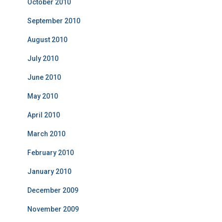
October 2010
September 2010
August 2010
July 2010
June 2010
May 2010
April 2010
March 2010
February 2010
January 2010
December 2009
November 2009