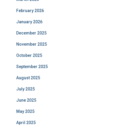
February 2026
January 2026
December 2025
November 2025
October 2025
September 2025
August 2025
July 2025
June 2025
May 2025
April 2025