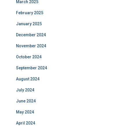
March 2025
February 2025
January 2025
December 2024
November 2024
October 2024
September 2024
August 2024
July 2024
June 2024
May 2024
April 2024