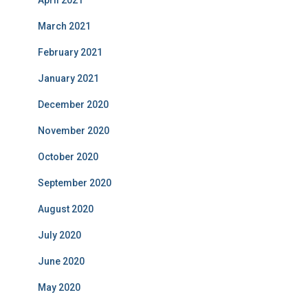
April 2021
March 2021
February 2021
January 2021
December 2020
November 2020
October 2020
September 2020
August 2020
July 2020
June 2020
May 2020