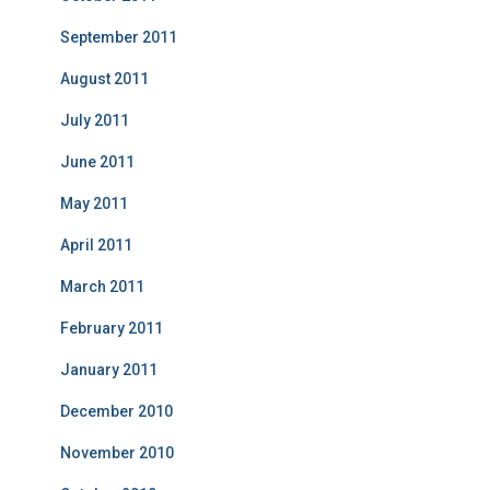
September 2011
August 2011
July 2011
June 2011
May 2011
April 2011
March 2011
February 2011
January 2011
December 2010
November 2010