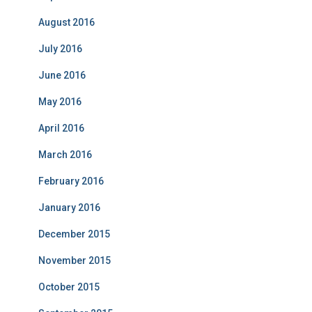
August 2016
July 2016
June 2016
May 2016
April 2016
March 2016
February 2016
January 2016
December 2015
November 2015
October 2015