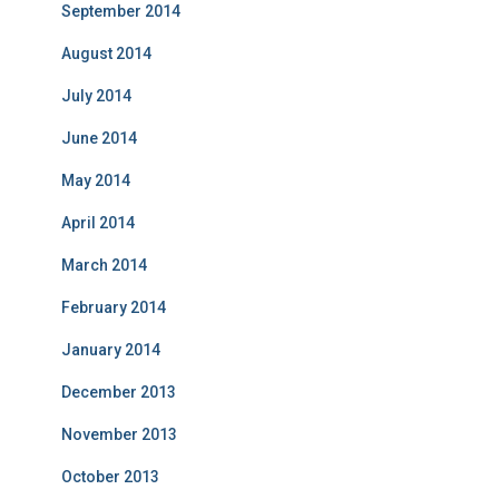
September 2014
August 2014
July 2014
June 2014
May 2014
April 2014
March 2014
February 2014
January 2014
December 2013
November 2013
October 2013