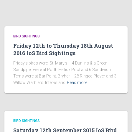
BIRD SIGHTINGS
Friday 12th to Thursday 18th August
2016 IoS Bird Sightings
Friday’s birds were: St. Mary’s – 4 Dunlins & a Green
Sandpiper were at Porth Hellick Pool and 6 Sandwich
Terns were at Bar Point. Bryher – 28 Ringed Plover and 3
Willow Warblers. Inter-island
Read more…
BIRD SIGHTINGS
Saturday 12th September 2015 IoS Bird