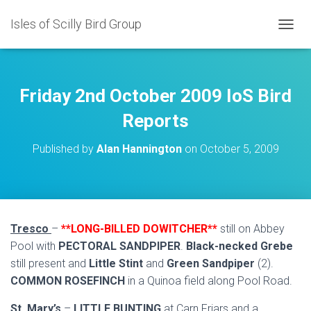
Isles of Scilly Bird Group
T
O
G
G
L
Friday 2nd October 2009 IoS Bird
E
N
Reports
A
V
Published by
Alan Hannington
on
October 5, 2009
I
G
A
T
I
O
Tresco
–
**LONG-BILLED DOWITCHER**
still on Abbey
N
Pool with
PECTORAL SANDPIPER
.
Black-necked Grebe
still present and
Little Stint
and
Green Sandpiper
(2).
COMMON ROSEFINCH
in a Quinoa field along Pool Road.
St. Mary’s
–
LITTLE BUNTING
at Carn Friars and a