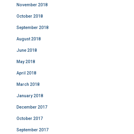
November 2018
October 2018
September 2018
August 2018
June 2018
May 2018
April 2018
March 2018
January 2018
December 2017
October 2017
September 2017