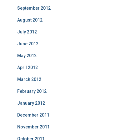
September 2012
August 2012
July 2012
June 2012
May 2012
April 2012
March 2012
February 2012
January 2012
December 2011
November 2011
October 2011