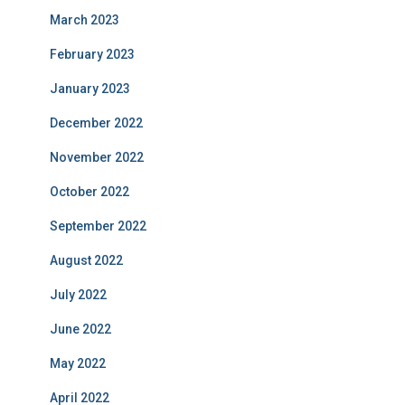
March 2023
February 2023
January 2023
December 2022
November 2022
October 2022
September 2022
August 2022
July 2022
June 2022
May 2022
April 2022