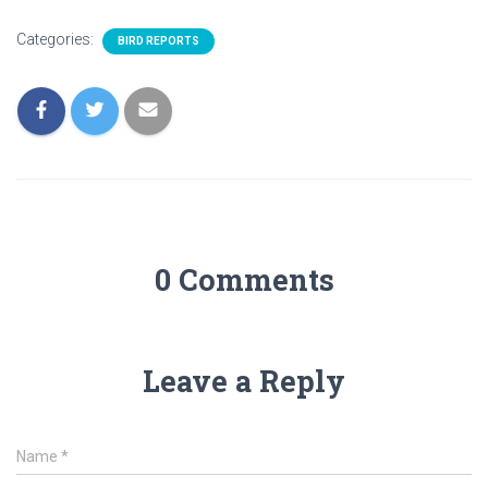
Categories:
BIRD REPORTS
0 Comments
Leave a Reply
Name
*