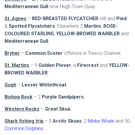
Mediterranean Gull
near Hugh Town Quay.
St. Agnes
–
RED-BREASTED FLYCATCHER
still and
Pied
&
Spotted Flycatchers
. Elsewhere 2
Merlins
,
ROSE-
COLOURED STARLING
,
YELLOW-BROWED WARBLER
and
Mediterranean Gull
.
Bryher
–
Common Scoter
offshore in Tresco Channel.
St. Martins
– 9
Golden Plover
, a
Firecrest
and
YELLOW-
BROWED WARBLER
.
Gugh
–
Lesser Whitethroat
.
Bishop Rock
– 2
Purple Sandpipers
.
Western Rocks
–
Great Skua
.
Shark fishing trip
– 3
Arctic Skuas
, 2
Minke Whale
and 30
Common Dolphins
.