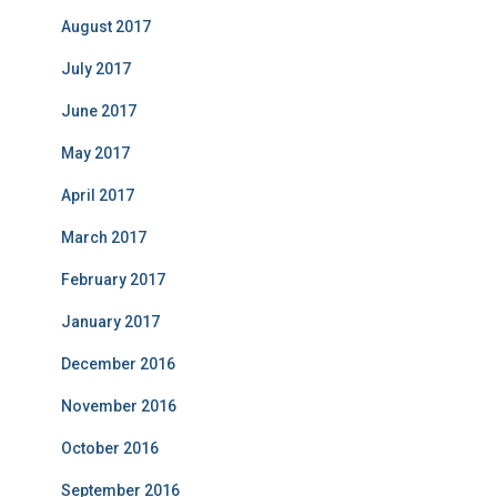
August 2017
July 2017
June 2017
May 2017
April 2017
March 2017
February 2017
January 2017
December 2016
November 2016
October 2016
September 2016