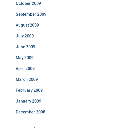
October 2009
September 2009
August 2009
July 2009
June 2009
May 2009
April 2009
March 2009
February 2009
January 2009
December 2008