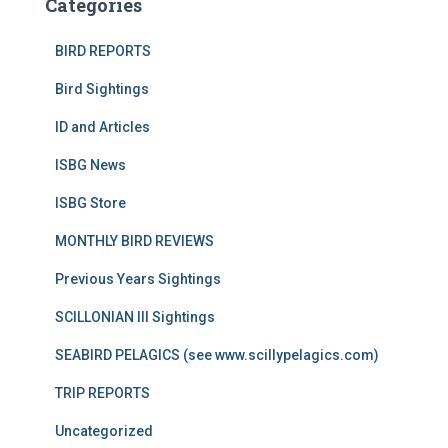
Categories
BIRD REPORTS
Bird Sightings
ID and Articles
ISBG News
ISBG Store
MONTHLY BIRD REVIEWS
Previous Years Sightings
SCILLONIAN III Sightings
SEABIRD PELAGICS (see www.scillypelagics.com)
TRIP REPORTS
Uncategorized