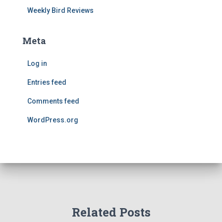
Weekly Bird Reviews
Meta
Log in
Entries feed
Comments feed
WordPress.org
Related Posts