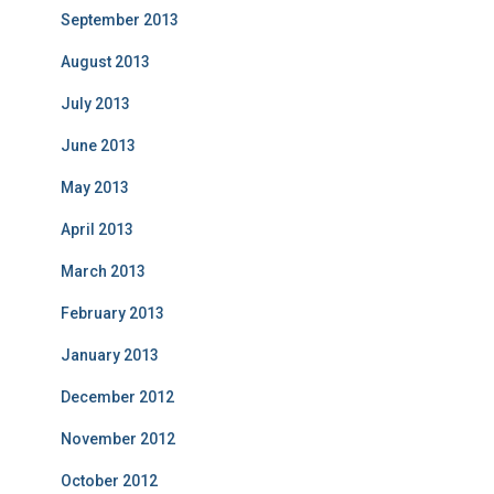
September 2013
August 2013
July 2013
June 2013
May 2013
April 2013
March 2013
February 2013
January 2013
December 2012
November 2012
October 2012