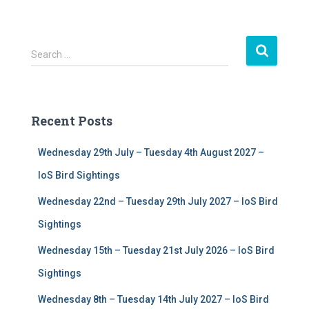
S
Search …
e
a
r
c
Recent Posts
h
f
Wednesday 29th July – Tuesday 4th August 2027 –
o
r
IoS Bird Sightings
:
Wednesday 22nd – Tuesday 29th July 2027 – IoS Bird
Sightings
Wednesday 15th – Tuesday 21st July 2026 – IoS Bird
Sightings
Wednesday 8th – Tuesday 14th July 2027 – IoS Bird