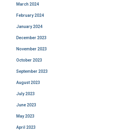
March 2024
February 2024
January 2024
December 2023
November 2023
October 2023
September 2023
August 2023
July 2023
June 2023
May 2023
April 2023