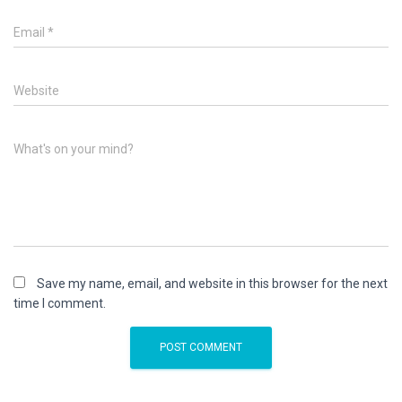
Email
*
Website
What's on your mind?
Save my name, email, and website in this browser for the next
time I comment.