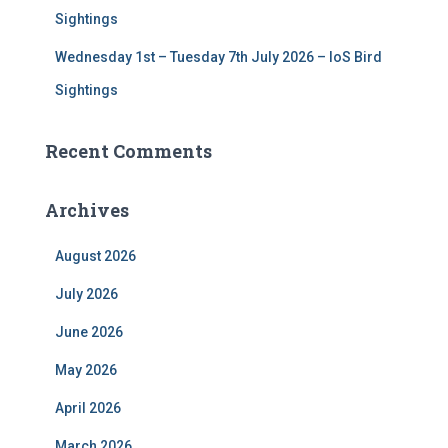
Sightings
Wednesday 1st – Tuesday 7th July 2026 – IoS Bird
Sightings
Recent Comments
Archives
August 2026
July 2026
June 2026
May 2026
April 2026
March 2026