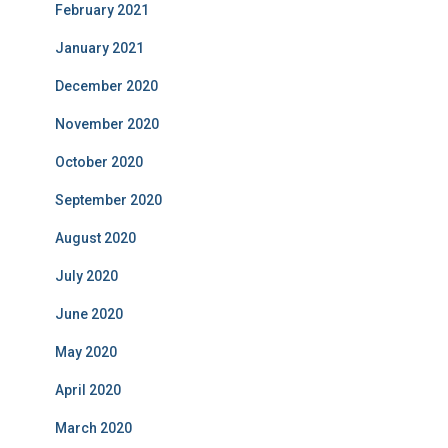
February 2021
January 2021
December 2020
November 2020
October 2020
September 2020
August 2020
July 2020
June 2020
May 2020
April 2020
March 2020