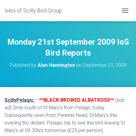
Isles of Scilly Bird Group
T
O
G
G
L
Monday 21st September 2009 IoS
E
N
Bird Reports
A
V
Published by
Alan Hannington
on
September 21, 2009
I
G
A
T
I
O
ScillyPelagic
–
**BLACK-BROWED ALBATROSS**
(sub
N
ad) 2mls south of St Mary’s from Pelagic today.
Subsequently seen from Peninnis Head, St Mary’s this
evening tho distant. Pelagic trip to see this bird leaving St
Mary’s at 09.30hrs tomorrow (£25 per person).