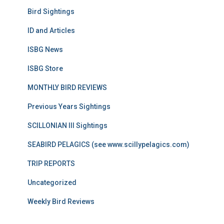
Bird Sightings
ID and Articles
ISBG News
ISBG Store
MONTHLY BIRD REVIEWS
Previous Years Sightings
SCILLONIAN III Sightings
SEABIRD PELAGICS (see www.scillypelagics.com)
TRIP REPORTS
Uncategorized
Weekly Bird Reviews