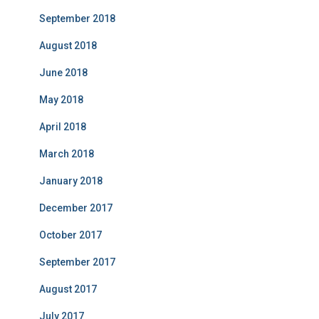
September 2018
August 2018
June 2018
May 2018
April 2018
March 2018
January 2018
December 2017
October 2017
September 2017
August 2017
July 2017