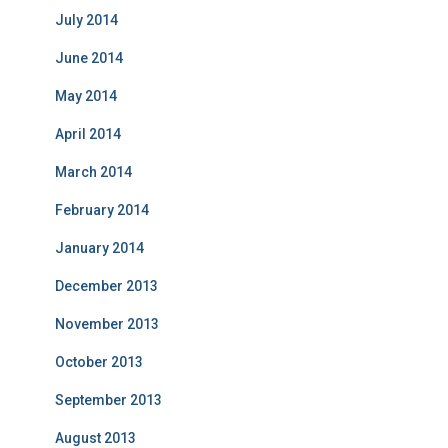
July 2014
June 2014
May 2014
April 2014
March 2014
February 2014
January 2014
December 2013
November 2013
October 2013
September 2013
August 2013