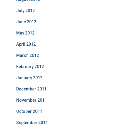
July 2012
June 2012
May 2012
April 2012
March 2012
February 2012
January 2012
December 2011
November 2011
October 2011
September 2011