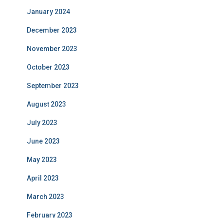
January 2024
December 2023
November 2023
October 2023
September 2023
August 2023
July 2023
June 2023
May 2023
April 2023
March 2023
February 2023