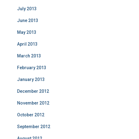
July 2013
June 2013
May 2013
April 2013
March 2013
February 2013
January 2013
December 2012
November 2012
October 2012
September 2012
August 2012