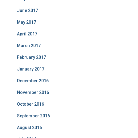
June 2017
May 2017
April 2017
March 2017
February 2017
January 2017
December 2016
November 2016
October 2016
September 2016
August 2016