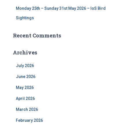
Monday 25th – Sunday 31st May 2026 – IoS Bird
Sightings
Recent Comments
Archives
July 2026
June 2026
May 2026
April 2026
March 2026
February 2026