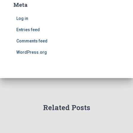
Meta
Log in
Entries feed
Comments feed
WordPress.org
Related Posts