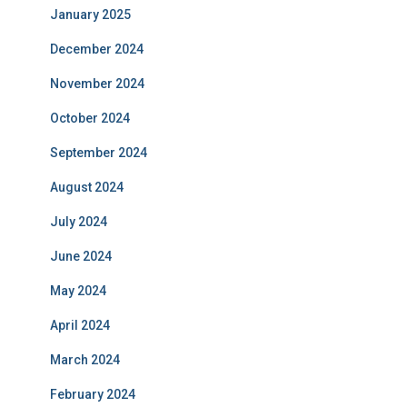
January 2025
December 2024
November 2024
October 2024
September 2024
August 2024
July 2024
June 2024
May 2024
April 2024
March 2024
February 2024