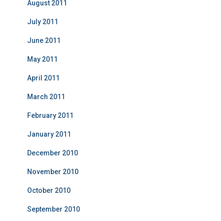
August 2011
July 2011
June 2011
May 2011
April 2011
March 2011
February 2011
January 2011
December 2010
November 2010
October 2010
September 2010