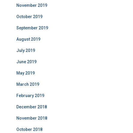
November 2019
October 2019
September 2019
August 2019
July 2019
June 2019
May 2019
March 2019
February 2019
December 2018
November 2018
October 2018