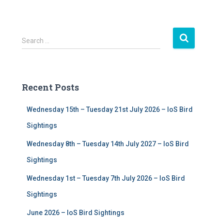
S
Search …
e
a
r
c
Recent Posts
h
f
Wednesday 15th – Tuesday 21st July 2026 – IoS Bird
o
r
Sightings
:
Wednesday 8th – Tuesday 14th July 2027 – IoS Bird
Sightings
Wednesday 1st – Tuesday 7th July 2026 – IoS Bird
Sightings
June 2026 – IoS Bird Sightings