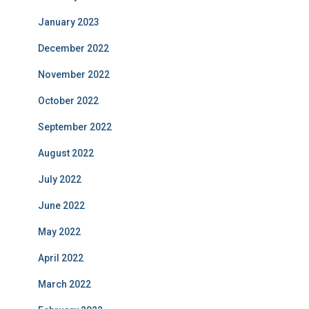
January 2023
December 2022
November 2022
October 2022
September 2022
August 2022
July 2022
June 2022
May 2022
April 2022
March 2022