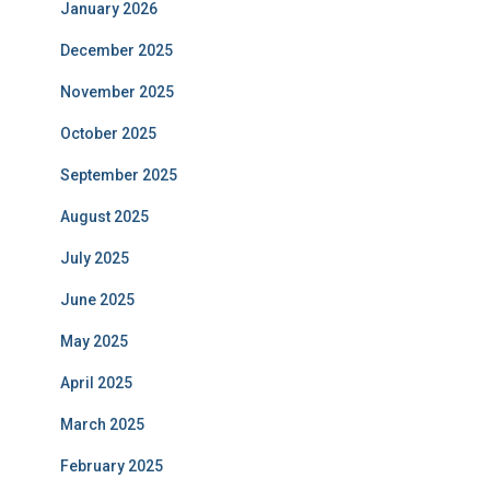
January 2026
December 2025
November 2025
October 2025
September 2025
August 2025
July 2025
June 2025
May 2025
April 2025
March 2025
February 2025