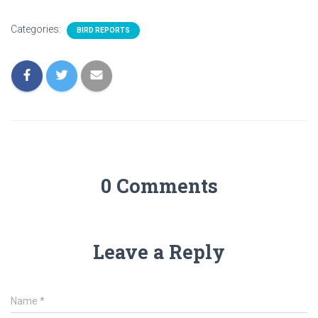
Categories:
BIRD REPORTS
0 Comments
Leave a Reply
Name
*