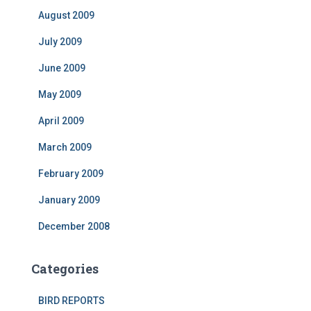
August 2009
July 2009
June 2009
May 2009
April 2009
March 2009
February 2009
January 2009
December 2008
Categories
BIRD REPORTS