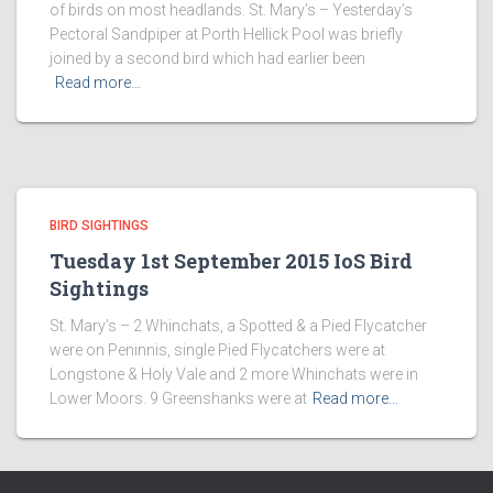
of birds on most headlands. St. Mary’s – Yesterday’s
Pectoral Sandpiper at Porth Hellick Pool was briefly
joined by a second bird which had earlier been
Read more…
BIRD SIGHTINGS
Tuesday 1st September 2015 IoS Bird
Sightings
St. Mary’s – 2 Whinchats, a Spotted & a Pied Flycatcher
were on Peninnis, single Pied Flycatchers were at
Longstone & Holy Vale and 2 more Whinchats were in
Lower Moors. 9 Greenshanks were at
Read more…