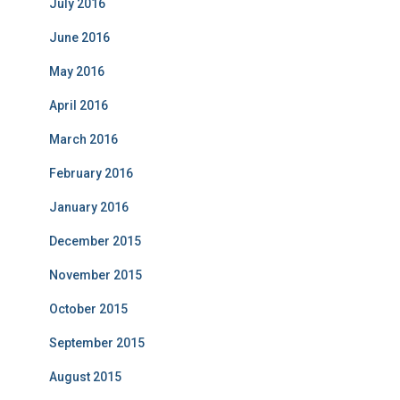
July 2016
June 2016
May 2016
April 2016
March 2016
February 2016
January 2016
December 2015
November 2015
October 2015
September 2015
August 2015