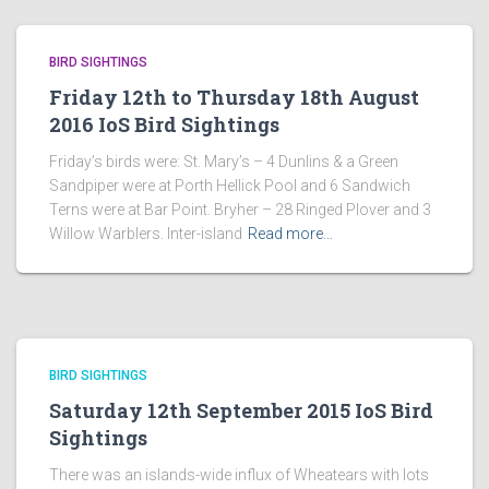
BIRD SIGHTINGS
Friday 12th to Thursday 18th August
2016 IoS Bird Sightings
Friday’s birds were: St. Mary’s – 4 Dunlins & a Green
Sandpiper were at Porth Hellick Pool and 6 Sandwich
Terns were at Bar Point. Bryher – 28 Ringed Plover and 3
Willow Warblers. Inter-island
Read more…
BIRD SIGHTINGS
Saturday 12th September 2015 IoS Bird
Sightings
There was an islands-wide influx of Wheatears with lots