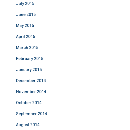
July 2015
June 2015
May 2015
April 2015
March 2015
February 2015
January 2015
December 2014
November 2014
October 2014
September 2014
August 2014