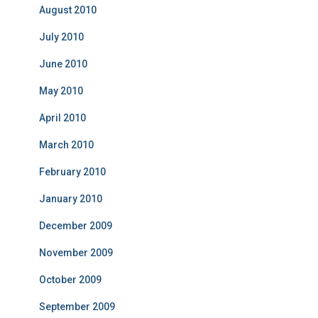
August 2010
July 2010
June 2010
May 2010
April 2010
March 2010
February 2010
January 2010
December 2009
November 2009
October 2009
September 2009