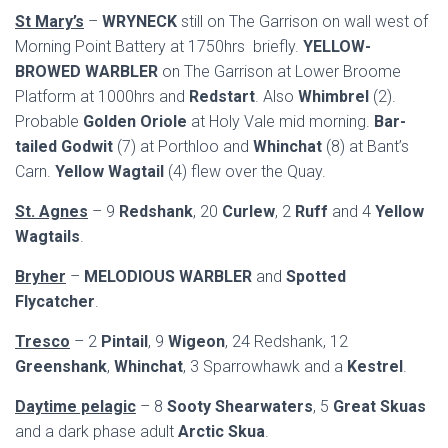
St Mary’s
–
WRYNECK
still on The Garrison on wall west of
Morning Point Battery at 1750hrs briefly.
YELLOW-
BROWED WARBLER
on The Garrison at Lower Broome
Platform at 1000hrs and
Redstart
. Also
Whimbrel
(2).
Probable
Golden Oriole
at Holy Vale mid morning.
Bar-
tailed Godwit
(7) at Porthloo and
Whinchat
(8) at Bant’s
Carn.
Yellow Wagtail
(4) flew over the Quay.
St. Agnes
– 9
Redshank
, 20
Curlew
, 2
Ruff
and 4
Yellow
Wagtails
.
Bryher
–
MELODIOUS WARBLER
and
Spotted
Flycatcher
.
Tresco
– 2
Pintail
, 9
Wigeon
, 24 Redshank, 12
Greenshank
,
Whinchat
, 3 Sparrowhawk and a
Kestrel
.
Daytime pelagic
– 8
Sooty Shearwaters
, 5
Great Skuas
and a dark phase adult
Arctic Skua
.