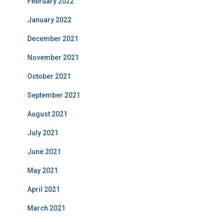
February 2022
January 2022
December 2021
November 2021
October 2021
September 2021
August 2021
July 2021
June 2021
May 2021
April 2021
March 2021