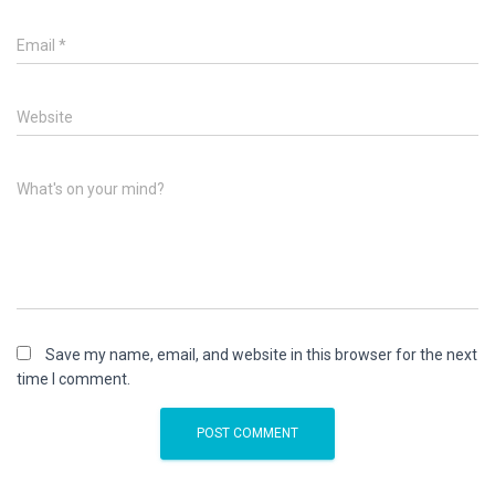
Email
*
Website
What's on your mind?
Save my name, email, and website in this browser for the next
time I comment.