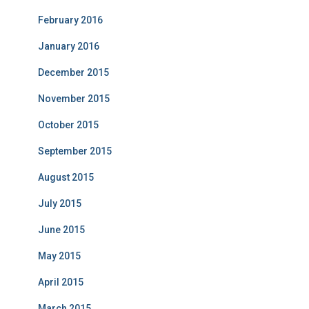
February 2016
January 2016
December 2015
November 2015
October 2015
September 2015
August 2015
July 2015
June 2015
May 2015
April 2015
March 2015