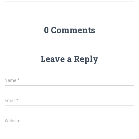
0 Comments
Leave a Reply
Name
*
Email
*
Website