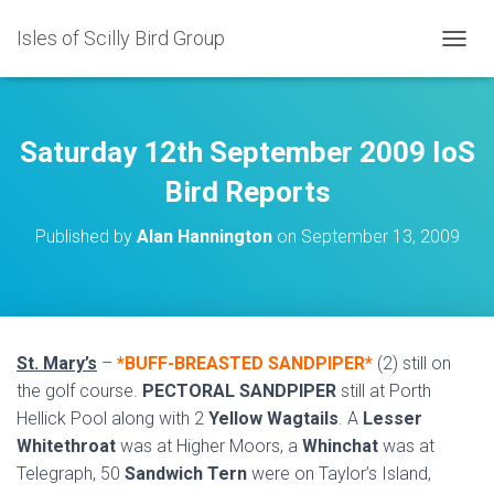
Isles of Scilly Bird Group
T
O
G
G
L
Saturday 12th September 2009 IoS
E
N
Bird Reports
A
V
Published by
Alan Hannington
on
September 13, 2009
I
G
A
T
I
O
St. Mary’s
–
*BUFF-BREASTED SANDPIPER*
(2) still on
N
the golf course.
PECTORAL SANDPIPER
still at Porth
Hellick Pool along with 2
Yellow Wagtails
. A
Lesser
Whitethroat
was at Higher Moors, a
Whinchat
was at
Telegraph, 50
Sandwich Tern
were on Taylor’s Island,