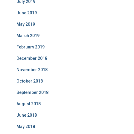
July 2019
June 2019
May 2019
March 2019
February 2019
December 2018
November 2018
October 2018
September 2018
August 2018
June 2018
May 2018