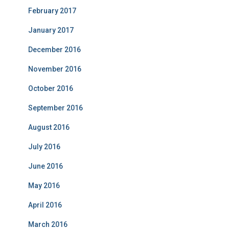
February 2017
January 2017
December 2016
November 2016
October 2016
September 2016
August 2016
July 2016
June 2016
May 2016
April 2016
March 2016