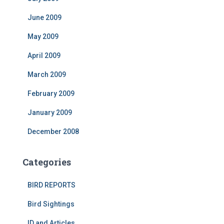
June 2009
May 2009
April 2009
March 2009
February 2009
January 2009
December 2008
Categories
BIRD REPORTS
Bird Sightings
ID and Articles