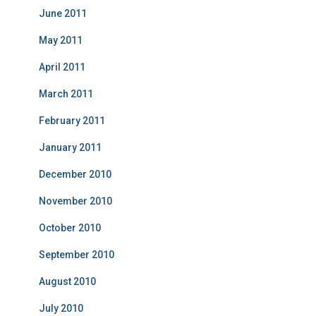
June 2011
May 2011
April 2011
March 2011
February 2011
January 2011
December 2010
November 2010
October 2010
September 2010
August 2010
July 2010