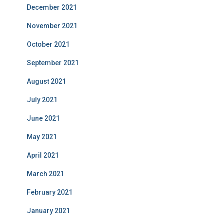
December 2021
November 2021
October 2021
September 2021
August 2021
July 2021
June 2021
May 2021
April 2021
March 2021
February 2021
January 2021