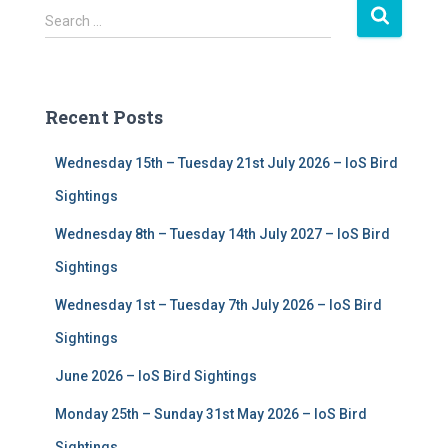
S
Search …
e
a
r
c
Recent Posts
h
f
Wednesday 15th – Tuesday 21st July 2026 – IoS Bird
o
r
Sightings
:
Wednesday 8th – Tuesday 14th July 2027 – IoS Bird
Sightings
Wednesday 1st – Tuesday 7th July 2026 – IoS Bird
Sightings
June 2026 – IoS Bird Sightings
Monday 25th – Sunday 31st May 2026 – IoS Bird
Sightings