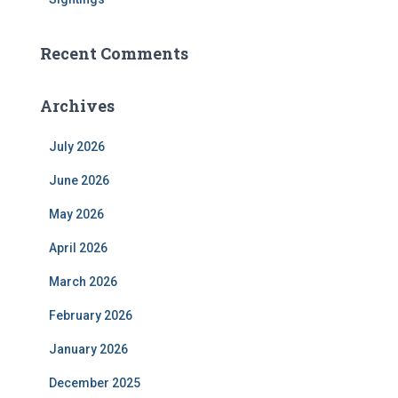
Recent Comments
Archives
July 2026
June 2026
May 2026
April 2026
March 2026
February 2026
January 2026
December 2025