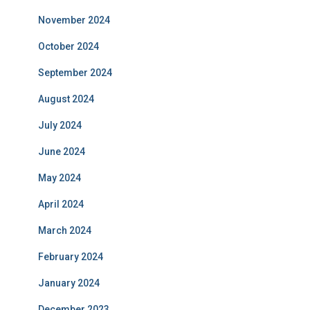
November 2024
October 2024
September 2024
August 2024
July 2024
June 2024
May 2024
April 2024
March 2024
February 2024
January 2024
December 2023