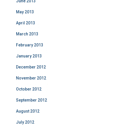
June 2013
May 2013
April 2013
March 2013
February 2013
January 2013
December 2012
November 2012
October 2012
September 2012
August 2012
July 2012