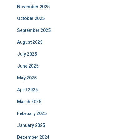
November 2025
October 2025
September 2025
August 2025
July 2025
June 2025
May 2025
April 2025
March 2025
February 2025
January 2025
December 2024