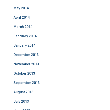
May 2014
April 2014
March 2014
February 2014
January 2014
December 2013
November 2013
October 2013
September 2013
August 2013
July 2013