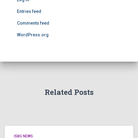
Entries feed
Comments feed
WordPress.org
Related Posts
ISBG NEWS