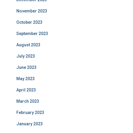
November 2023
October 2023
September 2023
August 2023
July 2023
June 2023
May 2023
April 2023
March 2023
February 2023
January 2023