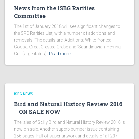
News from the ISBG Rarities
Committee
The 1st of January 2018 will see significant changes to
the SRC Rarities List, with a number of additions and
removals. The details are: Additions: White-fronted
Goose, Great Crested Grebe and ‘Scandinavian’ Herring
Gull (argentatus).
Read more…
ISBG NEWS
Bird and Natural History Review 2016
– ON SALE NOW
The Isles of Scilly Bird and Natural History Review 2016 is
now on sale. Another superb bumper issue containing
256 pages! Full of super artwork and details of all 237