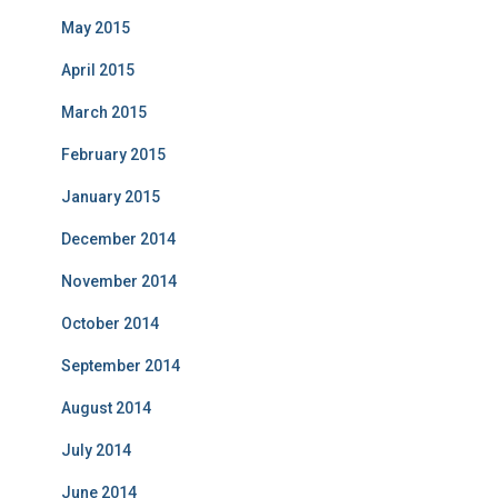
May 2015
April 2015
March 2015
February 2015
January 2015
December 2014
November 2014
October 2014
September 2014
August 2014
July 2014
June 2014