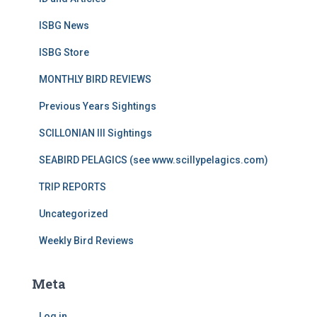
ISBG News
ISBG Store
MONTHLY BIRD REVIEWS
Previous Years Sightings
SCILLONIAN III Sightings
SEABIRD PELAGICS (see www.scillypelagics.com)
TRIP REPORTS
Uncategorized
Weekly Bird Reviews
Meta
Log in