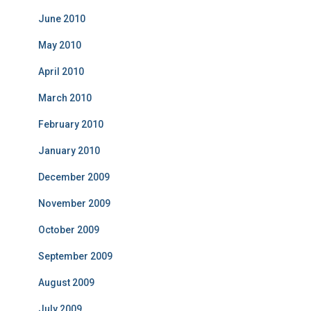
June 2010
May 2010
April 2010
March 2010
February 2010
January 2010
December 2009
November 2009
October 2009
September 2009
August 2009
July 2009