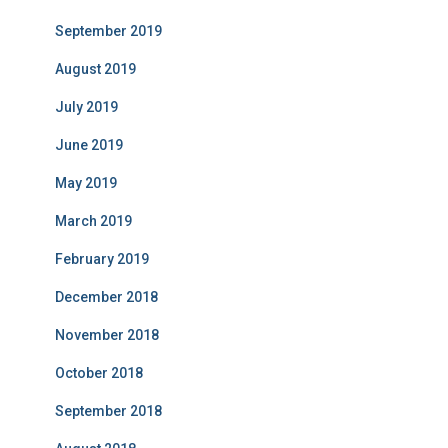
September 2019
August 2019
July 2019
June 2019
May 2019
March 2019
February 2019
December 2018
November 2018
October 2018
September 2018