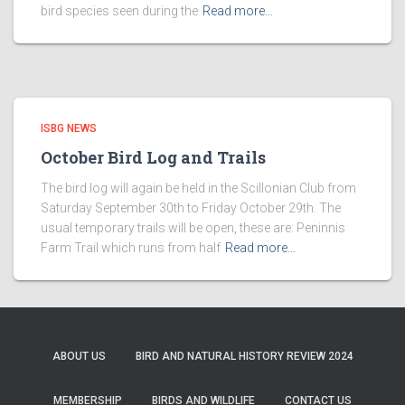
bird species seen during the
Read more…
ISBG NEWS
October Bird Log and Trails
The bird log will again be held in the Scillonian Club from
Saturday September 30th to Friday October 29th. The
usual temporary trails will be open, these are: Peninnis
Farm Trail which runs from half
Read more…
ABOUT US
BIRD AND NATURAL HISTORY REVIEW 2024
MEMBERSHIP
BIRDS AND WILDLIFE
CONTACT US