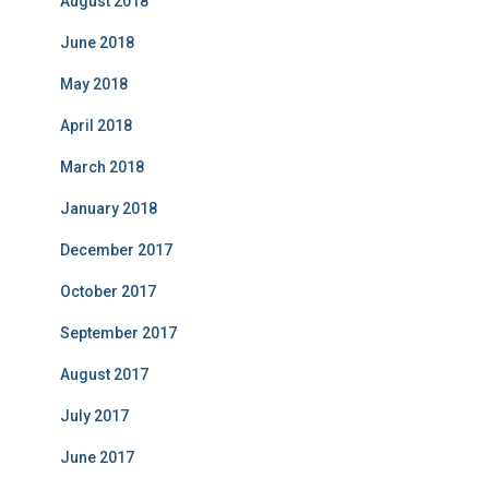
August 2018
June 2018
May 2018
April 2018
March 2018
January 2018
December 2017
October 2017
September 2017
August 2017
July 2017
June 2017