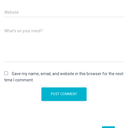
Website
What's on your mind?
Save my name, email, and website in this browser for the next
time I comment.