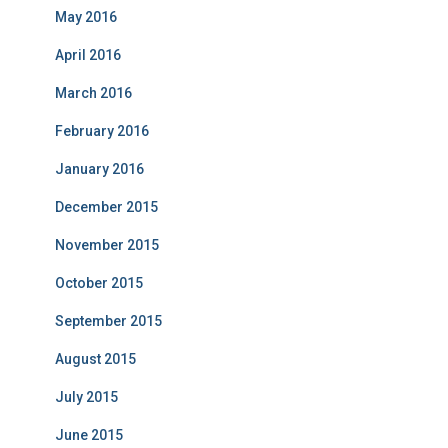
May 2016
April 2016
March 2016
February 2016
January 2016
December 2015
November 2015
October 2015
September 2015
August 2015
July 2015
June 2015