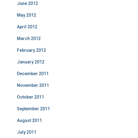
June 2012
May 2012
April 2012
March 2012
February 2012
January 2012
December 2011
November 2011
October 2011
September 2011
August 2011
July 2011