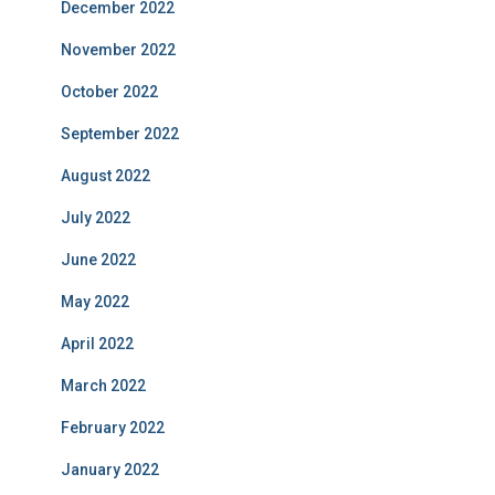
December 2022
November 2022
October 2022
September 2022
August 2022
July 2022
June 2022
May 2022
April 2022
March 2022
February 2022
January 2022