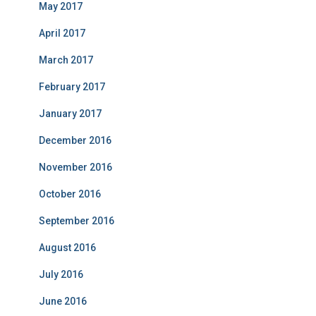
May 2017
April 2017
March 2017
February 2017
January 2017
December 2016
November 2016
October 2016
September 2016
August 2016
July 2016
June 2016