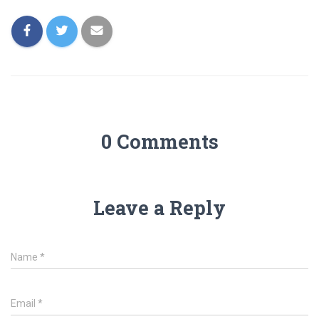
0 Comments
Leave a Reply
Name
*
Email
*