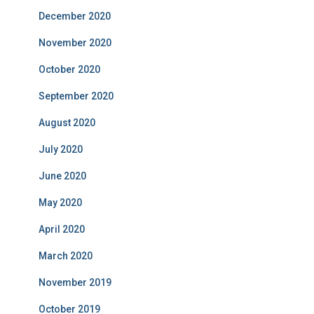
December 2020
November 2020
October 2020
September 2020
August 2020
July 2020
June 2020
May 2020
April 2020
March 2020
November 2019
October 2019