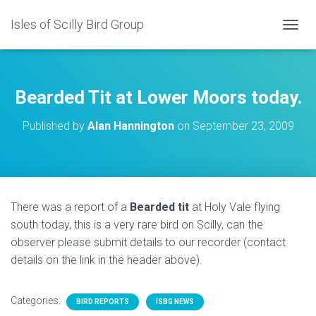
Isles of Scilly Bird Group
T
O
G
G
L
Bearded Tit at Lower Moors today.
E
N
Published by
Alan Hannington
on
September 23, 2009
A
V
I
G
A
T
There was a report of a
Bearded tit
at Holy Vale flying
I
south today, this is a very rare bird on Scilly, can the
O
N
observer please submit details to our recorder (contact
details on the link in the header above).
Categories:
BIRD REPORTS
ISBG NEWS