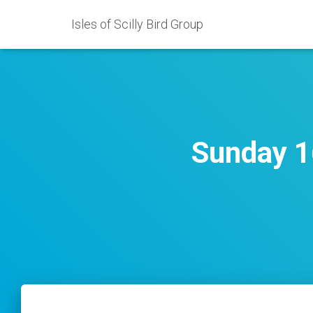
Isles of Scilly Bird Group
Sunday 1