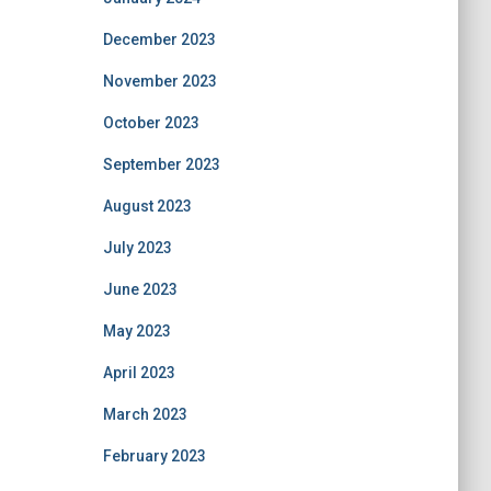
December 2023
November 2023
October 2023
September 2023
August 2023
July 2023
June 2023
May 2023
April 2023
March 2023
February 2023