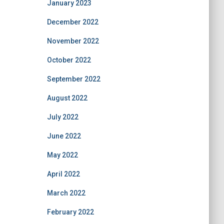
January 2023
December 2022
November 2022
October 2022
September 2022
August 2022
July 2022
June 2022
May 2022
April 2022
March 2022
February 2022