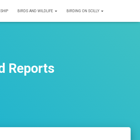
SHIP
BIRDS AND WILDLIFE
BIRDING ON SCILLY
d Reports