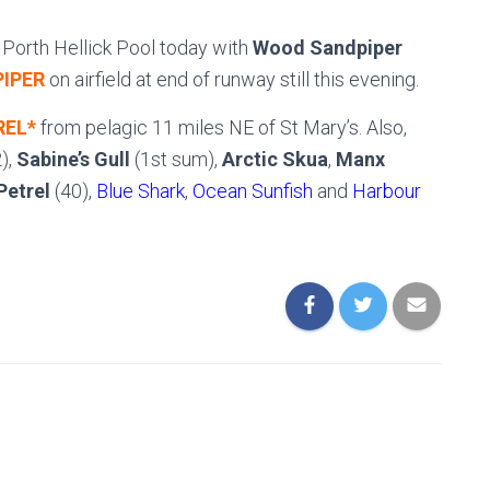
at Porth Hellick Pool today with
Wood Sandpiper
IPER
on airfield at end of runway still this evening.
REL*
from pelagic 11 miles NE of St Mary’s. Also,
),
Sabine’s Gull
(1st sum),
Arctic Skua
,
Manx
Petrel
(40),
Blue Shark
,
Ocean Sunfish
and
Harbour