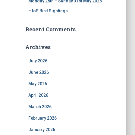
Monday 25th – Sunday 31st May 2026
– IoS Bird Sightings
Recent Comments
Archives
July 2026
June 2026
May 2026
April 2026
March 2026
February 2026
January 2026