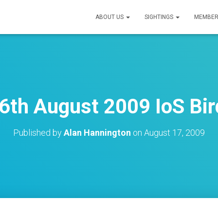
ABOUT US
SIGHTINGS
MEMBER
6th August 2009 IoS Bir
Published by
Alan Hannington
on
August 17, 2009