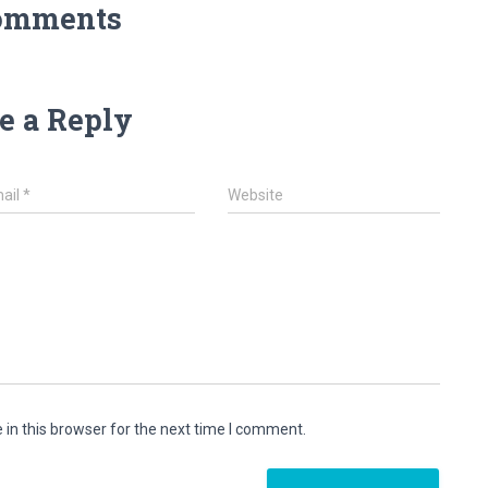
omments
e a Reply
ail
*
Website
in this browser for the next time I comment.