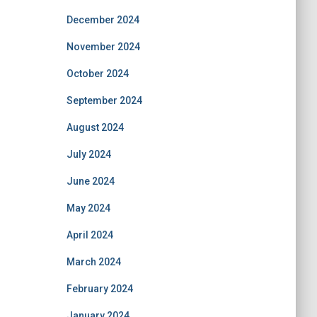
December 2024
November 2024
October 2024
September 2024
August 2024
July 2024
June 2024
May 2024
April 2024
March 2024
February 2024
January 2024