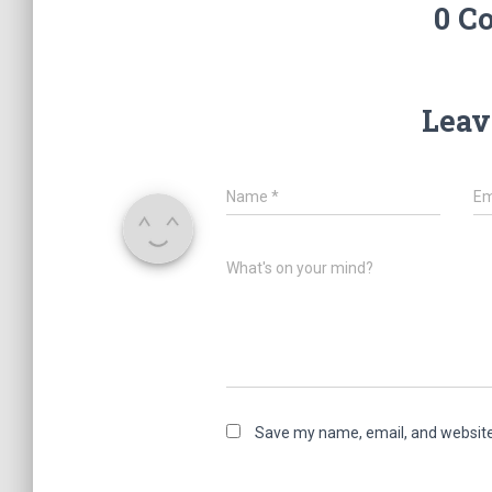
0 C
Leav
Name
*
Em
What's on your mind?
Save my name, email, and website 