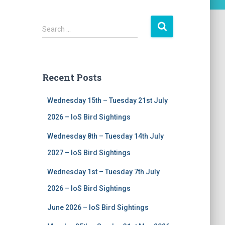
S
Search …
e
a
r
c
Recent Posts
h
f
Wednesday 15th – Tuesday 21st July
o
r
2026 – IoS Bird Sightings
:
Wednesday 8th – Tuesday 14th July
2027 – IoS Bird Sightings
Wednesday 1st – Tuesday 7th July
2026 – IoS Bird Sightings
June 2026 – IoS Bird Sightings