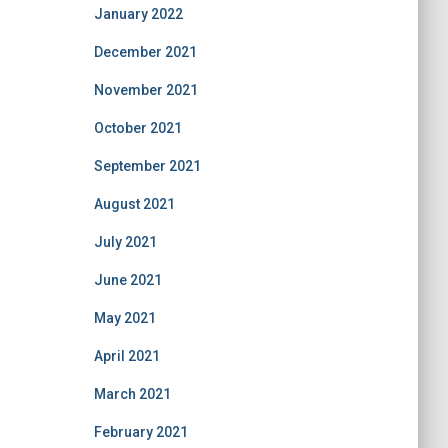
January 2022
December 2021
November 2021
October 2021
September 2021
August 2021
July 2021
June 2021
May 2021
April 2021
March 2021
February 2021