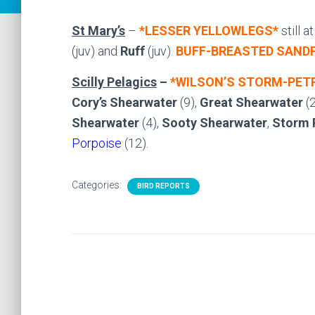
St Mary’s
–
*LESSER YELLOWLEGS*
still 
(juv) and
Ruff
(juv).
BUFF-BREASTED SANDP
Scilly Pelagics
–
*WILSON’S STORM-PET
Cory’s Shearwater
(9),
Great Shearwater
(2
Shearwater
(4),
Sooty Shearwater
,
Storm 
Porpoise
(12).
Categories:
BIRD REPORTS