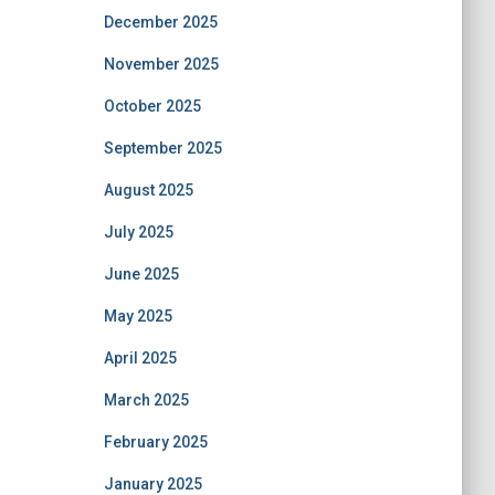
December 2025
November 2025
October 2025
September 2025
August 2025
July 2025
June 2025
May 2025
April 2025
March 2025
February 2025
January 2025