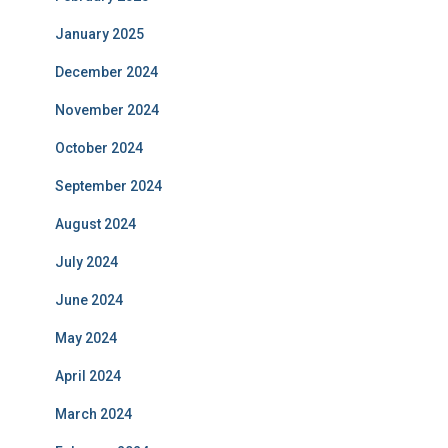
January 2025
December 2024
November 2024
October 2024
September 2024
August 2024
July 2024
June 2024
May 2024
April 2024
March 2024