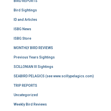
BIRD REPORTS
Bird Sightings
ID and Articles
ISBG News
ISBG Store
MONTHLY BIRD REVIEWS
Previous Years Sightings
SCILLONIAN III Sightings
SEABIRD PELAGICS (see www.scillypelagics.com)
TRIP REPORTS
Uncategorized
Weekly Bird Reviews