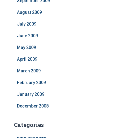
September 2009
August 2009
July 2009
June 2009
May 2009
April 2009
March 2009
February 2009
January 2009
December 2008
Categories