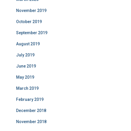
November 2019
October 2019
September 2019
August 2019
July 2019
June 2019
May 2019
March 2019
February 2019
December 2018
November 2018