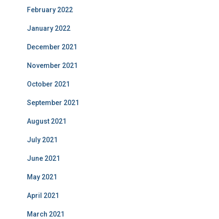
February 2022
January 2022
December 2021
November 2021
October 2021
September 2021
August 2021
July 2021
June 2021
May 2021
April 2021
March 2021