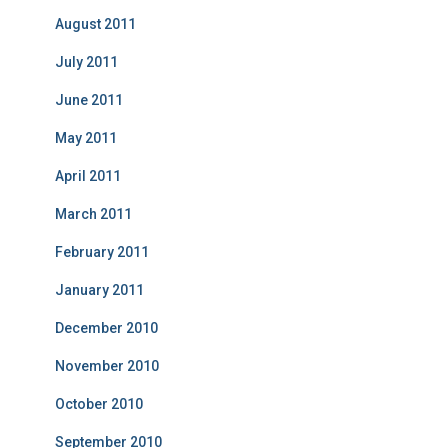
August 2011
July 2011
June 2011
May 2011
April 2011
March 2011
February 2011
January 2011
December 2010
November 2010
October 2010
September 2010