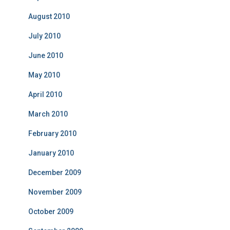
August 2010
July 2010
June 2010
May 2010
April 2010
March 2010
February 2010
January 2010
December 2009
November 2009
October 2009