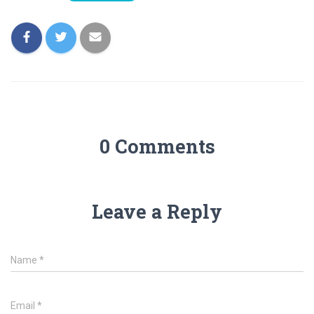
0 Comments
Leave a Reply
Name
*
Email
*