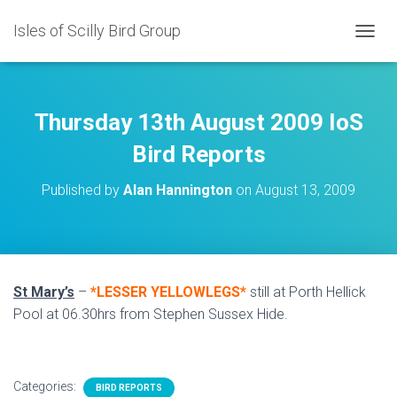
Isles of Scilly Bird Group
T
O
G
G
L
Thursday 13th August 2009 IoS
E
N
Bird Reports
A
V
Published by
Alan Hannington
on
August 13, 2009
I
G
A
T
I
O
St Mary’s
–
*LESSER YELLOWLEGS*
still at Porth Hellick
N
Pool at 06.30hrs from Stephen Sussex Hide.
Categories:
BIRD REPORTS