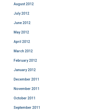
August 2012
July 2012
June 2012
May 2012
April 2012
March 2012
February 2012
January 2012
December 2011
November 2011
October 2011
September 2011