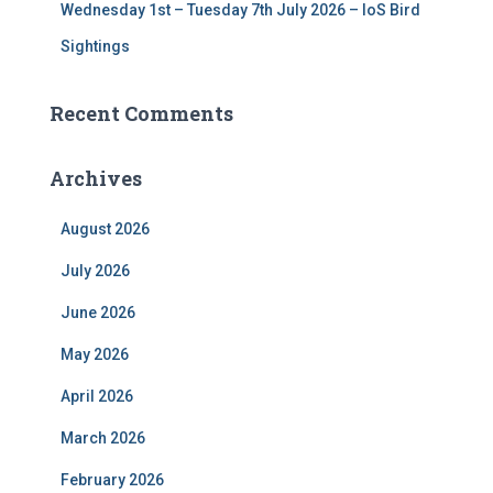
Wednesday 1st – Tuesday 7th July 2026 – IoS Bird
Sightings
Recent Comments
Archives
August 2026
July 2026
June 2026
May 2026
April 2026
March 2026
February 2026