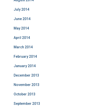
August 2014
July 2014
June 2014
May 2014
April 2014
March 2014
February 2014
January 2014
December 2013
November 2013
October 2013
September 2013