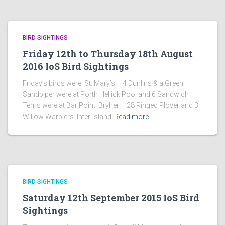
BIRD SIGHTINGS
Friday 12th to Thursday 18th August
2016 IoS Bird Sightings
Friday’s birds were: St. Mary’s – 4 Dunlins & a Green
Sandpiper were at Porth Hellick Pool and 6 Sandwich
Terns were at Bar Point. Bryher – 28 Ringed Plover and 3
Willow Warblers. Inter-island
Read more…
BIRD SIGHTINGS
Saturday 12th September 2015 IoS Bird
Sightings