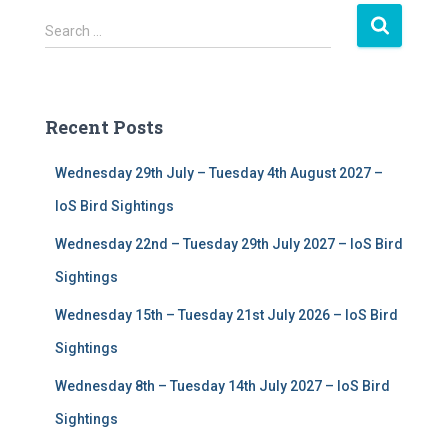
S
Search …
e
a
r
c
Recent Posts
h
f
Wednesday 29th July – Tuesday 4th August 2027 –
o
r
IoS Bird Sightings
:
Wednesday 22nd – Tuesday 29th July 2027 – IoS Bird
Sightings
Wednesday 15th – Tuesday 21st July 2026 – IoS Bird
Sightings
Wednesday 8th – Tuesday 14th July 2027 – IoS Bird
Sightings