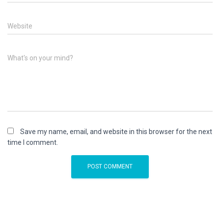
Website
What's on your mind?
Save my name, email, and website in this browser for the next
time I comment.