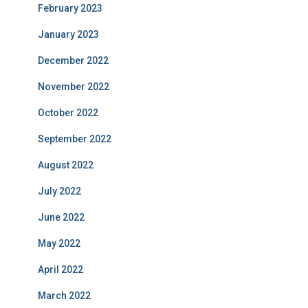
February 2023
January 2023
December 2022
November 2022
October 2022
September 2022
August 2022
July 2022
June 2022
May 2022
April 2022
March 2022