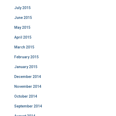
July 2015
June 2015
May 2015
April 2015
March 2015
February 2015
January 2015
December 2014
November 2014
October 2014
September 2014