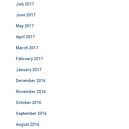
July 2017
June 2017
May 2017
April 2017
March 2017
February 2017
January 2017
December 2016
November 2016
October 2016
September 2016
August 2016