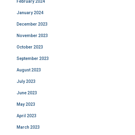
February 2024
January 2024
December 2023
November 2023
October 2023
September 2023
August 2023
July 2023
June 2023
May 2023
April 2023
March 2023