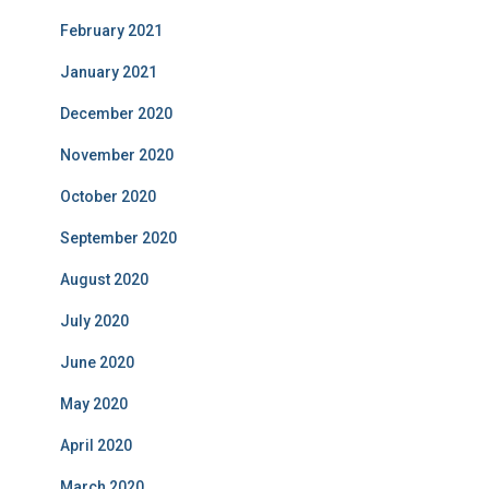
February 2021
January 2021
December 2020
November 2020
October 2020
September 2020
August 2020
July 2020
June 2020
May 2020
April 2020
March 2020