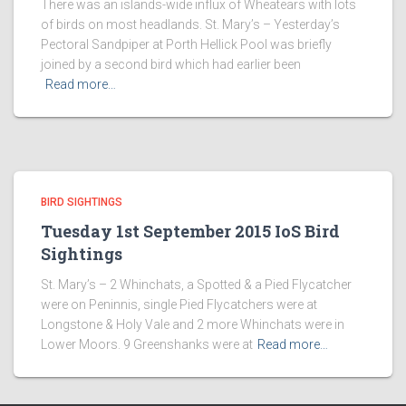
There was an islands-wide influx of Wheatears with lots
of birds on most headlands. St. Mary’s – Yesterday’s
Pectoral Sandpiper at Porth Hellick Pool was briefly
joined by a second bird which had earlier been
Read more…
BIRD SIGHTINGS
Tuesday 1st September 2015 IoS Bird
Sightings
St. Mary’s – 2 Whinchats, a Spotted & a Pied Flycatcher
were on Peninnis, single Pied Flycatchers were at
Longstone & Holy Vale and 2 more Whinchats were in
Lower Moors. 9 Greenshanks were at
Read more…