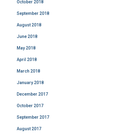
October 2018
September 2018
August 2018
June 2018
May 2018
April 2018
March 2018
January 2018
December 2017
October 2017
September 2017
August 2017