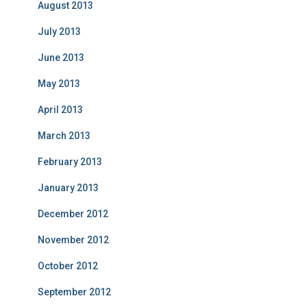
August 2013
July 2013
June 2013
May 2013
April 2013
March 2013
February 2013
January 2013
December 2012
November 2012
October 2012
September 2012