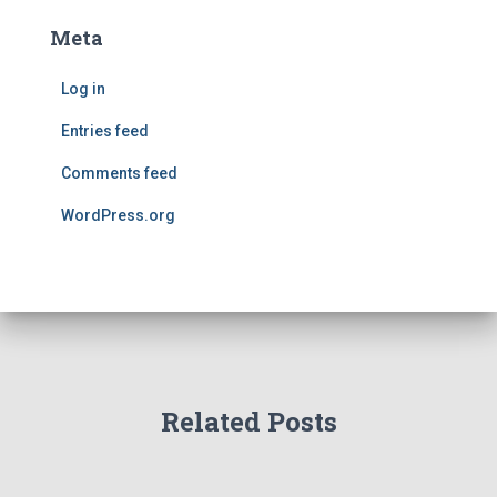
Meta
Log in
Entries feed
Comments feed
WordPress.org
Related Posts