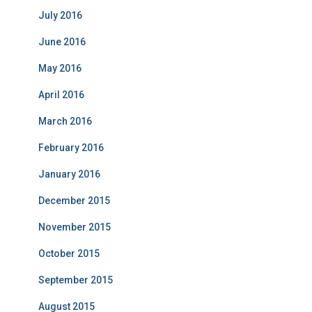
July 2016
June 2016
May 2016
April 2016
March 2016
February 2016
January 2016
December 2015
November 2015
October 2015
September 2015
August 2015