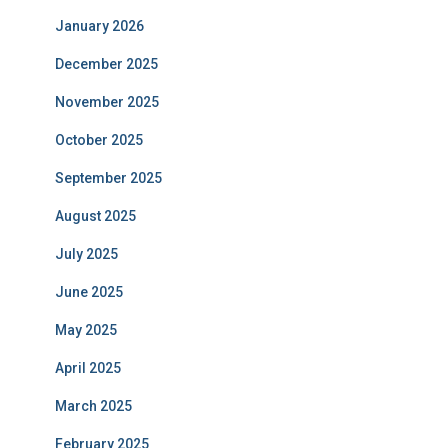
January 2026
December 2025
November 2025
October 2025
September 2025
August 2025
July 2025
June 2025
May 2025
April 2025
March 2025
February 2025