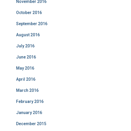
November 2016
October 2016
September 2016
August 2016
July 2016
June 2016
May 2016
April 2016
March 2016
February 2016
January 2016
December 2015