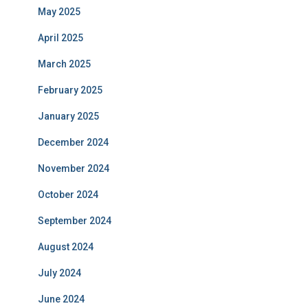
May 2025
April 2025
March 2025
February 2025
January 2025
December 2024
November 2024
October 2024
September 2024
August 2024
July 2024
June 2024