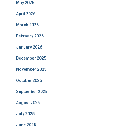
May 2026
April 2026
March 2026
February 2026
January 2026
December 2025
November 2025
October 2025
September 2025
August 2025
July 2025
June 2025