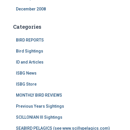
December 2008
Categories
BIRD REPORTS
Bird Sightings
ID and Articles
ISBG News
ISBG Store
MONTHLY BIRD REVIEWS
Previous Years Sightings
SCILLONIAN III Sightings
SEABIRD PELAGICS (see www.scillypelagics.com)