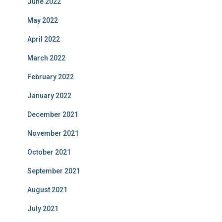
June 2022
May 2022
April 2022
March 2022
February 2022
January 2022
December 2021
November 2021
October 2021
September 2021
August 2021
July 2021