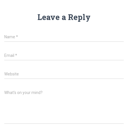
Leave a Reply
Name
*
Email
*
Website
What's on your mind?