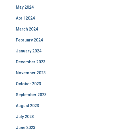
May 2024
April 2024
March 2024
February 2024
January 2024
December 2023
November 2023
October 2023
September 2023
August 2023
July 2023
June 2023