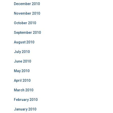
December 2010
November 2010
October 2010
September 2010
August 2010
July 2010
June 2010
May 2010
April 2010
March 2010
February 2010
January 2010