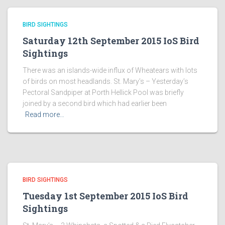
BIRD SIGHTINGS
Saturday 12th September 2015 IoS Bird
Sightings
There was an islands-wide influx of Wheatears with lots
of birds on most headlands. St. Mary’s – Yesterday’s
Pectoral Sandpiper at Porth Hellick Pool was briefly
joined by a second bird which had earlier been
Read more…
BIRD SIGHTINGS
Tuesday 1st September 2015 IoS Bird
Sightings