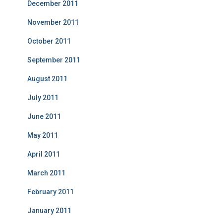
December 2011
November 2011
October 2011
September 2011
August 2011
July 2011
June 2011
May 2011
April 2011
March 2011
February 2011
January 2011