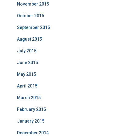
November 2015
October 2015
September 2015
August 2015
July 2015
June 2015
May 2015
April 2015
March 2015
February 2015
January 2015
December 2014