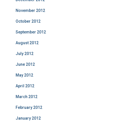
November 2012
October 2012
September 2012
August 2012
July 2012
June 2012
May 2012
April 2012
March 2012
February 2012
January 2012