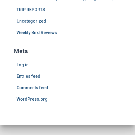
TRIP REPORTS
Uncategorized
Weekly Bird Reviews
Meta
Log in
Entries feed
Comments feed
WordPress.org