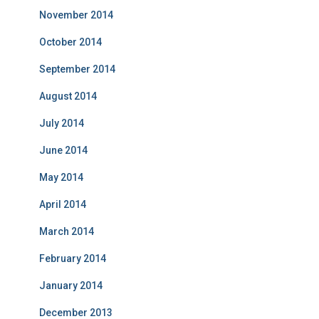
November 2014
October 2014
September 2014
August 2014
July 2014
June 2014
May 2014
April 2014
March 2014
February 2014
January 2014
December 2013