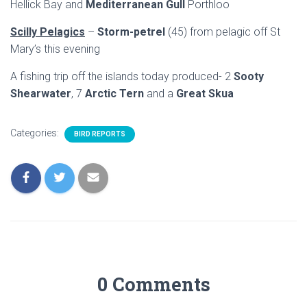
Hellick Bay and
Mediterranean Gull
Porthloo
Scilly Pelagics
–
Storm-petrel
(45) from pelagic off St
Mary’s this evening
A fishing trip off the islands today produced- 2
Sooty
Shearwater
, 7
Arctic Tern
and a
Great Skua
Categories:
BIRD REPORTS
0 Comments