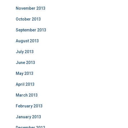
November 2013
October 2013
September 2013
August 2013
July 2013
June 2013
May 2013
April 2013
March 2013
February 2013
January 2013
December 2012