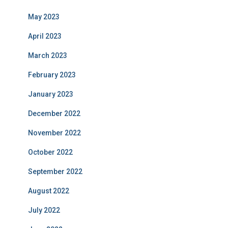
May 2023
April 2023
March 2023
February 2023
January 2023
December 2022
November 2022
October 2022
September 2022
August 2022
July 2022