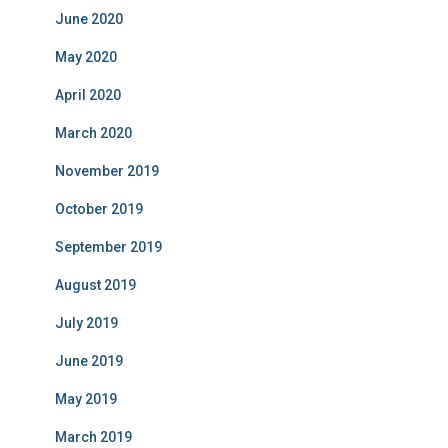
June 2020
May 2020
April 2020
March 2020
November 2019
October 2019
September 2019
August 2019
July 2019
June 2019
May 2019
March 2019