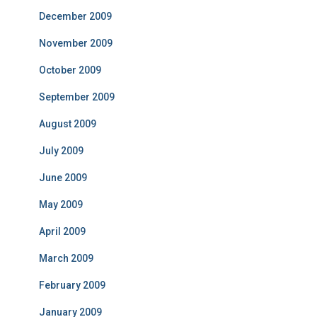
December 2009
November 2009
October 2009
September 2009
August 2009
July 2009
June 2009
May 2009
April 2009
March 2009
February 2009
January 2009