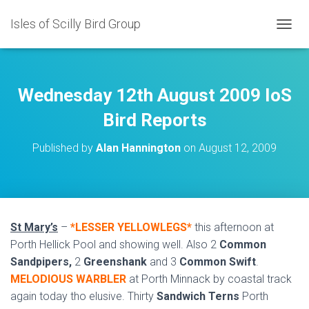
Isles of Scilly Bird Group
T
O
G
G
L
Wednesday 12th August 2009 IoS
E
N
Bird Reports
A
V
Published by
Alan Hannington
on
August 12, 2009
I
G
A
T
I
O
St Mary’s
–
*LESSER YELLOWLEGS*
this afternoon at
N
Porth Hellick Pool and showing well. Also 2
Common
Sandpipers,
2
Greenshank
and 3
Common Swift
.
MELODIOUS WARBLER
at Porth Minnack by coastal track
again today tho elusive. Thirty
Sandwich Terns
Porth