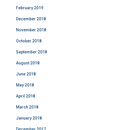
February 2019
December 2018
November 2018
October 2018
September 2018
August 2018
June 2018
May 2018
April 2018
March 2018
January 2018
December 2017