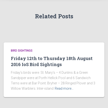
Related Posts
BIRD SIGHTINGS
Friday 12th to Thursday 18th August
2016 IoS Bird Sightings
Friday’s birds were: St. Mary’s – 4 Dunlins & a Green
Sandpiper were at Porth Hellick Pool and 6 Sandwich
Terns were at Bar Point. Bryher – 28 Ringed Plover and 3
Willow Warblers. Inter-island
Read more…