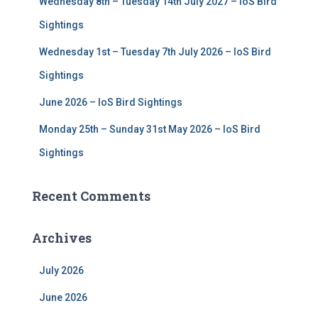
Wednesday 8th – Tuesday 14th July 2027 – IoS Bird
Sightings
Wednesday 1st – Tuesday 7th July 2026 – IoS Bird
Sightings
June 2026 – IoS Bird Sightings
Monday 25th – Sunday 31st May 2026 – IoS Bird
Sightings
Recent Comments
Archives
July 2026
June 2026