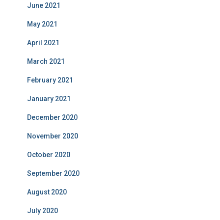
June 2021
May 2021
April 2021
March 2021
February 2021
January 2021
December 2020
November 2020
October 2020
September 2020
August 2020
July 2020