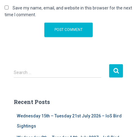
Save my name, email, and website in this browser for the next
time I comment.
S
Search …
e
a
r
c
Recent Posts
h
f
Wednesday 15th – Tuesday 21st July 2026 – IoS Bird
o
r
Sightings
: