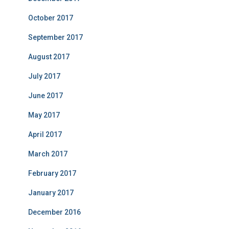
October 2017
September 2017
August 2017
July 2017
June 2017
May 2017
April 2017
March 2017
February 2017
January 2017
December 2016