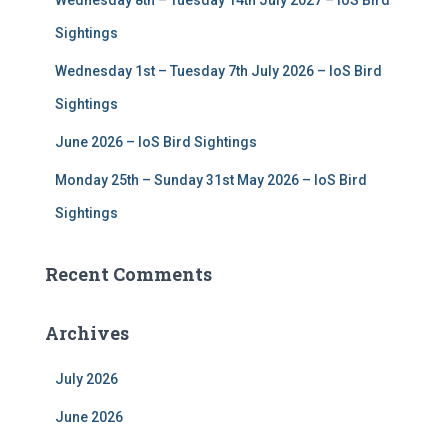
Wednesday 8th – Tuesday 14th July 2027 – IoS Bird
Sightings
Wednesday 1st – Tuesday 7th July 2026 – IoS Bird
Sightings
June 2026 – IoS Bird Sightings
Monday 25th – Sunday 31st May 2026 – IoS Bird
Sightings
Recent Comments
Archives
July 2026
June 2026