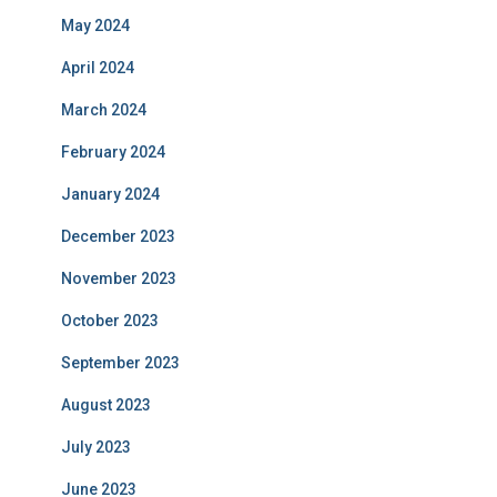
May 2024
April 2024
March 2024
February 2024
January 2024
December 2023
November 2023
October 2023
September 2023
August 2023
July 2023
June 2023