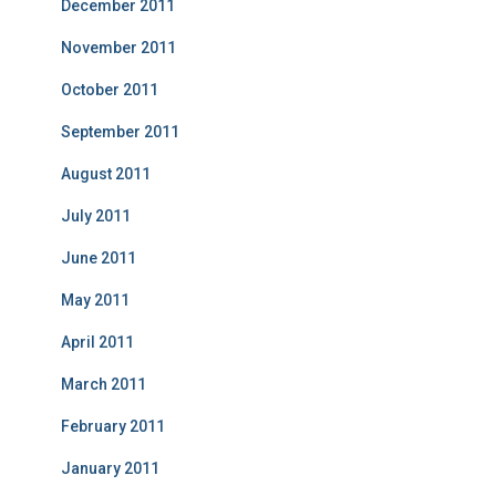
December 2011
November 2011
October 2011
September 2011
August 2011
July 2011
June 2011
May 2011
April 2011
March 2011
February 2011
January 2011