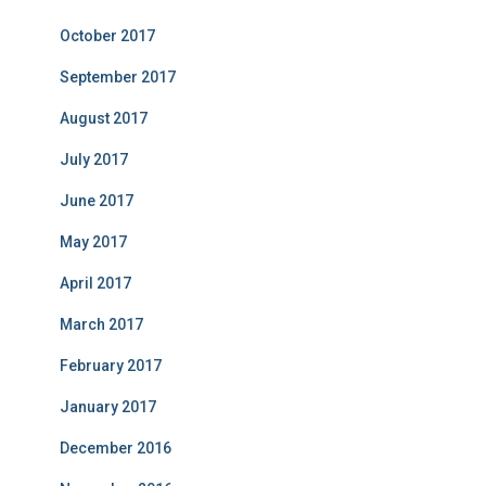
October 2017
September 2017
August 2017
July 2017
June 2017
May 2017
April 2017
March 2017
February 2017
January 2017
December 2016