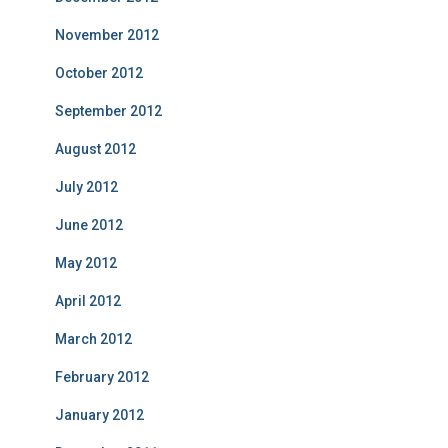
November 2012
October 2012
September 2012
August 2012
July 2012
June 2012
May 2012
April 2012
March 2012
February 2012
January 2012