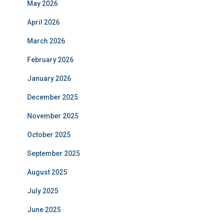
May 2026
April 2026
March 2026
February 2026
January 2026
December 2025
November 2025
October 2025
September 2025
August 2025
July 2025
June 2025