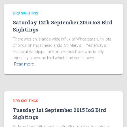
BIRD SIGHTINGS
Saturday 12th September 2015 IoS Bird
Sightings
There was an islands-wide influx of Wheatears with lots
of birds on most headlands. St. Mary’s – Yesterday’s
Pectoral Sandpiper at Porth Hellick Pool was briefly
joined by a second bird which had earlier been
Read more…
BIRD SIGHTINGS
Tuesday 1st September 2015 IoS Bird
Sightings
St. Mary’s – 2 Whinchats, a Spotted & a Pied Flycatcher