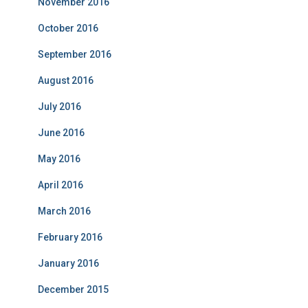
November 2016
October 2016
September 2016
August 2016
July 2016
June 2016
May 2016
April 2016
March 2016
February 2016
January 2016
December 2015