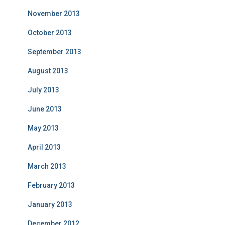
November 2013
October 2013
September 2013
August 2013
July 2013
June 2013
May 2013
April 2013
March 2013
February 2013
January 2013
December 2012