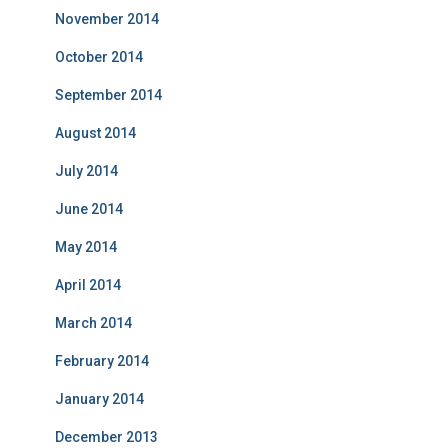
November 2014
October 2014
September 2014
August 2014
July 2014
June 2014
May 2014
April 2014
March 2014
February 2014
January 2014
December 2013