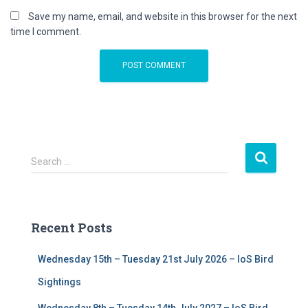
Save my name, email, and website in this browser for the next
time I comment.
S
Search …
e
a
r
c
Recent Posts
h
f
Wednesday 15th – Tuesday 21st July 2026 – IoS Bird
o
r
Sightings
: