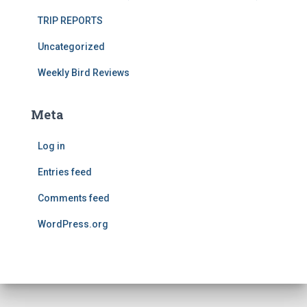
TRIP REPORTS
Uncategorized
Weekly Bird Reviews
Meta
Log in
Entries feed
Comments feed
WordPress.org