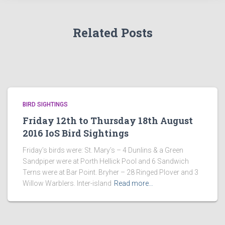
Related Posts
BIRD SIGHTINGS
Friday 12th to Thursday 18th August
2016 IoS Bird Sightings
Friday’s birds were: St. Mary’s – 4 Dunlins & a Green
Sandpiper were at Porth Hellick Pool and 6 Sandwich
Terns were at Bar Point. Bryher – 28 Ringed Plover and 3
Willow Warblers. Inter-island
Read more…