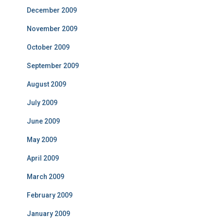
December 2009
November 2009
October 2009
September 2009
August 2009
July 2009
June 2009
May 2009
April 2009
March 2009
February 2009
January 2009