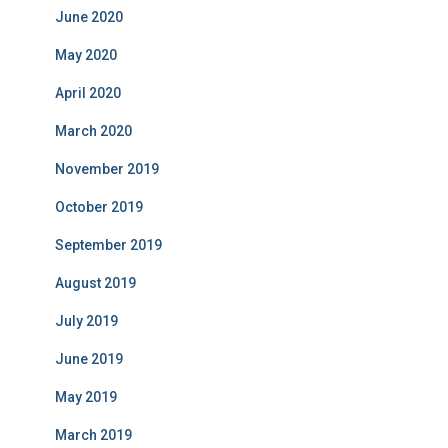
June 2020
May 2020
April 2020
March 2020
November 2019
October 2019
September 2019
August 2019
July 2019
June 2019
May 2019
March 2019