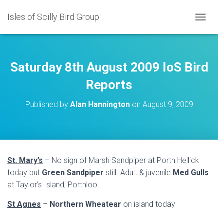
Isles of Scilly Bird Group
T
O
G
G
L
Saturday 8th August 2009 IoS Bird
E
N
Reports
A
V
Published by
Alan Hannington
on
August 9, 2009
I
G
A
T
I
O
St. Mary’s
– No sign of Marsh Sandpiper at Porth Hellick
N
today but
Green Sandpiper
still. Adult & juvenile
Med Gulls
at Taylor’s Island, Porthloo.
St Agnes
–
Northern Wheatear
on island today