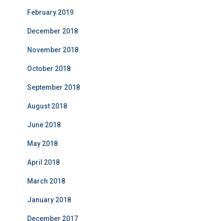
February 2019
December 2018
November 2018
October 2018
September 2018
August 2018
June 2018
May 2018
April 2018
March 2018
January 2018
December 2017