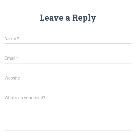
Leave a Reply
Name
*
Email
*
Website
What's on your mind?