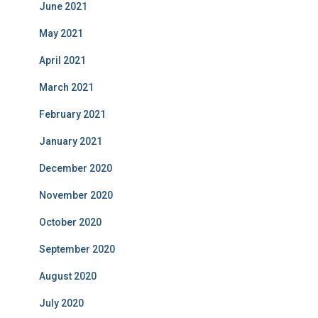
June 2021
May 2021
April 2021
March 2021
February 2021
January 2021
December 2020
November 2020
October 2020
September 2020
August 2020
July 2020