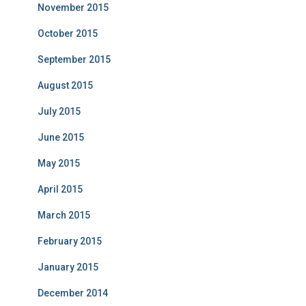
November 2015
October 2015
September 2015
August 2015
July 2015
June 2015
May 2015
April 2015
March 2015
February 2015
January 2015
December 2014