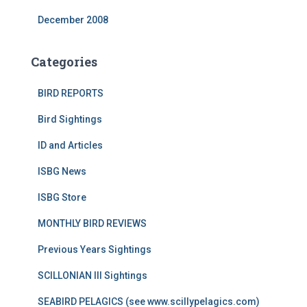
December 2008
Categories
BIRD REPORTS
Bird Sightings
ID and Articles
ISBG News
ISBG Store
MONTHLY BIRD REVIEWS
Previous Years Sightings
SCILLONIAN III Sightings
SEABIRD PELAGICS (see www.scillypelagics.com)