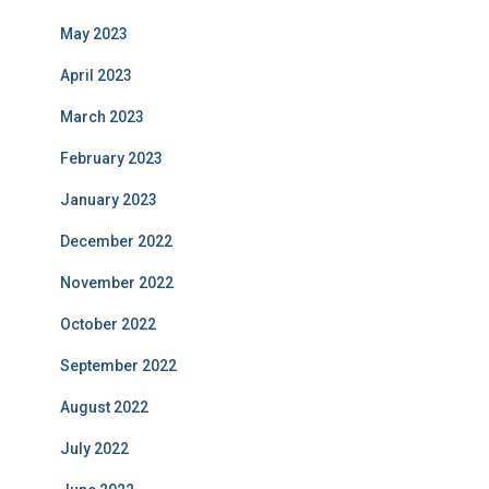
May 2023
April 2023
March 2023
February 2023
January 2023
December 2022
November 2022
October 2022
September 2022
August 2022
July 2022