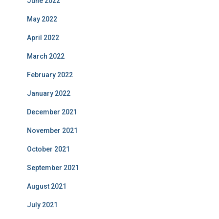
June 2022
May 2022
April 2022
March 2022
February 2022
January 2022
December 2021
November 2021
October 2021
September 2021
August 2021
July 2021