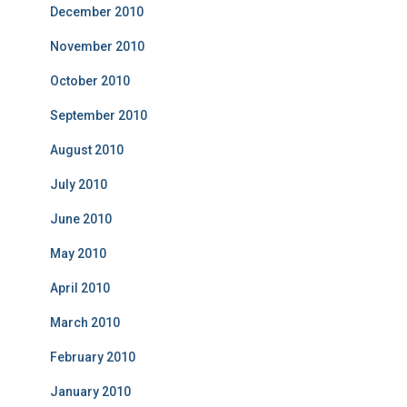
December 2010
November 2010
October 2010
September 2010
August 2010
July 2010
June 2010
May 2010
April 2010
March 2010
February 2010
January 2010