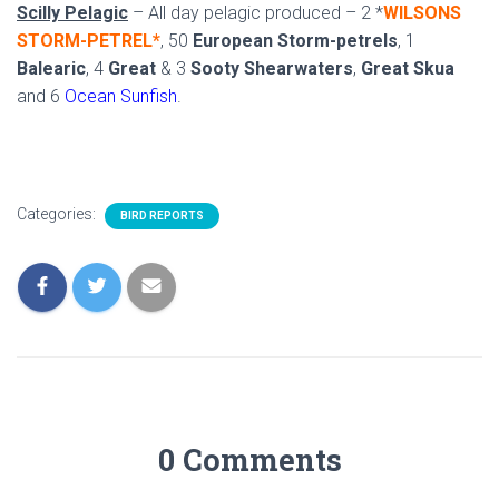
Scilly Pelagic
– All day pelagic produced – 2 *
WILSONS
STORM-PETREL*
, 50
European Storm-petrels
, 1
Balearic
, 4
Great
& 3
Sooty Shearwaters
,
Great Skua
and 6
Ocean Sunfish
.
Categories:
BIRD REPORTS
0 Comments