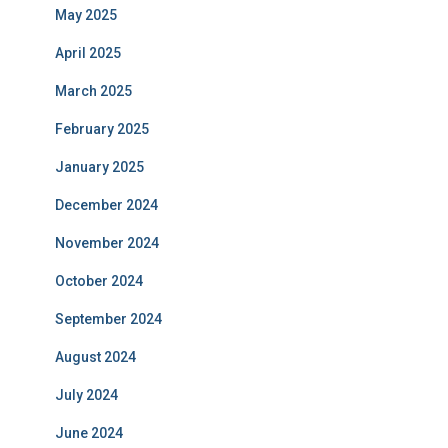
May 2025
April 2025
March 2025
February 2025
January 2025
December 2024
November 2024
October 2024
September 2024
August 2024
July 2024
June 2024