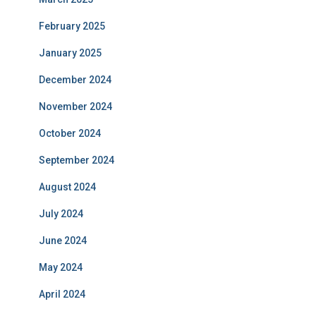
February 2025
January 2025
December 2024
November 2024
October 2024
September 2024
August 2024
July 2024
June 2024
May 2024
April 2024