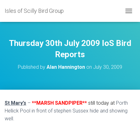
Isles of Scilly Bird Group
T
O
G
G
L
Thursday 30th July 2009 IoS Bird
E
N
Reports
A
V
Published by
Alan Hannington
on
July 30, 2009
I
G
A
T
I
O
St Mary’s
–
**MARSH SANDPIPER**
still today at
Porth
N
Hellick Pool in front of stephen Sussex hide and showing
well.