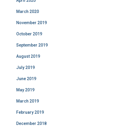
April 2020
March 2020
November 2019
October 2019
September 2019
August 2019
July 2019
June 2019
May 2019
March 2019
February 2019
December 2018