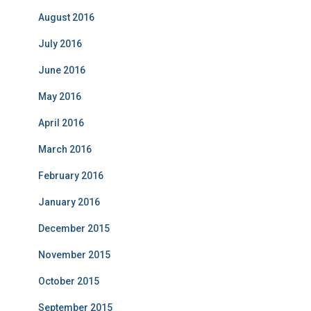
August 2016
July 2016
June 2016
May 2016
April 2016
March 2016
February 2016
January 2016
December 2015
November 2015
October 2015
September 2015