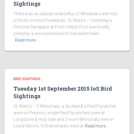
Sightings
There was an islands-wide influx of Wheatears with lots
of birds on most headlands. St. Mary’s – Yesterday’s
Pectoral Sandpiper at Porth Hellick Pool was briefly
joined by a second bird which had earlier been
Read more…
BIRD SIGHTINGS
Tuesday 1st September 2015 IoS Bird
Sightings
St. Mary’s – 2 Whinchats, a Spotted & a Pied Flycatcher
were on Peninnis, single Pied Flycatchers were at
Longstone & Holy Vale and 2 more Whinchats were in
Lower Moors. 9 Greenshanks were at
Read more…