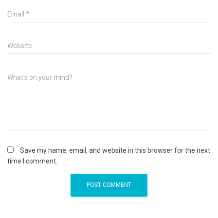
Email
*
Website
What's on your mind?
Save my name, email, and website in this browser for the next
time I comment.