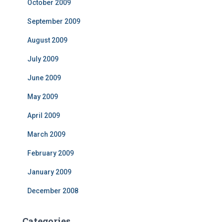
October 2009
September 2009
August 2009
July 2009
June 2009
May 2009
April 2009
March 2009
February 2009
January 2009
December 2008
Categories