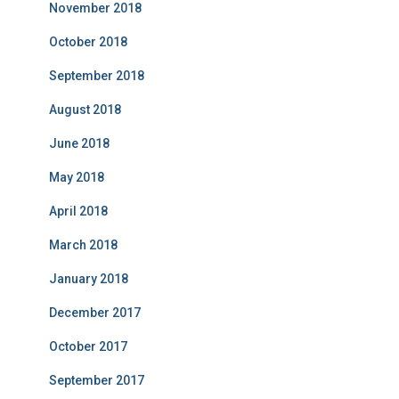
November 2018
October 2018
September 2018
August 2018
June 2018
May 2018
April 2018
March 2018
January 2018
December 2017
October 2017
September 2017