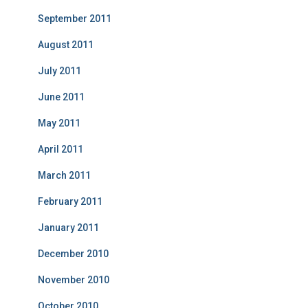
September 2011
August 2011
July 2011
June 2011
May 2011
April 2011
March 2011
February 2011
January 2011
December 2010
November 2010
October 2010