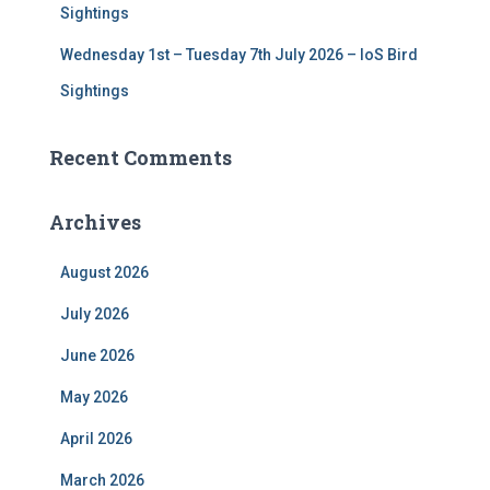
Sightings
Wednesday 1st – Tuesday 7th July 2026 – IoS Bird
Sightings
Recent Comments
Archives
August 2026
July 2026
June 2026
May 2026
April 2026
March 2026