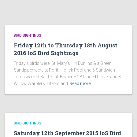
BIRD SIGHTINGS
Friday 12th to Thursday 18th August
2016 IoS Bird Sightings
Friday’s birds were: St. Mary’s – 4 Dunlins & a Green
Sandpiper were at Porth Hellick Pool and 6 Sandwich
Terns were at Bar Point. Bryher – 28 Ringed Plover and 3
Willow Warblers. Inter-island
Read more…
BIRD SIGHTINGS
Saturday 12th September 2015 IoS Bird