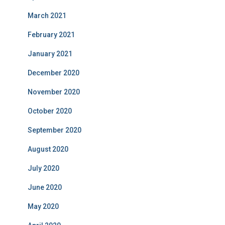
March 2021
February 2021
January 2021
December 2020
November 2020
October 2020
September 2020
August 2020
July 2020
June 2020
May 2020