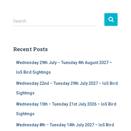
S
Search …
e
a
r
c
Recent Posts
h
f
Wednesday 29th July – Tuesday 4th August 2027 –
o
r
IoS Bird Sightings
:
Wednesday 22nd – Tuesday 29th July 2027 – IoS Bird
Sightings
Wednesday 15th – Tuesday 21st July 2026 – IoS Bird
Sightings
Wednesday 8th – Tuesday 14th July 2027 – IoS Bird