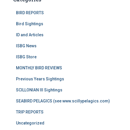
BIRD REPORTS
Bird Sightings
ID and Articles
ISBG News
ISBG Store
MONTHLY BIRD REVIEWS
Previous Years Sightings
SCILLONIAN III Sightings
SEABIRD PELAGICS (see www.scillypelagics.com)
TRIP REPORTS
Uncategorized