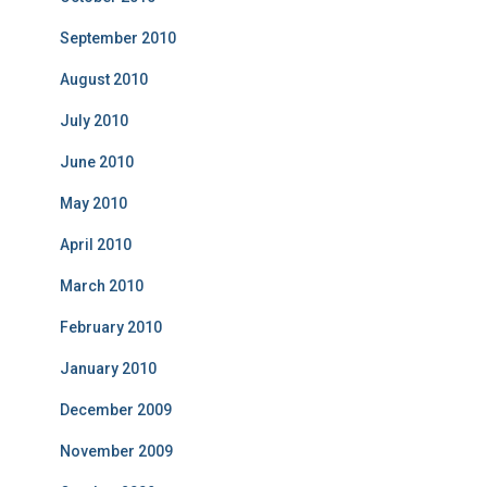
September 2010
August 2010
July 2010
June 2010
May 2010
April 2010
March 2010
February 2010
January 2010
December 2009
November 2009