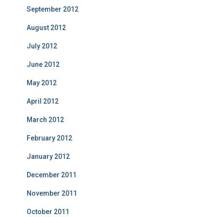
September 2012
August 2012
July 2012
June 2012
May 2012
April 2012
March 2012
February 2012
January 2012
December 2011
November 2011
October 2011