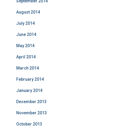
September 2014
August 2014
July 2014
June 2014
May 2014
April 2014
March 2014
February 2014
January 2014
December 2013
November 2013
October 2013