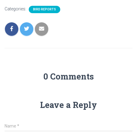
Categories:
BIRD REPORTS
0 Comments
Leave a Reply
Name
*