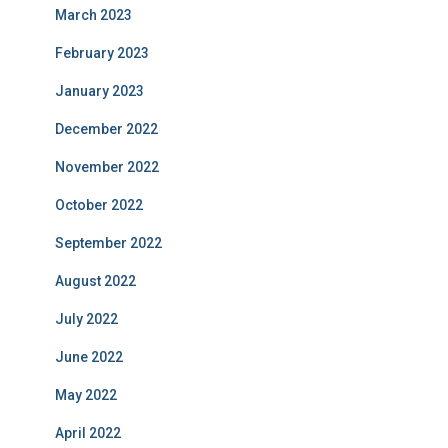
March 2023
February 2023
January 2023
December 2022
November 2022
October 2022
September 2022
August 2022
July 2022
June 2022
May 2022
April 2022