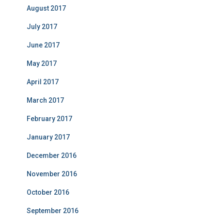
August 2017
July 2017
June 2017
May 2017
April 2017
March 2017
February 2017
January 2017
December 2016
November 2016
October 2016
September 2016