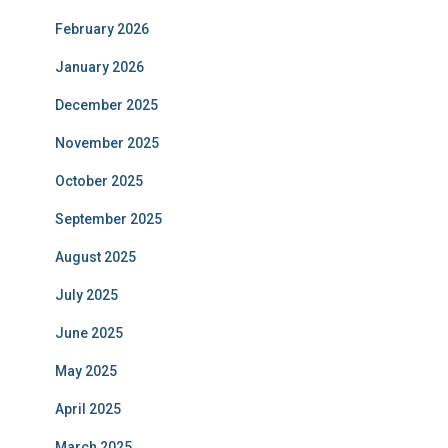
February 2026
January 2026
December 2025
November 2025
October 2025
September 2025
August 2025
July 2025
June 2025
May 2025
April 2025
March 2025