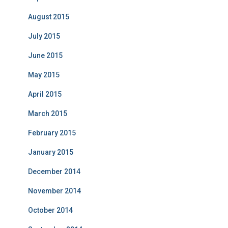
August 2015
July 2015
June 2015
May 2015
April 2015
March 2015
February 2015
January 2015
December 2014
November 2014
October 2014