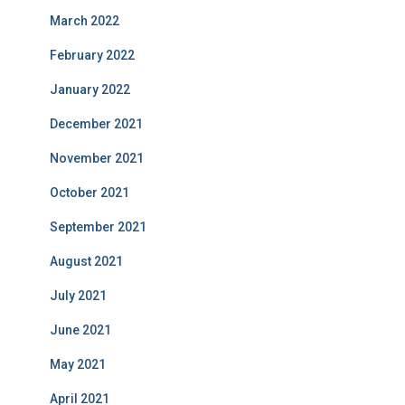
March 2022
February 2022
January 2022
December 2021
November 2021
October 2021
September 2021
August 2021
July 2021
June 2021
May 2021
April 2021