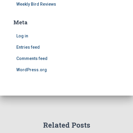
Weekly Bird Reviews
Meta
Log in
Entries feed
Comments feed
WordPress.org
Related Posts