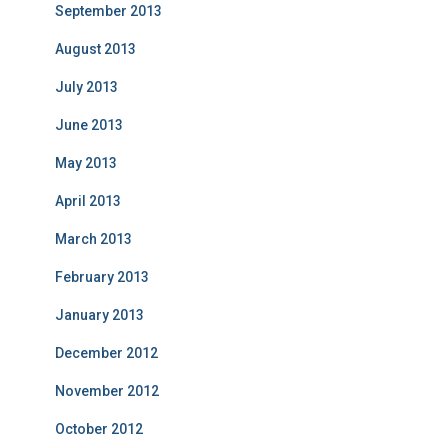
September 2013
August 2013
July 2013
June 2013
May 2013
April 2013
March 2013
February 2013
January 2013
December 2012
November 2012
October 2012