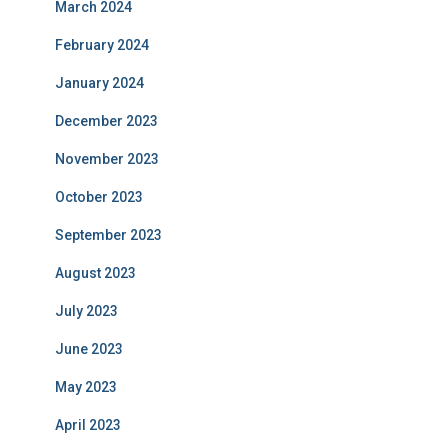
March 2024
February 2024
January 2024
December 2023
November 2023
October 2023
September 2023
August 2023
July 2023
June 2023
May 2023
April 2023