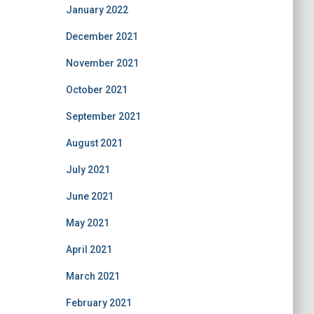
January 2022
December 2021
November 2021
October 2021
September 2021
August 2021
July 2021
June 2021
May 2021
April 2021
March 2021
February 2021