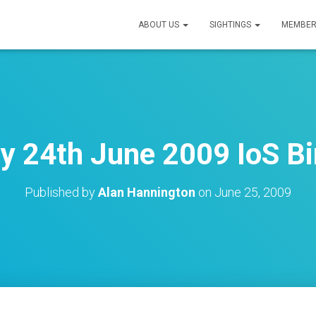
ABOUT US
SIGHTINGS
MEMBER
 24th June 2009 IoS Bi
Published by
Alan Hannington
on
June 25, 2009