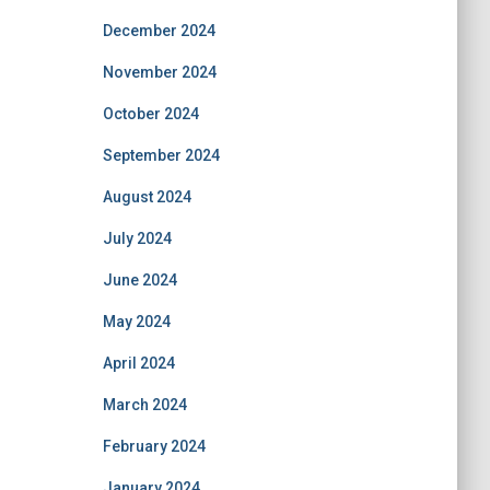
December 2024
November 2024
October 2024
September 2024
August 2024
July 2024
June 2024
May 2024
April 2024
March 2024
February 2024
January 2024