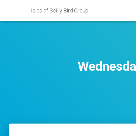
Isles of Scilly Bird Group
Wednesday