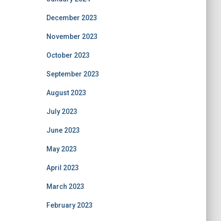
December 2023
November 2023
October 2023
September 2023
August 2023
July 2023
June 2023
May 2023
April 2023
March 2023
February 2023