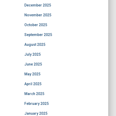
December 2025
November 2025
October 2025
September 2025
August 2025
July 2025
June 2025
May 2025
April 2025
March 2025
February 2025
January 2025