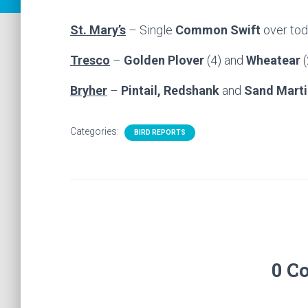
St. Mary’s
– Single
Common Swift
over to
Tresco
–
Golden Plover
(4) and
Wheatear
(
Bryher
–
Pintail, Redshank
and
Sand Marti
Categories:
BIRD REPORTS
0 C