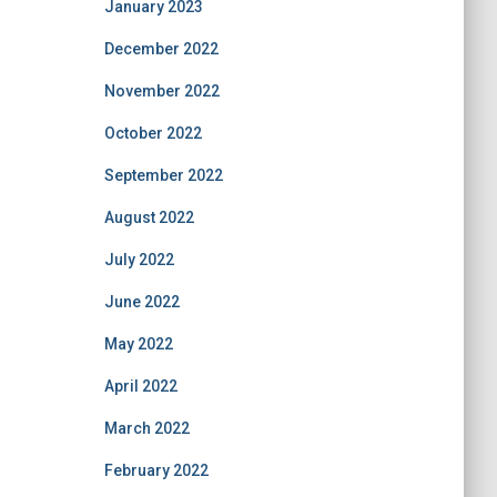
January 2023
December 2022
November 2022
October 2022
September 2022
August 2022
July 2022
June 2022
May 2022
April 2022
March 2022
February 2022