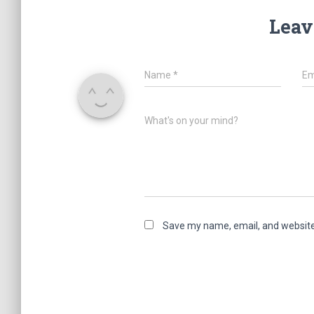
Leav
Name
*
Em
What's on your mind?
Save my name, email, and website 