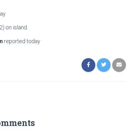
day
2) on island.
n
reported today
omments