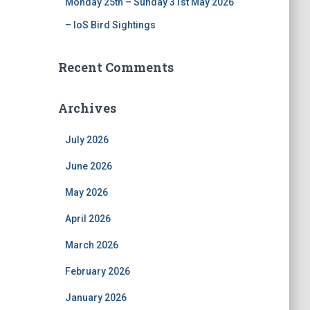
Monday 25th – Sunday 31st May 2026
– IoS Bird Sightings
Recent Comments
Archives
July 2026
June 2026
May 2026
April 2026
March 2026
February 2026
January 2026