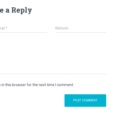
e a Reply
ail
*
Website
in this browser for the next time I comment.