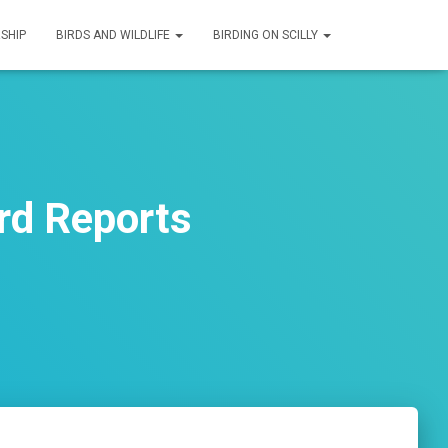
SHIP
BIRDS AND WILDLIFE
BIRDING ON SCILLY
rd Reports