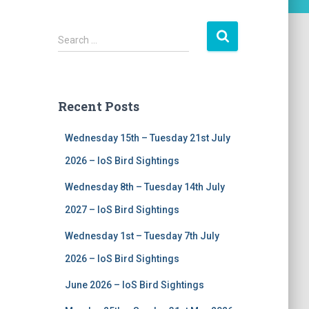
S
Search …
e
a
r
c
Recent Posts
h
f
Wednesday 15th – Tuesday 21st July
o
r
2026 – IoS Bird Sightings
:
Wednesday 8th – Tuesday 14th July
2027 – IoS Bird Sightings
Wednesday 1st – Tuesday 7th July
2026 – IoS Bird Sightings
June 2026 – IoS Bird Sightings