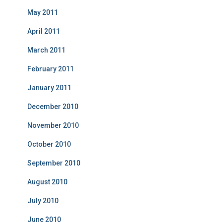
May 2011
April 2011
March 2011
February 2011
January 2011
December 2010
November 2010
October 2010
September 2010
August 2010
July 2010
June 2010