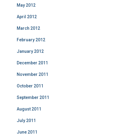
May 2012
April 2012
March 2012
February 2012
January 2012
December 2011
November 2011
October 2011
September 2011
August 2011
July 2011
June 2011