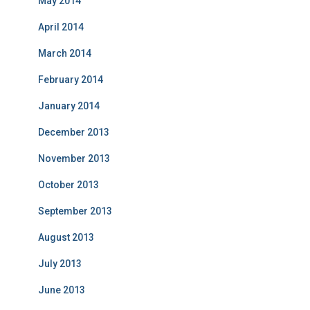
May 2014
April 2014
March 2014
February 2014
January 2014
December 2013
November 2013
October 2013
September 2013
August 2013
July 2013
June 2013