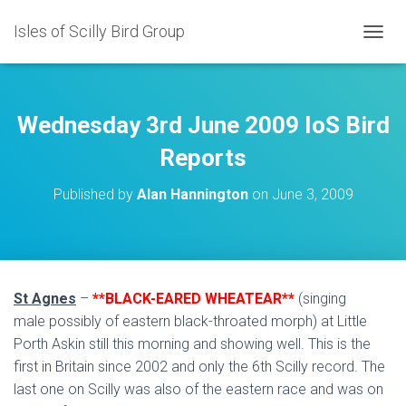
Isles of Scilly Bird Group
T
O
G
G
L
Wednesday 3rd June 2009 IoS Bird
E
N
Reports
A
V
Published by
Alan Hannington
on
June 3, 2009
I
G
A
T
I
O
St Agnes
–
**BLACK-EARED WHEATEAR**
(singing
N
male possibly of eastern black-throated morph) at Little
Porth Askin still this morning and showing well. This is the
first in Britain since 2002 and only the 6th Scilly record. The
last one on Scilly was also of the eastern race and was on