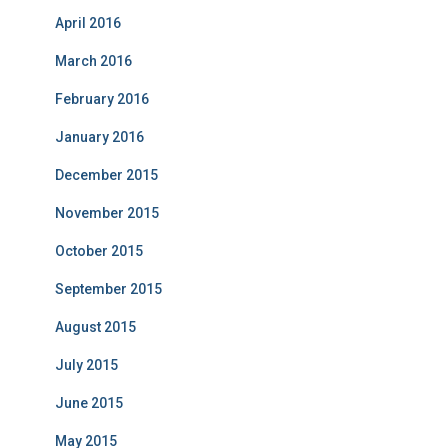
April 2016
March 2016
February 2016
January 2016
December 2015
November 2015
October 2015
September 2015
August 2015
July 2015
June 2015
May 2015