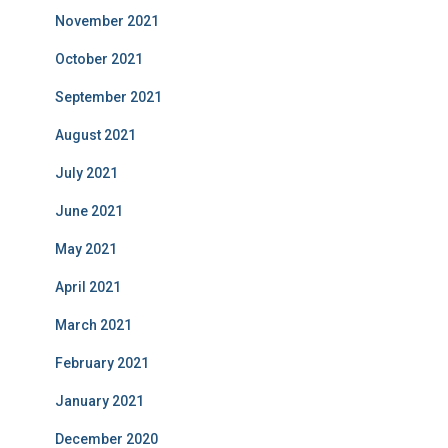
November 2021
October 2021
September 2021
August 2021
July 2021
June 2021
May 2021
April 2021
March 2021
February 2021
January 2021
December 2020