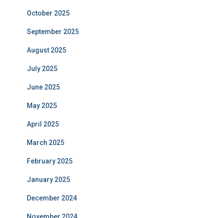
October 2025
September 2025
August 2025
July 2025
June 2025
May 2025
April 2025
March 2025
February 2025
January 2025
December 2024
November 2024