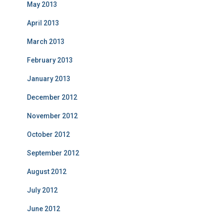
May 2013
April 2013
March 2013
February 2013
January 2013
December 2012
November 2012
October 2012
September 2012
August 2012
July 2012
June 2012