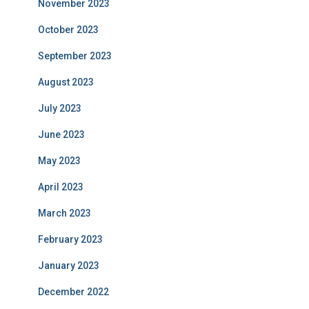
November 2023
October 2023
September 2023
August 2023
July 2023
June 2023
May 2023
April 2023
March 2023
February 2023
January 2023
December 2022