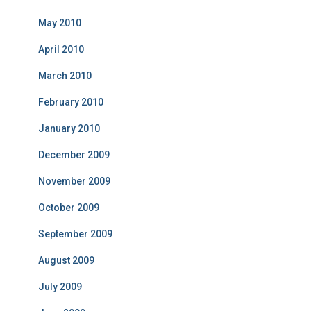
May 2010
April 2010
March 2010
February 2010
January 2010
December 2009
November 2009
October 2009
September 2009
August 2009
July 2009