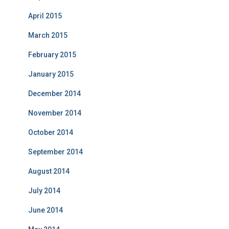
April 2015
March 2015
February 2015
January 2015
December 2014
November 2014
October 2014
September 2014
August 2014
July 2014
June 2014