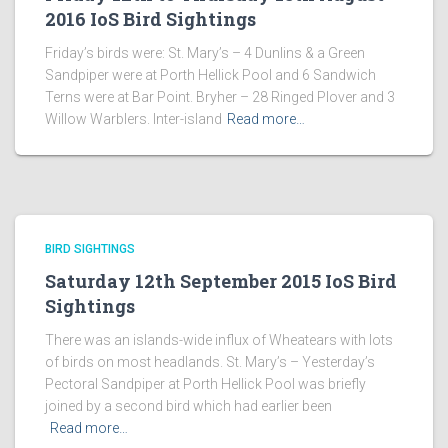
2016 IoS Bird Sightings
Friday’s birds were: St. Mary’s – 4 Dunlins & a Green
Sandpiper were at Porth Hellick Pool and 6 Sandwich
Terns were at Bar Point. Bryher – 28 Ringed Plover and 3
Willow Warblers. Inter-island
Read more…
BIRD SIGHTINGS
Saturday 12th September 2015 IoS Bird
Sightings
There was an islands-wide influx of Wheatears with lots
of birds on most headlands. St. Mary’s – Yesterday’s
Pectoral Sandpiper at Porth Hellick Pool was briefly
joined by a second bird which had earlier been
Read more…