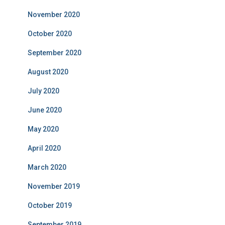
November 2020
October 2020
September 2020
August 2020
July 2020
June 2020
May 2020
April 2020
March 2020
November 2019
October 2019
September 2019