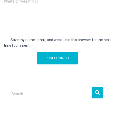
What's on your mind?
Save my name, email, and website in this browser for the next
time I comment.
S
Search …
e
a
r
c