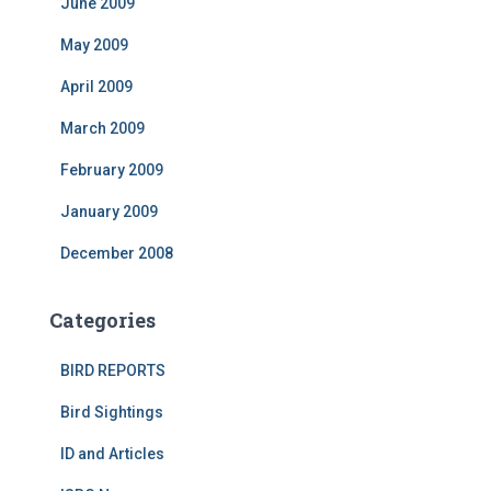
June 2009
May 2009
April 2009
March 2009
February 2009
January 2009
December 2008
Categories
BIRD REPORTS
Bird Sightings
ID and Articles