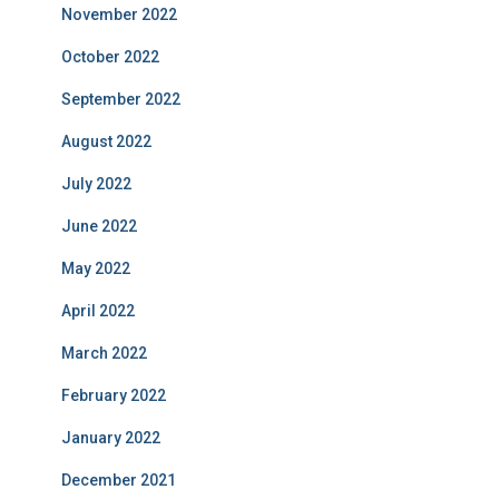
November 2022
October 2022
September 2022
August 2022
July 2022
June 2022
May 2022
April 2022
March 2022
February 2022
January 2022
December 2021