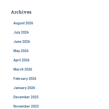
Archives
August 2026
July 2026
June 2026
May 2026
April 2026
March 2026
February 2026
January 2026
December 2025
November 2025