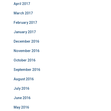
April 2017
March 2017
February 2017
January 2017
December 2016
November 2016
October 2016
September 2016
August 2016
July 2016
June 2016
May 2016