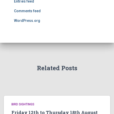
Entries feed
Comments feed
WordPress.org
Related Posts
BIRD SIGHTINGS
Friday 12th to Thursday 18th August