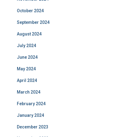
October 2024
September 2024
August 2024
July 2024
June 2024
May 2024
April 2024
March 2024
February 2024
January 2024
December 2023