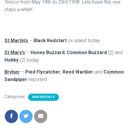
Tresco from May 18th to 23rd 1998. Lets hope this one
stays a while!
St Martin’s
–
Black Redstart
on island today
St Mary’s
–
Honey Buzzard
,
Common Buzzard
(2) and
Hobby
(2) today
Bryher
–
Pied Flycatcher
,
Reed Warbler
and
Common
Sandpiper
reported.
Categories:
BIRD REPORTS