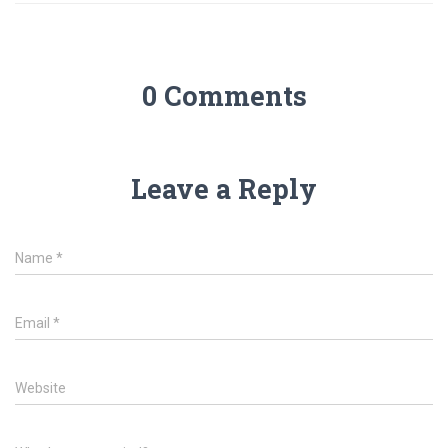
0 Comments
Leave a Reply
Name
*
Email
*
Website