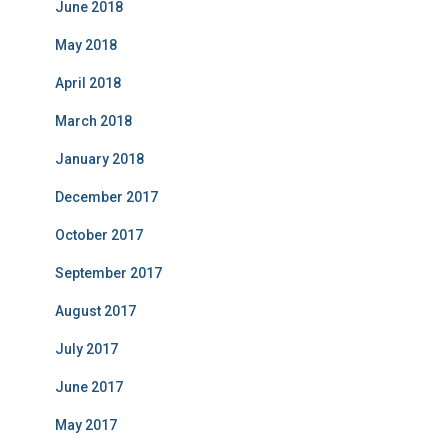
June 2018
May 2018
April 2018
March 2018
January 2018
December 2017
October 2017
September 2017
August 2017
July 2017
June 2017
May 2017