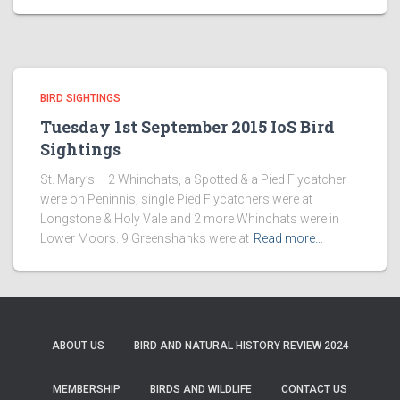
BIRD SIGHTINGS
Tuesday 1st September 2015 IoS Bird
Sightings
St. Mary’s – 2 Whinchats, a Spotted & a Pied Flycatcher
were on Peninnis, single Pied Flycatchers were at
Longstone & Holy Vale and 2 more Whinchats were in
Lower Moors. 9 Greenshanks were at
Read more…
ABOUT US
BIRD AND NATURAL HISTORY REVIEW 2024
MEMBERSHIP
BIRDS AND WILDLIFE
CONTACT US