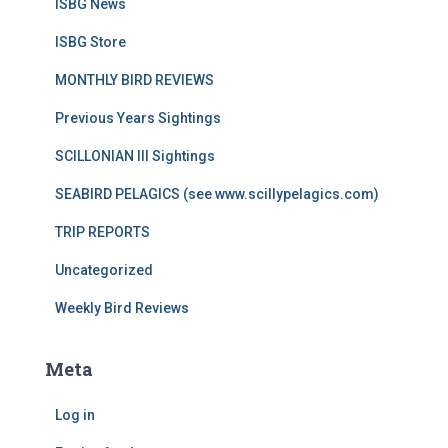
ISBG News
ISBG Store
MONTHLY BIRD REVIEWS
Previous Years Sightings
SCILLONIAN III Sightings
SEABIRD PELAGICS (see www.scillypelagics.com)
TRIP REPORTS
Uncategorized
Weekly Bird Reviews
Meta
Log in