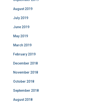
August 2019
July 2019
June 2019
May 2019
March 2019
February 2019
December 2018
November 2018
October 2018
September 2018
August 2018