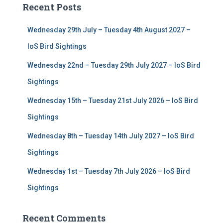
Recent Posts
h
f
Wednesday 29th July – Tuesday 4th August 2027 –
o
r
IoS Bird Sightings
:
Wednesday 22nd – Tuesday 29th July 2027 – IoS Bird
Sightings
Wednesday 15th – Tuesday 21st July 2026 – IoS Bird
Sightings
Wednesday 8th – Tuesday 14th July 2027 – IoS Bird
Sightings
Wednesday 1st – Tuesday 7th July 2026 – IoS Bird
Sightings
Recent Comments