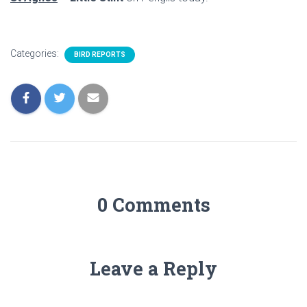
Categories:
BIRD REPORTS
0 Comments
Leave a Reply