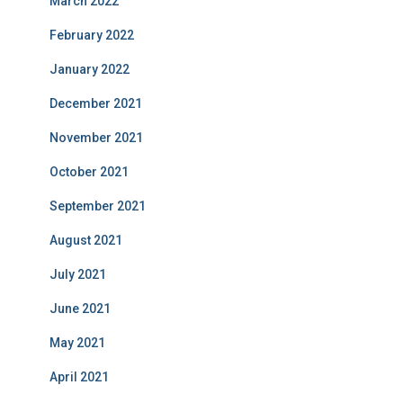
March 2022
February 2022
January 2022
December 2021
November 2021
October 2021
September 2021
August 2021
July 2021
June 2021
May 2021
April 2021