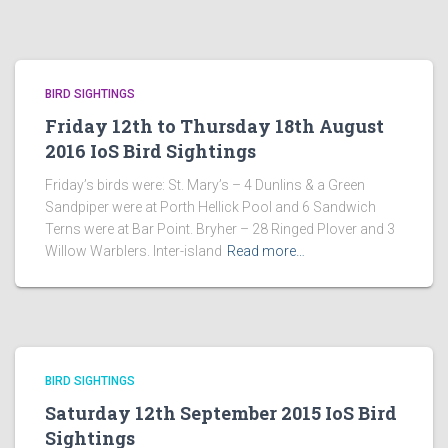
BIRD SIGHTINGS
Friday 12th to Thursday 18th August
2016 IoS Bird Sightings
Friday’s birds were: St. Mary’s – 4 Dunlins & a Green
Sandpiper were at Porth Hellick Pool and 6 Sandwich
Terns were at Bar Point. Bryher – 28 Ringed Plover and 3
Willow Warblers. Inter-island
Read more…
BIRD SIGHTINGS
Saturday 12th September 2015 IoS Bird
Sightings