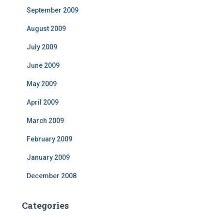
September 2009
August 2009
July 2009
June 2009
May 2009
April 2009
March 2009
February 2009
January 2009
December 2008
Categories