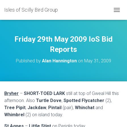
Isles of Scilly Bird Group
T
O
G
G
L
Friday 29th May 2009 IoS Bid
E
N
Reports
A
V
Published by
Alan Hannington
on
May 31, 2009
I
G
A
T
I
O
Bryher
–
SHORT-TOED LARK
still at top of Gweal Hill this
N
afternoon. Also
Turtle Dove
,
Spotted Flycatcher
(2),
Tree Pipit
,
Jackdaw
,
Pintail
(pair),
Whinchat
and
Whimbrel
(2) on island today.
St Agnes
–
Little Stint
on Periglis today.