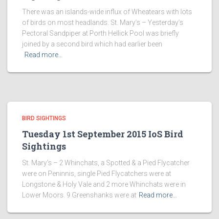
There was an islands-wide influx of Wheatears with lots
of birds on most headlands. St. Mary’s – Yesterday’s
Pectoral Sandpiper at Porth Hellick Pool was briefly
joined by a second bird which had earlier been
Read more…
BIRD SIGHTINGS
Tuesday 1st September 2015 IoS Bird
Sightings
St. Mary’s – 2 Whinchats, a Spotted & a Pied Flycatcher
were on Peninnis, single Pied Flycatchers were at
Longstone & Holy Vale and 2 more Whinchats were in
Lower Moors. 9 Greenshanks were at
Read more…