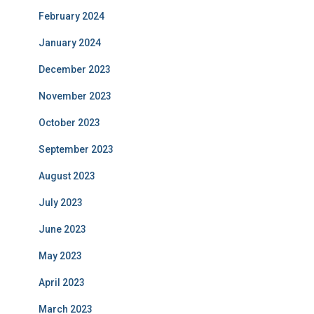
February 2024
January 2024
December 2023
November 2023
October 2023
September 2023
August 2023
July 2023
June 2023
May 2023
April 2023
March 2023