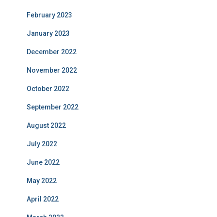
February 2023
January 2023
December 2022
November 2022
October 2022
September 2022
August 2022
July 2022
June 2022
May 2022
April 2022