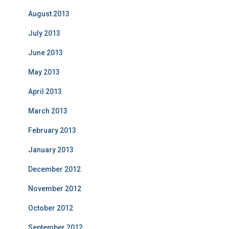
August 2013
July 2013
June 2013
May 2013
April 2013
March 2013
February 2013
January 2013
December 2012
November 2012
October 2012
September 2012