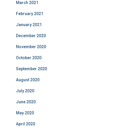
March 2021
February 2021
January 2021
December 2020
November 2020
October 2020
September 2020
August 2020
July 2020
June 2020
May 2020
April 2020