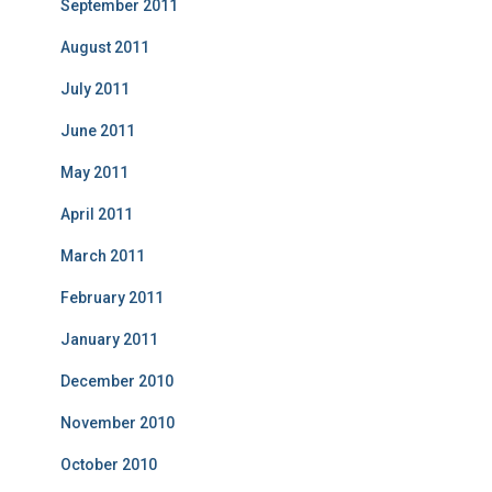
September 2011
August 2011
July 2011
June 2011
May 2011
April 2011
March 2011
February 2011
January 2011
December 2010
November 2010
October 2010