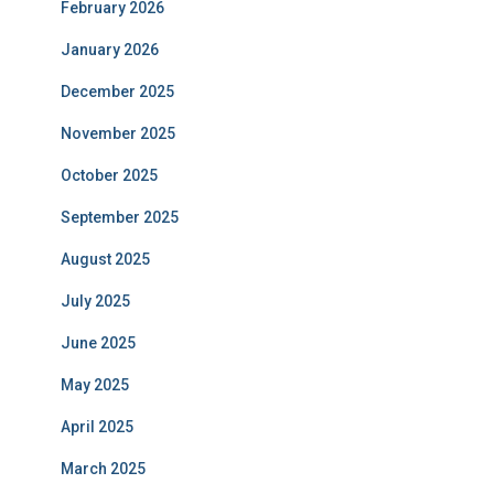
February 2026
January 2026
December 2025
November 2025
October 2025
September 2025
August 2025
July 2025
June 2025
May 2025
April 2025
March 2025