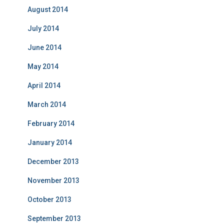
August 2014
July 2014
June 2014
May 2014
April 2014
March 2014
February 2014
January 2014
December 2013
November 2013
October 2013
September 2013