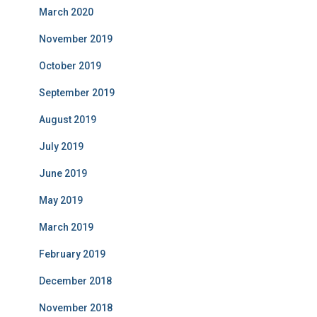
March 2020
November 2019
October 2019
September 2019
August 2019
July 2019
June 2019
May 2019
March 2019
February 2019
December 2018
November 2018