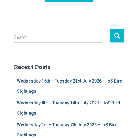
S
Search …
e
a
r
c
Recent Posts
h
f
Wednesday 15th – Tuesday 21st July 2026 – IoS Bird
o
r
Sightings
:
Wednesday 8th – Tuesday 14th July 2027 – IoS Bird
Sightings
Wednesday 1st – Tuesday 7th July 2026 – IoS Bird
Sightings