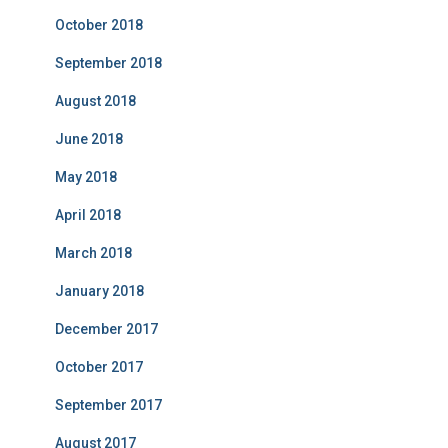
October 2018
September 2018
August 2018
June 2018
May 2018
April 2018
March 2018
January 2018
December 2017
October 2017
September 2017
August 2017