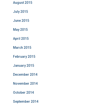
August 2015
July 2015
June 2015
May 2015
April 2015
March 2015
February 2015
January 2015
December 2014
November 2014
October 2014
September 2014