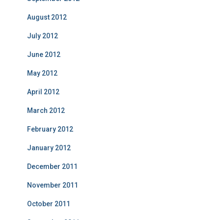
August 2012
July 2012
June 2012
May 2012
April 2012
March 2012
February 2012
January 2012
December 2011
November 2011
October 2011