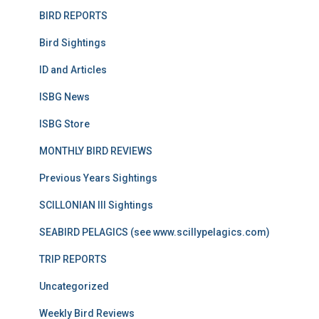
BIRD REPORTS
Bird Sightings
ID and Articles
ISBG News
ISBG Store
MONTHLY BIRD REVIEWS
Previous Years Sightings
SCILLONIAN III Sightings
SEABIRD PELAGICS (see www.scillypelagics.com)
TRIP REPORTS
Uncategorized
Weekly Bird Reviews