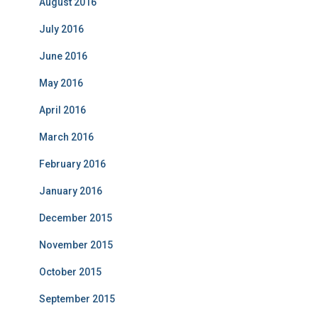
August 2016
July 2016
June 2016
May 2016
April 2016
March 2016
February 2016
January 2016
December 2015
November 2015
October 2015
September 2015