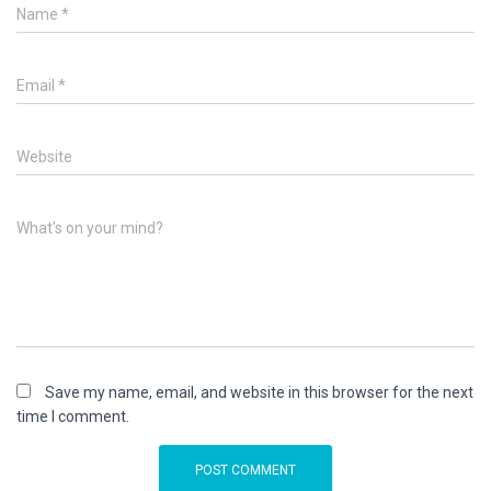
Name
*
Email
*
Website
What's on your mind?
Save my name, email, and website in this browser for the next
time I comment.