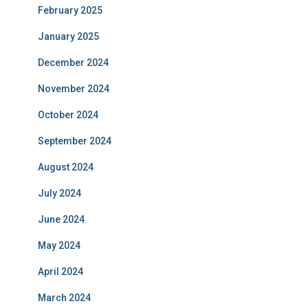
February 2025
January 2025
December 2024
November 2024
October 2024
September 2024
August 2024
July 2024
June 2024
May 2024
April 2024
March 2024