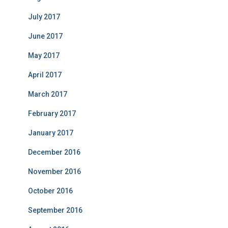
July 2017
June 2017
May 2017
April 2017
March 2017
February 2017
January 2017
December 2016
November 2016
October 2016
September 2016