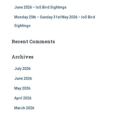
June 2026 – IoS Bird Sightings
Monday 25th – Sunday 31st May 2026 – IoS Bird
Sightings
Recent Comments
Archives
July 2026
June 2026
May 2026
April 2026
March 2026