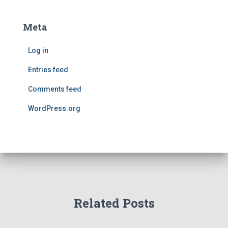
Meta
Log in
Entries feed
Comments feed
WordPress.org
Related Posts