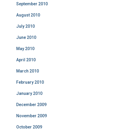
September 2010
August 2010
July 2010
June 2010
May 2010
April 2010
March 2010
February 2010
January 2010
December 2009
November 2009
October 2009