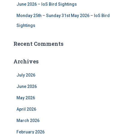
June 2026 – IoS Bird Sightings
Monday 25th – Sunday 31st May 2026 – IoS Bird
Sightings
Recent Comments
Archives
July 2026
June 2026
May 2026
April 2026
March 2026
February 2026