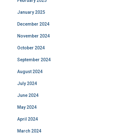
February 2025
January 2025
December 2024
November 2024
October 2024
September 2024
August 2024
July 2024
June 2024
May 2024
April 2024
March 2024