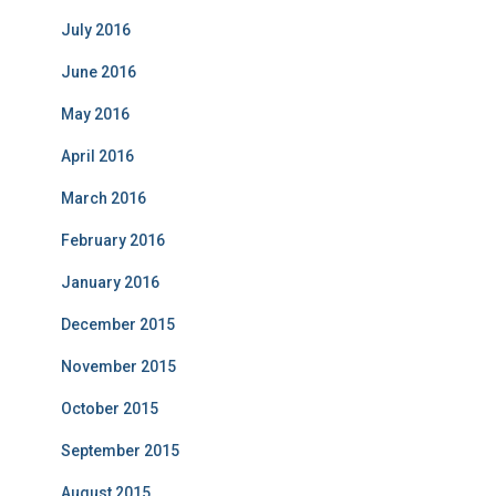
July 2016
June 2016
May 2016
April 2016
March 2016
February 2016
January 2016
December 2015
November 2015
October 2015
September 2015
August 2015