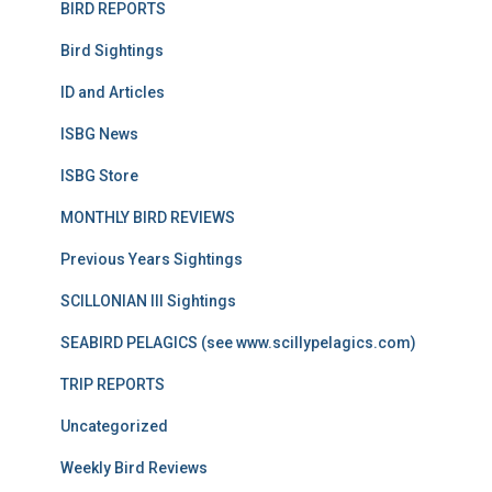
BIRD REPORTS
Bird Sightings
ID and Articles
ISBG News
ISBG Store
MONTHLY BIRD REVIEWS
Previous Years Sightings
SCILLONIAN III Sightings
SEABIRD PELAGICS (see www.scillypelagics.com)
TRIP REPORTS
Uncategorized
Weekly Bird Reviews