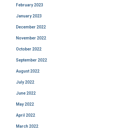
February 2023
January 2023
December 2022
November 2022
October 2022
September 2022
August 2022
July 2022
June 2022
May 2022
April 2022
March 2022