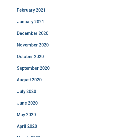
February 2021
January 2021
December 2020
November 2020
October 2020
September 2020
August 2020
July 2020
June 2020
May 2020
April 2020