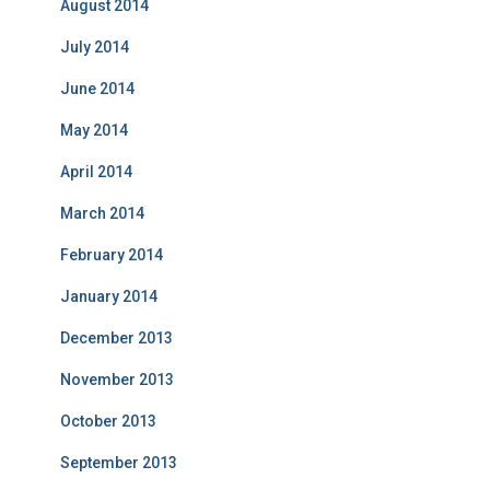
August 2014
July 2014
June 2014
May 2014
April 2014
March 2014
February 2014
January 2014
December 2013
November 2013
October 2013
September 2013