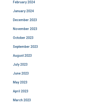
February 2024
January 2024
December 2023
November 2023
October 2023
September 2023
August 2023
July 2023
June 2023
May 2023
April 2023
March 2023