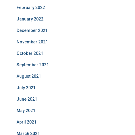
February 2022
January 2022
December 2021
November 2021
October 2021
September 2021
August 2021
July 2021
June 2021
May 2021
April 2021
March 2021