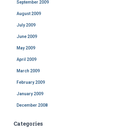
September 2009
August 2009
July 2009
June 2009
May 2009
April 2009
March 2009
February 2009
January 2009
December 2008
Categories