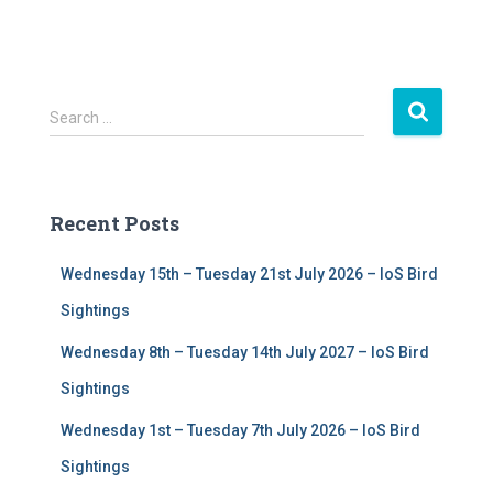
S
Search …
e
a
r
c
Recent Posts
h
f
Wednesday 15th – Tuesday 21st July 2026 – IoS Bird
o
r
Sightings
:
Wednesday 8th – Tuesday 14th July 2027 – IoS Bird
Sightings
Wednesday 1st – Tuesday 7th July 2026 – IoS Bird
Sightings