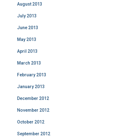
August 2013
July 2013
June 2013
May 2013
April 2013
March 2013
February 2013
January 2013
December 2012
November 2012
October 2012
September 2012