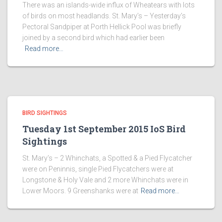
There was an islands-wide influx of Wheatears with lots
of birds on most headlands. St. Mary’s – Yesterday’s
Pectoral Sandpiper at Porth Hellick Pool was briefly
joined by a second bird which had earlier been
Read more…
BIRD SIGHTINGS
Tuesday 1st September 2015 IoS Bird
Sightings
St. Mary’s – 2 Whinchats, a Spotted & a Pied Flycatcher
were on Peninnis, single Pied Flycatchers were at
Longstone & Holy Vale and 2 more Whinchats were in
Lower Moors. 9 Greenshanks were at
Read more…