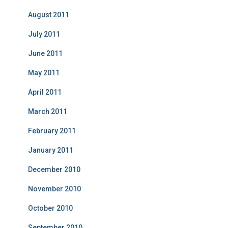
August 2011
July 2011
June 2011
May 2011
April 2011
March 2011
February 2011
January 2011
December 2010
November 2010
October 2010
September 2010