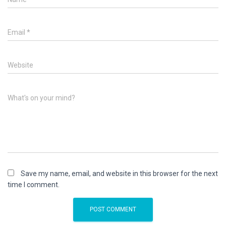
Email
*
Website
What's on your mind?
Save my name, email, and website in this browser for the next
time I comment.