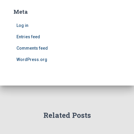
Meta
Log in
Entries feed
Comments feed
WordPress.org
Related Posts