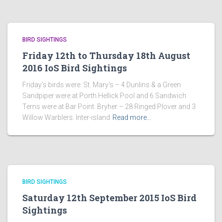
BIRD SIGHTINGS
Friday 12th to Thursday 18th August
2016 IoS Bird Sightings
Friday’s birds were: St. Mary’s – 4 Dunlins & a Green
Sandpiper were at Porth Hellick Pool and 6 Sandwich
Terns were at Bar Point. Bryher – 28 Ringed Plover and 3
Willow Warblers. Inter-island
Read more…
BIRD SIGHTINGS
Saturday 12th September 2015 IoS Bird
Sightings