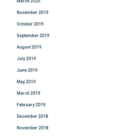
March 2020
November 2019
October 2019
September 2019
August 2019
July 2019
June 2019
May 2019
March 2019
February 2019
December 2018
November 2018