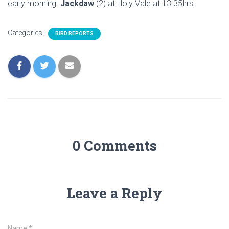
early morning.
Jackdaw
(2) at Holy Vale at 13.35hrs.
Categories:
BIRD REPORTS
0 Comments
Leave a Reply
Name
*