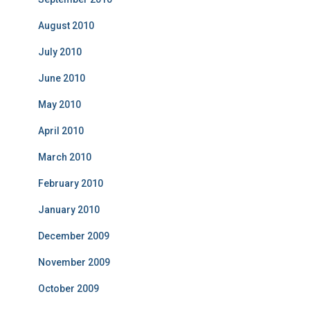
August 2010
July 2010
June 2010
May 2010
April 2010
March 2010
February 2010
January 2010
December 2009
November 2009
October 2009