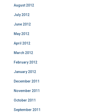
August 2012
July 2012
June 2012
May 2012
April 2012
March 2012
February 2012
January 2012
December 2011
November 2011
October 2011
September 2011