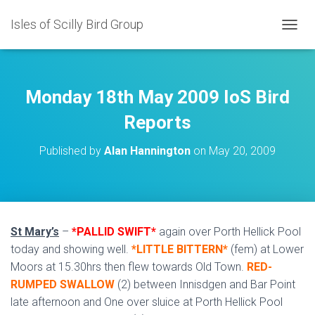
Isles of Scilly Bird Group
T
O
G
G
L
Monday 18th May 2009 IoS Bird
E
N
Reports
A
V
Published by
Alan Hannington
on
May 20, 2009
I
G
A
T
I
O
St Mary’s
–
*PALLID SWIFT*
again over Porth Hellick Pool
N
today and showing well.
*LITTLE BITTERN*
(fem) at Lower
Moors at 15.30hrs then flew towards Old Town.
RED-
RUMPED SWALLOW
(2) between Innisdgen and Bar Point
late afternoon and One over sluice at Porth Hellick Pool