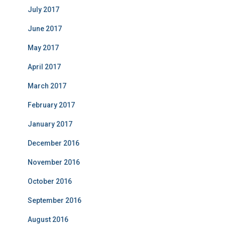
July 2017
June 2017
May 2017
April 2017
March 2017
February 2017
January 2017
December 2016
November 2016
October 2016
September 2016
August 2016