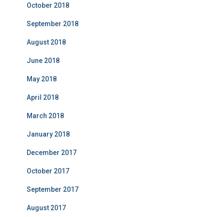
October 2018
September 2018
August 2018
June 2018
May 2018
April 2018
March 2018
January 2018
December 2017
October 2017
September 2017
August 2017