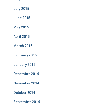
July 2015
June 2015
May 2015
April 2015
March 2015
February 2015
January 2015
December 2014
November 2014
October 2014
September 2014