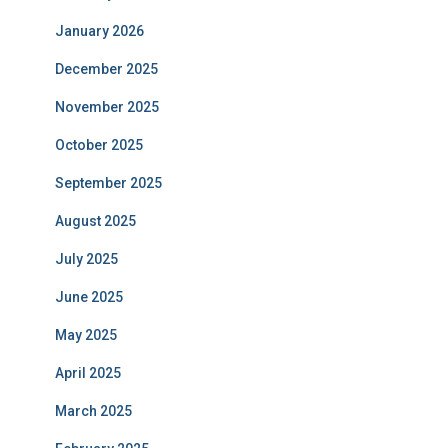
January 2026
December 2025
November 2025
October 2025
September 2025
August 2025
July 2025
June 2025
May 2025
April 2025
March 2025