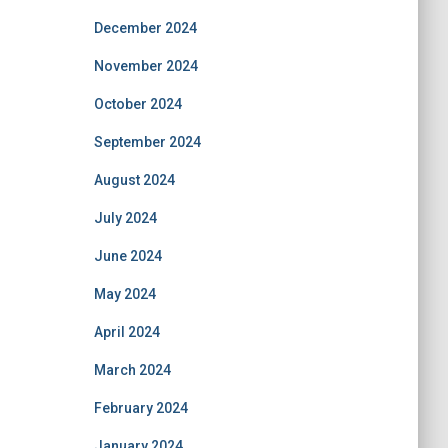
December 2024
November 2024
October 2024
September 2024
August 2024
July 2024
June 2024
May 2024
April 2024
March 2024
February 2024
January 2024