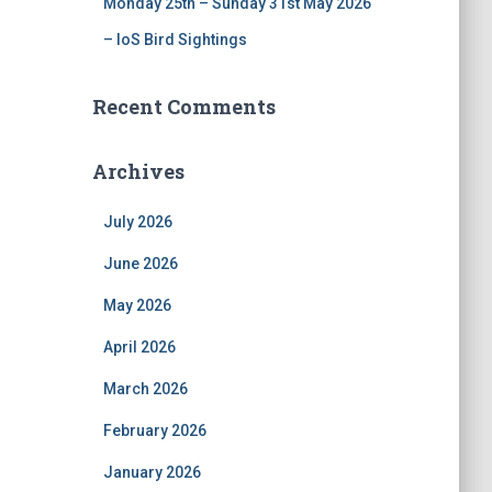
Monday 25th – Sunday 31st May 2026
– IoS Bird Sightings
Recent Comments
Archives
July 2026
June 2026
May 2026
April 2026
March 2026
February 2026
January 2026