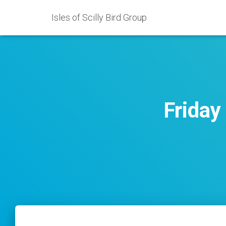
Isles of Scilly Bird Group
Friday