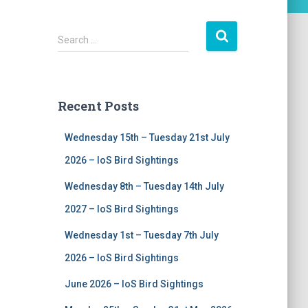
S
Search …
e
a
r
c
Recent Posts
h
f
Wednesday 15th – Tuesday 21st July
o
r
2026 – IoS Bird Sightings
:
Wednesday 8th – Tuesday 14th July
2027 – IoS Bird Sightings
Wednesday 1st – Tuesday 7th July
2026 – IoS Bird Sightings
June 2026 – IoS Bird Sightings