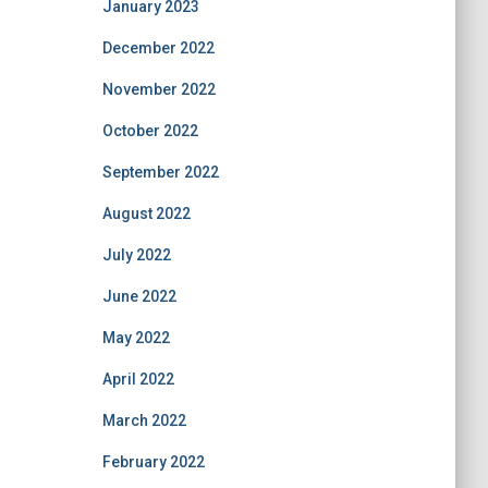
January 2023
December 2022
November 2022
October 2022
September 2022
August 2022
July 2022
June 2022
May 2022
April 2022
March 2022
February 2022