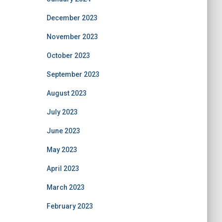
December 2023
November 2023
October 2023
September 2023
August 2023
July 2023
June 2023
May 2023
April 2023
March 2023
February 2023