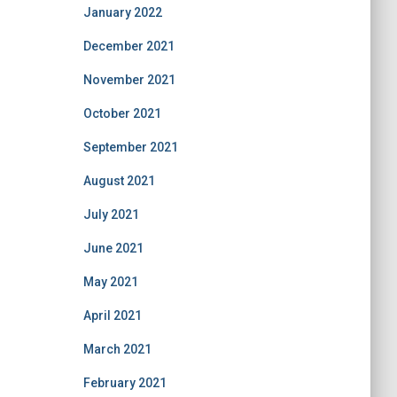
January 2022
December 2021
November 2021
October 2021
September 2021
August 2021
July 2021
June 2021
May 2021
April 2021
March 2021
February 2021