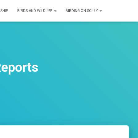
SHIP
BIRDS AND WILDLIFE
BIRDING ON SCILLY
Reports