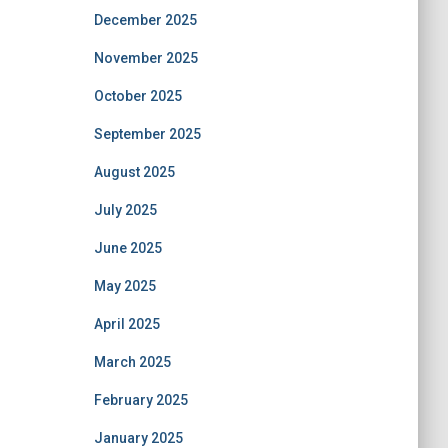
December 2025
November 2025
October 2025
September 2025
August 2025
July 2025
June 2025
May 2025
April 2025
March 2025
February 2025
January 2025