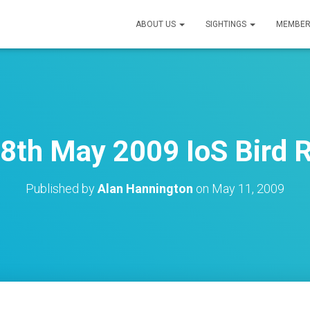
ABOUT US
SIGHTINGS
MEMBER
 8th May 2009 IoS Bird 
Published by
Alan Hannington
on
May 11, 2009