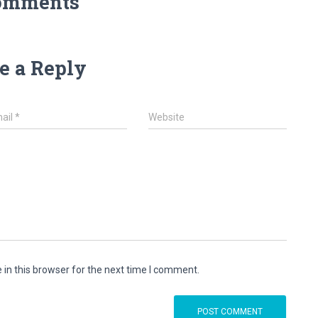
omments
e a Reply
ail
*
Website
in this browser for the next time I comment.