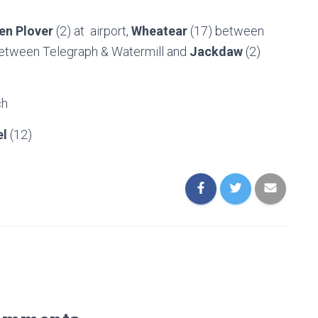
en Plover
(2) at airport,
Wheatear
(17) between
 between Telegraph & Watermill and
Jackdaw
(2)
ch
el
(12)