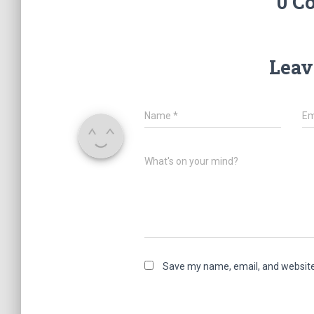
0 C
Leav
Name
*
Em
What's on your mind?
Save my name, email, and website 