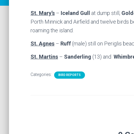
St. Mary’s
–
Iceland Gull
at dump still,
Gold
Porth Minnick and Airfield and twelve birds
roaming the island.
St. Agnes
–
Ruff
(male) still on Periglis bea
St. Martins
–
Sanderling
(13) and
Whimbr
Categories:
BIRD REPORTS