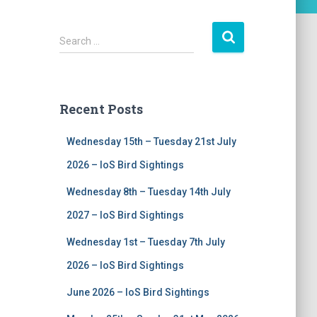
S
Search …
e
a
r
c
Recent Posts
h
f
Wednesday 15th – Tuesday 21st July
o
r
2026 – IoS Bird Sightings
:
Wednesday 8th – Tuesday 14th July
2027 – IoS Bird Sightings
Wednesday 1st – Tuesday 7th July
2026 – IoS Bird Sightings
June 2026 – IoS Bird Sightings