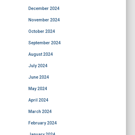
December 2024
November 2024
October 2024
September 2024
August 2024
July 2024
June 2024
May 2024
April 2024
March 2024
February 2024
January 2024