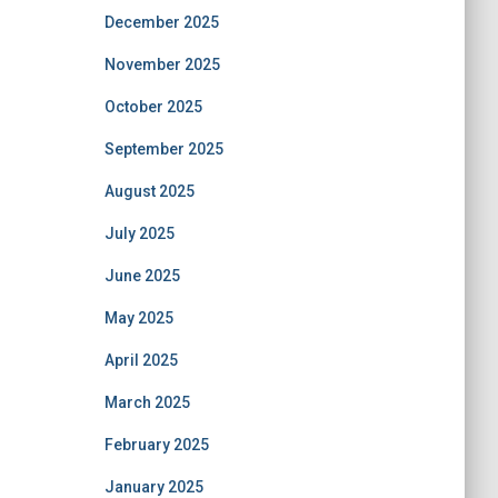
December 2025
November 2025
October 2025
September 2025
August 2025
July 2025
June 2025
May 2025
April 2025
March 2025
February 2025
January 2025