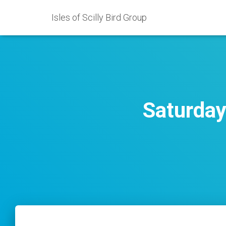
Isles of Scilly Bird Group
Saturday