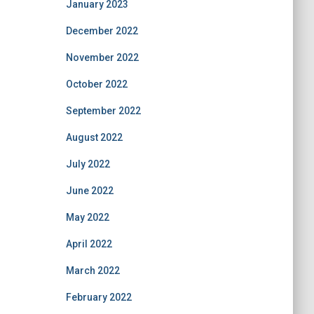
January 2023
December 2022
November 2022
October 2022
September 2022
August 2022
July 2022
June 2022
May 2022
April 2022
March 2022
February 2022