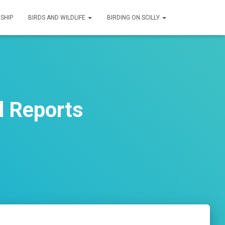
SHIP
BIRDS AND WILDLIFE
BIRDING ON SCILLY
d Reports