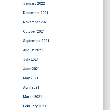
January 2022
December 2021
November 2021
October 2021
September 2021
August 2021
July 2021
June 2021
May 2021
April 2021
March 2021
February 2021