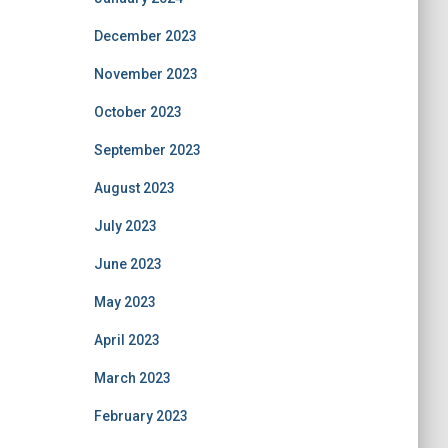
December 2023
November 2023
October 2023
September 2023
August 2023
July 2023
June 2023
May 2023
April 2023
March 2023
February 2023