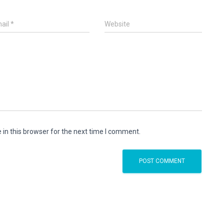
ail
*
Website
in this browser for the next time I comment.