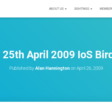
ABOUT US
SIGHTINGS
MEMBER
 25th April 2009 IoS Bir
Published by
Alan Hannington
on
April 26, 2009