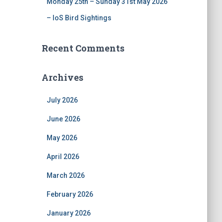
Monday 25th – Sunday 31st May 2026
– IoS Bird Sightings
Recent Comments
Archives
July 2026
June 2026
May 2026
April 2026
March 2026
February 2026
January 2026