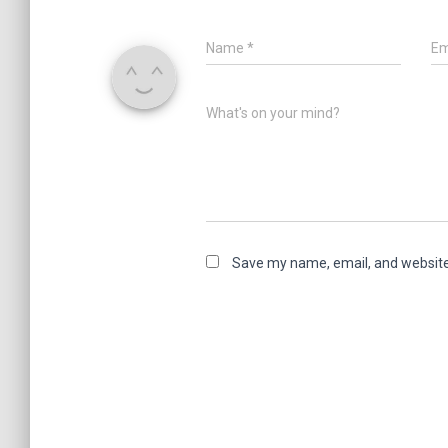
Name
*
Em
What's on your mind?
Save my name, email, and website 