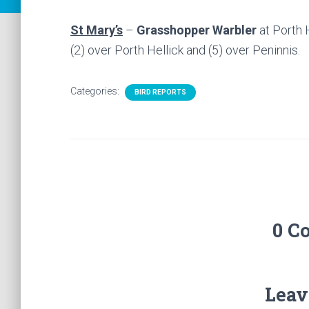
St Mary’s
–
Grasshopper Warbler
at Porth 
(2) over Porth Hellick and (5) over Peninnis.
Categories:
BIRD REPORTS
0 C
Leav