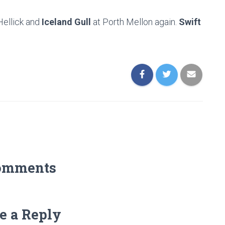
Hellick and
Iceland Gull
at Porth Mellon again.
Swift
omments
e a Reply