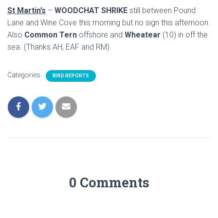
St Martin’s
–
WOODCHAT SHRIKE
still between Pound
Lane and Wine Cove this morning but no sign this afternoon.
Also
Common Tern
offshore and
Wheatear
(10) in off the
sea. (Thanks AH, EAF and RM)
Categories:
BIRD REPORTS
0 Comments