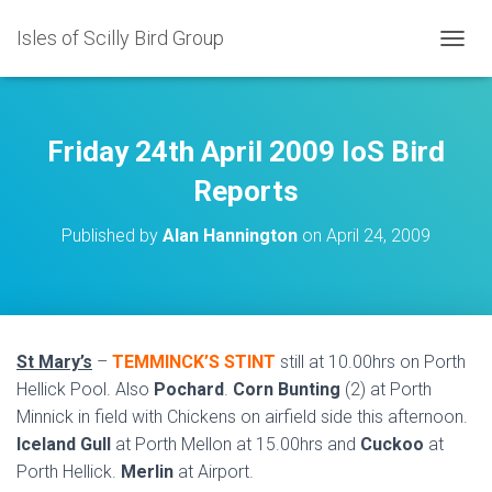
Isles of Scilly Bird Group
T
O
G
G
L
Friday 24th April 2009 IoS Bird
E
N
Reports
A
V
Published by
Alan Hannington
on
April 24, 2009
I
G
A
T
I
O
St Mary’s
–
TEMMINCK’S STINT
still at 10.00hrs on Porth
N
Hellick Pool. Also
Pochard
.
Corn Bunting
(2) at Porth
Minnick in field with Chickens on airfield side this afternoon.
Iceland Gull
at Porth Mellon at 15.00hrs and
Cuckoo
at
Porth Hellick.
Merlin
at Airport.