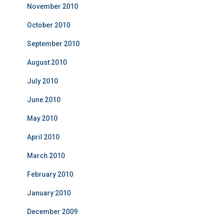
November 2010
October 2010
September 2010
August 2010
July 2010
June 2010
May 2010
April 2010
March 2010
February 2010
January 2010
December 2009