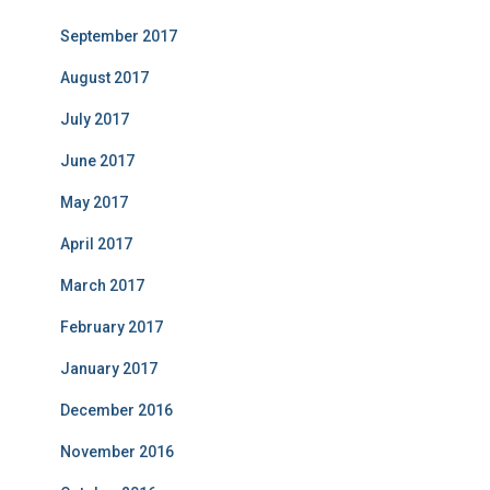
September 2017
August 2017
July 2017
June 2017
May 2017
April 2017
March 2017
February 2017
January 2017
December 2016
November 2016