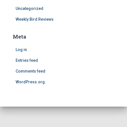
Uncategorized
Weekly Bird Reviews
Meta
Log in
Entries feed
Comments feed
WordPress.org