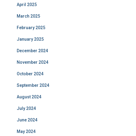
April 2025
March 2025
February 2025
January 2025
December 2024
November 2024
October 2024
September 2024
August 2024
July 2024
June 2024
May 2024