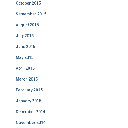
October 2015
September 2015
August 2015
July 2015
June 2015
May 2015
April 2015
March 2015
February 2015
January 2015
December 2014
November 2014