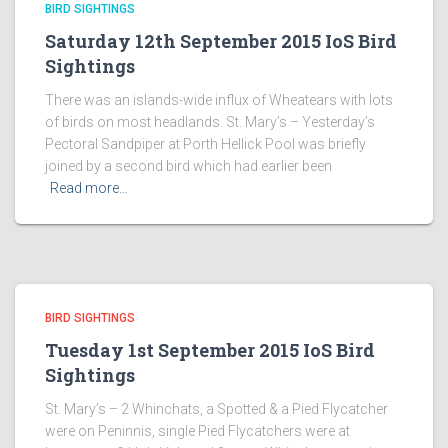
BIRD SIGHTINGS
Saturday 12th September 2015 IoS Bird
Sightings
There was an islands-wide influx of Wheatears with lots
of birds on most headlands. St. Mary’s – Yesterday’s
Pectoral Sandpiper at Porth Hellick Pool was briefly
joined by a second bird which had earlier been
Read more…
BIRD SIGHTINGS
Tuesday 1st September 2015 IoS Bird
Sightings
St. Mary’s – 2 Whinchats, a Spotted & a Pied Flycatcher
were on Peninnis, single Pied Flycatchers were at