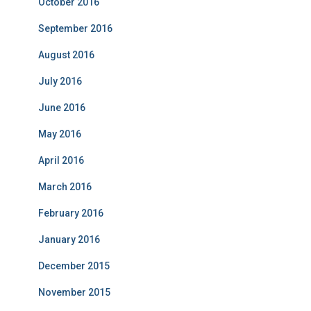
October 2016
September 2016
August 2016
July 2016
June 2016
May 2016
April 2016
March 2016
February 2016
January 2016
December 2015
November 2015