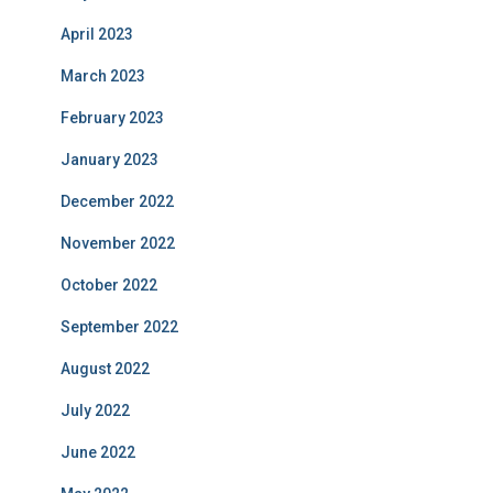
April 2023
March 2023
February 2023
January 2023
December 2022
November 2022
October 2022
September 2022
August 2022
July 2022
June 2022