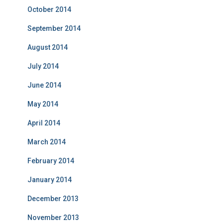
October 2014
September 2014
August 2014
July 2014
June 2014
May 2014
April 2014
March 2014
February 2014
January 2014
December 2013
November 2013