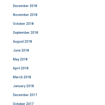
December 2018
November 2018
October 2018
September 2018
August 2018
June 2018
May 2018
April 2018
March 2018
January 2018
December 2017
October 2017