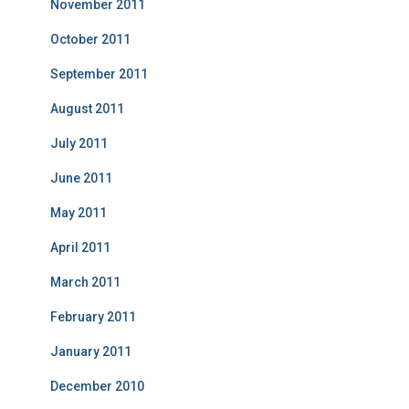
November 2011
October 2011
September 2011
August 2011
July 2011
June 2011
May 2011
April 2011
March 2011
February 2011
January 2011
December 2010