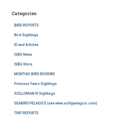
Categories
BIRD REPORTS
Bird Sightings
ID and Articles
ISBG News
ISBG Store
MONTHLY BIRD REVIEWS
Previous Years Sightings
SCILLONIAN III Sightings
SEABIRD PELAGICS (see www.scillypelagics.com)
TRIP REPORTS