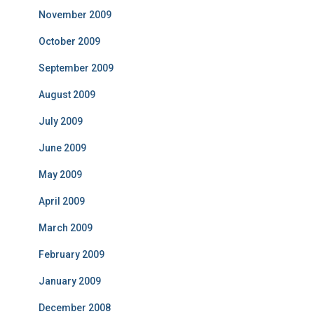
November 2009
October 2009
September 2009
August 2009
July 2009
June 2009
May 2009
April 2009
March 2009
February 2009
January 2009
December 2008