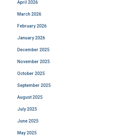
April 2026
March 2026
February 2026
January 2026
December 2025
November 2025
October 2025
September 2025
August 2025
July 2025
June 2025
May 2025