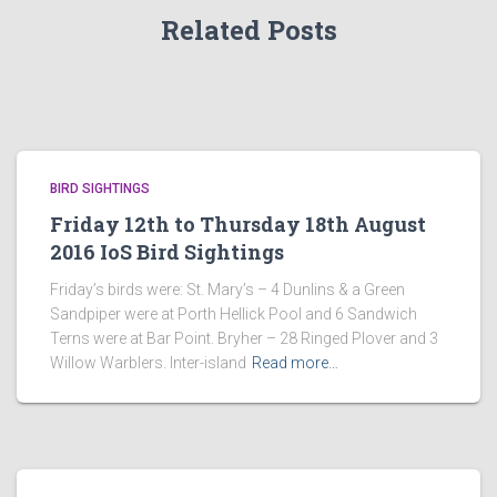
Related Posts
BIRD SIGHTINGS
Friday 12th to Thursday 18th August
2016 IoS Bird Sightings
Friday’s birds were: St. Mary’s – 4 Dunlins & a Green
Sandpiper were at Porth Hellick Pool and 6 Sandwich
Terns were at Bar Point. Bryher – 28 Ringed Plover and 3
Willow Warblers. Inter-island
Read more…