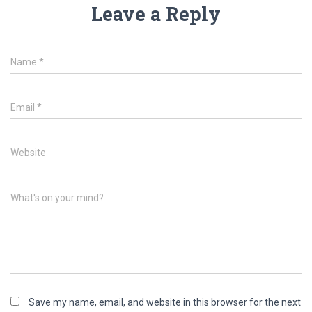
Leave a Reply
Name
*
Email
*
Website
What's on your mind?
Save my name, email, and website in this browser for the next