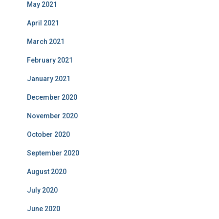
May 2021
April 2021
March 2021
February 2021
January 2021
December 2020
November 2020
October 2020
September 2020
August 2020
July 2020
June 2020