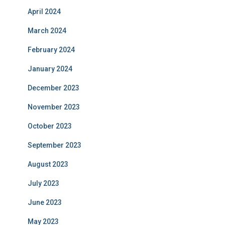
April 2024
March 2024
February 2024
January 2024
December 2023
November 2023
October 2023
September 2023
August 2023
July 2023
June 2023
May 2023