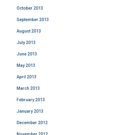
October 2013
September 2013
August 2013
July 2013
June 2013
May 2013
April 2013
March 2013
February 2013
January 2013
December 2012
November 2012