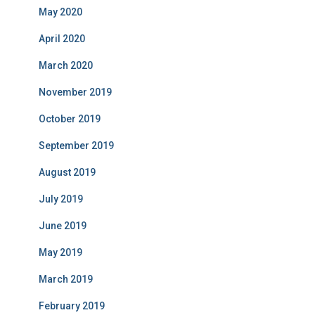
May 2020
April 2020
March 2020
November 2019
October 2019
September 2019
August 2019
July 2019
June 2019
May 2019
March 2019
February 2019