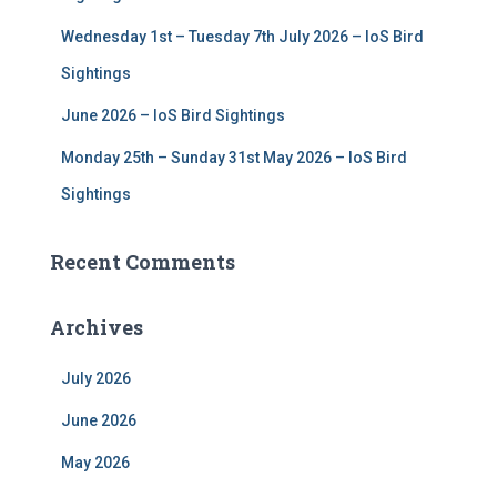
Wednesday 1st – Tuesday 7th July 2026 – IoS Bird
Sightings
June 2026 – IoS Bird Sightings
Monday 25th – Sunday 31st May 2026 – IoS Bird
Sightings
Recent Comments
Archives
July 2026
June 2026
May 2026