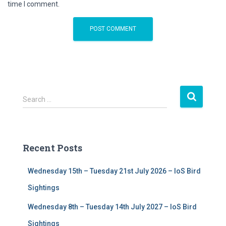
time I comment.
S
Search …
e
a
r
c
Recent Posts
h
f
Wednesday 15th – Tuesday 21st July 2026 – IoS Bird
o
r
Sightings
:
Wednesday 8th – Tuesday 14th July 2027 – IoS Bird
Sightings