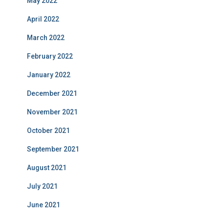
May 2022
April 2022
March 2022
February 2022
January 2022
December 2021
November 2021
October 2021
September 2021
August 2021
July 2021
June 2021