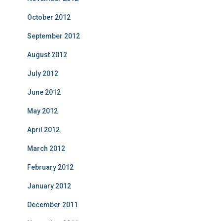
October 2012
September 2012
August 2012
July 2012
June 2012
May 2012
April 2012
March 2012
February 2012
January 2012
December 2011