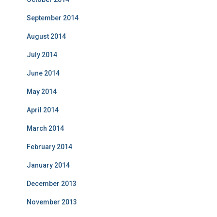
September 2014
August 2014
July 2014
June 2014
May 2014
April 2014
March 2014
February 2014
January 2014
December 2013
November 2013