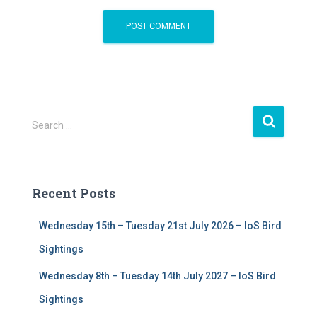
S
Search …
e
a
r
c
Recent Posts
h
f
Wednesday 15th – Tuesday 21st July 2026 – IoS Bird
o
r
Sightings
:
Wednesday 8th – Tuesday 14th July 2027 – IoS Bird
Sightings