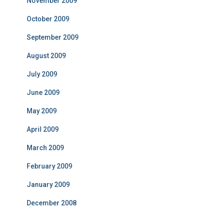
November 2009
October 2009
September 2009
August 2009
July 2009
June 2009
May 2009
April 2009
March 2009
February 2009
January 2009
December 2008