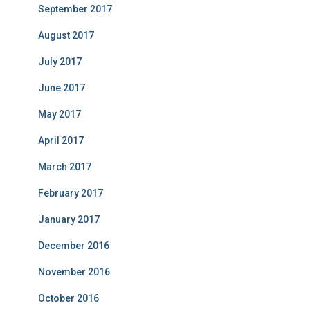
September 2017
August 2017
July 2017
June 2017
May 2017
April 2017
March 2017
February 2017
January 2017
December 2016
November 2016
October 2016