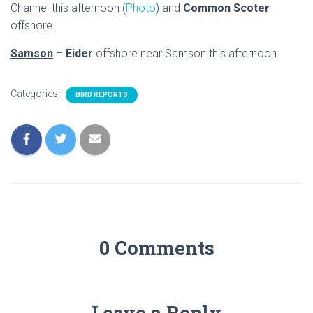
Channel this afternoon (
Photo
) and
Common Scoter
offshore.
Samson
–
Eider
offshore near Samson this afternoon
Categories:
BIRD REPORTS
0 Comments
Leave a Reply