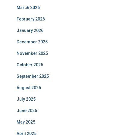
March 2026
February 2026
January 2026
December 2025
November 2025
October 2025
September 2025
August 2025
July 2025
June 2025
May 2025
April 2025