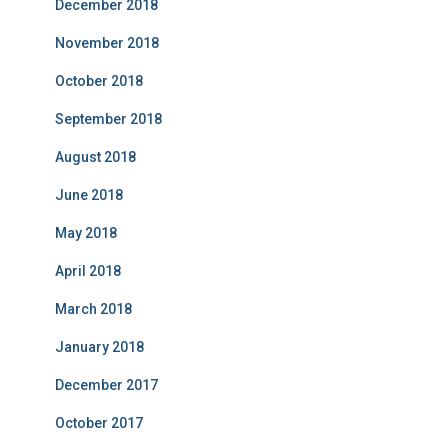
December 2018
November 2018
October 2018
September 2018
August 2018
June 2018
May 2018
April 2018
March 2018
January 2018
December 2017
October 2017