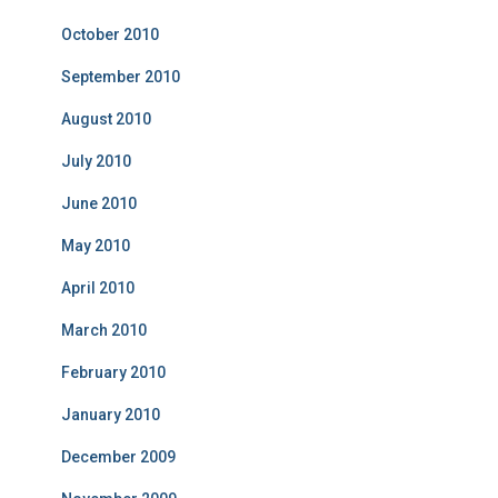
October 2010
September 2010
August 2010
July 2010
June 2010
May 2010
April 2010
March 2010
February 2010
January 2010
December 2009