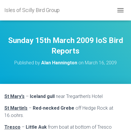
Isles of Scilly Bird Group
T
O
G
G
L
Sunday 15th March 2009 IoS Bird
E
N
Reports
A
V
Published by
Alan Hannington
on
March 16, 2009
I
G
A
T
I
O
St Mary’s
–
Iceland gull
near Tregarthen’s Hotel
N
St Martin’s
–
Red-necked Grebe
off Hedge Rock at
16.oohrs.
Tresco
–
Little Auk
from boat at bottom of Tresco