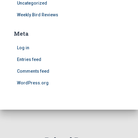
Uncategorized
Weekly Bird Reviews
Meta
Log in
Entries feed
Comments feed
WordPress.org