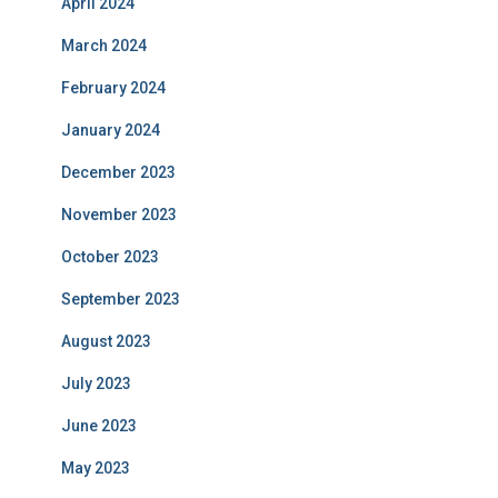
April 2024
March 2024
February 2024
January 2024
December 2023
November 2023
October 2023
September 2023
August 2023
July 2023
June 2023
May 2023