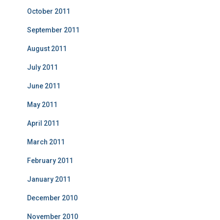
October 2011
September 2011
August 2011
July 2011
June 2011
May 2011
April 2011
March 2011
February 2011
January 2011
December 2010
November 2010