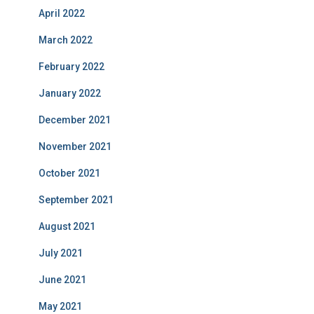
April 2022
March 2022
February 2022
January 2022
December 2021
November 2021
October 2021
September 2021
August 2021
July 2021
June 2021
May 2021