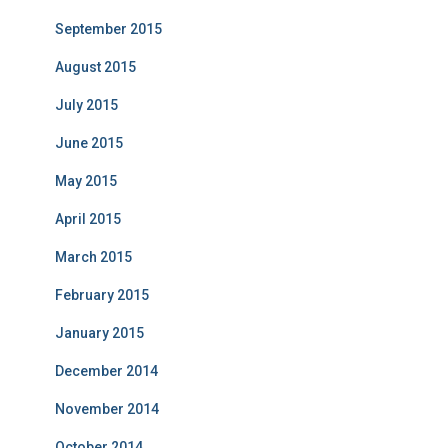
September 2015
August 2015
July 2015
June 2015
May 2015
April 2015
March 2015
February 2015
January 2015
December 2014
November 2014
October 2014