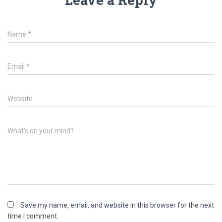
Name
*
Email
*
Website
What's on your mind?
Save my name, email, and website in this browser for the next
time I comment.