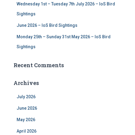
Wednesday 1st – Tuesday 7th July 2026 – IoS Bird
Sightings
June 2026 – IoS Bird Sightings
Monday 25th – Sunday 31st May 2026 – IoS Bird
Sightings
Recent Comments
Archives
July 2026
June 2026
May 2026
April 2026