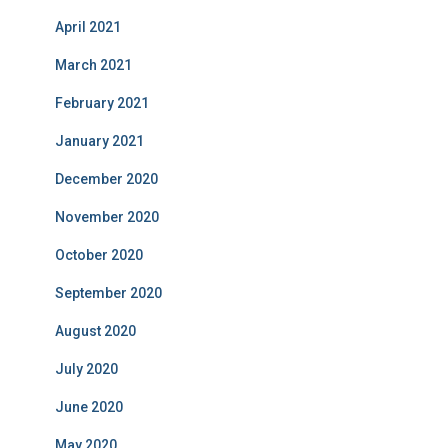
April 2021
March 2021
February 2021
January 2021
December 2020
November 2020
October 2020
September 2020
August 2020
July 2020
June 2020
May 2020