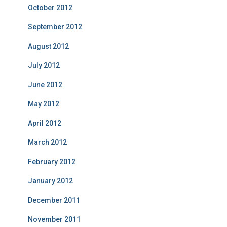
October 2012
September 2012
August 2012
July 2012
June 2012
May 2012
April 2012
March 2012
February 2012
January 2012
December 2011
November 2011