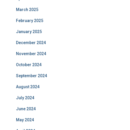
March 2025
February 2025
January 2025
December 2024
November 2024
October 2024
September 2024
August 2024
July 2024
June 2024
May 2024