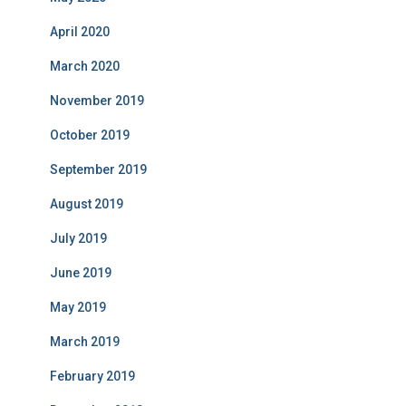
April 2020
March 2020
November 2019
October 2019
September 2019
August 2019
July 2019
June 2019
May 2019
March 2019
February 2019