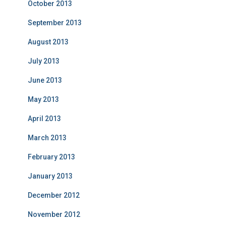
October 2013
September 2013
August 2013
July 2013
June 2013
May 2013
April 2013
March 2013
February 2013
January 2013
December 2012
November 2012