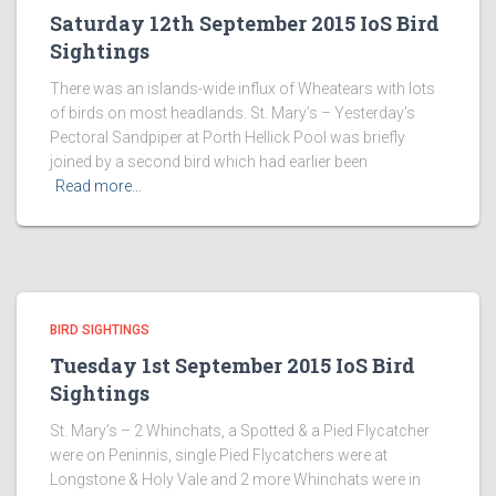
Saturday 12th September 2015 IoS Bird
Sightings
There was an islands-wide influx of Wheatears with lots
of birds on most headlands. St. Mary’s – Yesterday’s
Pectoral Sandpiper at Porth Hellick Pool was briefly
joined by a second bird which had earlier been
Read more…
BIRD SIGHTINGS
Tuesday 1st September 2015 IoS Bird
Sightings
St. Mary’s – 2 Whinchats, a Spotted & a Pied Flycatcher
were on Peninnis, single Pied Flycatchers were at
Longstone & Holy Vale and 2 more Whinchats were in