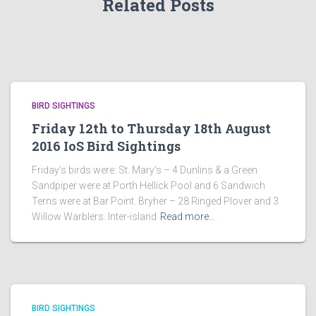
Related Posts
BIRD SIGHTINGS
Friday 12th to Thursday 18th August
2016 IoS Bird Sightings
Friday’s birds were: St. Mary’s – 4 Dunlins & a Green
Sandpiper were at Porth Hellick Pool and 6 Sandwich
Terns were at Bar Point. Bryher – 28 Ringed Plover and 3
Willow Warblers. Inter-island
Read more…
BIRD SIGHTINGS