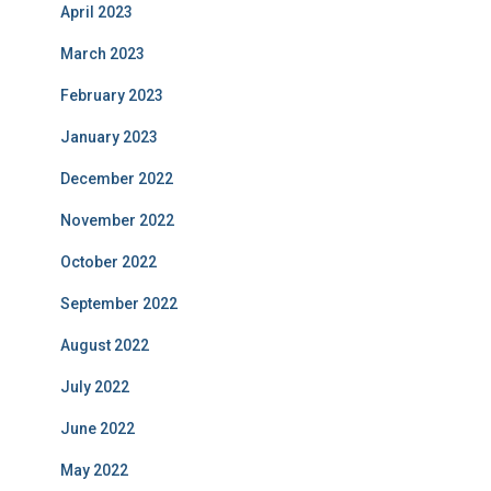
April 2023
March 2023
February 2023
January 2023
December 2022
November 2022
October 2022
September 2022
August 2022
July 2022
June 2022
May 2022