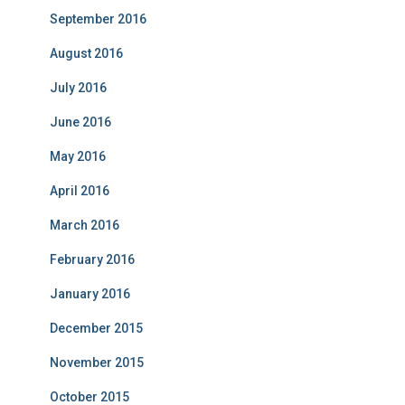
September 2016
August 2016
July 2016
June 2016
May 2016
April 2016
March 2016
February 2016
January 2016
December 2015
November 2015
October 2015