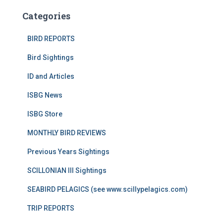
Categories
BIRD REPORTS
Bird Sightings
ID and Articles
ISBG News
ISBG Store
MONTHLY BIRD REVIEWS
Previous Years Sightings
SCILLONIAN III Sightings
SEABIRD PELAGICS (see www.scillypelagics.com)
TRIP REPORTS