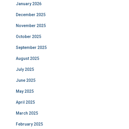
January 2026
December 2025
November 2025
October 2025
September 2025
August 2025
July 2025
June 2025
May 2025
April 2025
March 2025
February 2025