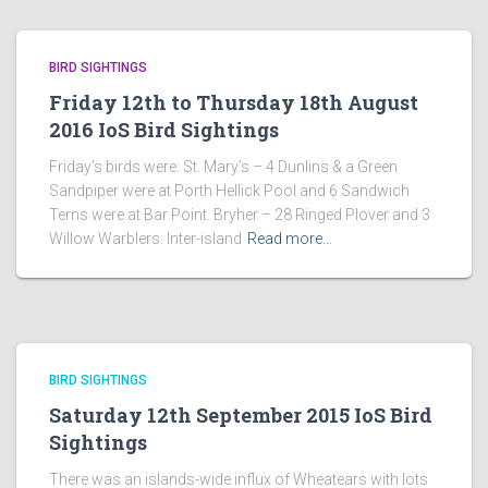
BIRD SIGHTINGS
Friday 12th to Thursday 18th August
2016 IoS Bird Sightings
Friday’s birds were: St. Mary’s – 4 Dunlins & a Green
Sandpiper were at Porth Hellick Pool and 6 Sandwich
Terns were at Bar Point. Bryher – 28 Ringed Plover and 3
Willow Warblers. Inter-island
Read more…
BIRD SIGHTINGS
Saturday 12th September 2015 IoS Bird
Sightings
There was an islands-wide influx of Wheatears with lots