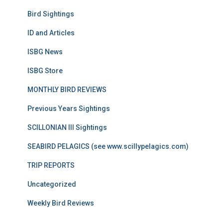
Bird Sightings
ID and Articles
ISBG News
ISBG Store
MONTHLY BIRD REVIEWS
Previous Years Sightings
SCILLONIAN III Sightings
SEABIRD PELAGICS (see www.scillypelagics.com)
TRIP REPORTS
Uncategorized
Weekly Bird Reviews