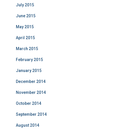
July 2015
June 2015
May 2015
April 2015
March 2015
February 2015
January 2015
December 2014
November 2014
October 2014
September 2014
August 2014