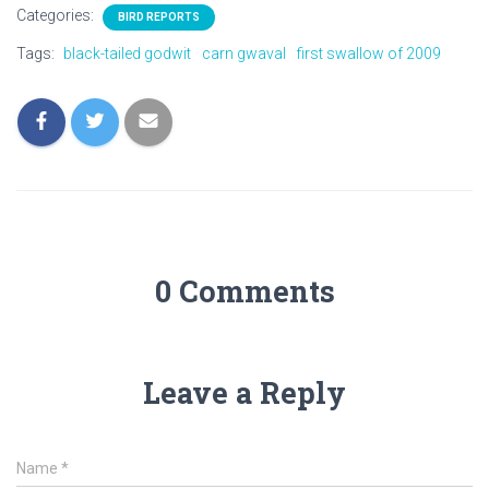
Categories:
BIRD REPORTS
Tags:
black-tailed godwit
carn gwaval
first swallow of 2009
0 Comments
Leave a Reply
Name
*