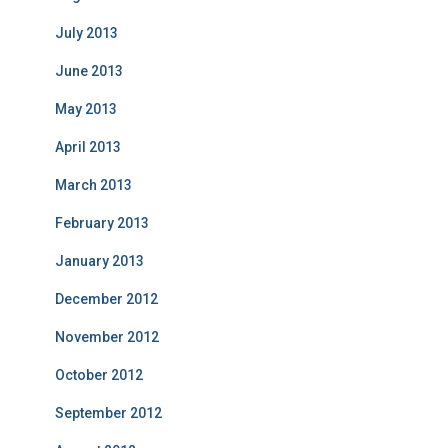
July 2013
June 2013
May 2013
April 2013
March 2013
February 2013
January 2013
December 2012
November 2012
October 2012
September 2012