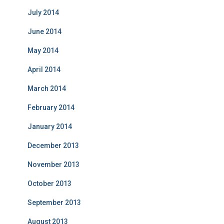
July 2014
June 2014
May 2014
April 2014
March 2014
February 2014
January 2014
December 2013
November 2013
October 2013
September 2013
August 2013