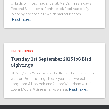
of birds on most headlands. St. Mary’s – Yesterday’s
Pectoral Sandpiper at Porth Hellick Pool was briefly
joined by a second bird which had earlier been
Read more…
BIRD SIGHTINGS
Tuesday 1st September 2015 IoS Bird
Sightings
St. Mary’s – 2 Whinchats, a Spotted & a Pied Flycatcher
were on Peninnis, single Pied Flycatchers were at
Longstone & Holy Vale and 2 more Whinchats were in
Lower Moors. 9 Greenshanks were at
Read more…