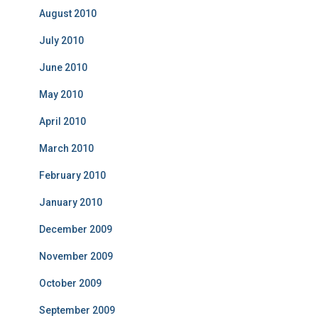
August 2010
July 2010
June 2010
May 2010
April 2010
March 2010
February 2010
January 2010
December 2009
November 2009
October 2009
September 2009