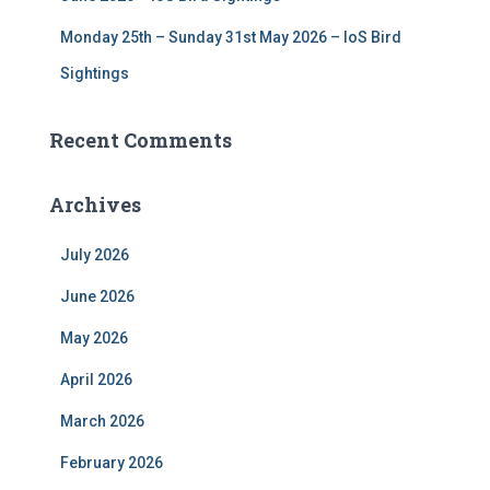
Monday 25th – Sunday 31st May 2026 – IoS Bird
Sightings
Recent Comments
Archives
July 2026
June 2026
May 2026
April 2026
March 2026
February 2026