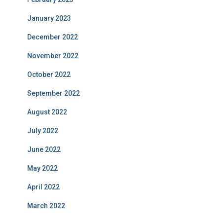
January 2023
December 2022
November 2022
October 2022
September 2022
August 2022
July 2022
June 2022
May 2022
April 2022
March 2022