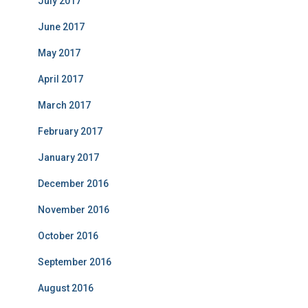
July 2017
June 2017
May 2017
April 2017
March 2017
February 2017
January 2017
December 2016
November 2016
October 2016
September 2016
August 2016