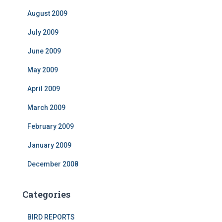
August 2009
July 2009
June 2009
May 2009
April 2009
March 2009
February 2009
January 2009
December 2008
Categories
BIRD REPORTS