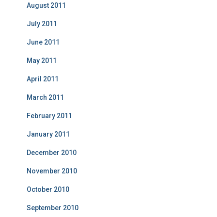
August 2011
July 2011
June 2011
May 2011
April 2011
March 2011
February 2011
January 2011
December 2010
November 2010
October 2010
September 2010