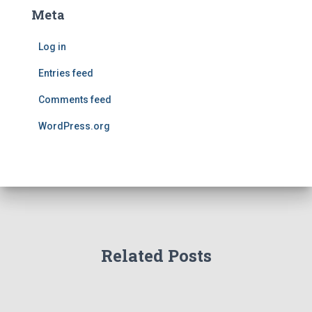
Meta
Log in
Entries feed
Comments feed
WordPress.org
Related Posts