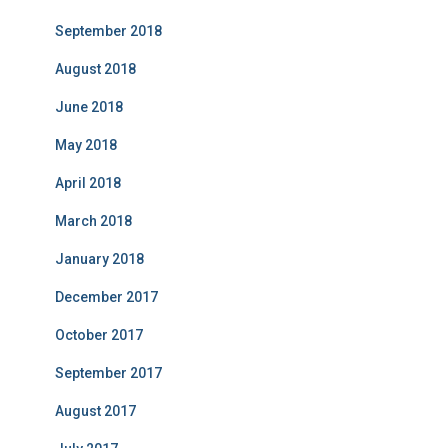
September 2018
August 2018
June 2018
May 2018
April 2018
March 2018
January 2018
December 2017
October 2017
September 2017
August 2017