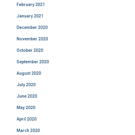
February 2021
January 2021
December 2020
November 2020
October 2020
September 2020
August 2020
July 2020
June 2020
May 2020
April 2020
March 2020