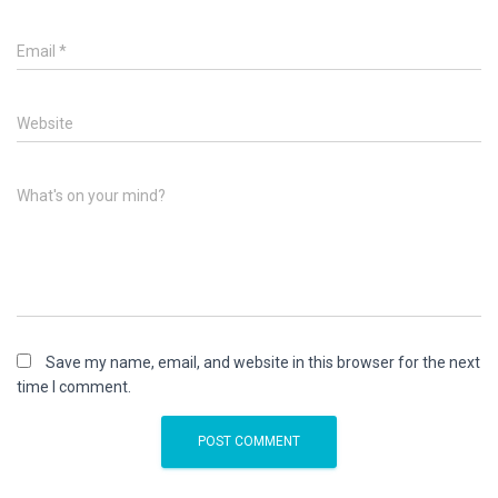
Email
*
Website
What's on your mind?
Save my name, email, and website in this browser for the next
time I comment.