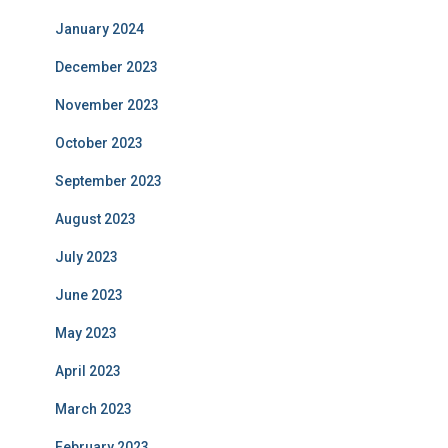
January 2024
December 2023
November 2023
October 2023
September 2023
August 2023
July 2023
June 2023
May 2023
April 2023
March 2023
February 2023