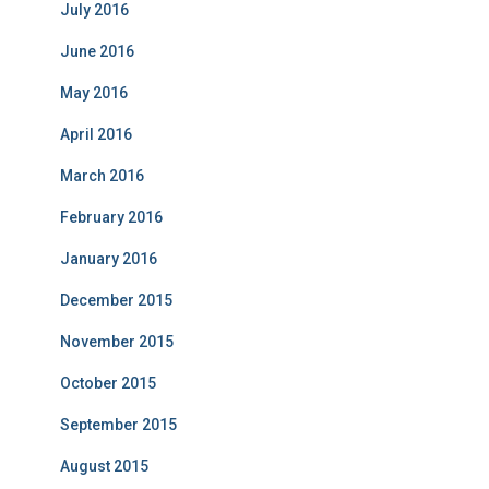
July 2016
June 2016
May 2016
April 2016
March 2016
February 2016
January 2016
December 2015
November 2015
October 2015
September 2015
August 2015