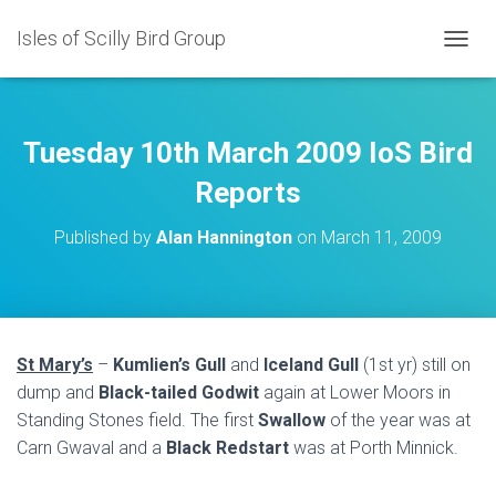
Isles of Scilly Bird Group
T
O
G
G
L
Tuesday 10th March 2009 IoS Bird
E
N
Reports
A
V
Published by
Alan Hannington
on
March 11, 2009
I
G
A
T
I
O
St Mary’s
–
Kumlien’s Gull
and
Iceland Gull
(1st yr) still on
N
dump and
Black-tailed Godwit
again at Lower Moors in
Standing Stones field. The first
Swallow
of the year was at
Carn Gwaval and a
Black Redstart
was at Porth Minnick.