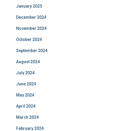
January 2025
December 2024
November 2024
October 2024
September 2024
August 2024
July 2024
June 2024
May 2024
April 2024
March 2024
February 2024