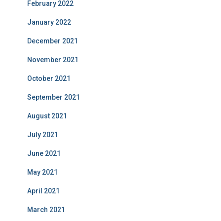
February 2022
January 2022
December 2021
November 2021
October 2021
September 2021
August 2021
July 2021
June 2021
May 2021
April 2021
March 2021