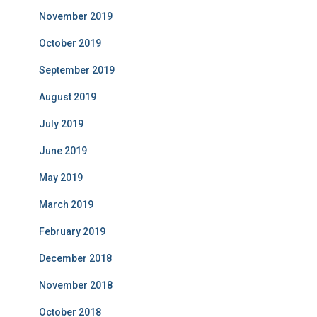
November 2019
October 2019
September 2019
August 2019
July 2019
June 2019
May 2019
March 2019
February 2019
December 2018
November 2018
October 2018