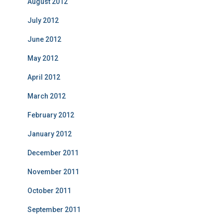
August 2012
July 2012
June 2012
May 2012
April 2012
March 2012
February 2012
January 2012
December 2011
November 2011
October 2011
September 2011