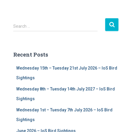
S
Search …
e
a
r
c
Recent Posts
h
f
Wednesday 15th – Tuesday 21st July 2026 – IoS Bird
o
r
Sightings
:
Wednesday 8th – Tuesday 14th July 2027 – IoS Bird
Sightings
Wednesday 1st – Tuesday 7th July 2026 – IoS Bird
Sightings
June 2026 – IoS Bird Sightings