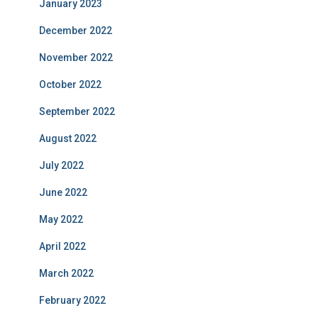
January 2023
December 2022
November 2022
October 2022
September 2022
August 2022
July 2022
June 2022
May 2022
April 2022
March 2022
February 2022