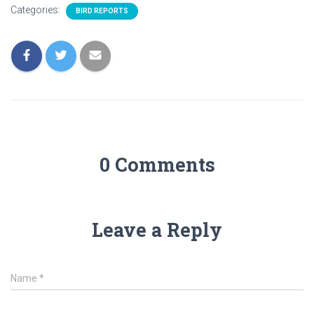
Categories:
BIRD REPORTS
0 Comments
Leave a Reply
Name
*