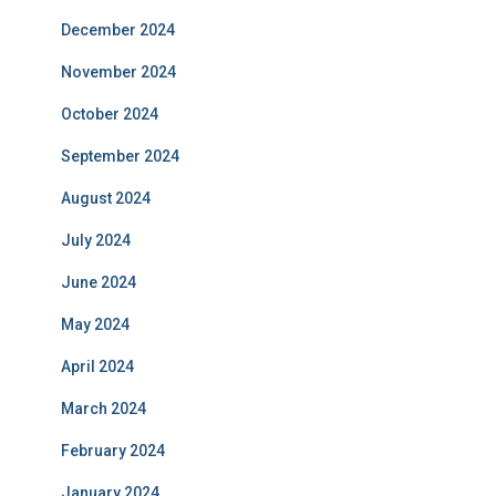
December 2024
November 2024
October 2024
September 2024
August 2024
July 2024
June 2024
May 2024
April 2024
March 2024
February 2024
January 2024