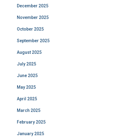
December 2025
November 2025
October 2025
September 2025
August 2025
July 2025
June 2025
May 2025
April 2025
March 2025
February 2025
January 2025