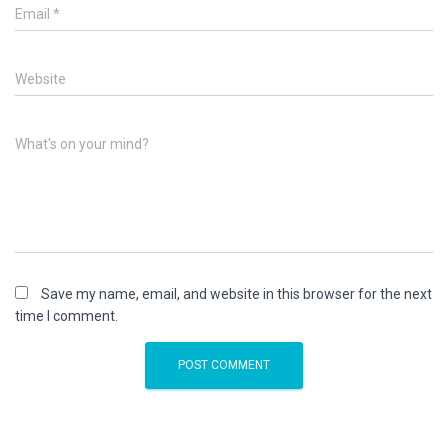
Email
*
Website
What's on your mind?
Save my name, email, and website in this browser for the next
time I comment.