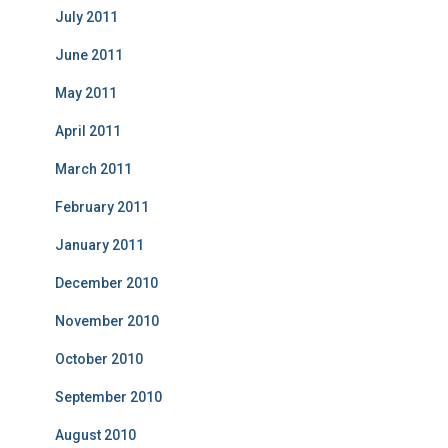
July 2011
June 2011
May 2011
April 2011
March 2011
February 2011
January 2011
December 2010
November 2010
October 2010
September 2010
August 2010