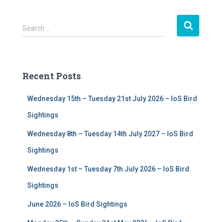
S
Search …
e
a
r
c
Recent Posts
h
f
Wednesday 15th – Tuesday 21st July 2026 – IoS Bird
o
r
Sightings
:
Wednesday 8th – Tuesday 14th July 2027 – IoS Bird
Sightings
Wednesday 1st – Tuesday 7th July 2026 – IoS Bird
Sightings
June 2026 – IoS Bird Sightings