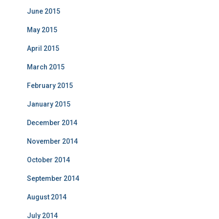
June 2015
May 2015
April 2015
March 2015
February 2015
January 2015
December 2014
November 2014
October 2014
September 2014
August 2014
July 2014