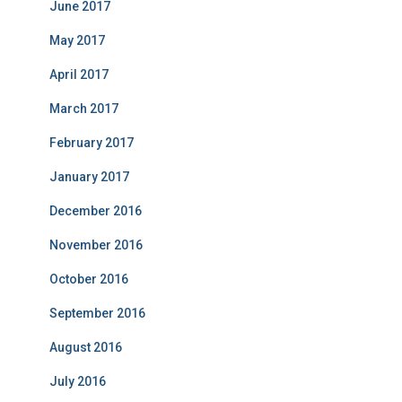
June 2017
May 2017
April 2017
March 2017
February 2017
January 2017
December 2016
November 2016
October 2016
September 2016
August 2016
July 2016