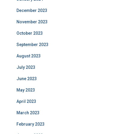
December 2023
November 2023
October 2023
September 2023
August 2023
July 2023
June 2023
May 2023
April 2023
March 2023
February 2023