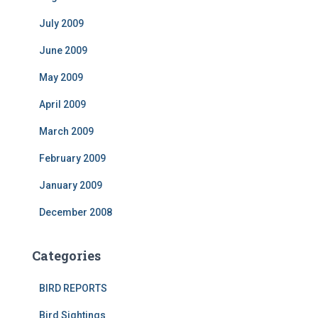
July 2009
June 2009
May 2009
April 2009
March 2009
February 2009
January 2009
December 2008
Categories
BIRD REPORTS
Bird Sightings