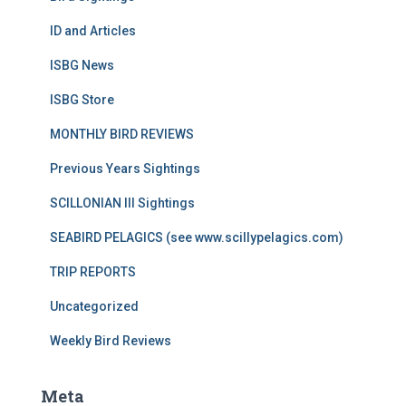
ID and Articles
ISBG News
ISBG Store
MONTHLY BIRD REVIEWS
Previous Years Sightings
SCILLONIAN III Sightings
SEABIRD PELAGICS (see www.scillypelagics.com)
TRIP REPORTS
Uncategorized
Weekly Bird Reviews
Meta