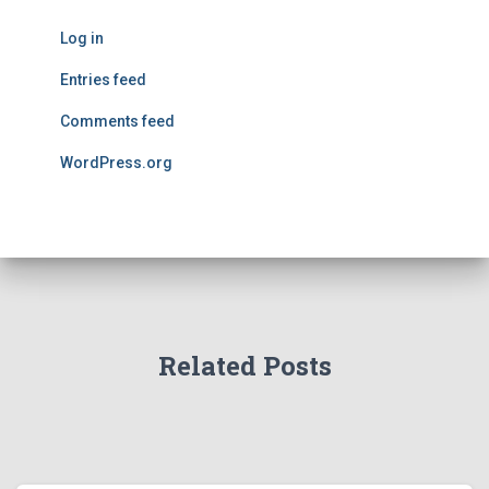
Log in
Entries feed
Comments feed
WordPress.org
Related Posts