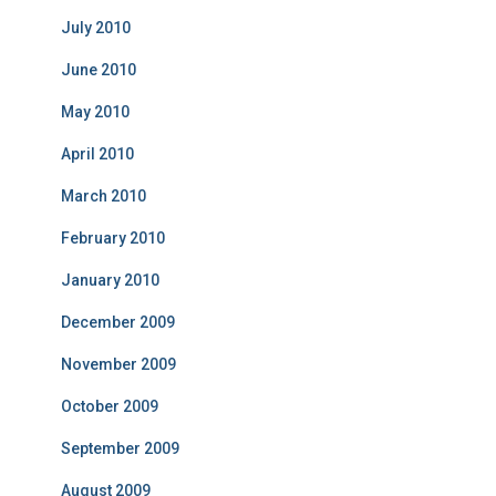
July 2010
June 2010
May 2010
April 2010
March 2010
February 2010
January 2010
December 2009
November 2009
October 2009
September 2009
August 2009