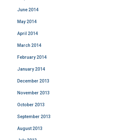
June 2014
May 2014
April 2014
March 2014
February 2014
January 2014
December 2013
November 2013
October 2013
September 2013
August 2013