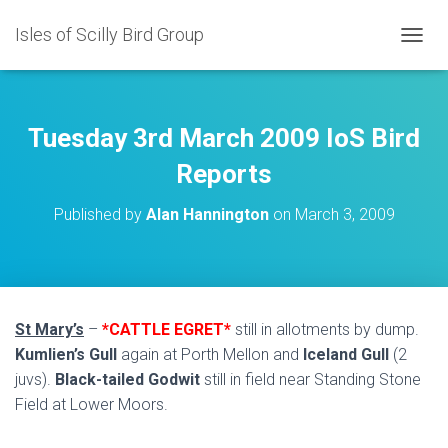
Isles of Scilly Bird Group
T
O
G
G
L
Tuesday 3rd March 2009 IoS Bird
E
N
Reports
A
V
Published by
Alan Hannington
on
March 3, 2009
I
G
A
T
I
O
St Mary’s
–
*CATTLE EGRET*
still in allotments by dump.
N
Kumlien’s Gull
again at Porth Mellon and
Iceland Gull
(2
juvs).
Black-tailed Godwit
still in field near Standing Stone
Field at Lower Moors.