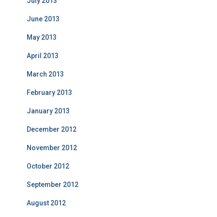
July 2013
June 2013
May 2013
April 2013
March 2013
February 2013
January 2013
December 2012
November 2012
October 2012
September 2012
August 2012