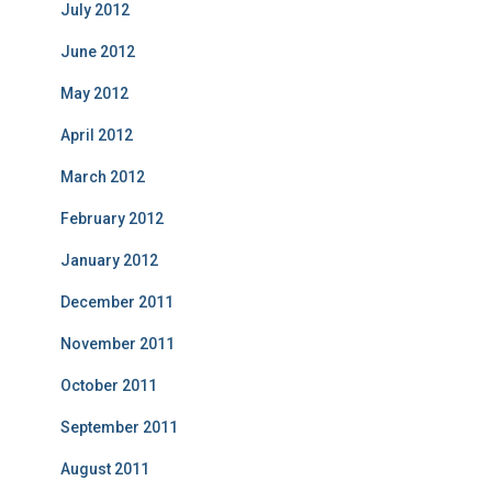
July 2012
June 2012
May 2012
April 2012
March 2012
February 2012
January 2012
December 2011
November 2011
October 2011
September 2011
August 2011