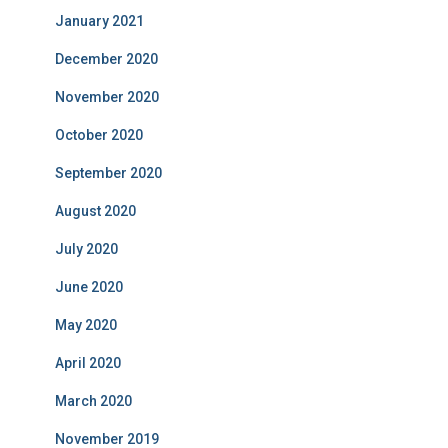
January 2021
December 2020
November 2020
October 2020
September 2020
August 2020
July 2020
June 2020
May 2020
April 2020
March 2020
November 2019