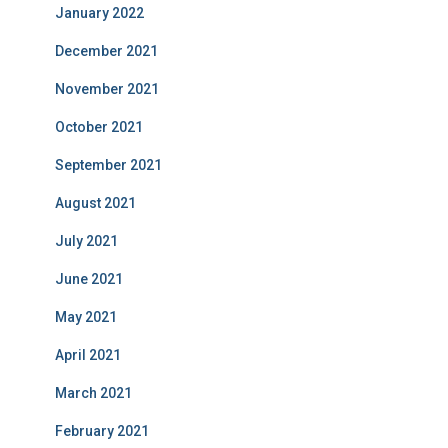
January 2022
December 2021
November 2021
October 2021
September 2021
August 2021
July 2021
June 2021
May 2021
April 2021
March 2021
February 2021