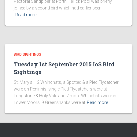
Pectoral Sandpiper at Porth Hellick Pool was briefly
joined by a second bird which had earlier been
Read more…
BIRD SIGHTINGS
Tuesday 1st September 2015 IoS Bird
Sightings
St. Mary’s – 2 Whinchats, a Spotted & a Pied Flycatcher
were on Peninnis, single Pied Flycatchers were at
Longstone & Holy Vale and 2 more Whinchats were in
Lower Moors. 9 Greenshanks were at
Read more…