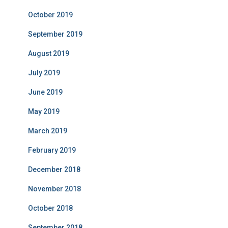
October 2019
September 2019
August 2019
July 2019
June 2019
May 2019
March 2019
February 2019
December 2018
November 2018
October 2018
September 2018