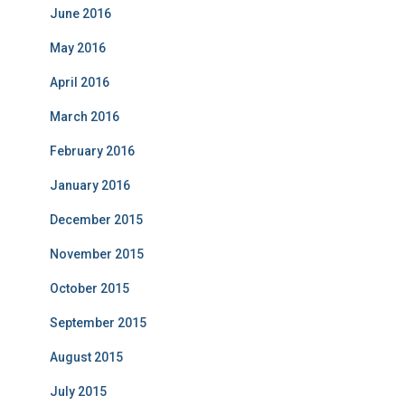
June 2016
May 2016
April 2016
March 2016
February 2016
January 2016
December 2015
November 2015
October 2015
September 2015
August 2015
July 2015