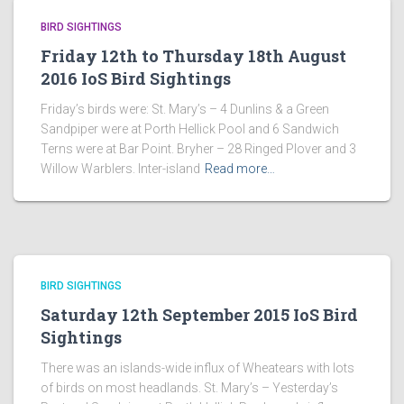
BIRD SIGHTINGS
Friday 12th to Thursday 18th August
2016 IoS Bird Sightings
Friday’s birds were: St. Mary’s – 4 Dunlins & a Green
Sandpiper were at Porth Hellick Pool and 6 Sandwich
Terns were at Bar Point. Bryher – 28 Ringed Plover and 3
Willow Warblers. Inter-island
Read more…
BIRD SIGHTINGS
Saturday 12th September 2015 IoS Bird
Sightings
There was an islands-wide influx of Wheatears with lots
of birds on most headlands. St. Mary’s – Yesterday’s