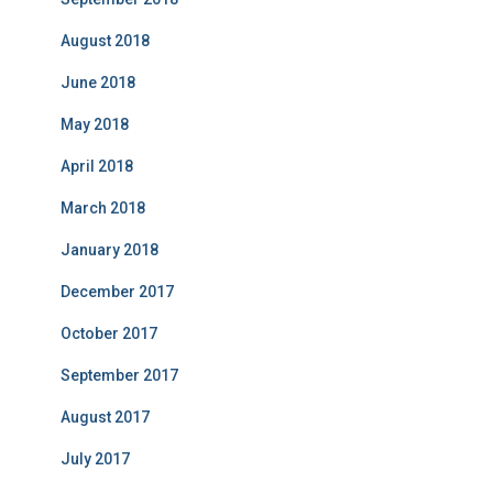
August 2018
June 2018
May 2018
April 2018
March 2018
January 2018
December 2017
October 2017
September 2017
August 2017
July 2017