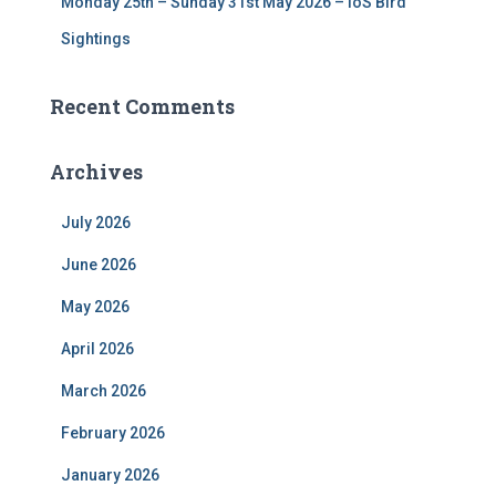
Monday 25th – Sunday 31st May 2026 – IoS Bird
Sightings
Recent Comments
Archives
July 2026
June 2026
May 2026
April 2026
March 2026
February 2026
January 2026