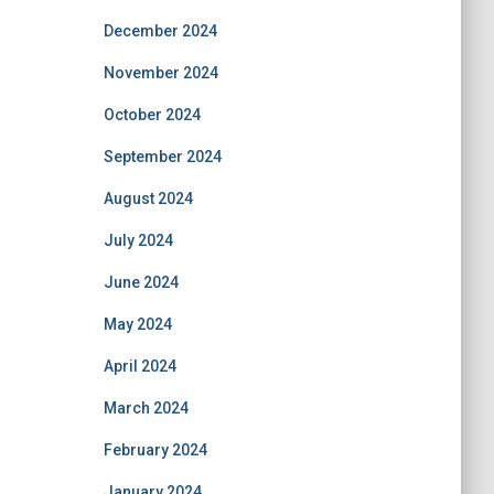
December 2024
November 2024
October 2024
September 2024
August 2024
July 2024
June 2024
May 2024
April 2024
March 2024
February 2024
January 2024