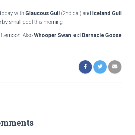
 today with
Glaucous Gull
(2nd cal) and
Iceland Gull
s by small pool this morning.
afternoon. Also
Whooper Swan
and
Barnacle Goose
omments