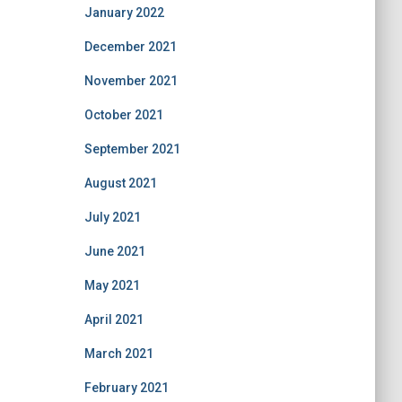
January 2022
December 2021
November 2021
October 2021
September 2021
August 2021
July 2021
June 2021
May 2021
April 2021
March 2021
February 2021