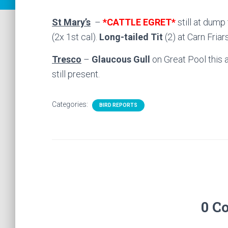
St Mary’s
–
*CATTLE EGRET*
still at dump
(2x 1st cal).
Long-tailed Tit
(2) at Carn Friar
Tresco
–
Glaucous Gull
on Great Pool this 
still present.
Categories:
BIRD REPORTS
0 C