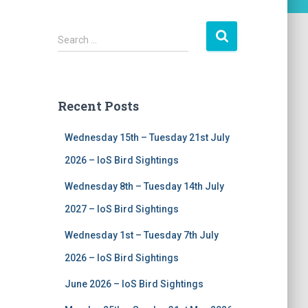
S
Search …
e
a
r
c
Recent Posts
h
f
Wednesday 15th – Tuesday 21st July
o
r
2026 – IoS Bird Sightings
:
Wednesday 8th – Tuesday 14th July
2027 – IoS Bird Sightings
Wednesday 1st – Tuesday 7th July
2026 – IoS Bird Sightings
June 2026 – IoS Bird Sightings