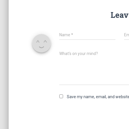
Leav
Name
*
Em
What's on your mind?
Save my name, email, and website 