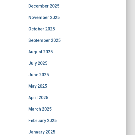
December 2025
November 2025
October 2025
September 2025
August 2025
July 2025
June 2025
May 2025
April 2025
March 2025
February 2025
January 2025