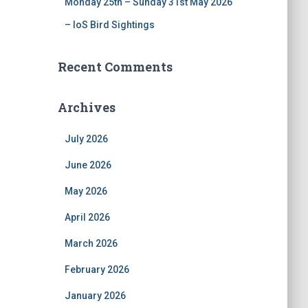
Monday 25th – Sunday 31st May 2026
– IoS Bird Sightings
Recent Comments
Archives
July 2026
June 2026
May 2026
April 2026
March 2026
February 2026
January 2026