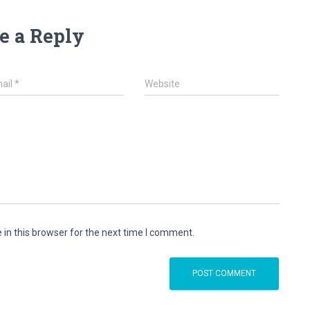
e a Reply
ail
*
Website
in this browser for the next time I comment.