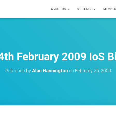
ABOUT US
SIGHTINGS
MEMBER
th February 2009 IoS B
Published by
Alan Hannington
on
February 25, 2009