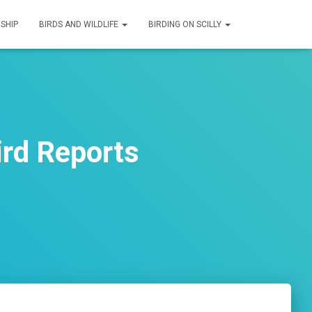
SHIP
BIRDS AND WILDLIFE
BIRDING ON SCILLY
ird Reports