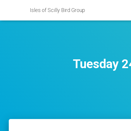
Isles of Scilly Bird Group
Tuesday 24