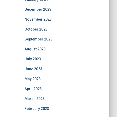
December 2023
November 2023
October 2023
September 2023
August 2023
July 2023
June 2023
May 2023
April 2023
March 2023
February 2023