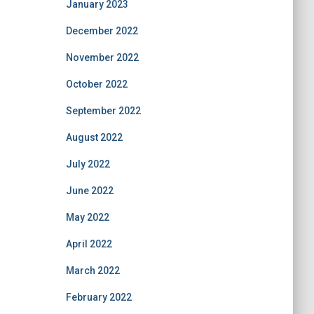
January 2023
December 2022
November 2022
October 2022
September 2022
August 2022
July 2022
June 2022
May 2022
April 2022
March 2022
February 2022