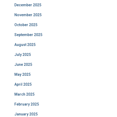
December 2025
November 2025
October 2025
September 2025
August 2025
July 2025
June 2025
May 2025
April 2025
March 2025
February 2025
January 2025