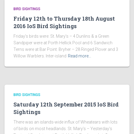
BIRD SIGHTINGS
Friday 12th to Thursday 18th August
2016 IoS Bird Sightings
Friday’s birds were: St. Mary’s – 4 Dunlins & a Green
Sandpiper were at Porth Hellick Pool and 6 Sandwich
Terns were at Bar Point. Bryher – 28 Ringed Plover and 3
Willow Warblers. Inter-island
Read more…
BIRD SIGHTINGS
Saturday 12th September 2015 IoS Bird
Sightings
There was an islands-wide influx of Wheatears with lots
of birds on most headlands. St. Mary’s – Yesterday’s