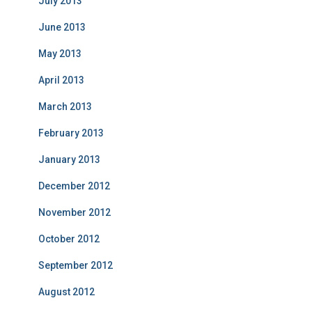
July 2013
June 2013
May 2013
April 2013
March 2013
February 2013
January 2013
December 2012
November 2012
October 2012
September 2012
August 2012