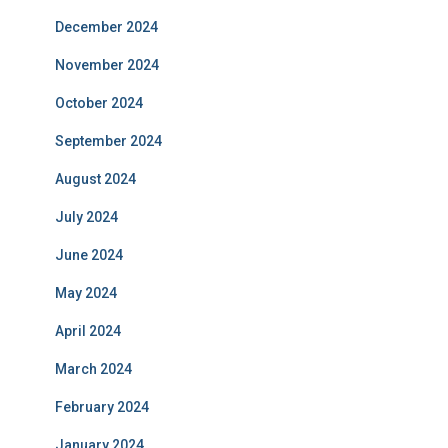
December 2024
November 2024
October 2024
September 2024
August 2024
July 2024
June 2024
May 2024
April 2024
March 2024
February 2024
January 2024