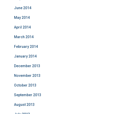
June 2014
May 2014
April 2014
March 2014
February 2014
January 2014
December 2013
November 2013
October 2013
September 2013
August 2013