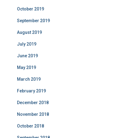
October 2019
September 2019
August 2019
July 2019
June 2019
May 2019
March 2019
February 2019
December 2018
November 2018
October 2018
September 2018