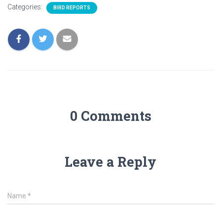
Categories:
BIRD REPORTS
0 Comments
Leave a Reply
Name
*