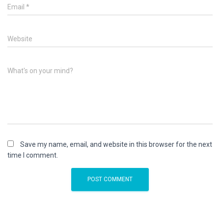
Email
*
Website
What's on your mind?
Save my name, email, and website in this browser for the next
time I comment.