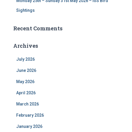
Monday 25th – Sunday 31st May 2026 – IoS Bird
Sightings
Recent Comments
Archives
July 2026
June 2026
May 2026
April 2026
March 2026
February 2026
January 2026