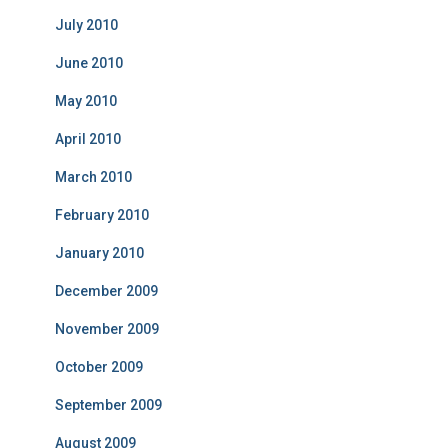
July 2010
June 2010
May 2010
April 2010
March 2010
February 2010
January 2010
December 2009
November 2009
October 2009
September 2009
August 2009