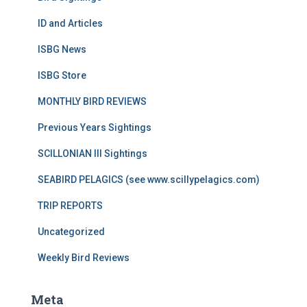
ID and Articles
ISBG News
ISBG Store
MONTHLY BIRD REVIEWS
Previous Years Sightings
SCILLONIAN III Sightings
SEABIRD PELAGICS (see www.scillypelagics.com)
TRIP REPORTS
Uncategorized
Weekly Bird Reviews
Meta