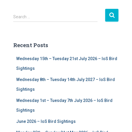
S
Search …
e
a
r
c
Recent Posts
h
f
Wednesday 15th – Tuesday 21st July 2026 – IoS Bird
o
r
Sightings
:
Wednesday 8th – Tuesday 14th July 2027 – IoS Bird
Sightings
Wednesday 1st – Tuesday 7th July 2026 – IoS Bird
Sightings
June 2026 – IoS Bird Sightings