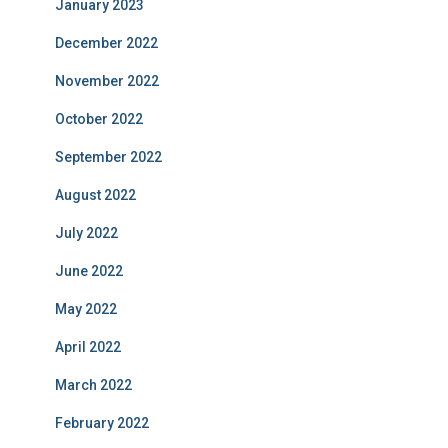
January 2023
December 2022
November 2022
October 2022
September 2022
August 2022
July 2022
June 2022
May 2022
April 2022
March 2022
February 2022