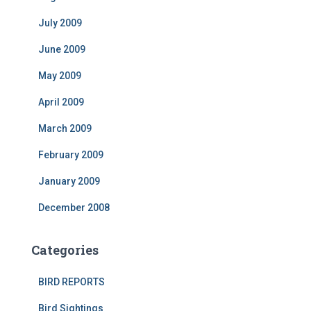
July 2009
June 2009
May 2009
April 2009
March 2009
February 2009
January 2009
December 2008
Categories
BIRD REPORTS
Bird Sightings