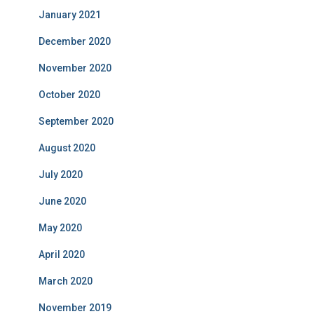
January 2021
December 2020
November 2020
October 2020
September 2020
August 2020
July 2020
June 2020
May 2020
April 2020
March 2020
November 2019