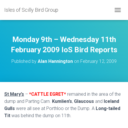
Isles of Scilly Bird Group
T
O
G
G
L
Monday 9th – Wednesday 11th
E
N
February 2009 IoS Bird Reports
A
V
Published by
Alan Hannington
on
February 12, 2009
I
G
A
T
I
O
St Mary’s
–
*CATTLE EGRET*
remained in the area of the
N
dump and Parting Carn.
Kumlien’s
,
Glaucous
and
Iceland
Gulls
were all see at Porthloo or the Dump. A
Long-tailed
Tit
was behind the dump on 11th.