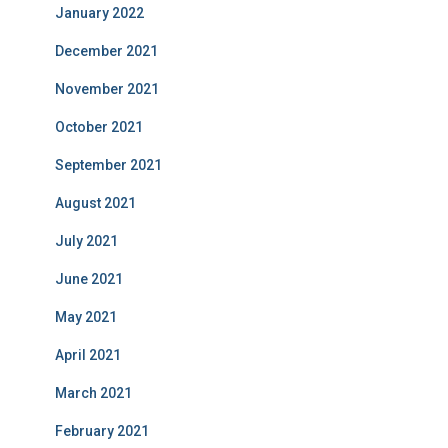
January 2022
December 2021
November 2021
October 2021
September 2021
August 2021
July 2021
June 2021
May 2021
April 2021
March 2021
February 2021