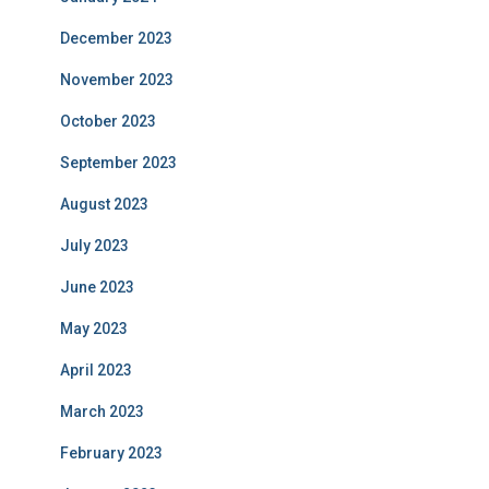
December 2023
November 2023
October 2023
September 2023
August 2023
July 2023
June 2023
May 2023
April 2023
March 2023
February 2023