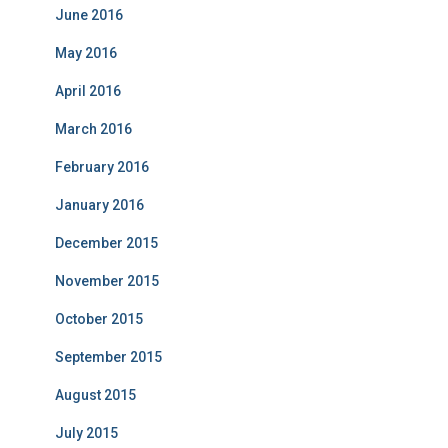
June 2016
May 2016
April 2016
March 2016
February 2016
January 2016
December 2015
November 2015
October 2015
September 2015
August 2015
July 2015