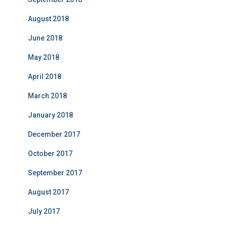
August 2018
June 2018
May 2018
April 2018
March 2018
January 2018
December 2017
October 2017
September 2017
August 2017
July 2017