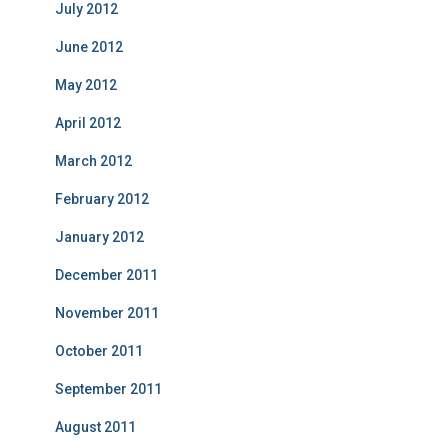
July 2012
June 2012
May 2012
April 2012
March 2012
February 2012
January 2012
December 2011
November 2011
October 2011
September 2011
August 2011