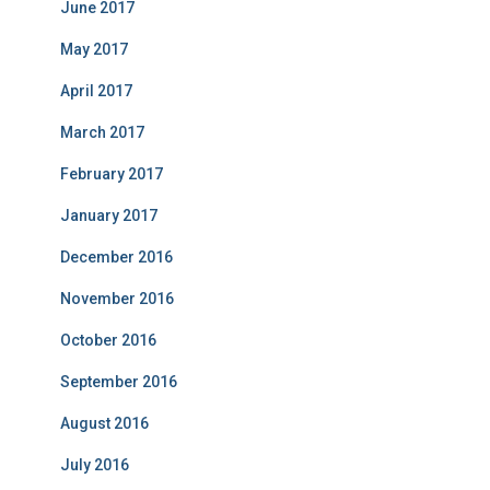
June 2017
May 2017
April 2017
March 2017
February 2017
January 2017
December 2016
November 2016
October 2016
September 2016
August 2016
July 2016