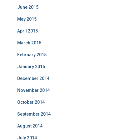
June 2015
May 2015
April 2015
March 2015
February 2015
January 2015
December 2014
November 2014
October 2014
September 2014
August 2014
July 2014