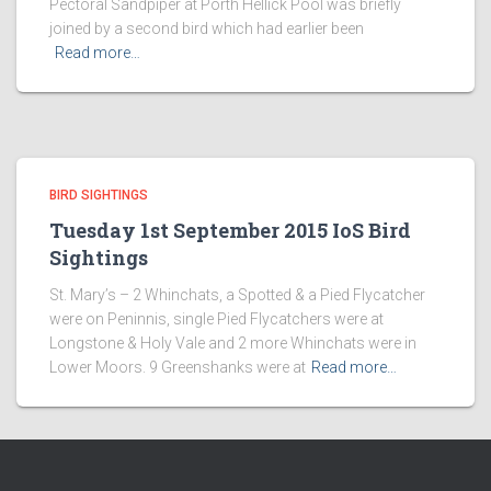
Pectoral Sandpiper at Porth Hellick Pool was briefly
joined by a second bird which had earlier been
Read more…
BIRD SIGHTINGS
Tuesday 1st September 2015 IoS Bird
Sightings
St. Mary’s – 2 Whinchats, a Spotted & a Pied Flycatcher
were on Peninnis, single Pied Flycatchers were at
Longstone & Holy Vale and 2 more Whinchats were in
Lower Moors. 9 Greenshanks were at
Read more…