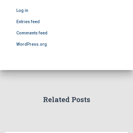
Log in
Entries feed
Comments feed
WordPress.org
Related Posts