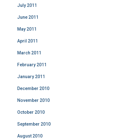
July 2011
June 2011
May 2011
April 2011
March 2011
February 2011
January 2011
December 2010
November 2010
October 2010
September 2010
August 2010