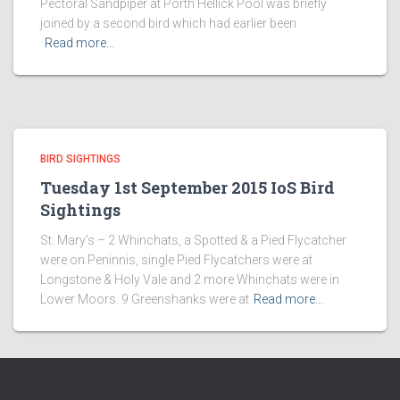
Pectoral Sandpiper at Porth Hellick Pool was briefly
joined by a second bird which had earlier been
Read more…
BIRD SIGHTINGS
Tuesday 1st September 2015 IoS Bird
Sightings
St. Mary’s – 2 Whinchats, a Spotted & a Pied Flycatcher
were on Peninnis, single Pied Flycatchers were at
Longstone & Holy Vale and 2 more Whinchats were in
Lower Moors. 9 Greenshanks were at
Read more…