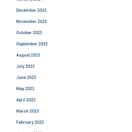
December 2023
November 2023
October 2023
September 2023
August 2023
July 2023
June 2023
May 2023
April 2023
March 2023
February 2023