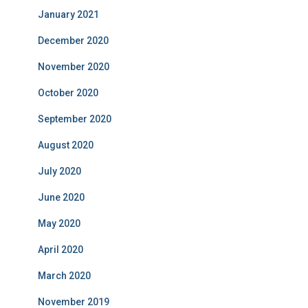
January 2021
December 2020
November 2020
October 2020
September 2020
August 2020
July 2020
June 2020
May 2020
April 2020
March 2020
November 2019