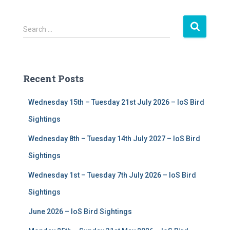
S
Search …
e
a
r
c
Recent Posts
h
f
Wednesday 15th – Tuesday 21st July 2026 – IoS Bird
o
r
Sightings
:
Wednesday 8th – Tuesday 14th July 2027 – IoS Bird
Sightings
Wednesday 1st – Tuesday 7th July 2026 – IoS Bird
Sightings
June 2026 – IoS Bird Sightings