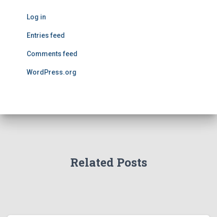
Log in
Entries feed
Comments feed
WordPress.org
Related Posts