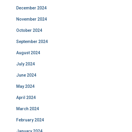
December 2024
November 2024
October 2024
September 2024
August 2024
July 2024
June 2024
May 2024
April 2024
March 2024
February 2024
January 2024