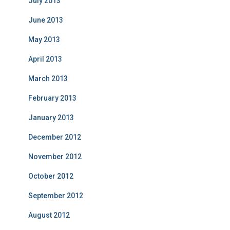
July 2013
June 2013
May 2013
April 2013
March 2013
February 2013
January 2013
December 2012
November 2012
October 2012
September 2012
August 2012