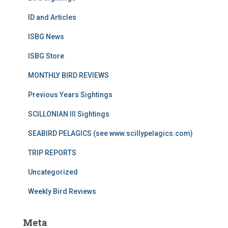
ID and Articles
ISBG News
ISBG Store
MONTHLY BIRD REVIEWS
Previous Years Sightings
SCILLONIAN III Sightings
SEABIRD PELAGICS (see www.scillypelagics.com)
TRIP REPORTS
Uncategorized
Weekly Bird Reviews
Meta