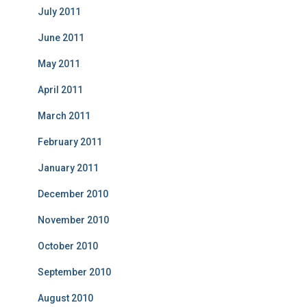
July 2011
June 2011
May 2011
April 2011
March 2011
February 2011
January 2011
December 2010
November 2010
October 2010
September 2010
August 2010