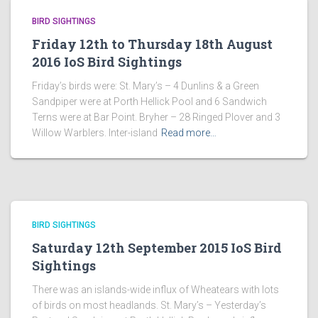
BIRD SIGHTINGS
Friday 12th to Thursday 18th August
2016 IoS Bird Sightings
Friday’s birds were: St. Mary’s – 4 Dunlins & a Green
Sandpiper were at Porth Hellick Pool and 6 Sandwich
Terns were at Bar Point. Bryher – 28 Ringed Plover and 3
Willow Warblers. Inter-island
Read more…
BIRD SIGHTINGS
Saturday 12th September 2015 IoS Bird
Sightings
There was an islands-wide influx of Wheatears with lots
of birds on most headlands. St. Mary’s – Yesterday’s