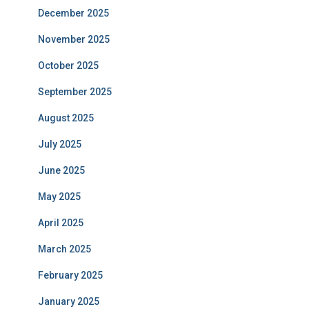
December 2025
November 2025
October 2025
September 2025
August 2025
July 2025
June 2025
May 2025
April 2025
March 2025
February 2025
January 2025