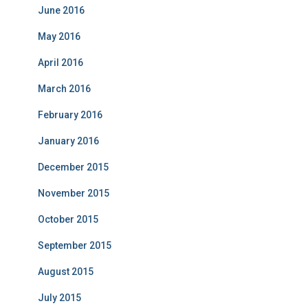
June 2016
May 2016
April 2016
March 2016
February 2016
January 2016
December 2015
November 2015
October 2015
September 2015
August 2015
July 2015