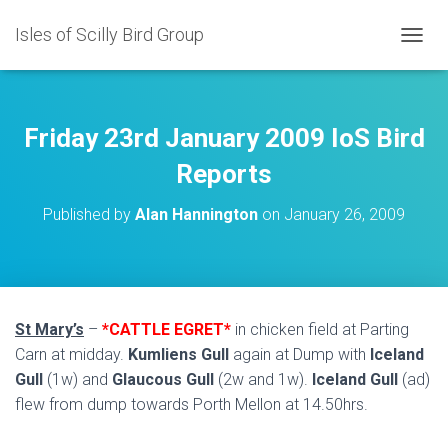
Isles of Scilly Bird Group
T
O
G
G
L
Friday 23rd January 2009 IoS Bird
E
N
Reports
A
V
Published by
Alan Hannington
on
January 26, 2009
I
G
A
T
I
O
St Mary’s
–
*CATTLE EGRET*
in chicken field at Parting
N
Carn at midday.
Kumliens Gull
again at Dump with
Iceland
Gull
(1w) and
Glaucous Gull
(2w and 1w).
Iceland Gull
(ad)
flew from dump towards Porth Mellon at 14.50hrs.