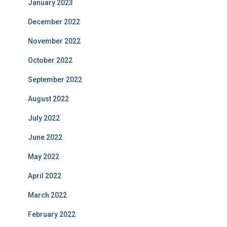
January 2023
December 2022
November 2022
October 2022
September 2022
August 2022
July 2022
June 2022
May 2022
April 2022
March 2022
February 2022