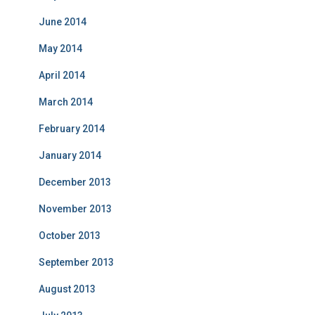
June 2014
May 2014
April 2014
March 2014
February 2014
January 2014
December 2013
November 2013
October 2013
September 2013
August 2013