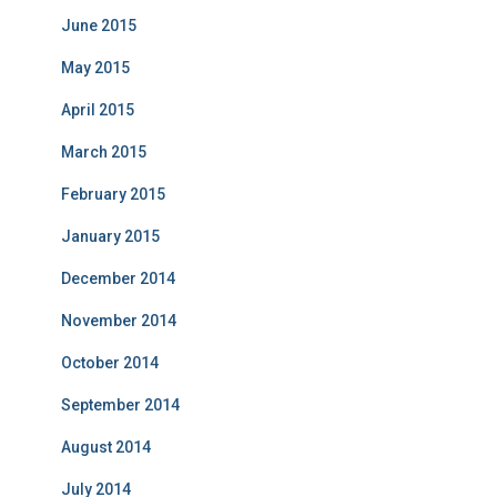
June 2015
May 2015
April 2015
March 2015
February 2015
January 2015
December 2014
November 2014
October 2014
September 2014
August 2014
July 2014