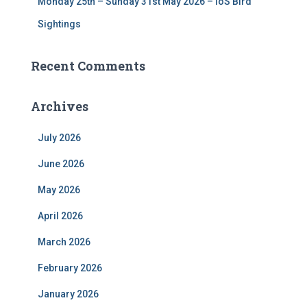
Monday 25th – Sunday 31st May 2026 – IoS Bird
Sightings
Recent Comments
Archives
July 2026
June 2026
May 2026
April 2026
March 2026
February 2026
January 2026