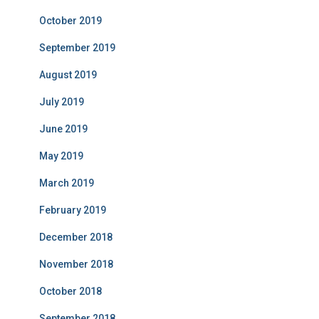
October 2019
September 2019
August 2019
July 2019
June 2019
May 2019
March 2019
February 2019
December 2018
November 2018
October 2018
September 2018