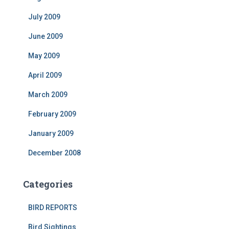
July 2009
June 2009
May 2009
April 2009
March 2009
February 2009
January 2009
December 2008
Categories
BIRD REPORTS
Bird Sightings