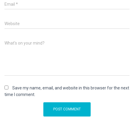
Email
*
Website
What's on your mind?
Save my name, email, and website in this browser for the next
time I comment.