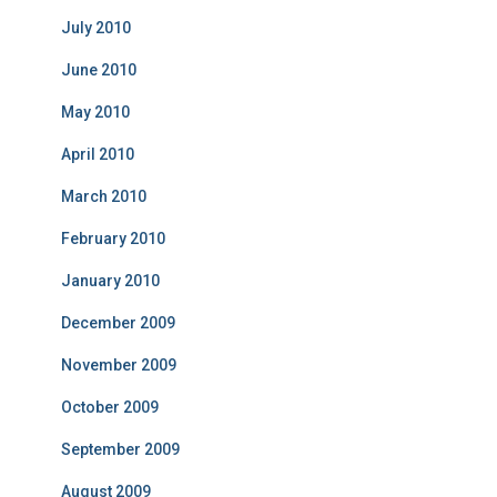
July 2010
June 2010
May 2010
April 2010
March 2010
February 2010
January 2010
December 2009
November 2009
October 2009
September 2009
August 2009