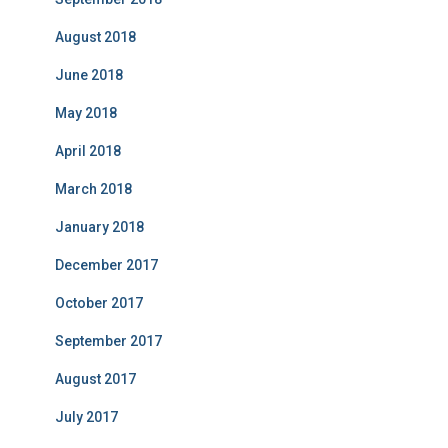
August 2018
June 2018
May 2018
April 2018
March 2018
January 2018
December 2017
October 2017
September 2017
August 2017
July 2017