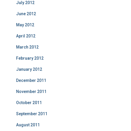
July 2012
June 2012
May 2012
April 2012
March 2012
February 2012
January 2012
December 2011
November 2011
October 2011
September 2011
August 2011