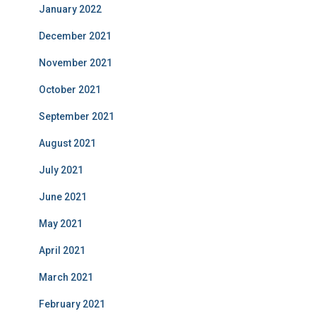
January 2022
December 2021
November 2021
October 2021
September 2021
August 2021
July 2021
June 2021
May 2021
April 2021
March 2021
February 2021