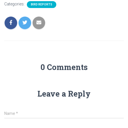
Categories:
BIRD REPORTS
0 Comments
Leave a Reply
Name
*