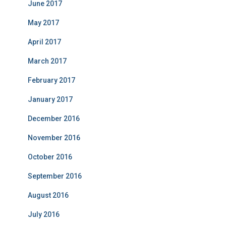
June 2017
May 2017
April 2017
March 2017
February 2017
January 2017
December 2016
November 2016
October 2016
September 2016
August 2016
July 2016