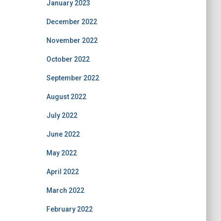
January 2023
December 2022
November 2022
October 2022
September 2022
August 2022
July 2022
June 2022
May 2022
April 2022
March 2022
February 2022