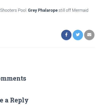
at Shooters Pool.
Grey Phalarope
still off Mermaid
omments
e a Reply