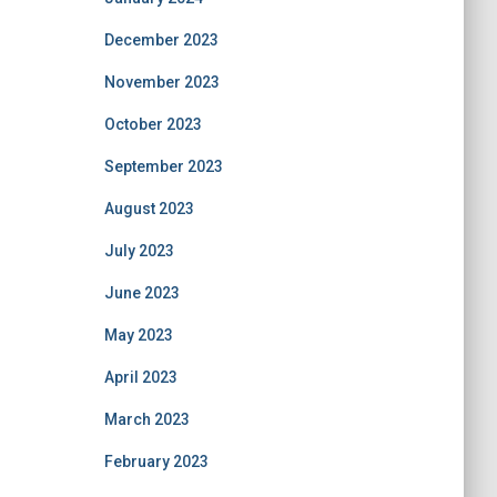
December 2023
November 2023
October 2023
September 2023
August 2023
July 2023
June 2023
May 2023
April 2023
March 2023
February 2023