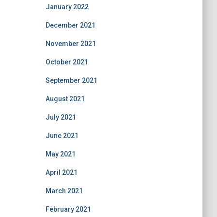
January 2022
December 2021
November 2021
October 2021
September 2021
August 2021
July 2021
June 2021
May 2021
April 2021
March 2021
February 2021