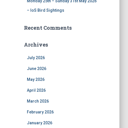
Monday 25th – Sunday 31st May 2026
– IoS Bird Sightings
Recent Comments
Archives
July 2026
June 2026
May 2026
April 2026
March 2026
February 2026
January 2026