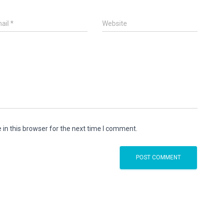
ail
*
Website
in this browser for the next time I comment.