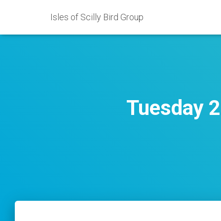
Isles of Scilly Bird Group
Tuesday 2