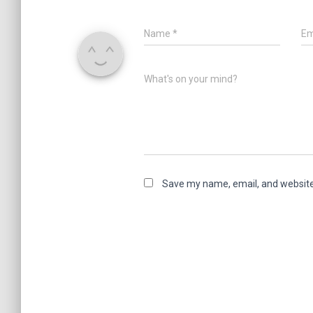
Name
*
Em
What's on your mind?
Save my name, email, and website 