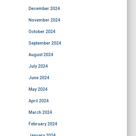
December 2024
November 2024
October 2024
September 2024
August 2024
July 2024
June 2024
May 2024
April 2024
March 2024
February 2024
January 2024