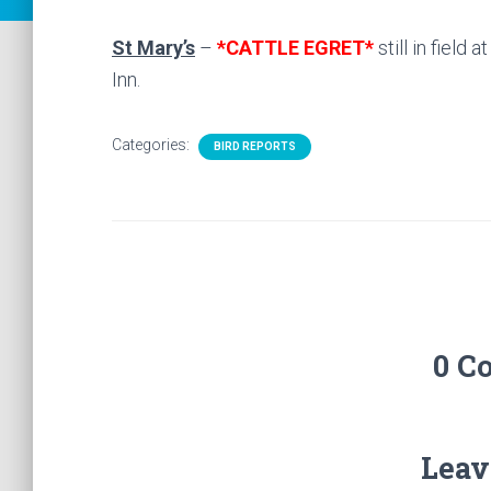
St Mary’s
–
*CATTLE EGRET*
still in field 
Inn.
Categories:
BIRD REPORTS
0 C
Leav