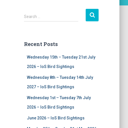
S
Search …
e
a
r
c
Recent Posts
h
f
Wednesday 15th – Tuesday 21st July
o
r
2026 – IoS Bird Sightings
:
Wednesday 8th – Tuesday 14th July
2027 – IoS Bird Sightings
Wednesday 1st – Tuesday 7th July
2026 – IoS Bird Sightings
June 2026 – IoS Bird Sightings