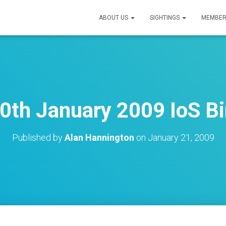
ABOUT US
SIGHTINGS
MEMBER
0th January 2009 IoS Bi
Published by
Alan Hannington
on
January 21, 2009