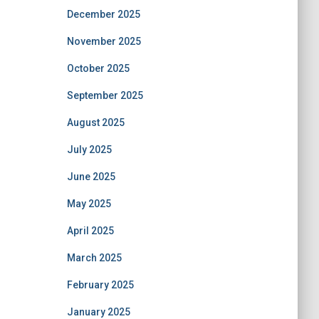
December 2025
November 2025
October 2025
September 2025
August 2025
July 2025
June 2025
May 2025
April 2025
March 2025
February 2025
January 2025