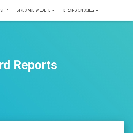
SHIP
BIRDS AND WILDLIFE
BIRDING ON SCILLY
rd Reports