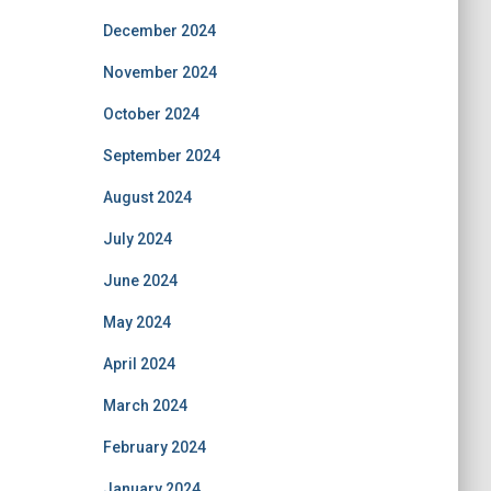
December 2024
November 2024
October 2024
September 2024
August 2024
July 2024
June 2024
May 2024
April 2024
March 2024
February 2024
January 2024