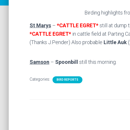
Birding highlights fr
St Marys
–
*
CATTLE EGRET*
still at dump 
*CATTLE EGRET*
in cattle field at Parting C
(Thanks J.Pender) Also probable
Little Auk
Samson
–
Spoonbill
still this morning.
Categories:
BIRD REPORTS