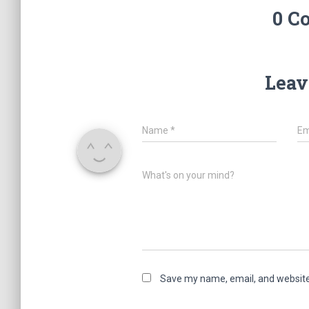
0 C
Leav
Name
*
Em
What's on your mind?
Save my name, email, and website 