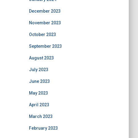
December 2023
November 2023
October 2023
September 2023
August 2023
July 2023
June 2023
May 2023
April 2023
March 2023
February 2023