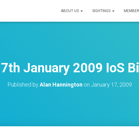
ABOUT US
SIGHTINGS
MEMBER
7th January 2009 IoS B
Published by
Alan Hannington
on
January 17, 2009