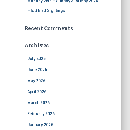
Monday 25th – Sunday 31st May 2026
– IoS Bird Sightings
Recent Comments
Archives
July 2026
June 2026
May 2026
April 2026
March 2026
February 2026
January 2026