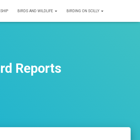
SHIP
BIRDS AND WILDLIFE
BIRDING ON SCILLY
ird Reports