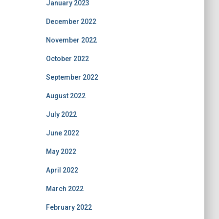
January 2023
December 2022
November 2022
October 2022
September 2022
August 2022
July 2022
June 2022
May 2022
April 2022
March 2022
February 2022