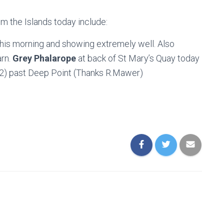
om the Islands today include:
this morning and showing extremely well. Also
arn.
Grey Phalarope
at back of St Mary’s Quay today
(2) past Deep Point (Thanks R.Mawer)