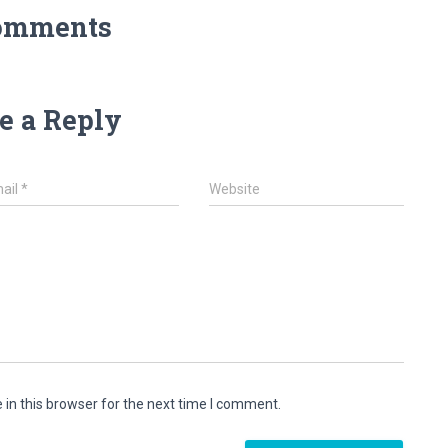
omments
e a Reply
ail
*
Website
in this browser for the next time I comment.