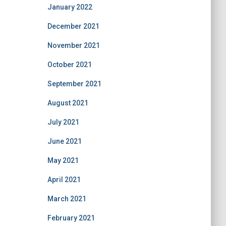
January 2022
December 2021
November 2021
October 2021
September 2021
August 2021
July 2021
June 2021
May 2021
April 2021
March 2021
February 2021