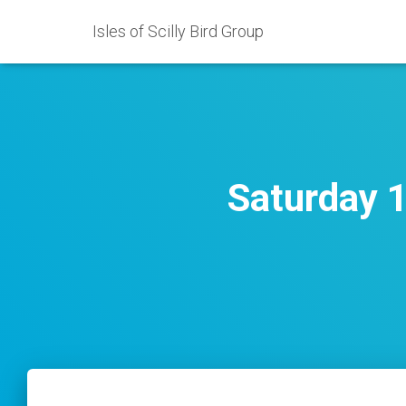
Isles of Scilly Bird Group
Saturday 1