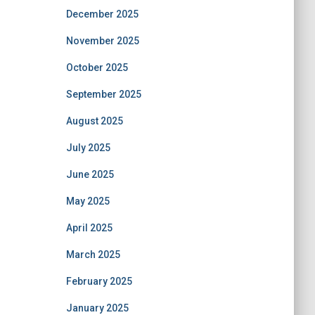
December 2025
November 2025
October 2025
September 2025
August 2025
July 2025
June 2025
May 2025
April 2025
March 2025
February 2025
January 2025