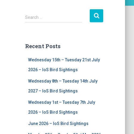
S
Search …
e
a
r
c
Recent Posts
h
f
Wednesday 15th – Tuesday 21st July
o
r
2026 – IoS Bird Sightings
:
Wednesday 8th – Tuesday 14th July
2027 – IoS Bird Sightings
Wednesday 1st – Tuesday 7th July
2026 – IoS Bird Sightings
June 2026 – IoS Bird Sightings