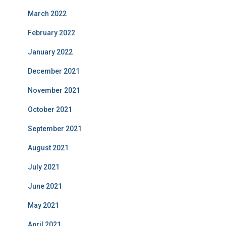
March 2022
February 2022
January 2022
December 2021
November 2021
October 2021
September 2021
August 2021
July 2021
June 2021
May 2021
April 2021