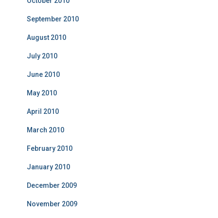
October 2010
September 2010
August 2010
July 2010
June 2010
May 2010
April 2010
March 2010
February 2010
January 2010
December 2009
November 2009