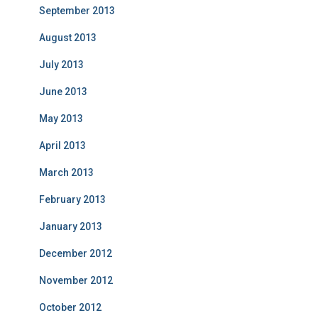
September 2013
August 2013
July 2013
June 2013
May 2013
April 2013
March 2013
February 2013
January 2013
December 2012
November 2012
October 2012