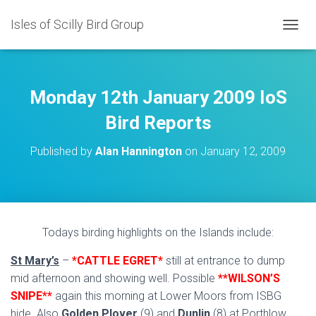
Isles of Scilly Bird Group
T
O
G
G
L
Monday 12th January 2009 IoS
E
N
Bird Reports
A
V
Published by
Alan Hannington
on
January 12, 2009
I
G
A
T
I
O
Todays birding highlights on the Islands include:
N
St Mary’s
–
*CATTLE EGRET*
still at entrance to dump
mid afternoon and showing well. Possible
**WILSON’S
SNIPE**
again this morning at Lower Moors from ISBG
hide. Also
Golden Plover
(9) and
Dunlin
(8) at Porthlow