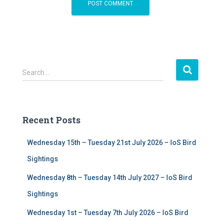
S
Search …
e
a
r
c
Recent Posts
h
f
Wednesday 15th – Tuesday 21st July 2026 – IoS Bird
o
r
Sightings
:
Wednesday 8th – Tuesday 14th July 2027 – IoS Bird
Sightings
Wednesday 1st – Tuesday 7th July 2026 – IoS Bird