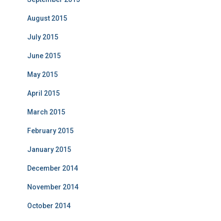
August 2015
July 2015
June 2015
May 2015
April 2015
March 2015
February 2015
January 2015
December 2014
November 2014
October 2014