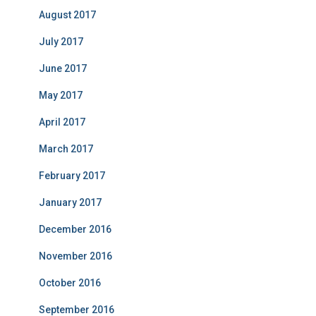
August 2017
July 2017
June 2017
May 2017
April 2017
March 2017
February 2017
January 2017
December 2016
November 2016
October 2016
September 2016