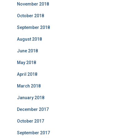
November 2018
October 2018
September 2018
August 2018
June 2018
May 2018
April 2018
March 2018
January 2018
December 2017
October 2017
September 2017