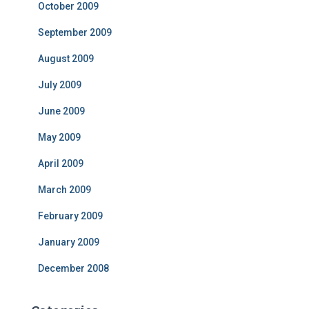
October 2009
September 2009
August 2009
July 2009
June 2009
May 2009
April 2009
March 2009
February 2009
January 2009
December 2008