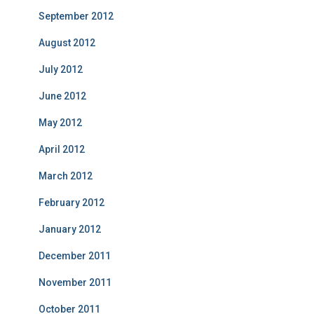
September 2012
August 2012
July 2012
June 2012
May 2012
April 2012
March 2012
February 2012
January 2012
December 2011
November 2011
October 2011