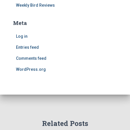
Weekly Bird Reviews
Meta
Log in
Entries feed
Comments feed
WordPress.org
Related Posts