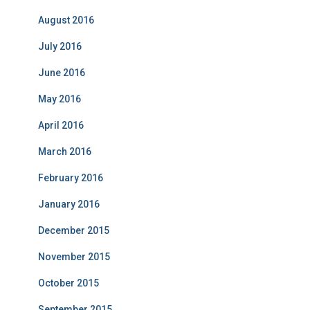
August 2016
July 2016
June 2016
May 2016
April 2016
March 2016
February 2016
January 2016
December 2015
November 2015
October 2015
September 2015