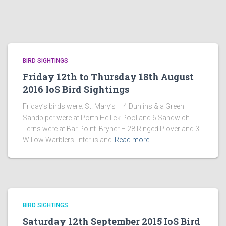
BIRD SIGHTINGS
Friday 12th to Thursday 18th August
2016 IoS Bird Sightings
Friday’s birds were: St. Mary’s – 4 Dunlins & a Green
Sandpiper were at Porth Hellick Pool and 6 Sandwich
Terns were at Bar Point. Bryher – 28 Ringed Plover and 3
Willow Warblers. Inter-island
Read more…
BIRD SIGHTINGS
Saturday 12th September 2015 IoS Bird