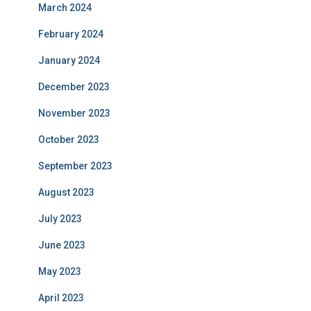
March 2024
February 2024
January 2024
December 2023
November 2023
October 2023
September 2023
August 2023
July 2023
June 2023
May 2023
April 2023