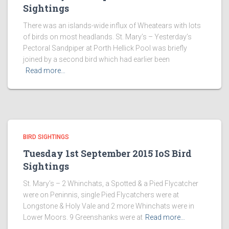
Sightings
There was an islands-wide influx of Wheatears with lots
of birds on most headlands. St. Mary’s – Yesterday’s
Pectoral Sandpiper at Porth Hellick Pool was briefly
joined by a second bird which had earlier been
Read more…
BIRD SIGHTINGS
Tuesday 1st September 2015 IoS Bird
Sightings
St. Mary’s – 2 Whinchats, a Spotted & a Pied Flycatcher
were on Peninnis, single Pied Flycatchers were at
Longstone & Holy Vale and 2 more Whinchats were in
Lower Moors. 9 Greenshanks were at
Read more…