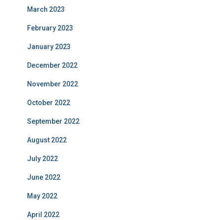
March 2023
February 2023
January 2023
December 2022
November 2022
October 2022
September 2022
August 2022
July 2022
June 2022
May 2022
April 2022