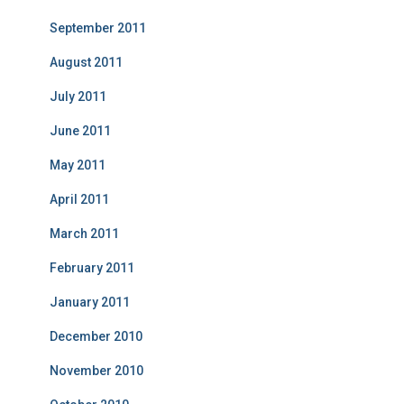
September 2011
August 2011
July 2011
June 2011
May 2011
April 2011
March 2011
February 2011
January 2011
December 2010
November 2010