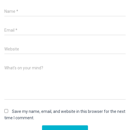
Name
*
Email
*
Website
What's on your mind?
Save my name, email, and website in this browser for the next
time I comment.