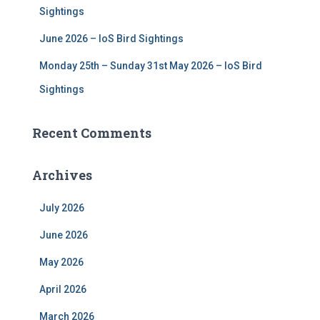
Sightings
June 2026 – IoS Bird Sightings
Monday 25th – Sunday 31st May 2026 – IoS Bird
Sightings
Recent Comments
Archives
July 2026
June 2026
May 2026
April 2026
March 2026