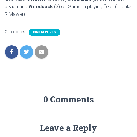
beach and
Woodcock
(3) on Garrison playing field. (Thanks
R.Mawer)
Categories:
BIRD REPORTS
0 Comments
Leave a Reply