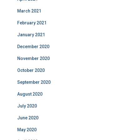
March 2021
February 2021
January 2021
December 2020
November 2020
October 2020
September 2020
August 2020
July 2020
June 2020
May 2020