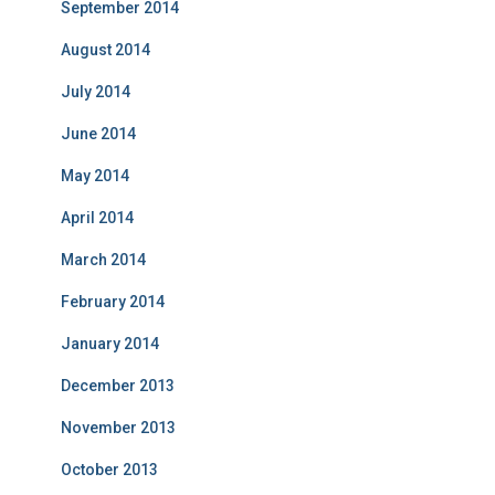
September 2014
August 2014
July 2014
June 2014
May 2014
April 2014
March 2014
February 2014
January 2014
December 2013
November 2013
October 2013