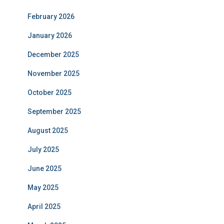
February 2026
January 2026
December 2025
November 2025
October 2025
September 2025
August 2025
July 2025
June 2025
May 2025
April 2025