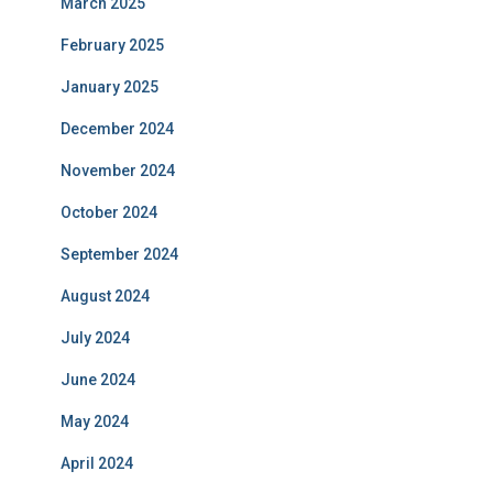
March 2025
February 2025
January 2025
December 2024
November 2024
October 2024
September 2024
August 2024
July 2024
June 2024
May 2024
April 2024