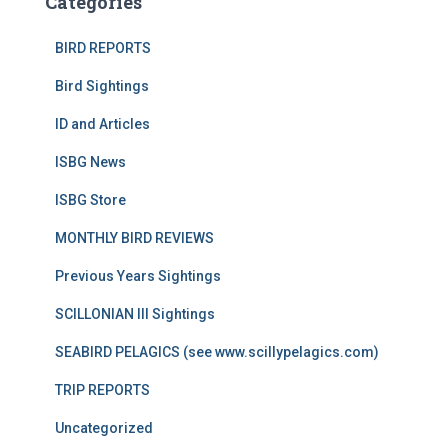
Categories
BIRD REPORTS
Bird Sightings
ID and Articles
ISBG News
ISBG Store
MONTHLY BIRD REVIEWS
Previous Years Sightings
SCILLONIAN III Sightings
SEABIRD PELAGICS (see www.scillypelagics.com)
TRIP REPORTS
Uncategorized