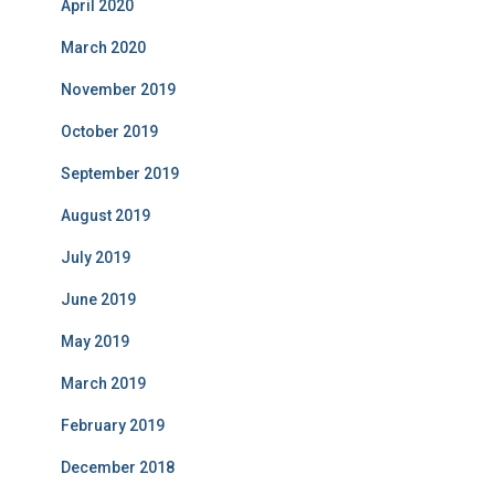
April 2020
March 2020
November 2019
October 2019
September 2019
August 2019
July 2019
June 2019
May 2019
March 2019
February 2019
December 2018