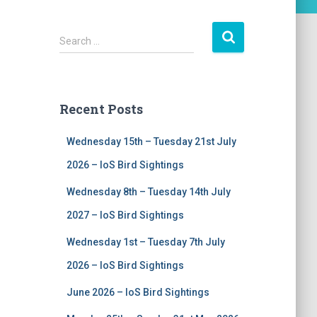
S
Search …
e
a
r
c
Recent Posts
h
f
Wednesday 15th – Tuesday 21st July
o
r
2026 – IoS Bird Sightings
:
Wednesday 8th – Tuesday 14th July
2027 – IoS Bird Sightings
Wednesday 1st – Tuesday 7th July
2026 – IoS Bird Sightings
June 2026 – IoS Bird Sightings