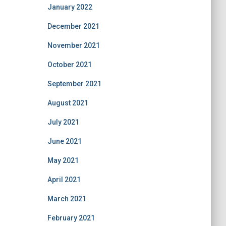
January 2022
December 2021
November 2021
October 2021
September 2021
August 2021
July 2021
June 2021
May 2021
April 2021
March 2021
February 2021