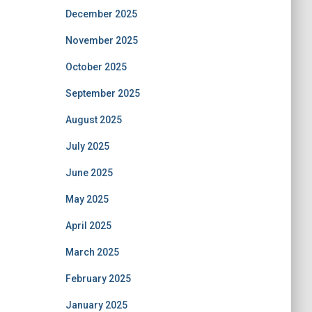
December 2025
November 2025
October 2025
September 2025
August 2025
July 2025
June 2025
May 2025
April 2025
March 2025
February 2025
January 2025