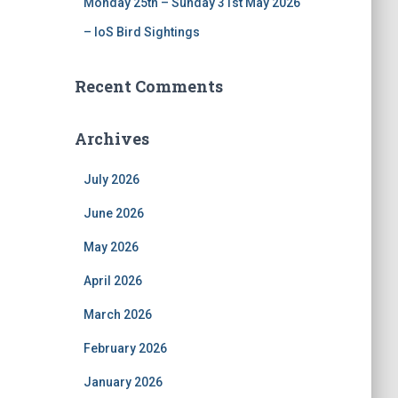
Monday 25th – Sunday 31st May 2026
– IoS Bird Sightings
Recent Comments
Archives
July 2026
June 2026
May 2026
April 2026
March 2026
February 2026
January 2026