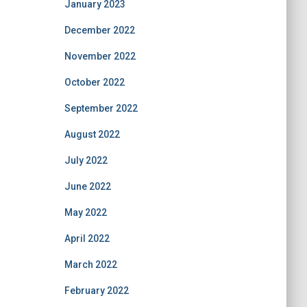
January 2023
December 2022
November 2022
October 2022
September 2022
August 2022
July 2022
June 2022
May 2022
April 2022
March 2022
February 2022