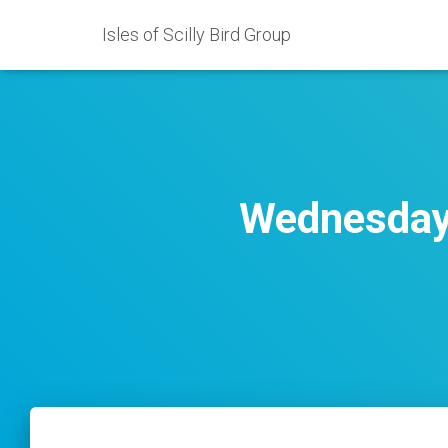
Isles of Scilly Bird Group
Wednesday 