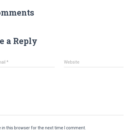
omments
e a Reply
ail
*
Website
in this browser for the next time I comment.