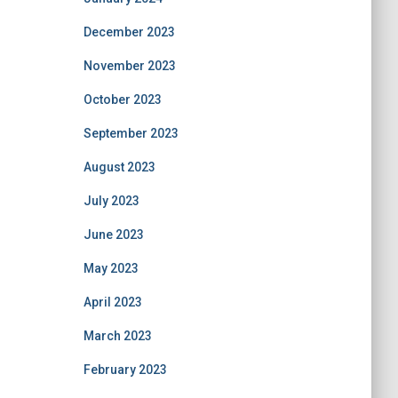
December 2023
November 2023
October 2023
September 2023
August 2023
July 2023
June 2023
May 2023
April 2023
March 2023
February 2023