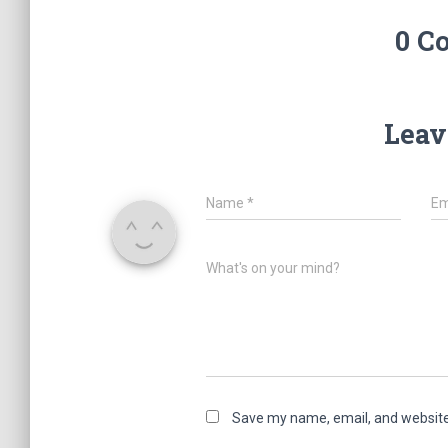
0 C
Leav
Name
*
Em
What's on your mind?
Save my name, email, and website 