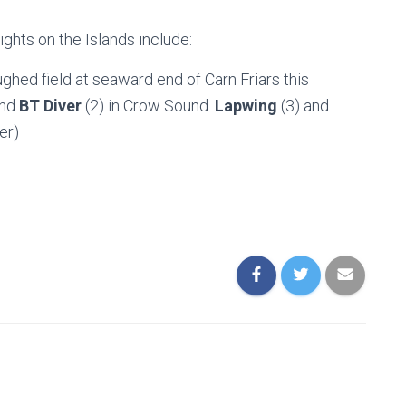
ights on the Islands include:
loughed field at seaward end of Carn Friars this
and
BT Diver
(2) in Crow Sound.
Lapwing
(3) and
er)