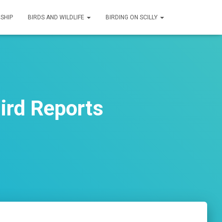
SHIP
BIRDS AND WILDLIFE
BIRDING ON SCILLY
ird Reports