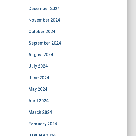
December 2024
November 2024
October 2024
September 2024
August 2024
July 2024
June 2024
May 2024
April 2024
March 2024
February 2024
January 2024