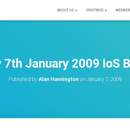
ABOUT US
SIGHTINGS
MEMBER
7th January 2009 IoS B
Published by
Alan Hannington
on
January 7, 2009