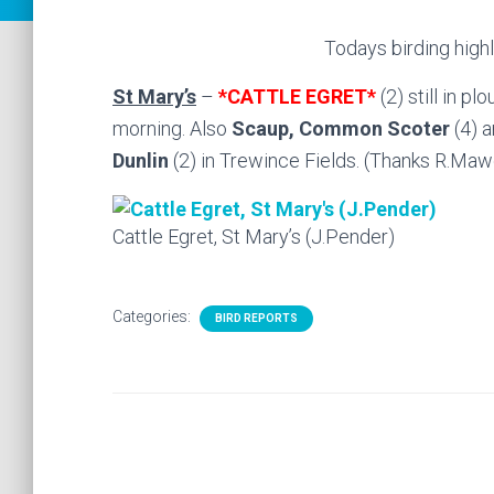
Todays birding highl
St Mary’s
–
*CATTLE EGRET*
(2) still in p
morning. Also
Scaup, Common Scoter
(4) 
Dunlin
(2) in Trewince Fields. (Thanks R.Maw
Cattle Egret, St Mary’s (J.Pender)
Categories:
BIRD REPORTS