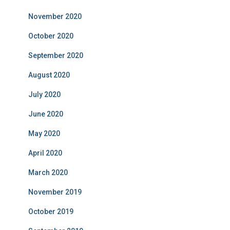
November 2020
October 2020
September 2020
August 2020
July 2020
June 2020
May 2020
April 2020
March 2020
November 2019
October 2019