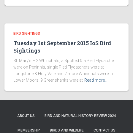
BIRD SIGHTINGS
Tuesday 1st September 2015 IoS Bird
Sightings
St. Mary’s – 2 Whinchats, a Spotted & a Pied Flycatcher
were on Peninnis, single Pied Flycatchers were at
Longstone & Holy Vale and 2 more Whinchats were in
Lower Moors. 9 Greenshanks were at
Read more…
ABOUT US
BIRD AND NATURAL HISTORY REVIEW 2024
MEMBERSHIP
BIRDS AND WILDLIFE
CONTACT US