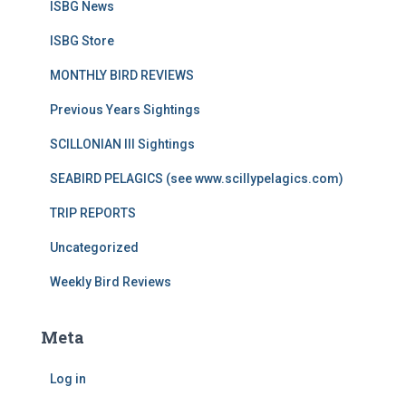
ISBG News
ISBG Store
MONTHLY BIRD REVIEWS
Previous Years Sightings
SCILLONIAN III Sightings
SEABIRD PELAGICS (see www.scillypelagics.com)
TRIP REPORTS
Uncategorized
Weekly Bird Reviews
Meta
Log in