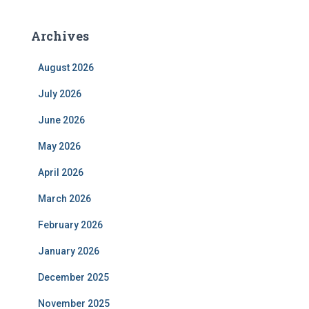
Archives
August 2026
July 2026
June 2026
May 2026
April 2026
March 2026
February 2026
January 2026
December 2025
November 2025