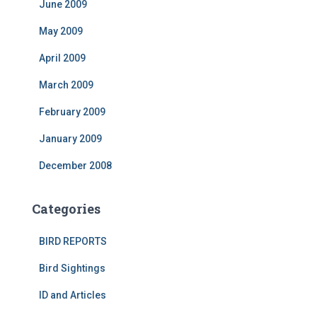
June 2009
May 2009
April 2009
March 2009
February 2009
January 2009
December 2008
Categories
BIRD REPORTS
Bird Sightings
ID and Articles