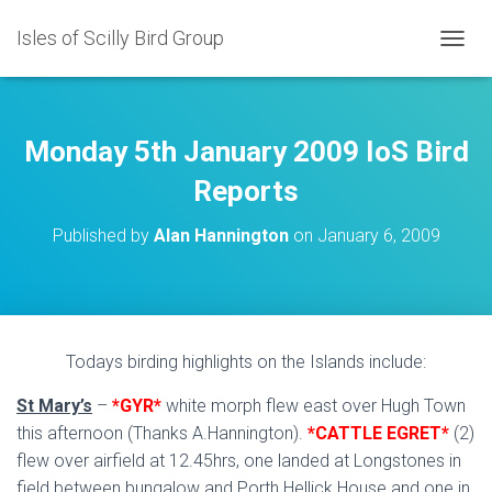
Isles of Scilly Bird Group
T
O
G
G
L
Monday 5th January 2009 IoS Bird
E
N
Reports
A
V
Published by
Alan Hannington
on
January 6, 2009
I
G
A
T
I
O
Todays birding highlights on the Islands include:
N
St Mary’s
–
*GYR*
white morph flew east over Hugh Town
this afternoon (Thanks A.Hannington).
*CATTLE EGRET*
(2)
flew over airfield at 12.45hrs, one landed at Longstones in
field between bungalow and Porth Hellick House and one in