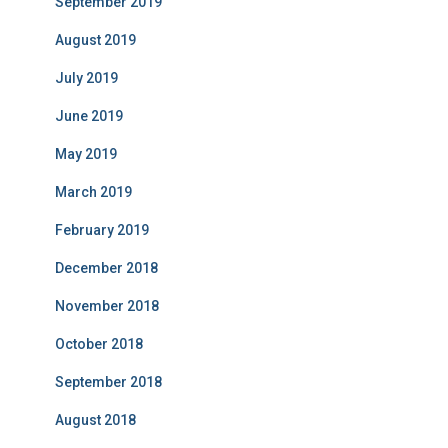
September 2019
August 2019
July 2019
June 2019
May 2019
March 2019
February 2019
December 2018
November 2018
October 2018
September 2018
August 2018