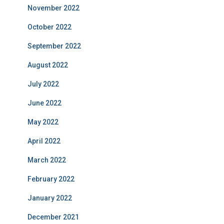
November 2022
October 2022
September 2022
August 2022
July 2022
June 2022
May 2022
April 2022
March 2022
February 2022
January 2022
December 2021