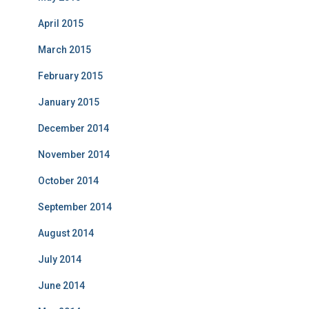
April 2015
March 2015
February 2015
January 2015
December 2014
November 2014
October 2014
September 2014
August 2014
July 2014
June 2014