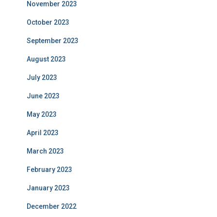
November 2023
October 2023
September 2023
August 2023
July 2023
June 2023
May 2023
April 2023
March 2023
February 2023
January 2023
December 2022