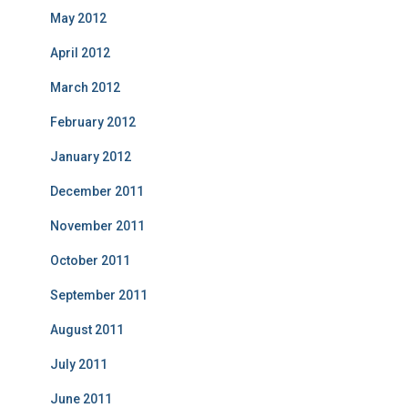
May 2012
April 2012
March 2012
February 2012
January 2012
December 2011
November 2011
October 2011
September 2011
August 2011
July 2011
June 2011