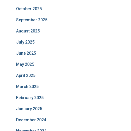
October 2025
September 2025
August 2025
July 2025
June 2025
May 2025
April 2025
March 2025
February 2025
January 2025
December 2024