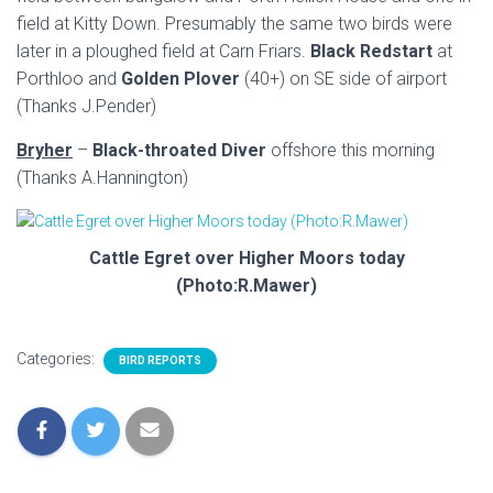
field at Kitty Down. Presumably the same two birds were
later in a ploughed field at Carn Friars.
Black Redstart
at
Porthloo and
Golden Plover
(40+) on SE side of airport
(Thanks J.Pender)
Bryher
–
Black-throated Diver
offshore this morning
(Thanks A.Hannington)
Cattle Egret over Higher Moors today
(Photo:R.Mawer)
Categories:
BIRD REPORTS