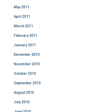
May 2011
April 2011
March 2011
February 2011
January 2011
December 2010
November 2010
October 2010
September 2010
August 2010
July 2010
June 2010