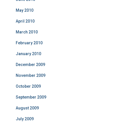
May 2010
April 2010
March 2010
February 2010
January 2010
December 2009
November 2009
October 2009
September 2009
August 2009
July 2009