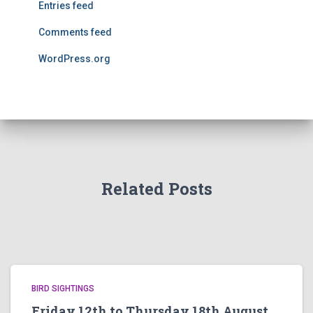
Entries feed
Comments feed
WordPress.org
Related Posts
BIRD SIGHTINGS
Friday 12th to Thursday 18th August