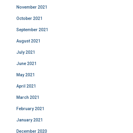
November 2021
October 2021
September 2021
August 2021
July 2021
June 2021
May 2021
April 2021
March 2021
February 2021
January 2021
December 2020