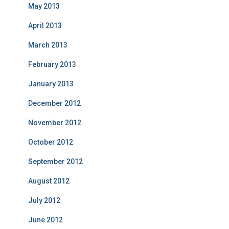
May 2013
April 2013
March 2013
February 2013
January 2013
December 2012
November 2012
October 2012
September 2012
August 2012
July 2012
June 2012