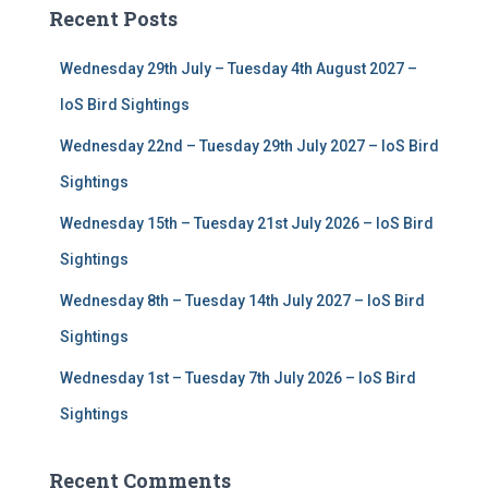
c
Recent Posts
h
f
Wednesday 29th July – Tuesday 4th August 2027 –
o
r
IoS Bird Sightings
:
Wednesday 22nd – Tuesday 29th July 2027 – IoS Bird
Sightings
Wednesday 15th – Tuesday 21st July 2026 – IoS Bird
Sightings
Wednesday 8th – Tuesday 14th July 2027 – IoS Bird
Sightings
Wednesday 1st – Tuesday 7th July 2026 – IoS Bird
Sightings
Recent Comments