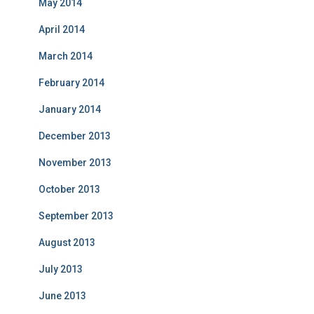
May 2014
April 2014
March 2014
February 2014
January 2014
December 2013
November 2013
October 2013
September 2013
August 2013
July 2013
June 2013