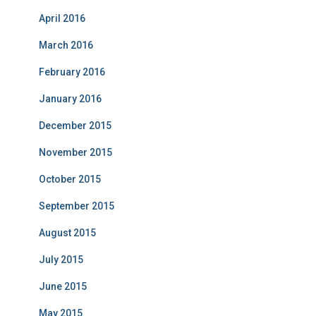
April 2016
March 2016
February 2016
January 2016
December 2015
November 2015
October 2015
September 2015
August 2015
July 2015
June 2015
May 2015