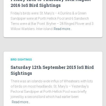
2016 IoS Bird Sightings
Friday’s birds were: St. Mary’s – 4 Dunlins & a Green
Sandpiper were at Porth Hellick Pool and 6 Sandwich
Terns were at Bar Point. Bryher – 28 Ringed Plover and 3
Willow Warblers. Inter-island
Read more…
BIRD SIGHTINGS
Saturday 12th September 2015 IoS Bird
Sightings
There was an islands-wide influx of Wheatears with lots
of birds on most headlands. St. Mary’s – Yesterday’s
Pectoral Sandpiper at Porth Hellick Pool was briefly
joined by a second bird which had earlier been
Read more…