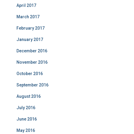
April 2017
March 2017
February 2017
January 2017
December 2016
November 2016
October 2016
September 2016
August 2016
July 2016
June 2016
May 2016