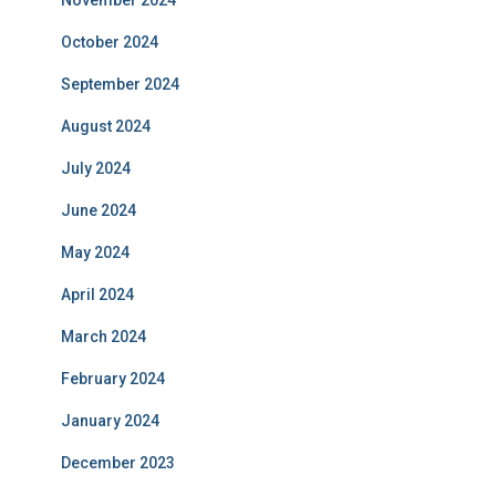
November 2024
October 2024
September 2024
August 2024
July 2024
June 2024
May 2024
April 2024
March 2024
February 2024
January 2024
December 2023