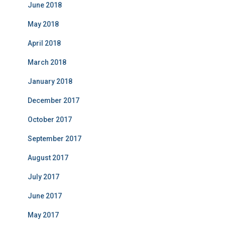
June 2018
May 2018
April 2018
March 2018
January 2018
December 2017
October 2017
September 2017
August 2017
July 2017
June 2017
May 2017