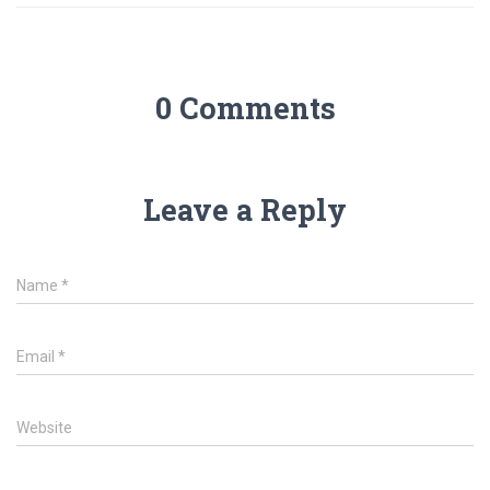
0 Comments
Leave a Reply
Name
*
Email
*
Website