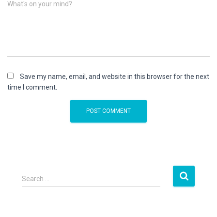
What's on your mind?
Save my name, email, and website in this browser for the next
time I comment.
S
Search …
e
a
r