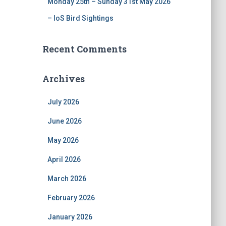
Monday 25th – Sunday 31st May 2026
– IoS Bird Sightings
Recent Comments
Archives
July 2026
June 2026
May 2026
April 2026
March 2026
February 2026
January 2026