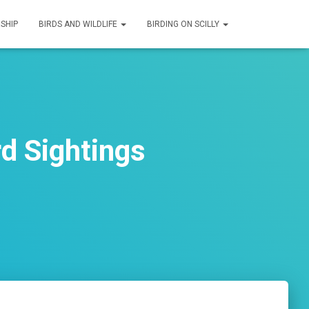
SHIP
BIRDS AND WILDLIFE
BIRDING ON SCILLY
d Sightings