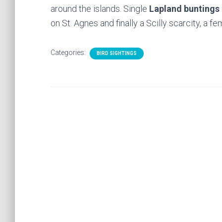
around the islands. Single
Lapland buntings
on St. Agnes and finally a Scilly scarcity, a f
Categories:
BIRD SIGHTINGS