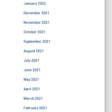
January 2022
December 2021
November 2021
October 2021
September 2021
August 2021
July 2021
June 2021
May 2021
April 2021
March 2021
February 2021