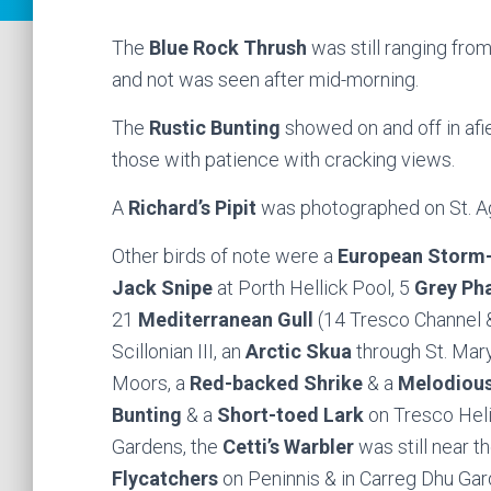
The
Blue Rock Thrush
was still ranging from
and not was seen after mid-morning.
The
Rustic Bunting
showed on and off in af
those with patience with cracking views.
A
Richard’s Pipit
was photographed on St. A
Other birds of note were a
European Storm-
Jack Snipe
at Porth Hellick Pool, 5
Grey Ph
21
Mediterranean Gull
(14 Tresco Channel &
Scillonian III, an
Arctic Skua
through St. Mar
Moors, a
Red-backed Shrike
& a
Melodious
Bunting
& a
Short-toed Lark
on Tresco Heli
Gardens, the
Cetti’s Warbler
was still near 
Flycatchers
on Peninnis & in Carreg Dhu Gar