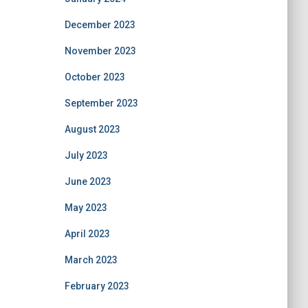
December 2023
November 2023
October 2023
September 2023
August 2023
July 2023
June 2023
May 2023
April 2023
March 2023
February 2023