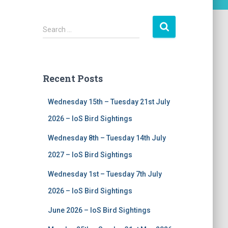
S
Search …
e
a
r
c
Recent Posts
h
f
Wednesday 15th – Tuesday 21st July
o
r
2026 – IoS Bird Sightings
:
Wednesday 8th – Tuesday 14th July
2027 – IoS Bird Sightings
Wednesday 1st – Tuesday 7th July
2026 – IoS Bird Sightings
June 2026 – IoS Bird Sightings