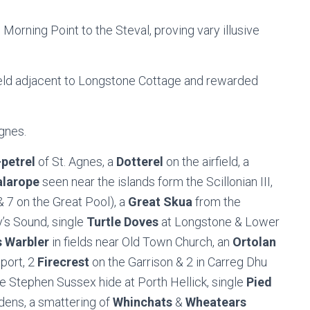
 Morning Point to the Steval, proving vary illusive
ield adjacent to Longstone Cottage and rewarded
gnes.
petrel
of St. Agnes, a
Dotterel
on the airfield, a
alarope
seen near the islands form the Scillonian III,
 7 on the Great Pool), a
Great Skua
from the
y’s Sound, single
Turtle Doves
at Longstone & Lower
 Warbler
in fields near Old Town Church, an
Ortolan
port, 2
Firecrest
on the Garrison & 2 in Carreg Dhu
the Stephen Sussex hide at Porth Hellick, single
Pied
dens, a smattering of
Whinchats
&
Wheatears