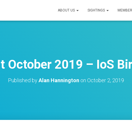
ABOUT US
SIGHTINGS
MEMBER
t October 2019 – IoS Bir
Published by
Alan Hannington
on
October 2, 2019