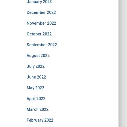
January 2023
December 2022
November 2022
October 2022
September 2022
August 2022
July 2022
June 2022
May 2022
April 2022
March 2022
February 2022