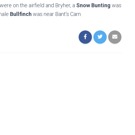
were on the airfield and Bryher, a
Snow Bunting
was
emale
Bullfinch
was near Bant’s Carn.