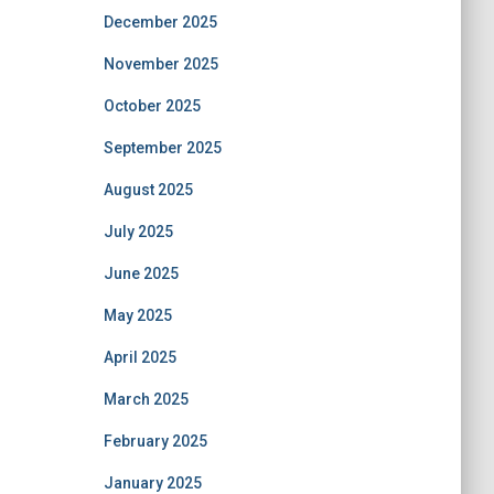
December 2025
November 2025
October 2025
September 2025
August 2025
July 2025
June 2025
May 2025
April 2025
March 2025
February 2025
January 2025