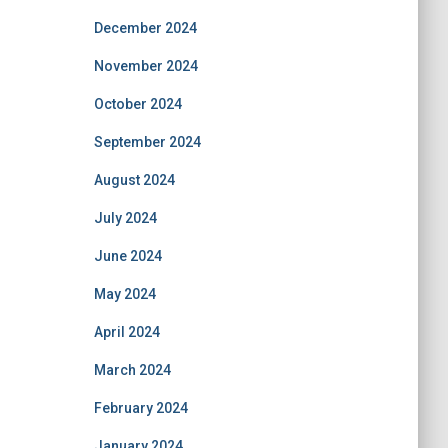
December 2024
November 2024
October 2024
September 2024
August 2024
July 2024
June 2024
May 2024
April 2024
March 2024
February 2024
January 2024