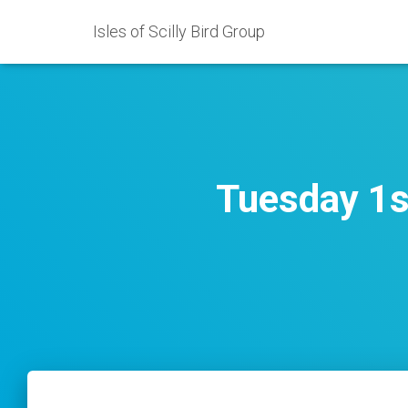
Isles of Scilly Bird Group
Tuesday 1s