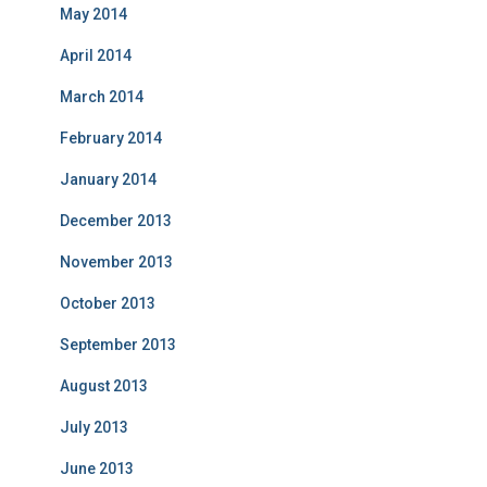
May 2014
April 2014
March 2014
February 2014
January 2014
December 2013
November 2013
October 2013
September 2013
August 2013
July 2013
June 2013