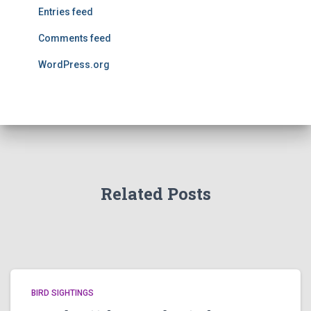
Entries feed
Comments feed
WordPress.org
Related Posts
BIRD SIGHTINGS