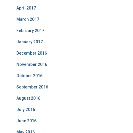
April 2017
March 2017
February 2017
January 2017
December 2016
November 2016
October 2016
September 2016
August 2016
July 2016
June 2016
May 2016