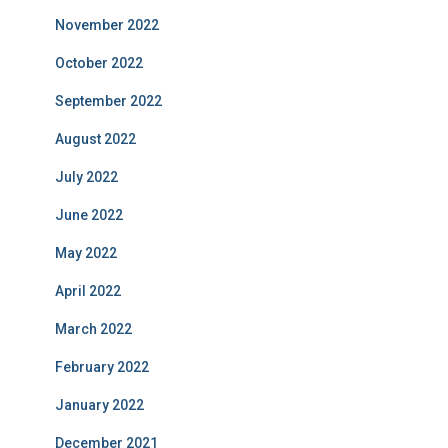
November 2022
October 2022
September 2022
August 2022
July 2022
June 2022
May 2022
April 2022
March 2022
February 2022
January 2022
December 2021