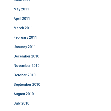
May 2011
April 2011
March 2011
February 2011
January 2011
December 2010
November 2010
October 2010
September 2010
August 2010
July 2010