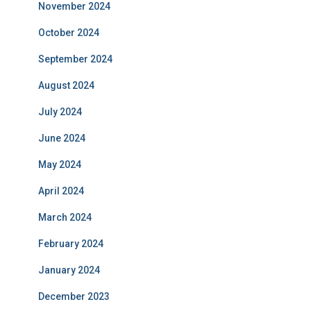
November 2024
October 2024
September 2024
August 2024
July 2024
June 2024
May 2024
April 2024
March 2024
February 2024
January 2024
December 2023