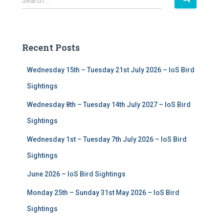
Search …
e
a
r
c
Recent Posts
h
f
Wednesday 15th – Tuesday 21st July 2026 – IoS Bird
o
r
Sightings
:
Wednesday 8th – Tuesday 14th July 2027 – IoS Bird
Sightings
Wednesday 1st – Tuesday 7th July 2026 – IoS Bird
Sightings
June 2026 – IoS Bird Sightings
Monday 25th – Sunday 31st May 2026 – IoS Bird
Sightings