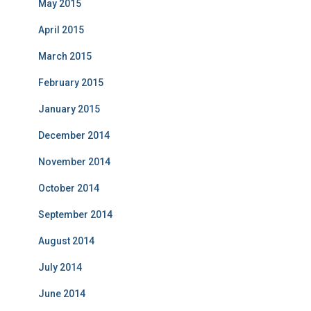
May 2015
April 2015
March 2015
February 2015
January 2015
December 2014
November 2014
October 2014
September 2014
August 2014
July 2014
June 2014