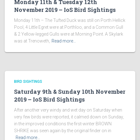
Monday 11th & Tuesday 12th
November 2019 – IoS Bird Sightings
Monday 11th – The Tufted Duck was still on Porth Hellick
Pool, 4 Little Egret were at Porthloo, and a Common Gull
& 2 Yellow-legged Gulls were at Morning Point. A Skylark
was at Trenoweth,
Read more…
BIRD SIGHTINGS
Saturday 9th & Sunday 10th November
2019 – IoS Bird Sightings
After another very windy and wet day on Saturday when
very few birds were reported, it calmed down on Sunday,
in the improved conditions the first-winter BROWN
SHRIKE was seen again by the original finder on in
Read more…