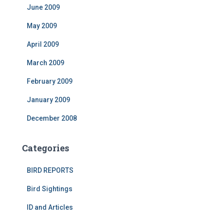
June 2009
May 2009
April 2009
March 2009
February 2009
January 2009
December 2008
Categories
BIRD REPORTS
Bird Sightings
ID and Articles