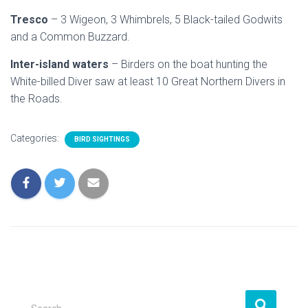
Tresco
– 3 Wigeon, 3 Whimbrels, 5 Black-tailed Godwits
and a Common Buzzard.
Inter-island waters
– Birders on the boat hunting the
White-billed Diver saw at least 10 Great Northern Divers in
the Roads.
Categories:
BIRD SIGHTINGS
S