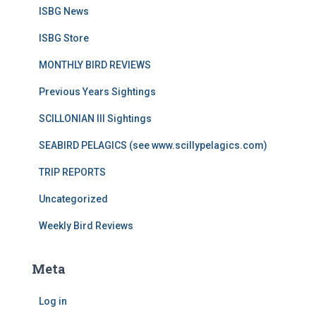
ISBG News
ISBG Store
MONTHLY BIRD REVIEWS
Previous Years Sightings
SCILLONIAN III Sightings
SEABIRD PELAGICS (see www.scillypelagics.com)
TRIP REPORTS
Uncategorized
Weekly Bird Reviews
Meta
Log in