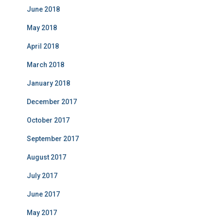
June 2018
May 2018
April 2018
March 2018
January 2018
December 2017
October 2017
September 2017
August 2017
July 2017
June 2017
May 2017