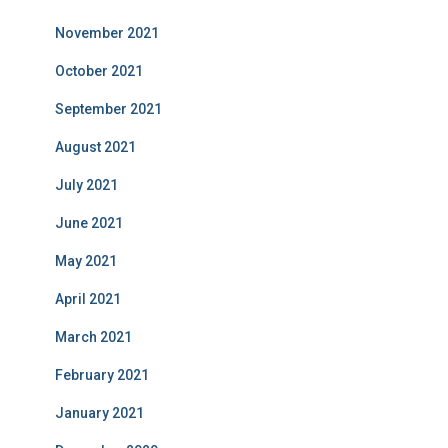
November 2021
October 2021
September 2021
August 2021
July 2021
June 2021
May 2021
April 2021
March 2021
February 2021
January 2021