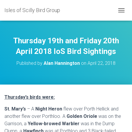
Isles of Scilly Bird Group
T
O
G
G
L
Thursday 19th and Friday 20th
E
N
April 2018 IoS Bird Sightings
A
V
Published by
Alan Hannington
on
April 22, 2018
I
G
A
T
I
O
Thursday’s birds were:
N
St. Mary’s
– A
Night Heron
flew over Porth Hellick and
another flew over Porthloo. A
Golden Oriole
was on the
Garrison, a
Yellow-browed Warbler
was in the Dump
Clump, a
Hawfinch
was at Porthloo and 3 Black-tailed