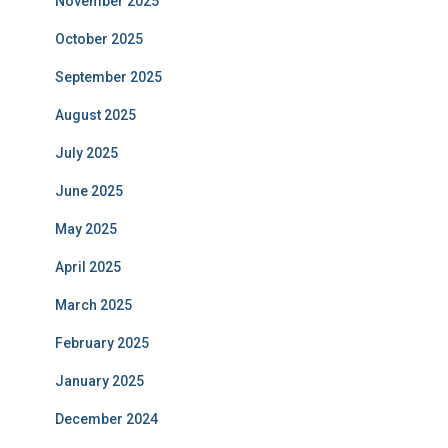
November 2025
October 2025
September 2025
August 2025
July 2025
June 2025
May 2025
April 2025
March 2025
February 2025
January 2025
December 2024