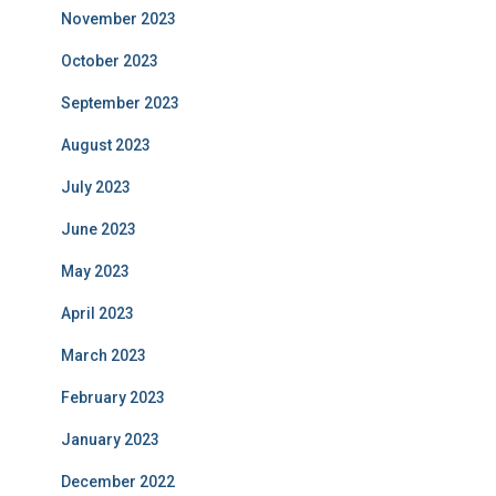
November 2023
October 2023
September 2023
August 2023
July 2023
June 2023
May 2023
April 2023
March 2023
February 2023
January 2023
December 2022