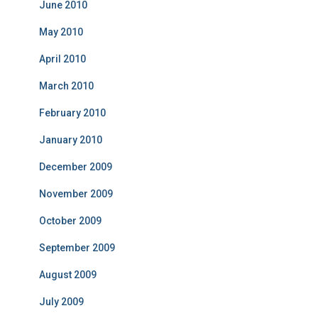
June 2010
May 2010
April 2010
March 2010
February 2010
January 2010
December 2009
November 2009
October 2009
September 2009
August 2009
July 2009