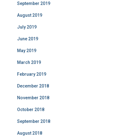
September 2019
August 2019
July 2019
June 2019
May 2019
March 2019
February 2019
December 2018
November 2018
October 2018
September 2018
August 2018