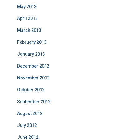
May 2013
April 2013
March 2013
February 2013
January 2013
December 2012
November 2012
October 2012
September 2012
August 2012
July 2012
June 2012