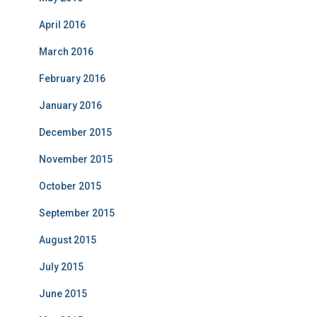
April 2016
March 2016
February 2016
January 2016
December 2015
November 2015
October 2015
September 2015
August 2015
July 2015
June 2015