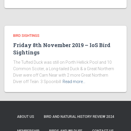
BIRD SIGHTINGS
Friday 8th November 2019 – IoS Bird
Sightings
The Tufted Duck was still on Porth Hellick Pool and 10
Common Scoter, a Long-tailed Duck & a Great Northern
Diver were off Carn Near with 2 more Great Northern
Diver off Teän. 3 Spoonbill
Read more…
ABOUT US
BIRD AND NATURAL HISTORY REVIEW 2024