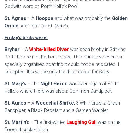
Godwits were on Porth Hellick Pool.
St. Agnes
– A
Hoopoe
and what was probably the
Golden
Oriole
seen later on St. Mary’s.
Friday’s birds were:
Bryher
– A
White-billed Diver
was seen briefly in Stinking
Porth before it drifted out to sea. Unfortunately despite a
specially organised boat trip it could not be relocated. I
accepted, this will be only the third record for Scilly.
St. Mary’s
– The
Night Heron
was seen again at Porth
Hellick, where there was also a Common Sandpiper.
St. Agnes
– A
Woodchat Shrike
, 3 Whimbrels, a Green
Sandpiper, a Black Redstart and a Garden Warbler.
St. Martin’s
– The first-winter
Laughing Gull
was on the
flooded cricket pitch.