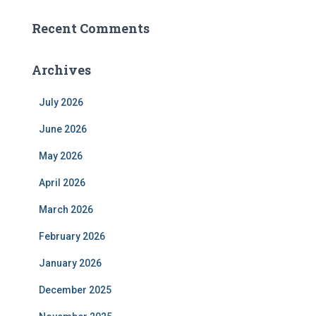
Recent Comments
Archives
July 2026
June 2026
May 2026
April 2026
March 2026
February 2026
January 2026
December 2025