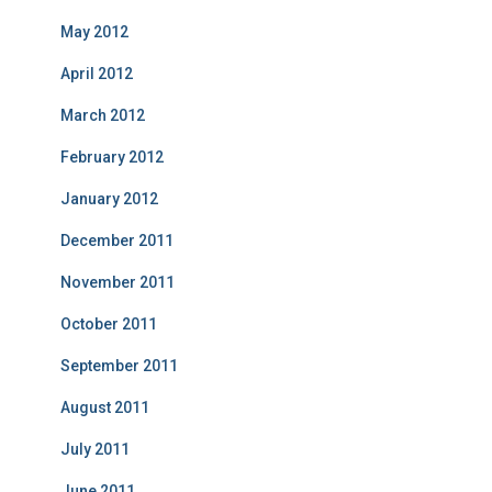
May 2012
April 2012
March 2012
February 2012
January 2012
December 2011
November 2011
October 2011
September 2011
August 2011
July 2011
June 2011