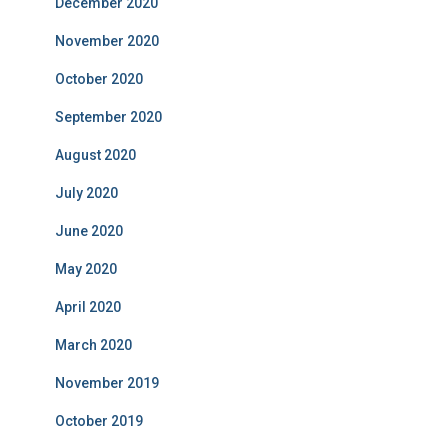
December 2020
November 2020
October 2020
September 2020
August 2020
July 2020
June 2020
May 2020
April 2020
March 2020
November 2019
October 2019