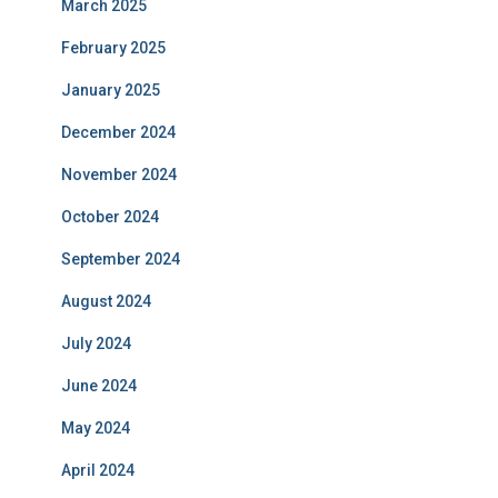
March 2025
February 2025
January 2025
December 2024
November 2024
October 2024
September 2024
August 2024
July 2024
June 2024
May 2024
April 2024