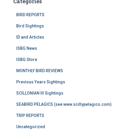
Categories
BIRD REPORTS
Bird Sightings
ID and Articles
ISBG News
ISBG Store
MONTHLY BIRD REVIEWS
Previous Years Sightings
SCILLONIAN III Sightings
SEABIRD PELAGICS (see www.scillypelagics.com)
TRIP REPORTS
Uncategorized