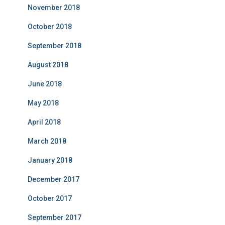
November 2018
October 2018
September 2018
August 2018
June 2018
May 2018
April 2018
March 2018
January 2018
December 2017
October 2017
September 2017