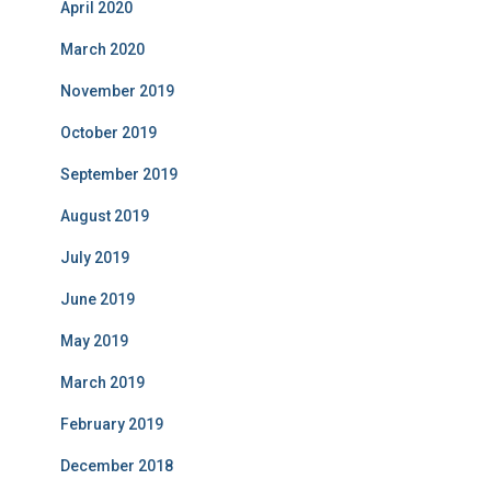
April 2020
March 2020
November 2019
October 2019
September 2019
August 2019
July 2019
June 2019
May 2019
March 2019
February 2019
December 2018