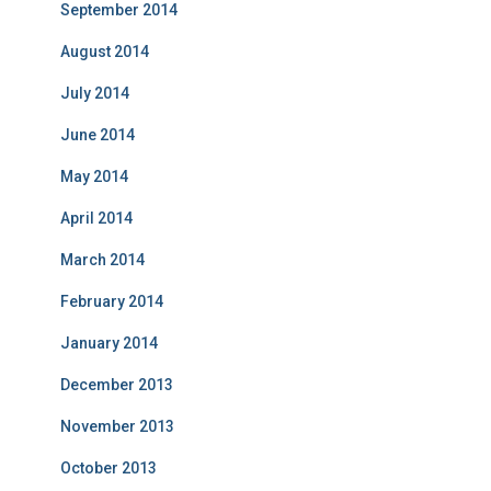
September 2014
August 2014
July 2014
June 2014
May 2014
April 2014
March 2014
February 2014
January 2014
December 2013
November 2013
October 2013