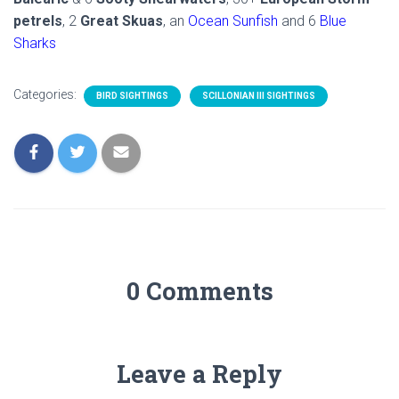
petrels
, 2
Great Skuas
, an
Ocean Sunfish
and 6
Blue
Sharks
Categories:
BIRD SIGHTINGS
SCILLONIAN III SIGHTINGS
0 Comments
Leave a Reply