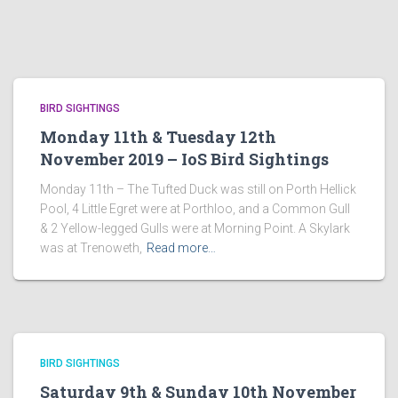
BIRD SIGHTINGS
Monday 11th & Tuesday 12th
November 2019 – IoS Bird Sightings
Monday 11th – The Tufted Duck was still on Porth Hellick
Pool, 4 Little Egret were at Porthloo, and a Common Gull
& 2 Yellow-legged Gulls were at Morning Point. A Skylark
was at Trenoweth,
Read more…
BIRD SIGHTINGS
Saturday 9th & Sunday 10th November