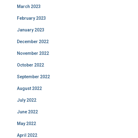
March 2023
February 2023
January 2023
December 2022
November 2022
October 2022
September 2022
August 2022
July 2022
June 2022
May 2022
April 2022