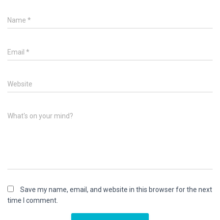
Name
*
Email
*
Website
What's on your mind?
Save my name, email, and website in this browser for the next
time I comment.