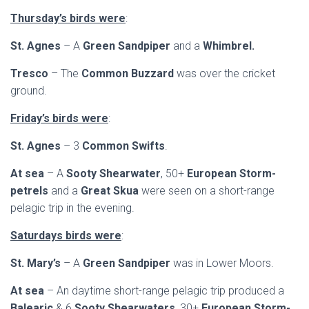
Thursday’s birds were
:
St. Agnes
– A
Green Sandpiper
and a
Whimbrel.
Tresco
– The
Common Buzzard
was over the cricket
ground.
Friday’s birds were
:
St. Agnes
– 3
Common Swifts
.
At sea
– A
Sooty Shearwater
, 50+
European Storm-
petrels
and a
Great Skua
were seen on a short-range
pelagic trip in the evening.
Saturdays birds were
:
St. Mary’s
– A
Green Sandpiper
was in Lower Moors.
At sea
– An daytime short-range pelagic trip produced a
Balearic
& 6
Sooty Shearwaters
, 30+
European Storm-