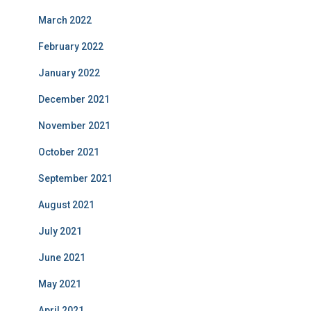
March 2022
February 2022
January 2022
December 2021
November 2021
October 2021
September 2021
August 2021
July 2021
June 2021
May 2021
April 2021