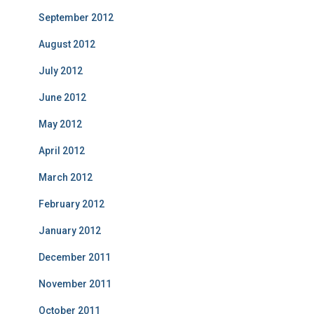
September 2012
August 2012
July 2012
June 2012
May 2012
April 2012
March 2012
February 2012
January 2012
December 2011
November 2011
October 2011