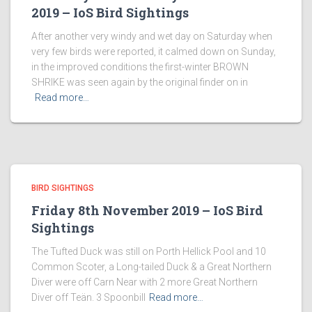
2019 – IoS Bird Sightings
After another very windy and wet day on Saturday when
very few birds were reported, it calmed down on Sunday,
in the improved conditions the first-winter BROWN
SHRIKE was seen again by the original finder on in
Read more…
BIRD SIGHTINGS
Friday 8th November 2019 – IoS Bird
Sightings
The Tufted Duck was still on Porth Hellick Pool and 10
Common Scoter, a Long-tailed Duck & a Great Northern
Diver were off Carn Near with 2 more Great Northern
Diver off Teän. 3 Spoonbill
Read more…