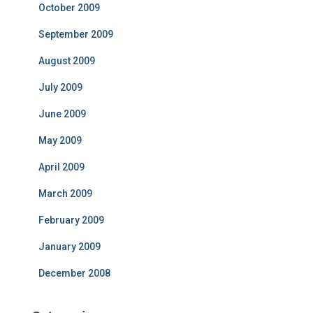
October 2009
September 2009
August 2009
July 2009
June 2009
May 2009
April 2009
March 2009
February 2009
January 2009
December 2008