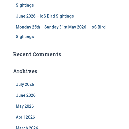
Sightings
June 2026 – IoS Bird Sightings
Monday 25th – Sunday 31st May 2026 – IoS Bird
Sightings
Recent Comments
Archives
July 2026
June 2026
May 2026
April 2026
March 2026