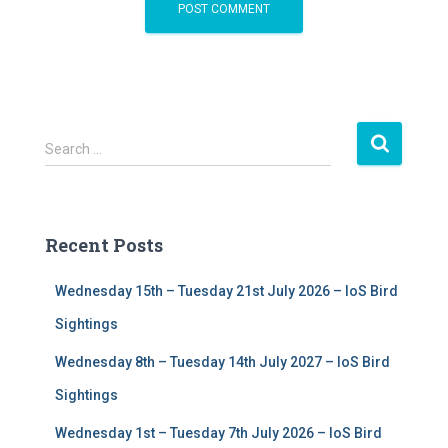
S
Search …
e
a
r
c
Recent Posts
h
f
Wednesday 15th – Tuesday 21st July 2026 – IoS Bird
o
r
Sightings
:
Wednesday 8th – Tuesday 14th July 2027 – IoS Bird
Sightings
Wednesday 1st – Tuesday 7th July 2026 – IoS Bird