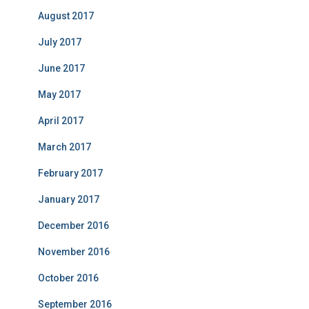
August 2017
July 2017
June 2017
May 2017
April 2017
March 2017
February 2017
January 2017
December 2016
November 2016
October 2016
September 2016