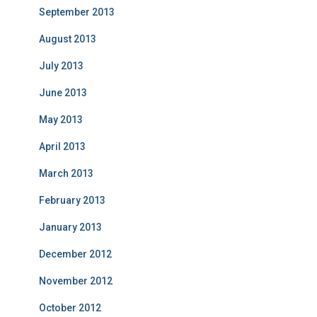
September 2013
August 2013
July 2013
June 2013
May 2013
April 2013
March 2013
February 2013
January 2013
December 2012
November 2012
October 2012