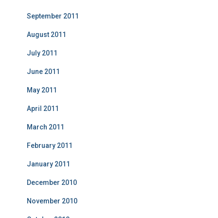
September 2011
August 2011
July 2011
June 2011
May 2011
April 2011
March 2011
February 2011
January 2011
December 2010
November 2010