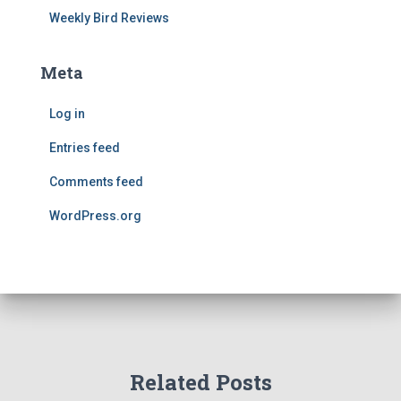
Weekly Bird Reviews
Meta
Log in
Entries feed
Comments feed
WordPress.org
Related Posts