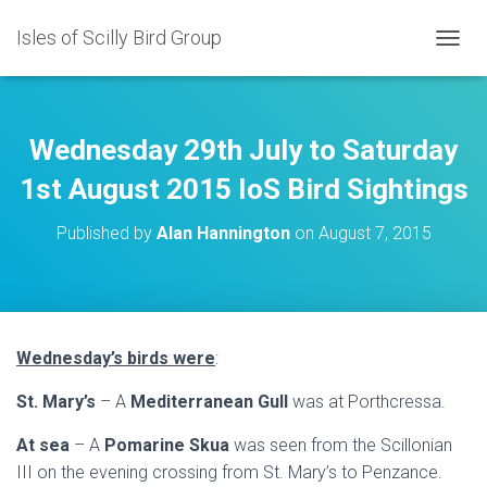
Isles of Scilly Bird Group
T
O
G
G
L
Wednesday 29th July to Saturday
E
N
1st August 2015 IoS Bird Sightings
A
V
Published by
Alan Hannington
on
August 7, 2015
I
G
A
T
I
O
Wednesday’s birds were
:
N
St. Mary’s
– A
Mediterranean Gull
was at Porthcressa.
At sea
– A
Pomarine Skua
was seen from the Scillonian
III on the evening crossing from St. Mary’s to Penzance.