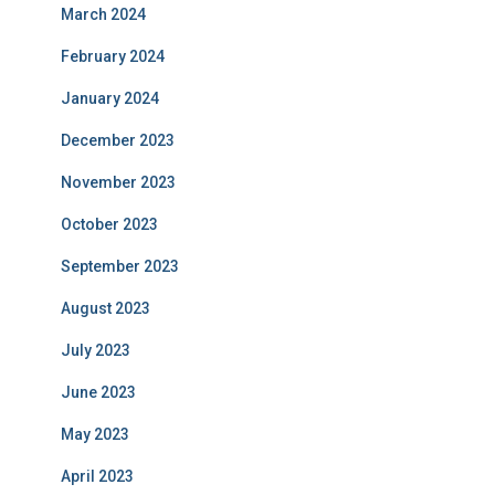
March 2024
February 2024
January 2024
December 2023
November 2023
October 2023
September 2023
August 2023
July 2023
June 2023
May 2023
April 2023