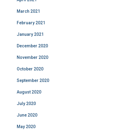
March 2021
February 2021
January 2021
December 2020
November 2020
October 2020
September 2020
August 2020
July 2020
June 2020
May 2020