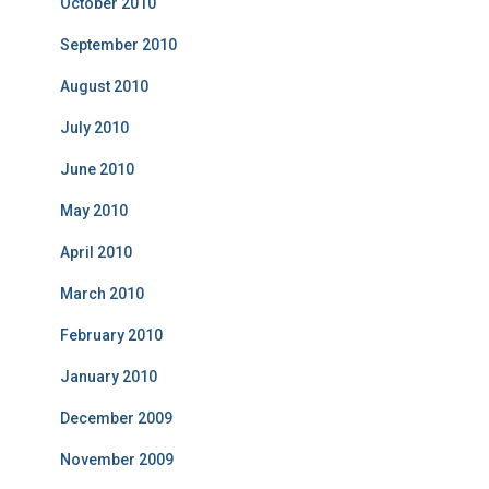
October 2010
September 2010
August 2010
July 2010
June 2010
May 2010
April 2010
March 2010
February 2010
January 2010
December 2009
November 2009