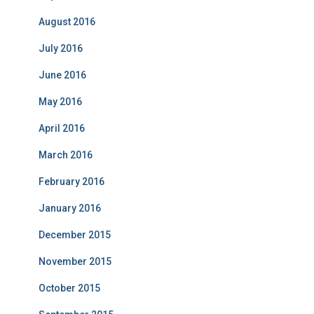
August 2016
July 2016
June 2016
May 2016
April 2016
March 2016
February 2016
January 2016
December 2015
November 2015
October 2015