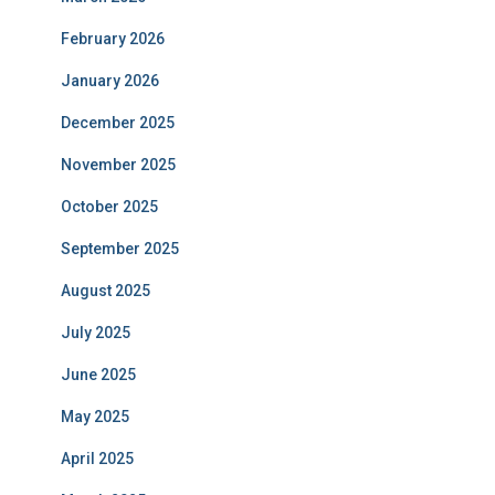
February 2026
January 2026
December 2025
November 2025
October 2025
September 2025
August 2025
July 2025
June 2025
May 2025
April 2025