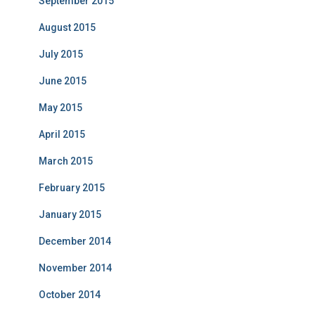
September 2015
August 2015
July 2015
June 2015
May 2015
April 2015
March 2015
February 2015
January 2015
December 2014
November 2014
October 2014