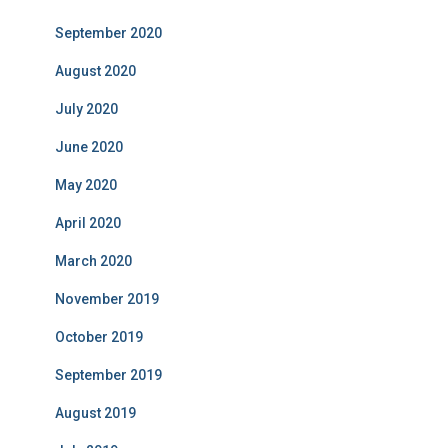
September 2020
August 2020
July 2020
June 2020
May 2020
April 2020
March 2020
November 2019
October 2019
September 2019
August 2019