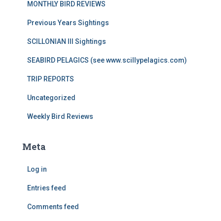
MONTHLY BIRD REVIEWS
Previous Years Sightings
SCILLONIAN III Sightings
SEABIRD PELAGICS (see www.scillypelagics.com)
TRIP REPORTS
Uncategorized
Weekly Bird Reviews
Meta
Log in
Entries feed
Comments feed