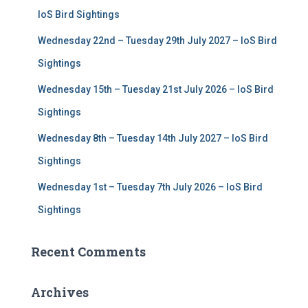
r
IoS Bird Sightings
:
Wednesday 22nd – Tuesday 29th July 2027 – IoS Bird
Sightings
Wednesday 15th – Tuesday 21st July 2026 – IoS Bird
Sightings
Wednesday 8th – Tuesday 14th July 2027 – IoS Bird
Sightings
Wednesday 1st – Tuesday 7th July 2026 – IoS Bird
Sightings
Recent Comments
Archives