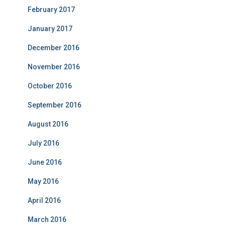
February 2017
January 2017
December 2016
November 2016
October 2016
September 2016
August 2016
July 2016
June 2016
May 2016
April 2016
March 2016