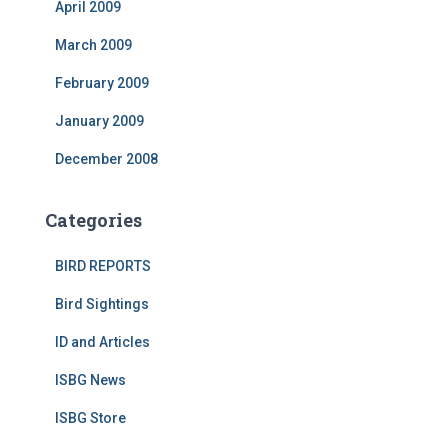
April 2009
March 2009
February 2009
January 2009
December 2008
Categories
BIRD REPORTS
Bird Sightings
ID and Articles
ISBG News
ISBG Store