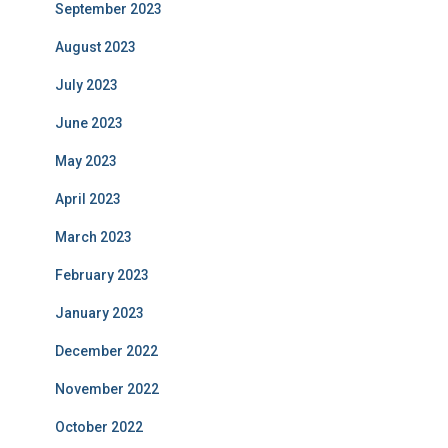
September 2023
August 2023
July 2023
June 2023
May 2023
April 2023
March 2023
February 2023
January 2023
December 2022
November 2022
October 2022