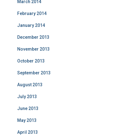
March 2014
February 2014
January 2014
December 2013
November 2013
October 2013
September 2013
August 2013
July 2013
June 2013
May 2013
April 2013