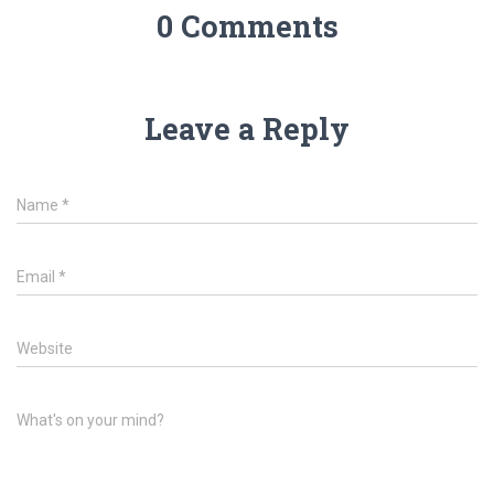
0 Comments
Leave a Reply
Name
*
Email
*
Website
What's on your mind?