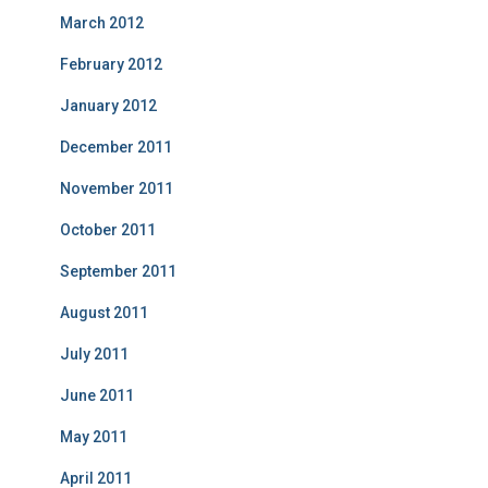
March 2012
February 2012
January 2012
December 2011
November 2011
October 2011
September 2011
August 2011
July 2011
June 2011
May 2011
April 2011