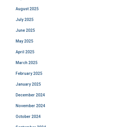
August 2025
July 2025
June 2025
May 2025
April 2025
March 2025
February 2025
January 2025
December 2024
November 2024
October 2024