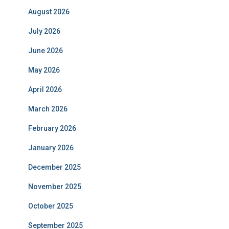
August 2026
July 2026
June 2026
May 2026
April 2026
March 2026
February 2026
January 2026
December 2025
November 2025
October 2025
September 2025