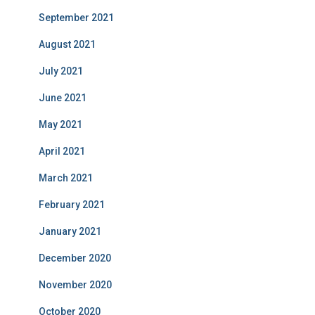
September 2021
August 2021
July 2021
June 2021
May 2021
April 2021
March 2021
February 2021
January 2021
December 2020
November 2020
October 2020