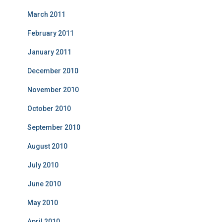
March 2011
February 2011
January 2011
December 2010
November 2010
October 2010
September 2010
August 2010
July 2010
June 2010
May 2010
April 2010