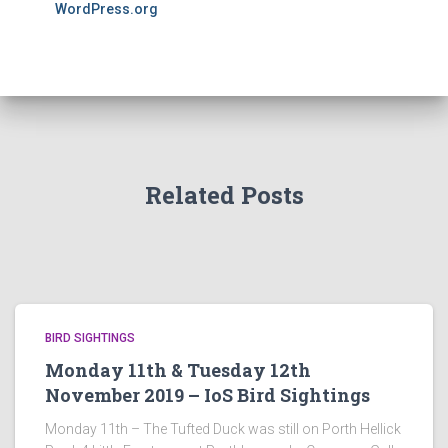
WordPress.org
Related Posts
BIRD SIGHTINGS
Monday 11th & Tuesday 12th
November 2019 – IoS Bird Sightings
Monday 11th – The Tufted Duck was still on Porth Hellick