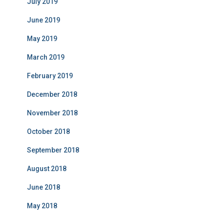
July 2019
June 2019
May 2019
March 2019
February 2019
December 2018
November 2018
October 2018
September 2018
August 2018
June 2018
May 2018