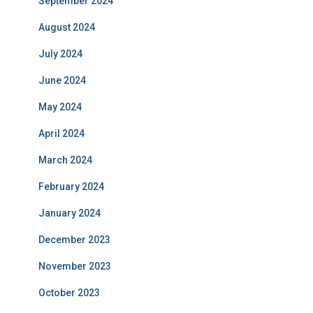
September 2024
August 2024
July 2024
June 2024
May 2024
April 2024
March 2024
February 2024
January 2024
December 2023
November 2023
October 2023