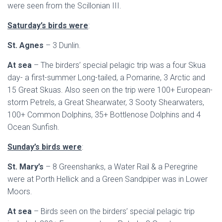
were seen from the Scillonian III.
Saturday’s birds were
:
St. Agnes
– 3 Dunlin.
At sea
– The birders’ special pelagic trip was a four Skua
day- a first-summer Long-tailed, a Pomarine, 3 Arctic and
15 Great Skuas. Also seen on the trip were 100+ European-
storm Petrels, a Great Shearwater, 3 Sooty Shearwaters,
100+ Common Dolphins, 35+ Bottlenose Dolphins and 4
Ocean Sunfish.
Sunday’s birds were
:
St. Mary’s
– 8 Greenshanks, a Water Rail & a Peregrine
were at Porth Hellick and a Green Sandpiper was in Lower
Moors.
At sea
– Birds seen on the birders’ special pelagic trip