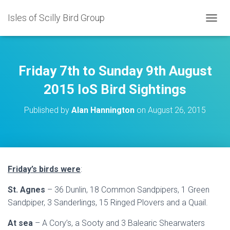
Isles of Scilly Bird Group
T
O
G
G
L
Friday 7th to Sunday 9th August
E
N
2015 IoS Bird Sightings
A
V
Published by
Alan Hannington
on
August 26, 2015
I
G
A
T
I
O
Friday’s birds were
:
N
St. Agnes
– 36 Dunlin, 18 Common Sandpipers, 1 Green
Sandpiper, 3 Sanderlings, 15 Ringed Plovers and a Quail.
At sea
– A Cory’s, a Sooty and 3 Balearic Shearwaters