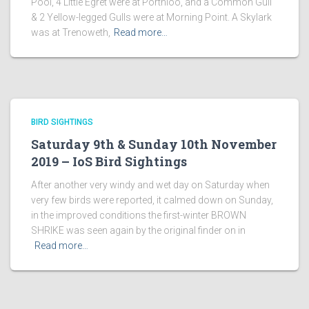
Pool, 4 Little Egret were at Porthloo, and a Common Gull
& 2 Yellow-legged Gulls were at Morning Point. A Skylark
was at Trenoweth,
Read more…
BIRD SIGHTINGS
Saturday 9th & Sunday 10th November
2019 – IoS Bird Sightings
After another very windy and wet day on Saturday when
very few birds were reported, it calmed down on Sunday,
in the improved conditions the first-winter BROWN
SHRIKE was seen again by the original finder on in
Read more…