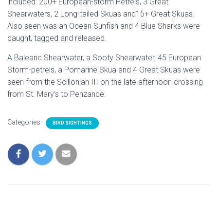
included: 200+ European-storm Petrels, 3 Great
Shearwaters, 2 Long-tailed Skuas and15+ Great Skuas.
Also seen was an Ocean Sunfish and 4 Blue Sharks were
caught, tagged and released.
A Balearic Shearwater, a Sooty Shearwater, 45 European
Storm-petrels, a Pomarine Skua and 4 Great Skuas were
seen from the Scillonian III on the late afternoon crossing
from St. Mary’s to Penzance.
Categories:
BIRD SIGHTINGS