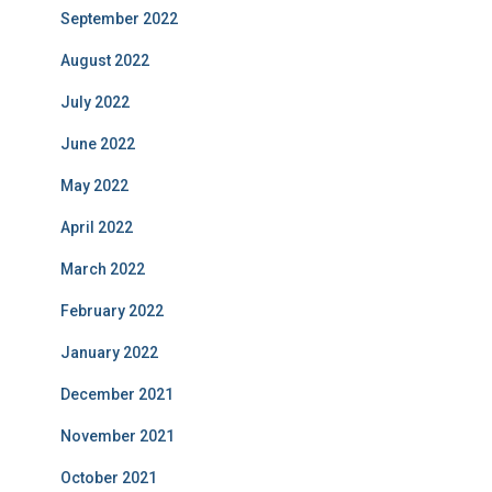
September 2022
August 2022
July 2022
June 2022
May 2022
April 2022
March 2022
February 2022
January 2022
December 2021
November 2021
October 2021