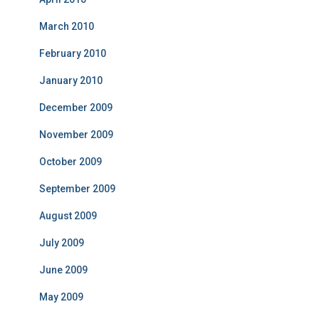
March 2010
February 2010
January 2010
December 2009
November 2009
October 2009
September 2009
August 2009
July 2009
June 2009
May 2009