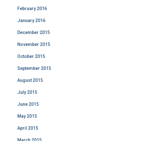
February 2016
January 2016
December 2015
November 2015
October 2015
September 2015
August 2015
July 2015
June 2015
May 2015
April 2015
March 2015