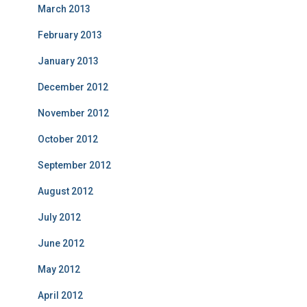
March 2013
February 2013
January 2013
December 2012
November 2012
October 2012
September 2012
August 2012
July 2012
June 2012
May 2012
April 2012