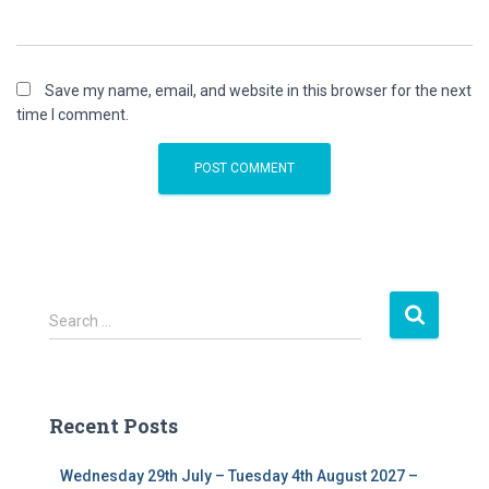
Save my name, email, and website in this browser for the next
time I comment.
S
Search …
e
a
r
c
Recent Posts
h
f
Wednesday 29th July – Tuesday 4th August 2027 –
o