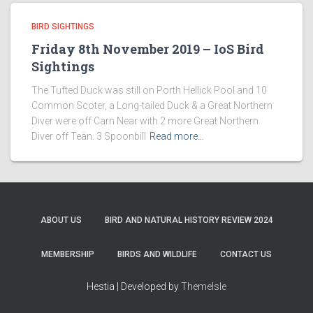
BIRD SIGHTINGS
Friday 8th November 2019 – IoS Bird
Sightings
The Tufted Duck was still on Porth Hellick Pool and 10
Common Scoter, a Long-tailed Duck & a Great Northern
Diver were off Carn Near with 2 more Great Northern
Diver off Teän. 3 Spoonbill
Read more…
ABOUT US
BIRD AND NATURAL HISTORY REVIEW 2024
MEMBERSHIP
BIRDS AND WILDLIFE
CONTACT US
Hestia | Developed by
ThemeIsle