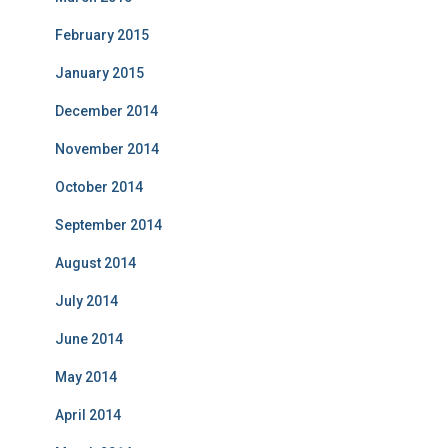
February 2015
January 2015
December 2014
November 2014
October 2014
September 2014
August 2014
July 2014
June 2014
May 2014
April 2014