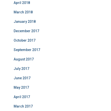
April 2018
March 2018
January 2018
December 2017
October 2017
September 2017
August 2017
July 2017
June 2017
May 2017
April 2017
March 2017