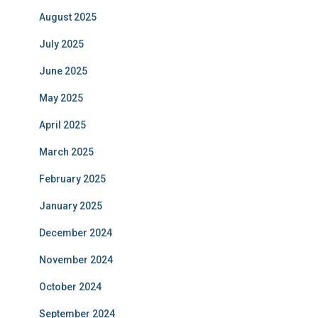
August 2025
July 2025
June 2025
May 2025
April 2025
March 2025
February 2025
January 2025
December 2024
November 2024
October 2024
September 2024