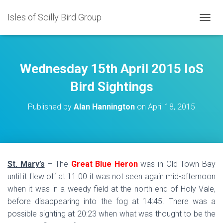
Isles of Scilly Bird Group
T
O
G
G
L
Wednesday 15th April 2015 IoS
E
N
Bird Sightings
A
V
Published by
Alan Hannington
on
April 18, 2015
I
G
A
T
I
O
St. Mary’s
– The
Great Blue Heron
was in Old Town Bay
N
until it flew off at 11.00 it was not seen again mid-afternoon
when it was in a weedy field at the north end of Holy Vale,
before disappearing into the fog at 14:45. There was a
possible sighting at 20:23 when what was thought to be the