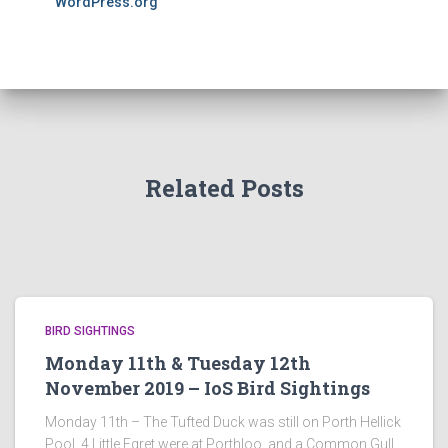
WordPress.org
Related Posts
BIRD SIGHTINGS
Monday 11th & Tuesday 12th
November 2019 – IoS Bird Sightings
Monday 11th – The Tufted Duck was still on Porth Hellick
Pool, 4 Little Egret were at Porthloo, and a Common Gull