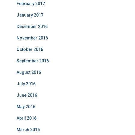
February 2017
January 2017
December 2016
November 2016
October 2016
September 2016
August 2016
July 2016
June 2016
May 2016
April 2016
March 2016