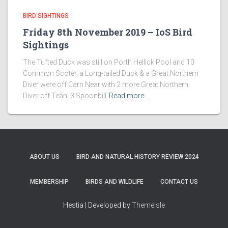
BIRD SIGHTINGS
Friday 8th November 2019 – IoS Bird
Sightings
The Tufted Duck was still on Porth Hellick Pool and 10
Common Scoter, a Long-tailed Duck & a Great Northern
Diver were off Carn Near with 2 more Great Northern
Diver off Teän. 3 Spoonbill
Read more…
ABOUT US
BIRD AND NATURAL HISTORY REVIEW 2024
MEMBERSHIP
BIRDS AND WILDLIFE
CONTACT US
Hestia | Developed by
ThemeIsle