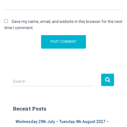
Save my name, email, and website in this browser for the next
time I comment.
S
Search …
e
a
r
c
Recent Posts
h
f
Wednesday 29th July – Tuesday 4th August 2027 –
o