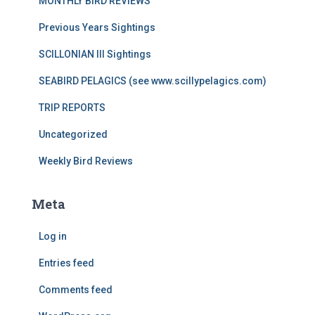
MONTHLY BIRD REVIEWS
Previous Years Sightings
SCILLONIAN III Sightings
SEABIRD PELAGICS (see www.scillypelagics.com)
TRIP REPORTS
Uncategorized
Weekly Bird Reviews
Meta
Log in
Entries feed
Comments feed