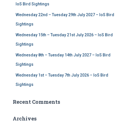
r
IoS Bird Sightings
:
Wednesday 22nd – Tuesday 29th July 2027 – IoS Bird
Sightings
Wednesday 15th – Tuesday 21st July 2026 – IoS Bird
Sightings
Wednesday 8th – Tuesday 14th July 2027 – IoS Bird
Sightings
Wednesday 1st – Tuesday 7th July 2026 – IoS Bird
Sightings
Recent Comments
Archives