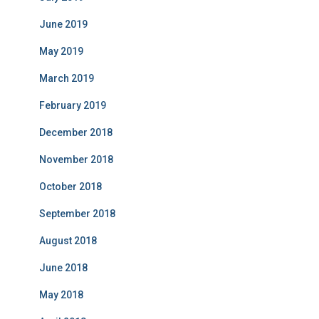
June 2019
May 2019
March 2019
February 2019
December 2018
November 2018
October 2018
September 2018
August 2018
June 2018
May 2018