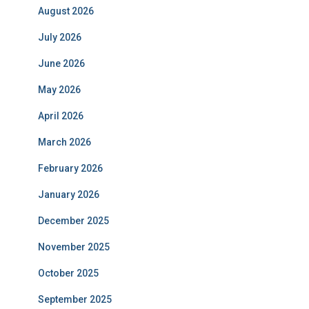
August 2026
July 2026
June 2026
May 2026
April 2026
March 2026
February 2026
January 2026
December 2025
November 2025
October 2025
September 2025