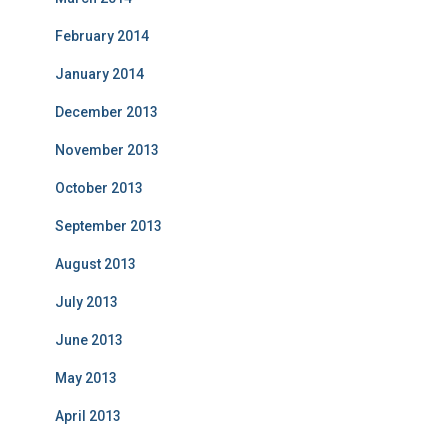
February 2014
January 2014
December 2013
November 2013
October 2013
September 2013
August 2013
July 2013
June 2013
May 2013
April 2013