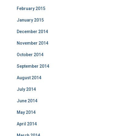
February 2015
January 2015
December 2014
November 2014
October 2014
September 2014
August 2014
July 2014
June 2014
May 2014
April 2014
March 2014