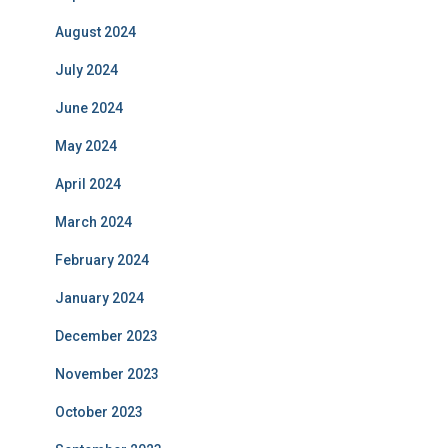
August 2024
July 2024
June 2024
May 2024
April 2024
March 2024
February 2024
January 2024
December 2023
November 2023
October 2023