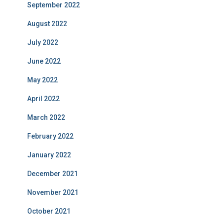
September 2022
August 2022
July 2022
June 2022
May 2022
April 2022
March 2022
February 2022
January 2022
December 2021
November 2021
October 2021