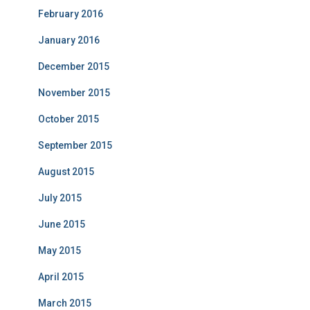
February 2016
January 2016
December 2015
November 2015
October 2015
September 2015
August 2015
July 2015
June 2015
May 2015
April 2015
March 2015