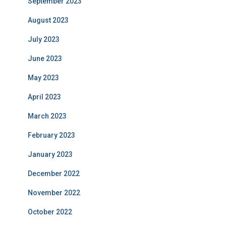
September 2023
August 2023
July 2023
June 2023
May 2023
April 2023
March 2023
February 2023
January 2023
December 2022
November 2022
October 2022