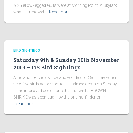
& 2 Yellow-legged Gulls were at Morning Point. A Skylark
was at Trenoweth,
Read more…
BIRD SIGHTINGS
Saturday 9th & Sunday 10th November
2019 – IoS Bird Sightings
After another very windy and wet day on Saturday when
very few birds were reported, it calmed down on Sunday,
in the improved conditions the first-winter BROWN
SHRIKE was seen again by the original finder on in
Read more…