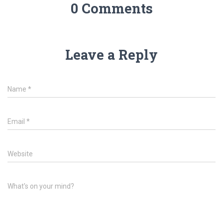
0 Comments
Leave a Reply
Name
*
Email
*
Website
What's on your mind?