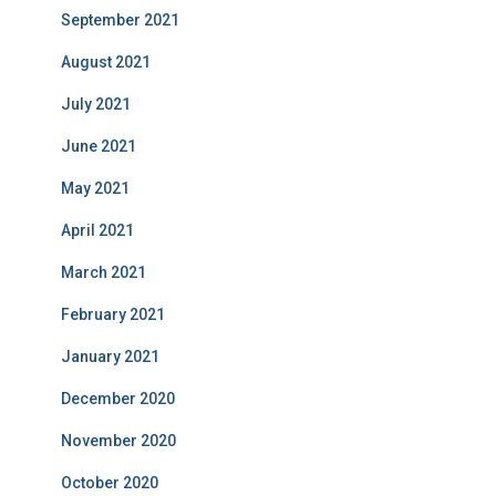
September 2021
August 2021
July 2021
June 2021
May 2021
April 2021
March 2021
February 2021
January 2021
December 2020
November 2020
October 2020