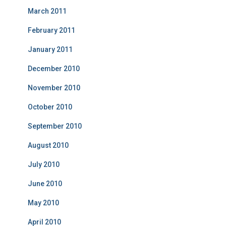
March 2011
February 2011
January 2011
December 2010
November 2010
October 2010
September 2010
August 2010
July 2010
June 2010
May 2010
April 2010