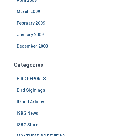
April 2009
March 2009
February 2009
January 2009
December 2008
Categories
BIRD REPORTS
Bird Sightings
ID and Articles
ISBG News
ISBG Store