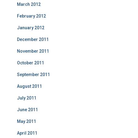
March 2012
February 2012
January 2012
December 2011
November 2011
October 2011
September 2011
August 2011
July 2011
June 2011
May 2011
April 2011