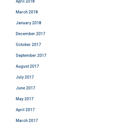
April 2018
March 2018
January 2018
December 2017
October 2017
September 2017
August 2017
July 2017
June 2017
May 2017
April 2017
March 2017