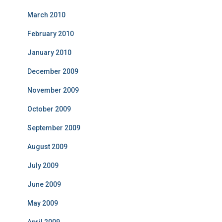
March 2010
February 2010
January 2010
December 2009
November 2009
October 2009
September 2009
August 2009
July 2009
June 2009
May 2009