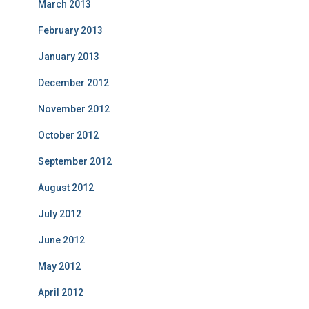
March 2013
February 2013
January 2013
December 2012
November 2012
October 2012
September 2012
August 2012
July 2012
June 2012
May 2012
April 2012