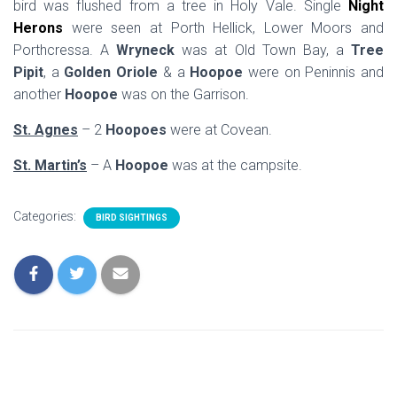
bird was flushed from a tree in Holy Vale. Single
Night
Herons
were seen at Porth Hellick, Lower Moors and
Porthcressa. A
Wryneck
was at Old Town Bay, a
Tree
Pipit
, a
Golden Oriole
& a
Hoopoe
were on Peninnis and
another
Hoopoe
was on the Garrison.
St. Agnes
– 2
Hoopoes
were at Covean.
St. Martin’s
– A
Hoopoe
was at the campsite.
Categories:
BIRD SIGHTINGS