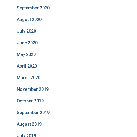
September 2020
August 2020
July 2020
June 2020
May 2020
April 2020
March 2020
November 2019
October 2019
September 2019
August 2019
July 2019