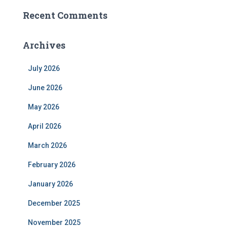
Recent Comments
Archives
July 2026
June 2026
May 2026
April 2026
March 2026
February 2026
January 2026
December 2025
November 2025