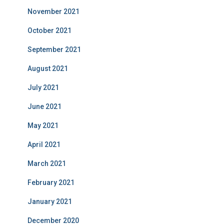
November 2021
October 2021
September 2021
August 2021
July 2021
June 2021
May 2021
April 2021
March 2021
February 2021
January 2021
December 2020