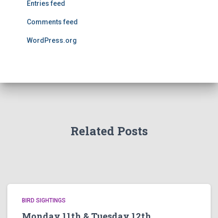
Entries feed
Comments feed
WordPress.org
Related Posts
BIRD SIGHTINGS
Monday 11th & Tuesday 12th