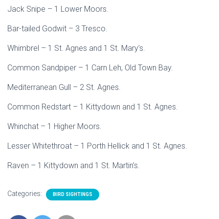
Jack Snipe – 1 Lower Moors.
Bar-tailed Godwit – 3 Tresco.
Whimbrel – 1 St. Agnes and 1 St. Mary’s.
Common Sandpiper – 1 Carn Leh, Old Town Bay.
Mediterranean Gull – 2 St. Agnes.
Common Redstart – 1 Kittydown and 1 St. Agnes.
Whinchat – 1 Higher Moors.
Lesser Whitethroat – 1 Porth Hellick and 1 St. Agnes.
Raven – 1 Kittydown and 1 St. Martin’s.
Categories:
BIRD SIGHTINGS