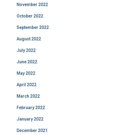
November 2022
October 2022
September 2022
August 2022
July 2022
June 2022
May 2022
April 2022
March 2022
February 2022
January 2022
December 2021