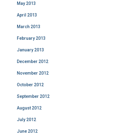
May 2013
April 2013
March 2013
February 2013
January 2013
December 2012
November 2012
October 2012
September 2012
August 2012
July 2012
June 2012