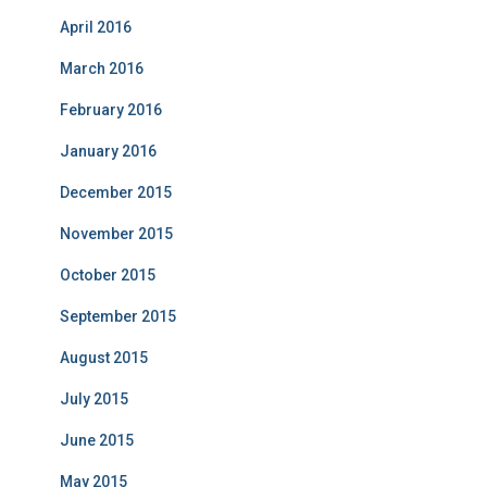
April 2016
March 2016
February 2016
January 2016
December 2015
November 2015
October 2015
September 2015
August 2015
July 2015
June 2015
May 2015