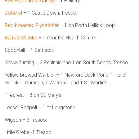
Rose-coloured Starling
– 1 Pelistry.
Dotterel
– 1 Castle Down, Tresco.
Red-breasted Flycatcher
– 1 on Porth Hellick Loop .
Barred Warbler
– 1 near the Health Centre.
Spoonbill – 1 Samson.
Snow Bunting – 2 Peninnis and 1 on South Beach, Tresco.
Yellow-browed Warbler – 1 Newford Duck Pond, 1 Porth
Hellick, 1 Garrison, 1 Watermill and 1 St. Martin’s.
Firecrest – 8 on St. Mary’s.
Lesser Redpoll – 1 at Longstone.
Wigeon – 3 Tresco.
Little Grebe -1 Tresco.