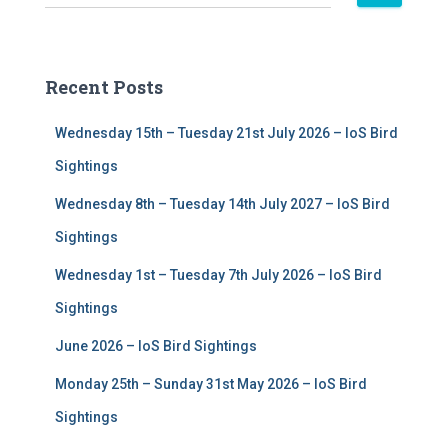
e
a
r
c
Recent Posts
h
f
Wednesday 15th – Tuesday 21st July 2026 – IoS Bird
o
r
Sightings
:
Wednesday 8th – Tuesday 14th July 2027 – IoS Bird
Sightings
Wednesday 1st – Tuesday 7th July 2026 – IoS Bird
Sightings
June 2026 – IoS Bird Sightings
Monday 25th – Sunday 31st May 2026 – IoS Bird
Sightings