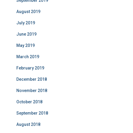
September 2019
August 2019
July 2019
June 2019
May 2019
March 2019
February 2019
December 2018
November 2018
October 2018
September 2018
August 2018