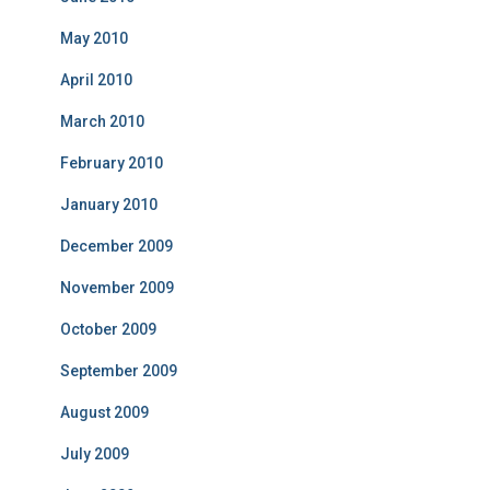
May 2010
April 2010
March 2010
February 2010
January 2010
December 2009
November 2009
October 2009
September 2009
August 2009
July 2009