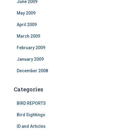
June 2009
May 2009
April 2009
March 2009
February 2009
January 2009
December 2008
Categories
BIRD REPORTS
Bird Sightings
ID and Articles