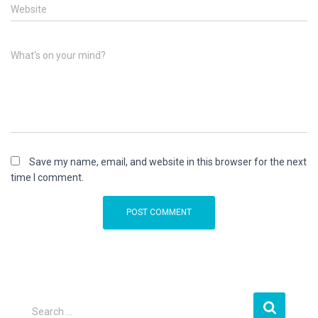
Website
What's on your mind?
Save my name, email, and website in this browser for the next
time I comment.
S
Search …