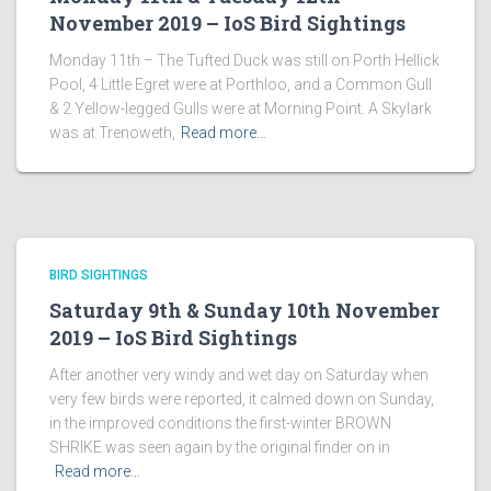
November 2019 – IoS Bird Sightings
Monday 11th – The Tufted Duck was still on Porth Hellick
Pool, 4 Little Egret were at Porthloo, and a Common Gull
& 2 Yellow-legged Gulls were at Morning Point. A Skylark
was at Trenoweth,
Read more…
BIRD SIGHTINGS
Saturday 9th & Sunday 10th November
2019 – IoS Bird Sightings
After another very windy and wet day on Saturday when
very few birds were reported, it calmed down on Sunday,
in the improved conditions the first-winter BROWN
SHRIKE was seen again by the original finder on in
Read more…