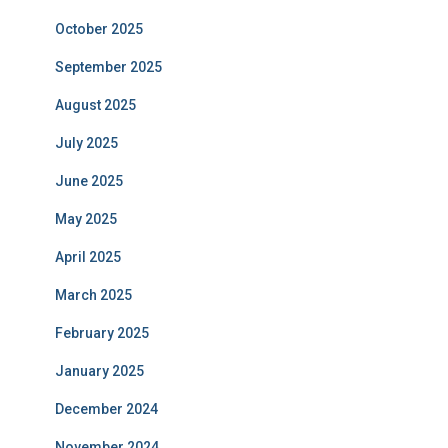
October 2025
September 2025
August 2025
July 2025
June 2025
May 2025
April 2025
March 2025
February 2025
January 2025
December 2024
November 2024