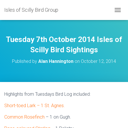
Isles of Scilly Bird Group
T
O
G
G
L
Tuesday 7th October 2014 Isles of
E
N
Scilly Bird Sightings
A
V
Published by
Alan Hannington
on
October 12, 2014
I
G
A
T
I
O
Highlights from Tuesdays Bird Log included:
N
Short-toed Lark – 1 St. Agnes.
Common Rosefinch
– 1 on Gugh.