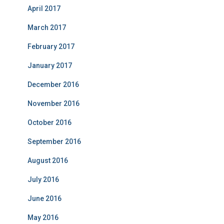
April 2017
March 2017
February 2017
January 2017
December 2016
November 2016
October 2016
September 2016
August 2016
July 2016
June 2016
May 2016