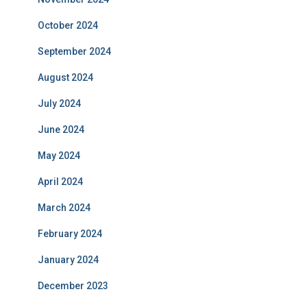
October 2024
September 2024
August 2024
July 2024
June 2024
May 2024
April 2024
March 2024
February 2024
January 2024
December 2023