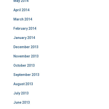
May 2014
April 2014
March 2014
February 2014
January 2014
December 2013
November 2013
October 2013
September 2013
August 2013
July 2013
June 2013