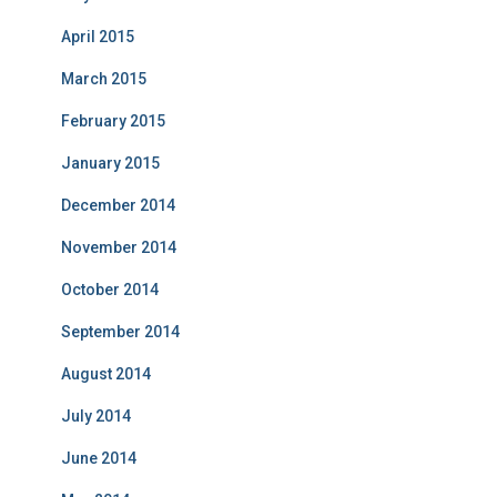
April 2015
March 2015
February 2015
January 2015
December 2014
November 2014
October 2014
September 2014
August 2014
July 2014
June 2014