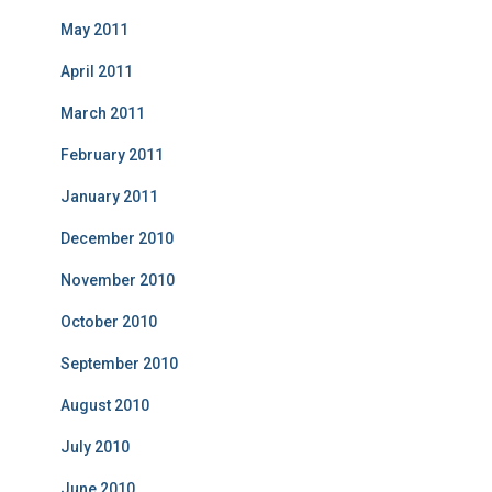
May 2011
April 2011
March 2011
February 2011
January 2011
December 2010
November 2010
October 2010
September 2010
August 2010
July 2010
June 2010