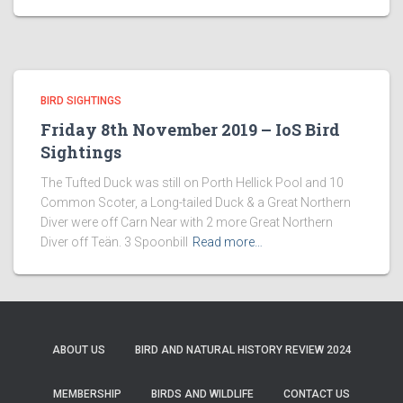
BIRD SIGHTINGS
Friday 8th November 2019 – IoS Bird
Sightings
The Tufted Duck was still on Porth Hellick Pool and 10
Common Scoter, a Long-tailed Duck & a Great Northern
Diver were off Carn Near with 2 more Great Northern
Diver off Teän. 3 Spoonbill
Read more…
ABOUT US
BIRD AND NATURAL HISTORY REVIEW 2024
MEMBERSHIP
BIRDS AND WILDLIFE
CONTACT US