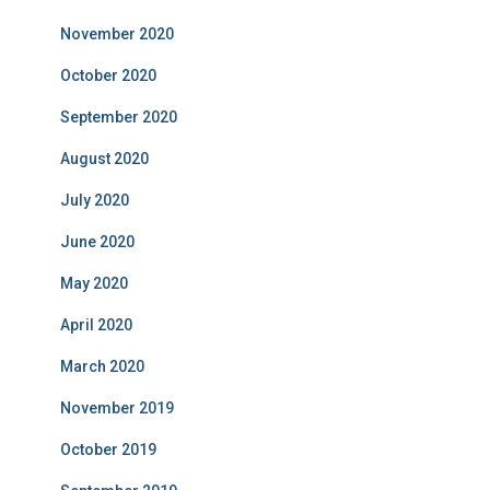
November 2020
October 2020
September 2020
August 2020
July 2020
June 2020
May 2020
April 2020
March 2020
November 2019
October 2019