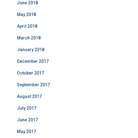
June 2018
May 2018
April 2018
March 2018
January 2018
December 2017
October 2017
September 2017
August 2017
July 2017
June 2017
May 2017