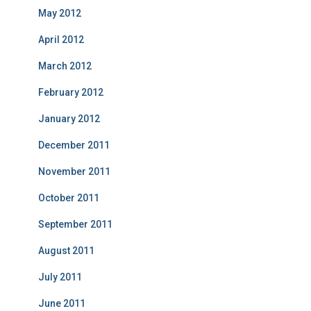
May 2012
April 2012
March 2012
February 2012
January 2012
December 2011
November 2011
October 2011
September 2011
August 2011
July 2011
June 2011