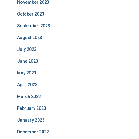
November 2023
October 2023
September 2023
August 2023
July 2023
June 2023
May 2023
April 2023
March 2023
February 2023
January 2023
December 2022