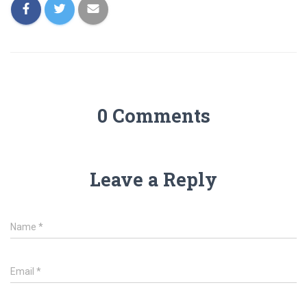
0 Comments
Leave a Reply
Name
*
Email
*