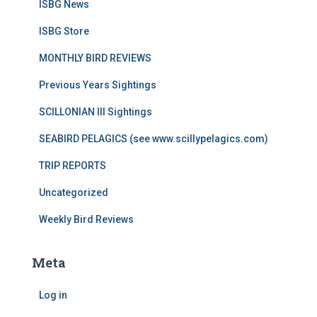
ISBG News
ISBG Store
MONTHLY BIRD REVIEWS
Previous Years Sightings
SCILLONIAN III Sightings
SEABIRD PELAGICS (see www.scillypelagics.com)
TRIP REPORTS
Uncategorized
Weekly Bird Reviews
Meta
Log in