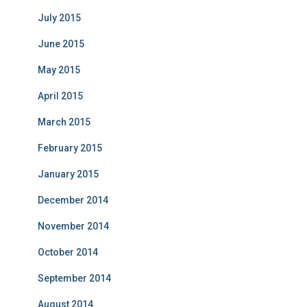
July 2015
June 2015
May 2015
April 2015
March 2015
February 2015
January 2015
December 2014
November 2014
October 2014
September 2014
August 2014