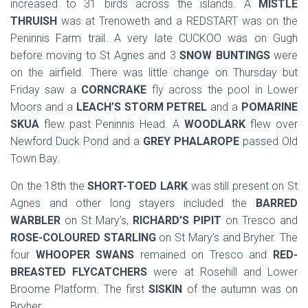
increased to 31 birds across the islands. A
MISTLE
THRUISH
was at Trenoweth and a REDSTART was on the
Peninnis Farm trail. A very late CUCKOO was on Gugh
before moving to St Agnes and 3
SNOW BUNTINGS
were
on the airfield. There was little change on Thursday but
Friday saw a
CORNCRAKE
fly across the pool in Lower
Moors and a
LEACH’S STORM PETREL
and a
POMARINE
SKUA
flew past Peninnis Head. A
WOODLARK
flew over
Newford Duck Pond and a
GREY PHALAROPE
passed Old
Town Bay.
On the 18th the
SHORT-TOED LARK
was still present on St
Agnes and other long stayers included the
BARRED
WARBLER
on St Mary’s,
RICHARD’S PIPIT
on Tresco and
ROSE-COLOURED STARLING
on St Mary’s and Bryher. The
four
WHOOPER SWANS
remained on Tresco and
RED-
BREASTED FLYCATCHERS
were at Rosehill and Lower
Broome Platform. The first
SISKIN
of the autumn was on
Bryher.