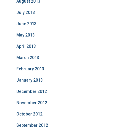
August 2013
July 2013
June 2013
May 2013
April 2013
March 2013
February 2013
January 2013
December 2012
November 2012
October 2012
September 2012