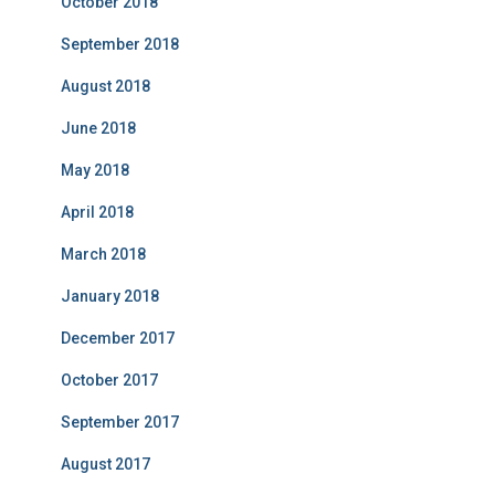
October 2018
September 2018
August 2018
June 2018
May 2018
April 2018
March 2018
January 2018
December 2017
October 2017
September 2017
August 2017