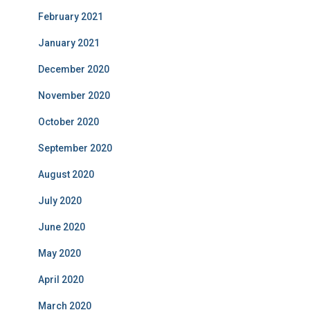
February 2021
January 2021
December 2020
November 2020
October 2020
September 2020
August 2020
July 2020
June 2020
May 2020
April 2020
March 2020