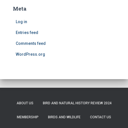
Meta
Log in
Entries feed
Comments feed
WordPress.org
ABOUT US
BIRD AND NATURAL HISTORY REVIEW 2024
MEMBERSHIP
BIRDS AND WILDLIFE
CONTACT US