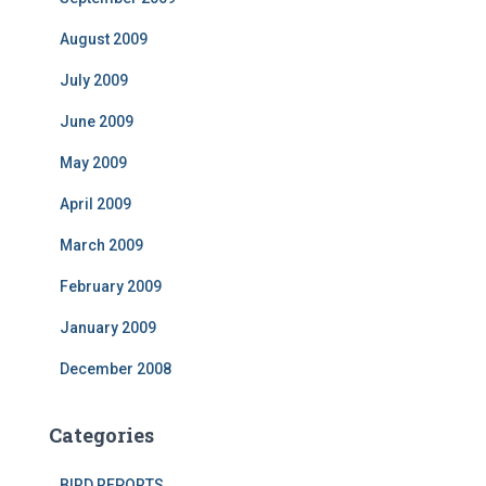
August 2009
July 2009
June 2009
May 2009
April 2009
March 2009
February 2009
January 2009
December 2008
Categories
BIRD REPORTS