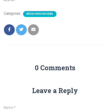
Categories:
WEEKLY BIRD REVIEWS
0 Comments
Leave a Reply
Name
*