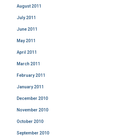
August 2011
July 2011
June 2011
May 2011
April 2011
March 2011
February 2011
January 2011
December 2010
November 2010
October 2010
September 2010