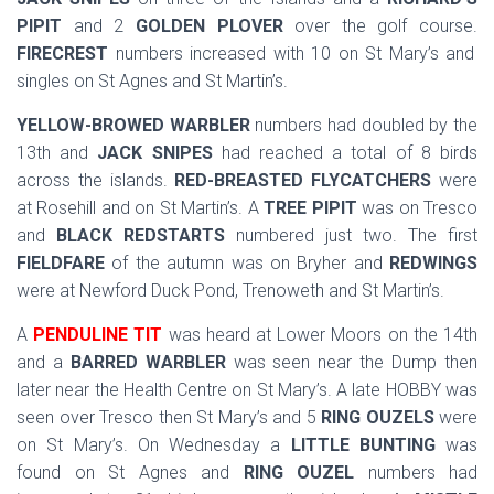
PIPIT
and 2
GOLDEN PLOVER
over the golf course.
FIRECREST
numbers increased with 10 on St Mary’s and
singles on St Agnes and St Martin’s.
YELLOW-BROWED WARBLER
numbers had doubled by the
13th and
JACK SNIPES
had reached a total of 8 birds
across the islands.
RED-BREASTED FLYCATCHERS
were
at Rosehill and on St Martin’s. A
TREE PIPIT
was on Tresco
and
BLACK REDSTARTS
numbered just two. The first
FIELDFARE
of the autumn was on Bryher and
REDWINGS
were at Newford Duck Pond, Trenoweth and St Martin’s.
A
PENDULINE TIT
was heard at Lower Moors on the 14th
and a
BARRED WARBLER
was seen near the Dump then
later near the Health Centre on St Mary’s. A late HOBBY was
seen over Tresco then St Mary’s and 5
RING OUZELS
were
on St Mary’s. On Wednesday a
LITTLE BUNTING
was
found on St Agnes and
RING OUZEL
numbers had