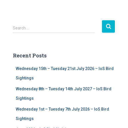
S
Search …
e
a
r
c
Recent Posts
h
f
Wednesday 15th – Tuesday 21st July 2026 – IoS Bird
o
r
Sightings
:
Wednesday 8th – Tuesday 14th July 2027 – IoS Bird
Sightings
Wednesday 1st – Tuesday 7th July 2026 – IoS Bird
Sightings