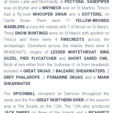
at Green Lane and Normandy. A
PECTORA
L
SANDPIPER
was on Bryher and a
WRYNECK
was on St Martins. Tresco
had a fly-over
WHOOPER SWAN
and a
DOTTEREL
on
Castle Down. There were 11
YELLOW-BROWED
WARBLERS
across the Islands with 7 of those on St Mary’s.
Three
SNOW BUNTINGS
were on St Mary’s with another on
Tresco and there were 4
FIRECRESTS
across the
archipelago. Elsewhere across the islands there were 6
WHINCHATS, singles of
LESSER WHITETHROAT
,
RING
OUZEL
,
PIED FLYCATCHER
and
SHORT EARED OWL
.
Birds at sea either from the Scillonian III or from headlands
included 4
GREAT SKUAS
, 3
BALEARIC SHEARWATERS
, 2
GREY PHALAROPE
, 2
POMARINE SKUAS
and a
MANX
SHEARWATER
.
The
SPOONBILL
remained on Samson throughout the
week and the first
GREAT NORTHERN DIVER
of the autumn
was in The Roads on the 12th. The 12th also produced
JACK SNIPES
on three of the Islands and a
RICHARD’S