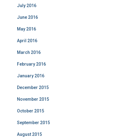
July 2016
June 2016
May 2016
April 2016
March 2016
February 2016
January 2016
December 2015
November 2015
October 2015
September 2015
August 2015