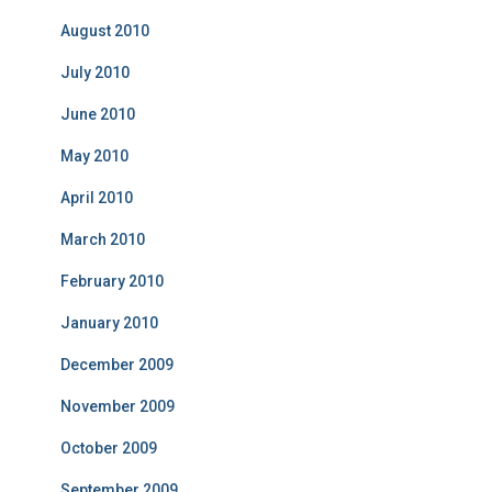
August 2010
July 2010
June 2010
May 2010
April 2010
March 2010
February 2010
January 2010
December 2009
November 2009
October 2009
September 2009