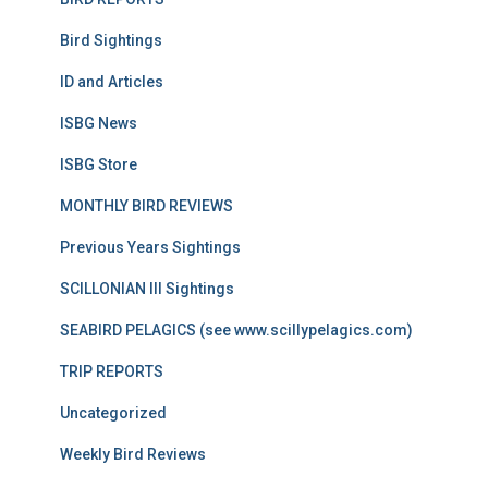
Bird Sightings
ID and Articles
ISBG News
ISBG Store
MONTHLY BIRD REVIEWS
Previous Years Sightings
SCILLONIAN III Sightings
SEABIRD PELAGICS (see www.scillypelagics.com)
TRIP REPORTS
Uncategorized
Weekly Bird Reviews