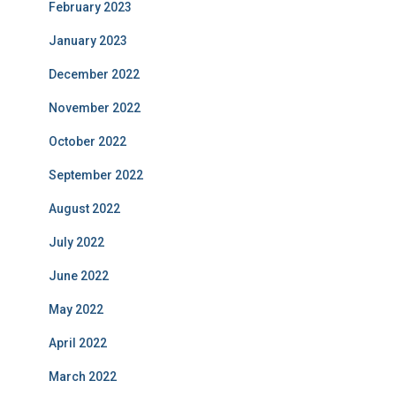
February 2023
January 2023
December 2022
November 2022
October 2022
September 2022
August 2022
July 2022
June 2022
May 2022
April 2022
March 2022