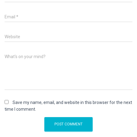
Email
*
Website
What's on your mind?
Save my name, email, and website in this browser for the next
time I comment.