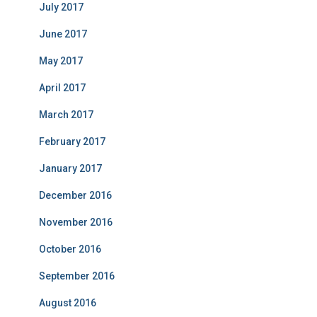
July 2017
June 2017
May 2017
April 2017
March 2017
February 2017
January 2017
December 2016
November 2016
October 2016
September 2016
August 2016