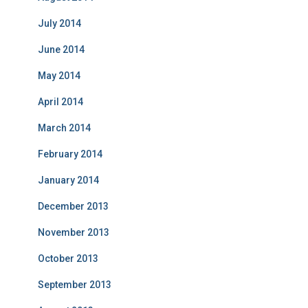
July 2014
June 2014
May 2014
April 2014
March 2014
February 2014
January 2014
December 2013
November 2013
October 2013
September 2013