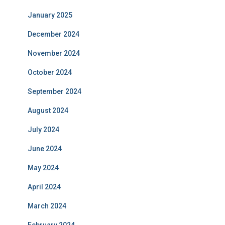
January 2025
December 2024
November 2024
October 2024
September 2024
August 2024
July 2024
June 2024
May 2024
April 2024
March 2024