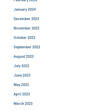
February 2024
January 2024
December 2023
November 2023
October 2023
September 2023
August 2023
July 2023
June 2023
May 2023
April 2023
March 2023