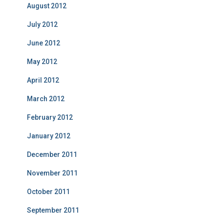
August 2012
July 2012
June 2012
May 2012
April 2012
March 2012
February 2012
January 2012
December 2011
November 2011
October 2011
September 2011