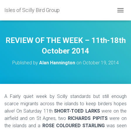
Isles of Scilly Bird Group
T
O
G
G
L
REVIEW OF THE WEEK – 11th-18th
E
N
October 2014
A
V
Published by
Alan Hannington
on
October 19, 2014
I
G
A
T
I
O
A Fairly quiet week by Scilly standards but still enough
N
scarce migrants across the islands to keep birders hopes
alive! On Saturday 11th
SHORT-TOED LARKS
were on the
airfield and on St Agnes, two
RICHARDS PIPITS
were on
the islands and a
ROSE COLOURED STARLING
was seen