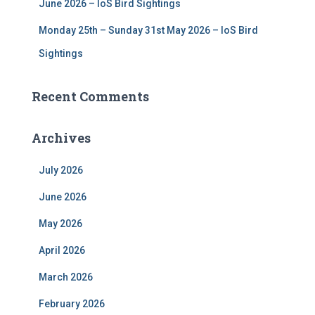
June 2026 – IoS Bird Sightings
Monday 25th – Sunday 31st May 2026 – IoS Bird
Sightings
Recent Comments
Archives
July 2026
June 2026
May 2026
April 2026
March 2026
February 2026