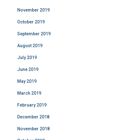
November 2019
October 2019
September 2019
August 2019
July 2019
June 2019
May 2019
March 2019
February 2019
December 2018
November 2018