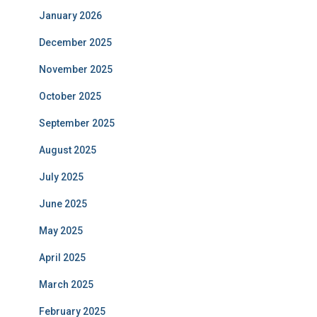
January 2026
December 2025
November 2025
October 2025
September 2025
August 2025
July 2025
June 2025
May 2025
April 2025
March 2025
February 2025