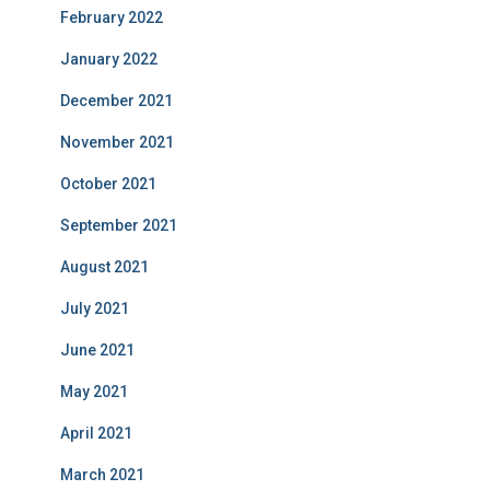
February 2022
January 2022
December 2021
November 2021
October 2021
September 2021
August 2021
July 2021
June 2021
May 2021
April 2021
March 2021