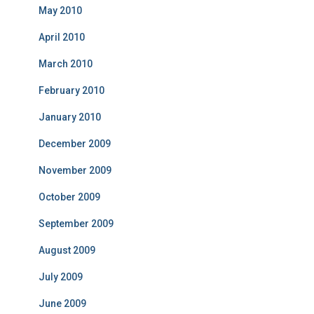
May 2010
April 2010
March 2010
February 2010
January 2010
December 2009
November 2009
October 2009
September 2009
August 2009
July 2009
June 2009