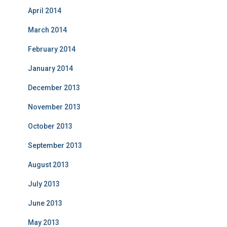
April 2014
March 2014
February 2014
January 2014
December 2013
November 2013
October 2013
September 2013
August 2013
July 2013
June 2013
May 2013