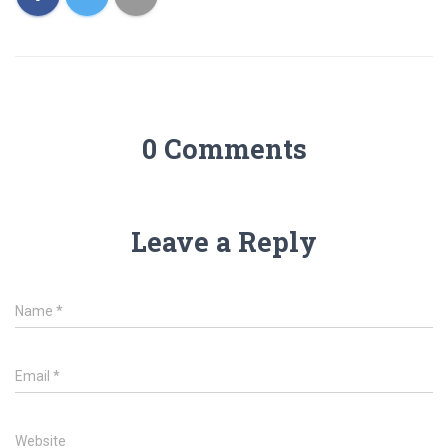
0 Comments
Leave a Reply
Name
*
Email
*
Website