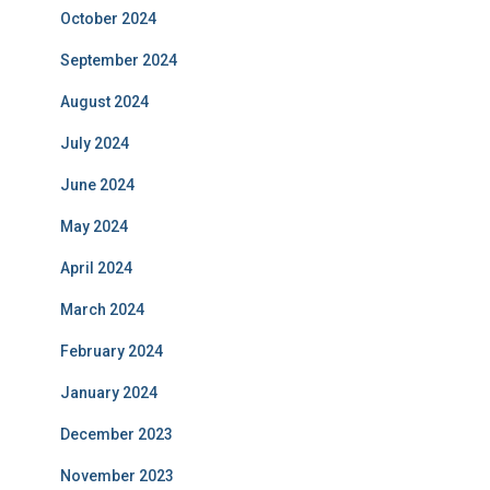
October 2024
September 2024
August 2024
July 2024
June 2024
May 2024
April 2024
March 2024
February 2024
January 2024
December 2023
November 2023