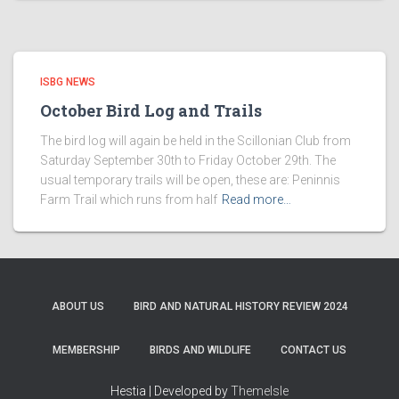
ISBG NEWS
October Bird Log and Trails
The bird log will again be held in the Scillonian Club from
Saturday September 30th to Friday October 29th. The
usual temporary trails will be open, these are: Peninnis
Farm Trail which runs from half
Read more…
ABOUT US
BIRD AND NATURAL HISTORY REVIEW 2024
MEMBERSHIP
BIRDS AND WILDLIFE
CONTACT US
Hestia | Developed by
ThemeIsle