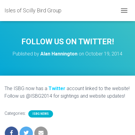
Isles of Scilly Bird Group
T
O
G
G
L
FOLLOW US ON TWITTER!
E
N
Published by
Alan Hannington
on
October 19, 2014
A
V
I
G
A
T
The ISBG now has a
Twitter
account linked to the website!
I
Follow us @ISBG2014 for sightings and website updates!
O
N
Categories:
ISBG NEWS