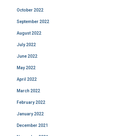
October 2022
September 2022
August 2022
July 2022
June 2022
May 2022
April 2022
March 2022
February 2022
January 2022
December 2021