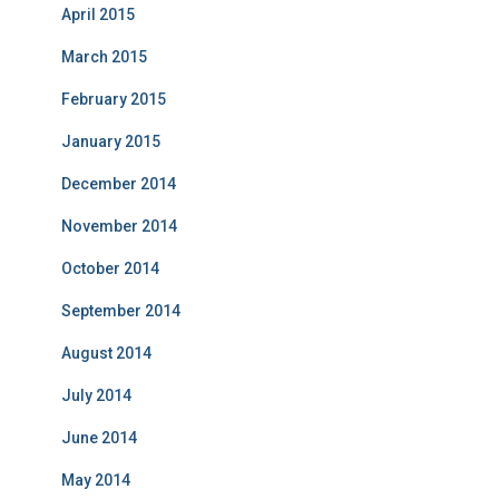
April 2015
March 2015
February 2015
January 2015
December 2014
November 2014
October 2014
September 2014
August 2014
July 2014
June 2014
May 2014