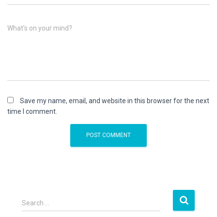
What's on your mind?
Save my name, email, and website in this browser for the next
time I comment.
S
Search …
e