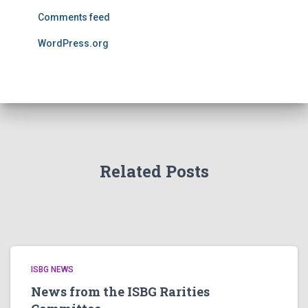
Comments feed
WordPress.org
Related Posts
ISBG NEWS
News from the ISBG Rarities