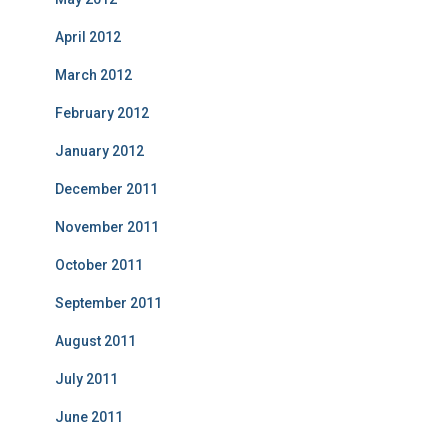
April 2012
March 2012
February 2012
January 2012
December 2011
November 2011
October 2011
September 2011
August 2011
July 2011
June 2011