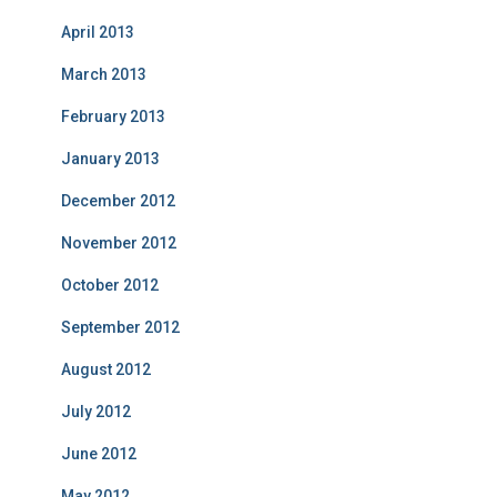
April 2013
March 2013
February 2013
January 2013
December 2012
November 2012
October 2012
September 2012
August 2012
July 2012
June 2012
May 2012