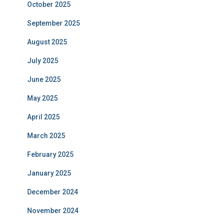
October 2025
September 2025
August 2025
July 2025
June 2025
May 2025
April 2025
March 2025
February 2025
January 2025
December 2024
November 2024