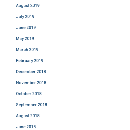
August 2019
July 2019
June 2019
May 2019
March 2019
February 2019
December 2018
November 2018
October 2018
September 2018
August 2018
June 2018