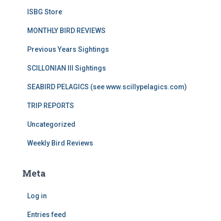
ISBG Store
MONTHLY BIRD REVIEWS
Previous Years Sightings
SCILLONIAN III Sightings
SEABIRD PELAGICS (see www.scillypelagics.com)
TRIP REPORTS
Uncategorized
Weekly Bird Reviews
Meta
Log in
Entries feed