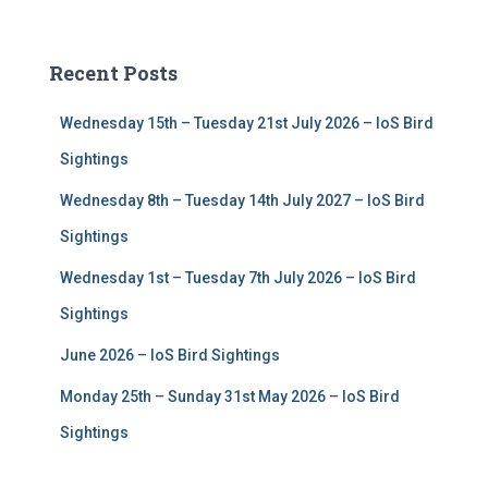
a
r
c
Recent Posts
h
f
Wednesday 15th – Tuesday 21st July 2026 – IoS Bird
o
r
Sightings
:
Wednesday 8th – Tuesday 14th July 2027 – IoS Bird
Sightings
Wednesday 1st – Tuesday 7th July 2026 – IoS Bird
Sightings
June 2026 – IoS Bird Sightings
Monday 25th – Sunday 31st May 2026 – IoS Bird
Sightings