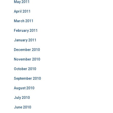
May 2011
April 2011
March 2011
February 2011
January 2011
December 2010
November 2010
October 2010
September 2010
August 2010
July 2010
June 2010