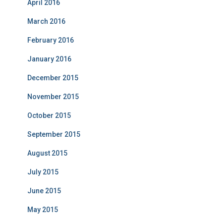
April 2016
March 2016
February 2016
January 2016
December 2015
November 2015
October 2015
September 2015
August 2015
July 2015
June 2015
May 2015