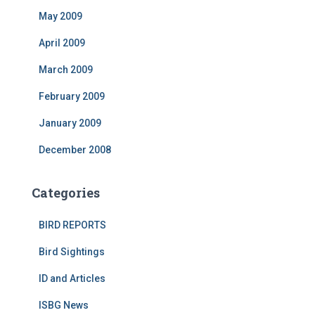
May 2009
April 2009
March 2009
February 2009
January 2009
December 2008
Categories
BIRD REPORTS
Bird Sightings
ID and Articles
ISBG News