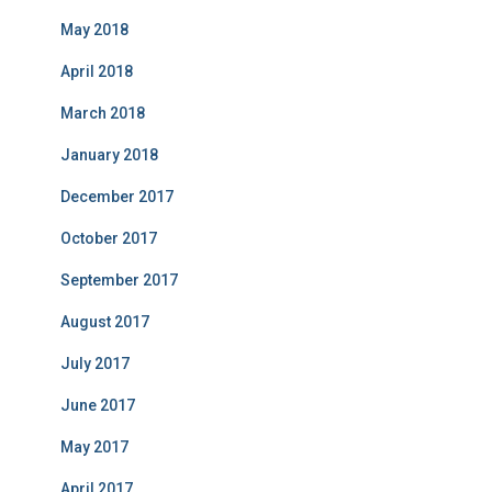
May 2018
April 2018
March 2018
January 2018
December 2017
October 2017
September 2017
August 2017
July 2017
June 2017
May 2017
April 2017