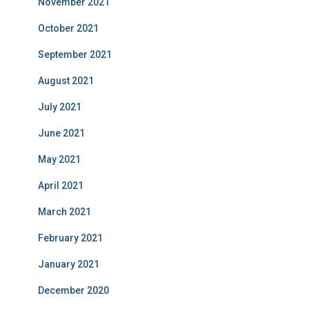
November 2021
October 2021
September 2021
August 2021
July 2021
June 2021
May 2021
April 2021
March 2021
February 2021
January 2021
December 2020