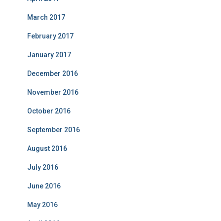
March 2017
February 2017
January 2017
December 2016
November 2016
October 2016
September 2016
August 2016
July 2016
June 2016
May 2016