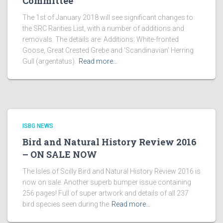
Committee
The 1st of January 2018 will see significant changes to
the SRC Rarities List, with a number of additions and
removals. The details are: Additions: White-fronted
Goose, Great Crested Grebe and ‘Scandinavian’ Herring
Gull (argentatus).
Read more…
ISBG NEWS
Bird and Natural History Review 2016
– ON SALE NOW
The Isles of Scilly Bird and Natural History Review 2016 is
now on sale. Another superb bumper issue containing
256 pages! Full of super artwork and details of all 237
bird species seen during the
Read more…