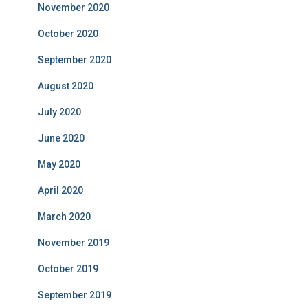
November 2020
October 2020
September 2020
August 2020
July 2020
June 2020
May 2020
April 2020
March 2020
November 2019
October 2019
September 2019