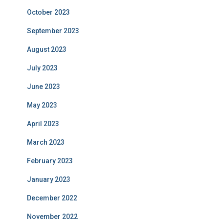
October 2023
September 2023
August 2023
July 2023
June 2023
May 2023
April 2023
March 2023
February 2023
January 2023
December 2022
November 2022