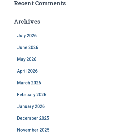
Recent Comments
Archives
July 2026
June 2026
May 2026
April 2026
March 2026
February 2026
January 2026
December 2025
November 2025