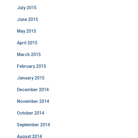
July 2015
June 2015
May 2015
April 2015
March 2015
February 2015
January 2015
December 2014
November 2014
October 2014
September 2014
August 2014