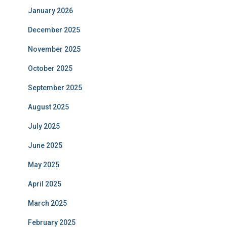
January 2026
December 2025
November 2025
October 2025
September 2025
August 2025
July 2025
June 2025
May 2025
April 2025
March 2025
February 2025