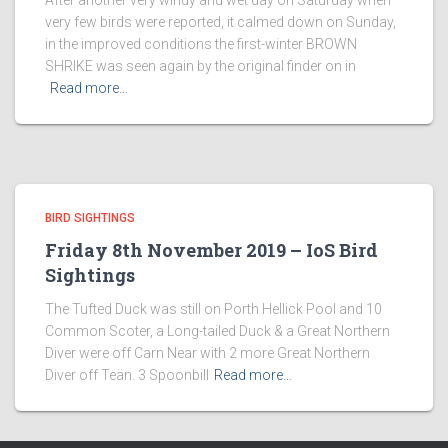
After another very windy and wet day on Saturday when
very few birds were reported, it calmed down on Sunday,
in the improved conditions the first-winter BROWN
SHRIKE was seen again by the original finder on in
Read more…
BIRD SIGHTINGS
Friday 8th November 2019 – IoS Bird
Sightings
The Tufted Duck was still on Porth Hellick Pool and 10
Common Scoter, a Long-tailed Duck & a Great Northern
Diver were off Carn Near with 2 more Great Northern
Diver off Teän. 3 Spoonbill
Read more…