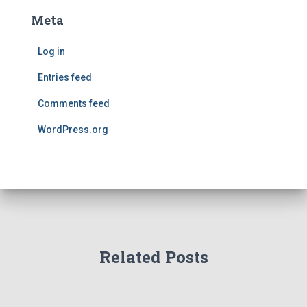
Meta
Log in
Entries feed
Comments feed
WordPress.org
Related Posts