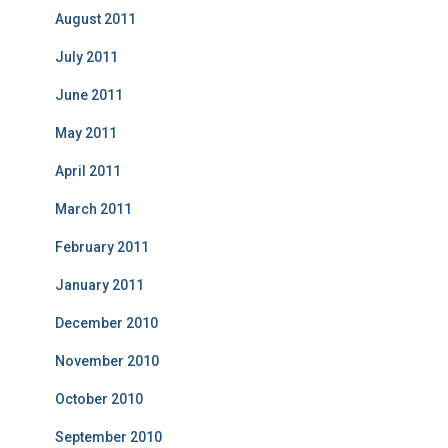
August 2011
July 2011
June 2011
May 2011
April 2011
March 2011
February 2011
January 2011
December 2010
November 2010
October 2010
September 2010