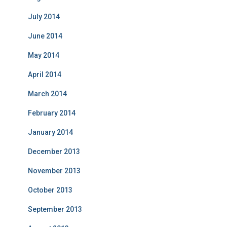
July 2014
June 2014
May 2014
April 2014
March 2014
February 2014
January 2014
December 2013
November 2013
October 2013
September 2013