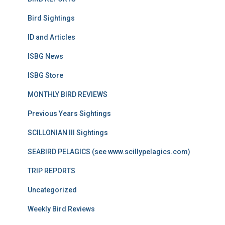
Bird Sightings
ID and Articles
ISBG News
ISBG Store
MONTHLY BIRD REVIEWS
Previous Years Sightings
SCILLONIAN III Sightings
SEABIRD PELAGICS (see www.scillypelagics.com)
TRIP REPORTS
Uncategorized
Weekly Bird Reviews