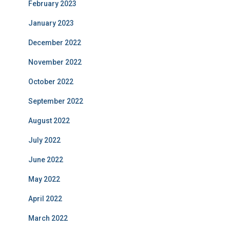
February 2023
January 2023
December 2022
November 2022
October 2022
September 2022
August 2022
July 2022
June 2022
May 2022
April 2022
March 2022