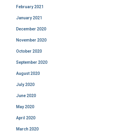
February 2021
January 2021
December 2020
November 2020
October 2020
September 2020
August 2020
July 2020
June 2020
May 2020
April 2020
March 2020