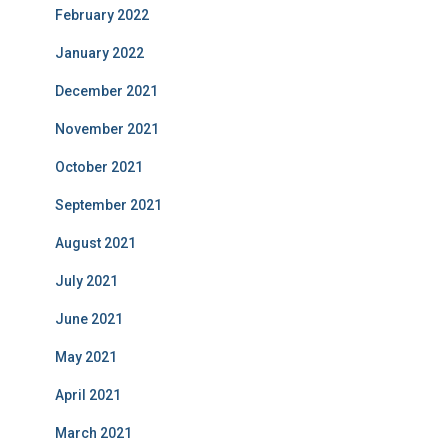
February 2022
January 2022
December 2021
November 2021
October 2021
September 2021
August 2021
July 2021
June 2021
May 2021
April 2021
March 2021