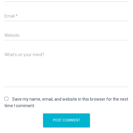
Email
*
Website
What's on your mind?
Save my name, email, and website in this browser for the next
time I comment.