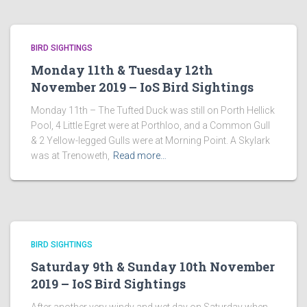
BIRD SIGHTINGS
Monday 11th & Tuesday 12th
November 2019 – IoS Bird Sightings
Monday 11th – The Tufted Duck was still on Porth Hellick
Pool, 4 Little Egret were at Porthloo, and a Common Gull
& 2 Yellow-legged Gulls were at Morning Point. A Skylark
was at Trenoweth,
Read more…
BIRD SIGHTINGS
Saturday 9th & Sunday 10th November
2019 – IoS Bird Sightings