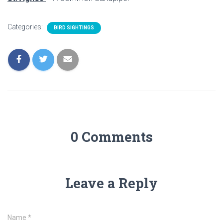
Categories:
BIRD SIGHTINGS
0 Comments
Leave a Reply
Name
*