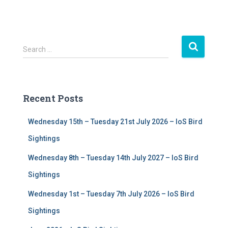
S
Search …
e
a
r
c
Recent Posts
h
f
Wednesday 15th – Tuesday 21st July 2026 – IoS Bird
o
r
Sightings
:
Wednesday 8th – Tuesday 14th July 2027 – IoS Bird
Sightings
Wednesday 1st – Tuesday 7th July 2026 – IoS Bird
Sightings