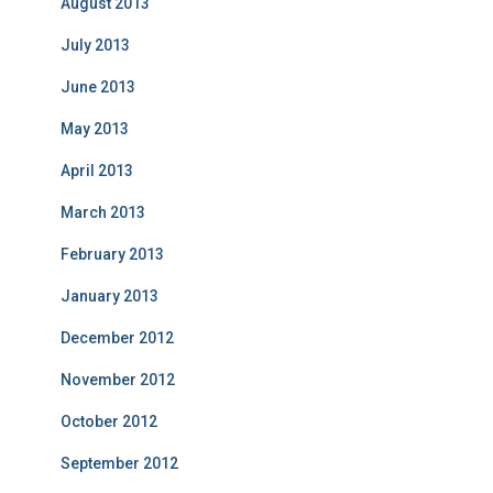
August 2013
July 2013
June 2013
May 2013
April 2013
March 2013
February 2013
January 2013
December 2012
November 2012
October 2012
September 2012