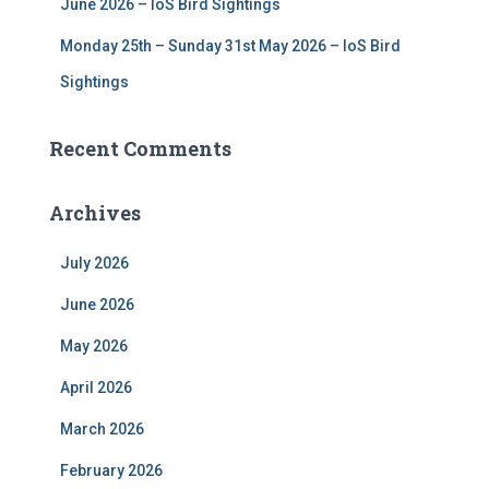
June 2026 – IoS Bird Sightings
Monday 25th – Sunday 31st May 2026 – IoS Bird
Sightings
Recent Comments
Archives
July 2026
June 2026
May 2026
April 2026
March 2026
February 2026