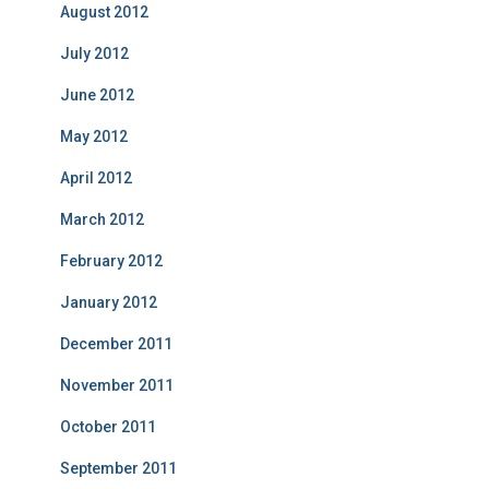
August 2012
July 2012
June 2012
May 2012
April 2012
March 2012
February 2012
January 2012
December 2011
November 2011
October 2011
September 2011