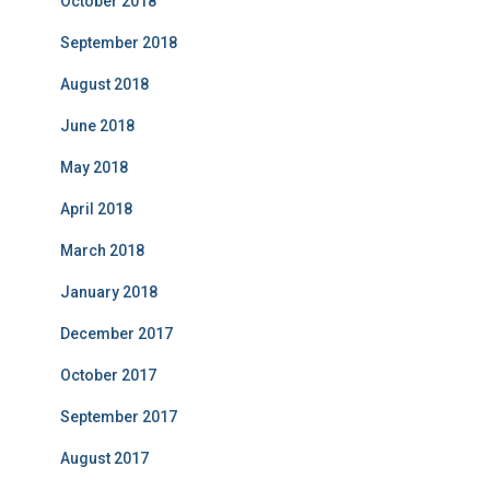
October 2018
September 2018
August 2018
June 2018
May 2018
April 2018
March 2018
January 2018
December 2017
October 2017
September 2017
August 2017