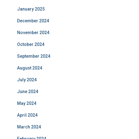
January 2025
December 2024
November 2024
October 2024
September 2024
August 2024
July 2024
June 2024
May 2024
April 2024
March 2024
February 2024