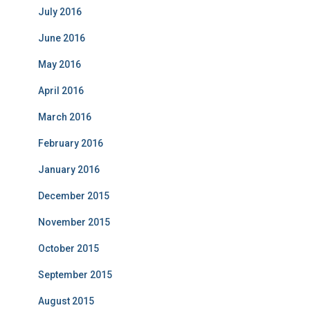
July 2016
June 2016
May 2016
April 2016
March 2016
February 2016
January 2016
December 2015
November 2015
October 2015
September 2015
August 2015