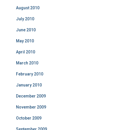
August 2010
July 2010
June 2010
May 2010
April 2010
March 2010
February 2010
January 2010
December 2009
November 2009
October 2009
September 2009