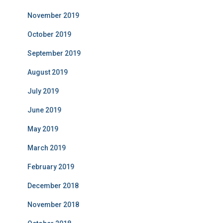
November 2019
October 2019
September 2019
August 2019
July 2019
June 2019
May 2019
March 2019
February 2019
December 2018
November 2018