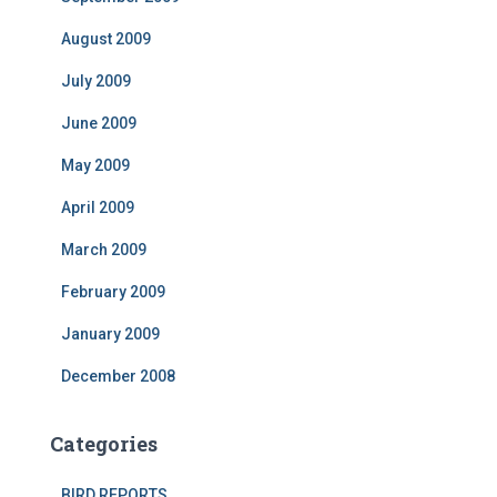
August 2009
July 2009
June 2009
May 2009
April 2009
March 2009
February 2009
January 2009
December 2008
Categories
BIRD REPORTS