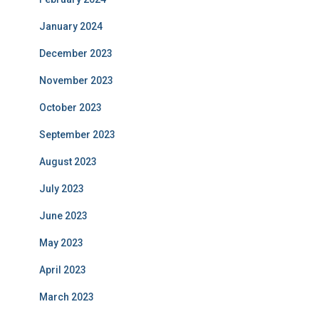
January 2024
December 2023
November 2023
October 2023
September 2023
August 2023
July 2023
June 2023
May 2023
April 2023
March 2023