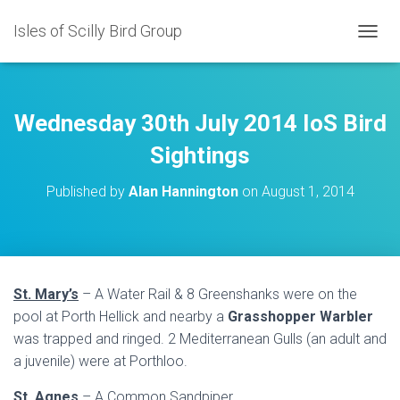
Isles of Scilly Bird Group
T
O
G
G
L
Wednesday 30th July 2014 IoS Bird
E
N
Sightings
A
V
Published by
Alan Hannington
on
August 1, 2014
I
G
A
T
I
O
St. Mary’s
– A Water Rail & 8 Greenshanks were on the
N
pool at Porth Hellick and nearby a
Grasshopper Warbler
was trapped and ringed. 2 Mediterranean Gulls (an adult and
a juvenile) were at Porthloo.
St. Agnes
– A Common Sandpiper