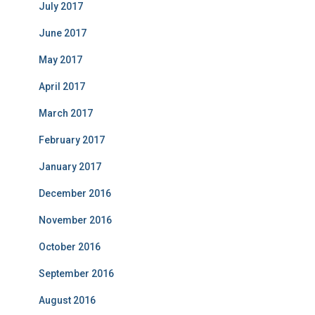
July 2017
June 2017
May 2017
April 2017
March 2017
February 2017
January 2017
December 2016
November 2016
October 2016
September 2016
August 2016