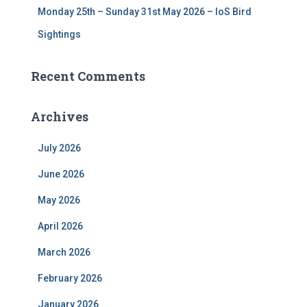
Monday 25th – Sunday 31st May 2026 – IoS Bird
Sightings
Recent Comments
Archives
July 2026
June 2026
May 2026
April 2026
March 2026
February 2026
January 2026