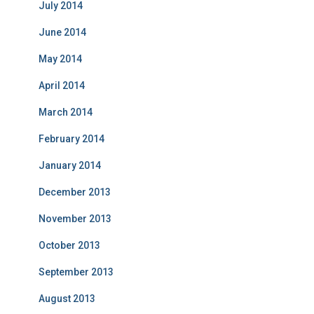
July 2014
June 2014
May 2014
April 2014
March 2014
February 2014
January 2014
December 2013
November 2013
October 2013
September 2013
August 2013