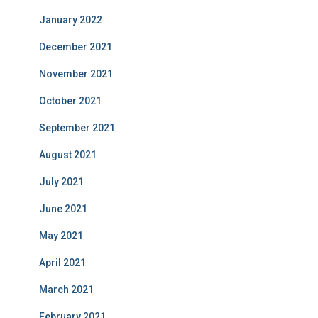
January 2022
December 2021
November 2021
October 2021
September 2021
August 2021
July 2021
June 2021
May 2021
April 2021
March 2021
February 2021