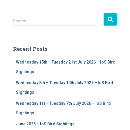
S
Search …
e
a
r
c
Recent Posts
h
f
Wednesday 15th – Tuesday 21st July 2026 – IoS Bird
o
r
Sightings
:
Wednesday 8th – Tuesday 14th July 2027 – IoS Bird
Sightings
Wednesday 1st – Tuesday 7th July 2026 – IoS Bird
Sightings
June 2026 – IoS Bird Sightings