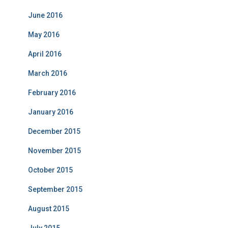
June 2016
May 2016
April 2016
March 2016
February 2016
January 2016
December 2015
November 2015
October 2015
September 2015
August 2015