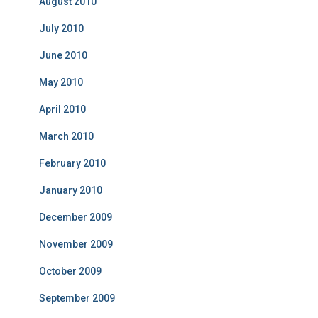
August 2010
July 2010
June 2010
May 2010
April 2010
March 2010
February 2010
January 2010
December 2009
November 2009
October 2009
September 2009