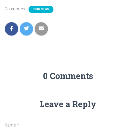
Categories:
ISBG NEWS
0 Comments
Leave a Reply
Name
*