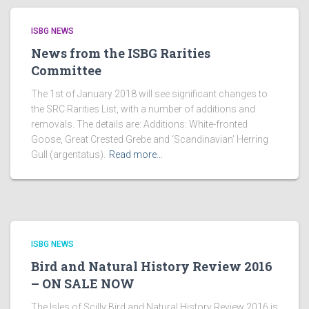
ISBG NEWS
News from the ISBG Rarities
Committee
The 1st of January 2018 will see significant changes to
the SRC Rarities List, with a number of additions and
removals. The details are: Additions: White-fronted
Goose, Great Crested Grebe and ‘Scandinavian’ Herring
Gull (argentatus).
Read more…
ISBG NEWS
Bird and Natural History Review 2016
– ON SALE NOW
The Isles of Scilly Bird and Natural History Review 2016 is