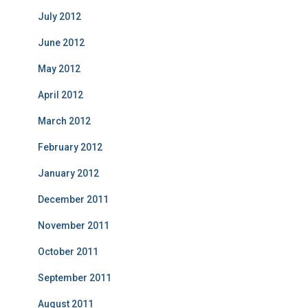
July 2012
June 2012
May 2012
April 2012
March 2012
February 2012
January 2012
December 2011
November 2011
October 2011
September 2011
August 2011