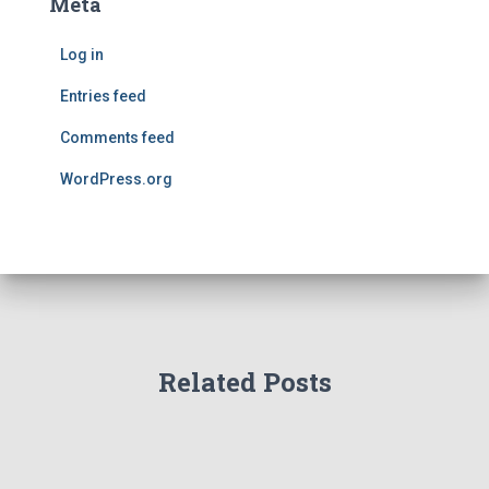
Meta
Log in
Entries feed
Comments feed
WordPress.org
Related Posts