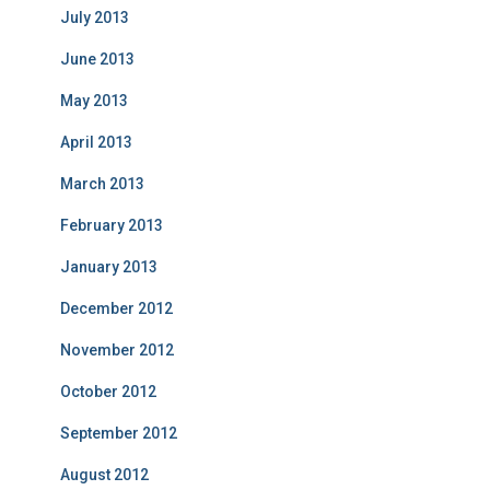
July 2013
June 2013
May 2013
April 2013
March 2013
February 2013
January 2013
December 2012
November 2012
October 2012
September 2012
August 2012