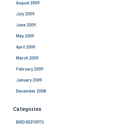
August 2009
July 2009
June 2009
May 2009
April 2009
March 2009
February 2009
January 2009
December 2008
Categories
BIRD REPORTS