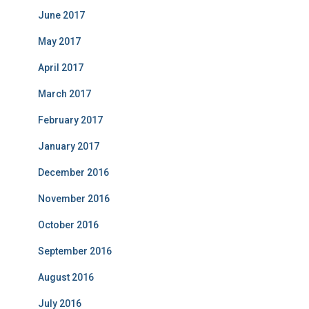
June 2017
May 2017
April 2017
March 2017
February 2017
January 2017
December 2016
November 2016
October 2016
September 2016
August 2016
July 2016