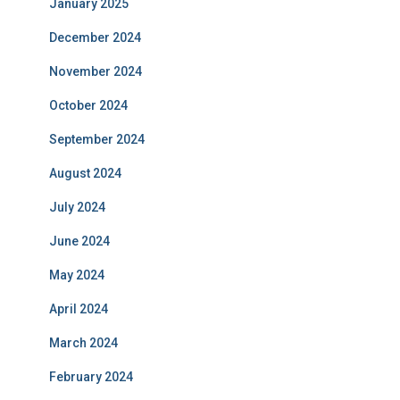
January 2025
December 2024
November 2024
October 2024
September 2024
August 2024
July 2024
June 2024
May 2024
April 2024
March 2024
February 2024