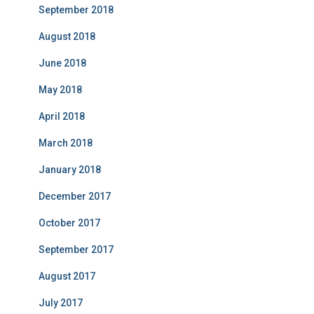
September 2018
August 2018
June 2018
May 2018
April 2018
March 2018
January 2018
December 2017
October 2017
September 2017
August 2017
July 2017