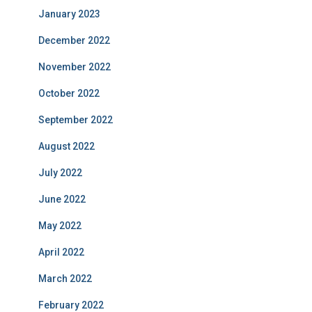
January 2023
December 2022
November 2022
October 2022
September 2022
August 2022
July 2022
June 2022
May 2022
April 2022
March 2022
February 2022