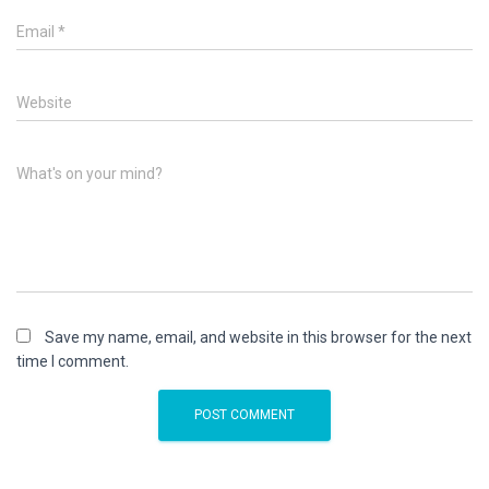
Email
*
Website
What's on your mind?
Save my name, email, and website in this browser for the next
time I comment.