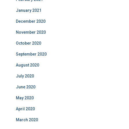
January 2021
December 2020
November 2020
October 2020
September 2020
August 2020
July 2020
June 2020
May 2020
April 2020
March 2020