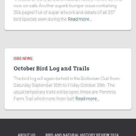
now on sale. Another superb bumper issue containing
256 pages! Full of super artwork and details of all 237
bird species seen during the
Read more…
ISBG NEWS
October Bird Log and Trails
The bird log will again be held in the Scillonian Club from
Saturday September 30th to Friday October 29th. The
usual temporary trails will be open, these are: Peninnis
Farm Trail which runs from half
Read more…
ABOUT US
BIRD AND NATURAL HISTORY REVIEW 2024