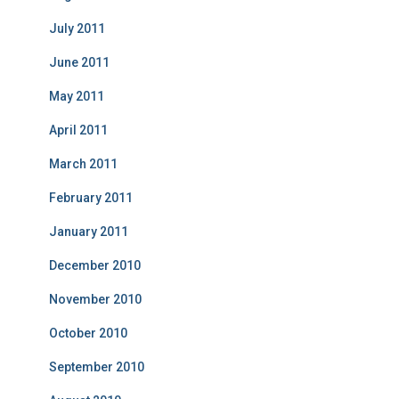
July 2011
June 2011
May 2011
April 2011
March 2011
February 2011
January 2011
December 2010
November 2010
October 2010
September 2010