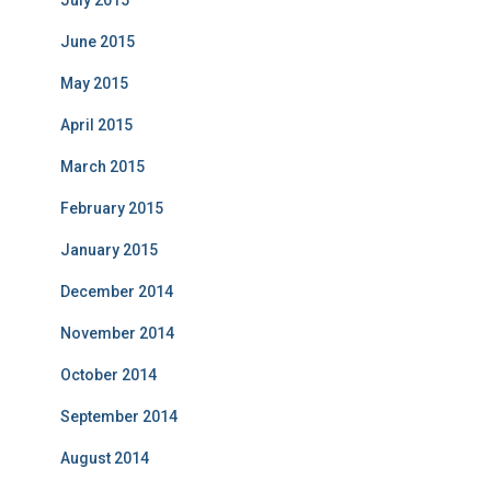
July 2015
June 2015
May 2015
April 2015
March 2015
February 2015
January 2015
December 2014
November 2014
October 2014
September 2014
August 2014