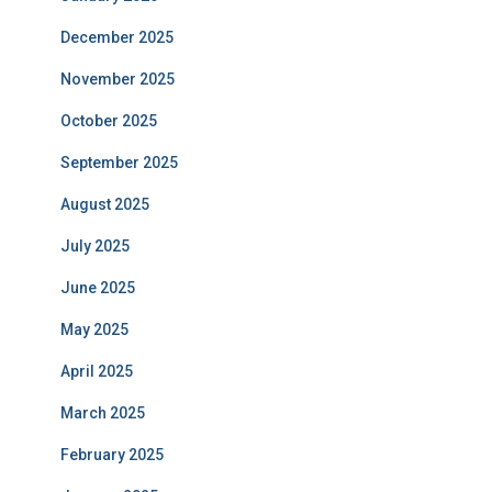
December 2025
November 2025
October 2025
September 2025
August 2025
July 2025
June 2025
May 2025
April 2025
March 2025
February 2025