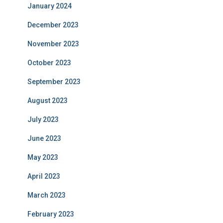
January 2024
December 2023
November 2023
October 2023
September 2023
August 2023
July 2023
June 2023
May 2023
April 2023
March 2023
February 2023