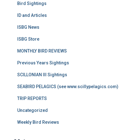
Bird Sightings
ID and Articles
ISBG News
ISBG Store
MONTHLY BIRD REVIEWS
Previous Years Sightings
SCILLONIAN III Sightings
SEABIRD PELAGICS (see www.scillypelagics.com)
TRIP REPORTS
Uncategorized
Weekly Bird Reviews