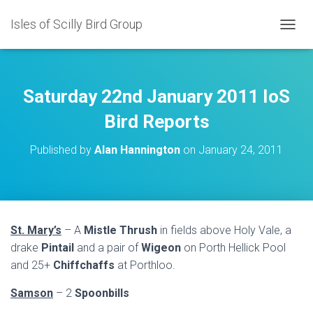
Isles of Scilly Bird Group
T
O
G
G
L
Saturday 22nd January 2011 IoS
E
N
Bird Reports
A
V
Published by
Alan Hannington
on
January 24, 2011
I
G
A
T
I
O
St. Mary’s
– A
Mistle Thrush
in fields above Holy Vale, a
N
drake
Pintail
and a pair of
Wigeon
on Porth Hellick Pool
and 25+
Chiffchaffs
at Porthloo.
Samson
– 2
Spoonbills