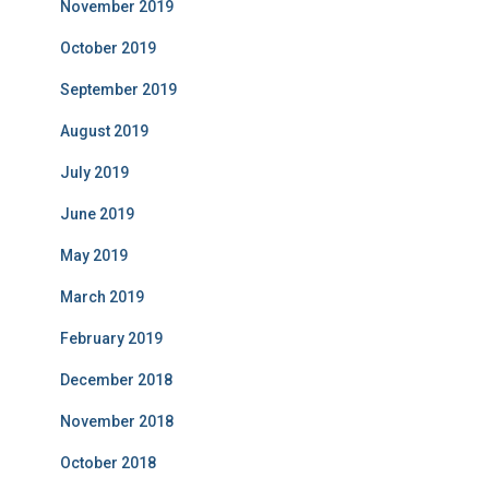
November 2019
October 2019
September 2019
August 2019
July 2019
June 2019
May 2019
March 2019
February 2019
December 2018
November 2018
October 2018