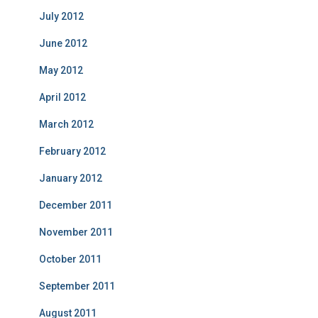
July 2012
June 2012
May 2012
April 2012
March 2012
February 2012
January 2012
December 2011
November 2011
October 2011
September 2011
August 2011