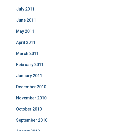
July 2011
June 2011
May 2011
April 2011
March 2011
February 2011
January 2011
December 2010
November 2010
October 2010
September 2010