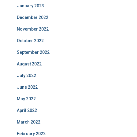
January 2023
December 2022
November 2022
October 2022
September 2022
August 2022
July 2022
June 2022
May 2022
April 2022
March 2022
February 2022