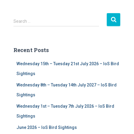
S
Search …
e
a
r
c
Recent Posts
h
f
Wednesday 15th – Tuesday 21st July 2026 – IoS Bird
o
r
Sightings
:
Wednesday 8th – Tuesday 14th July 2027 – IoS Bird
Sightings
Wednesday 1st – Tuesday 7th July 2026 – IoS Bird
Sightings
June 2026 – IoS Bird Sightings