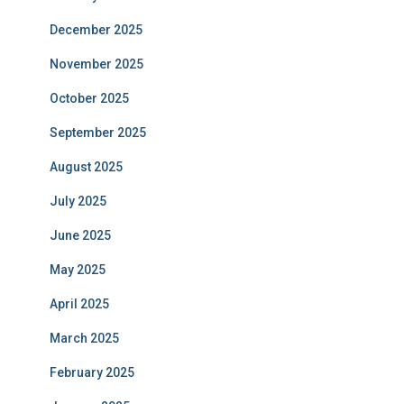
December 2025
November 2025
October 2025
September 2025
August 2025
July 2025
June 2025
May 2025
April 2025
March 2025
February 2025