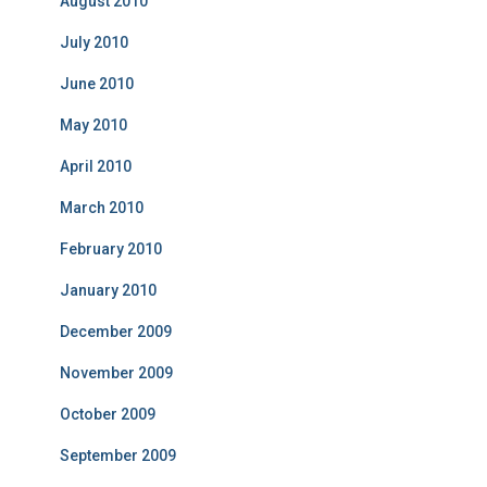
August 2010
July 2010
June 2010
May 2010
April 2010
March 2010
February 2010
January 2010
December 2009
November 2009
October 2009
September 2009