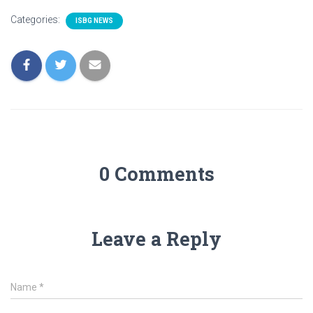
Categories:
ISBG NEWS
0 Comments
Leave a Reply
Name
*