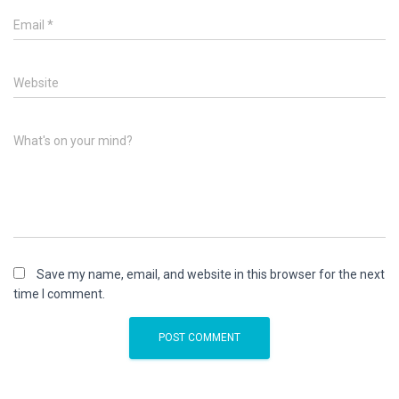
Email
*
Website
What's on your mind?
Save my name, email, and website in this browser for the next
time I comment.