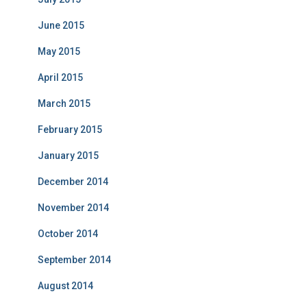
June 2015
May 2015
April 2015
March 2015
February 2015
January 2015
December 2014
November 2014
October 2014
September 2014
August 2014