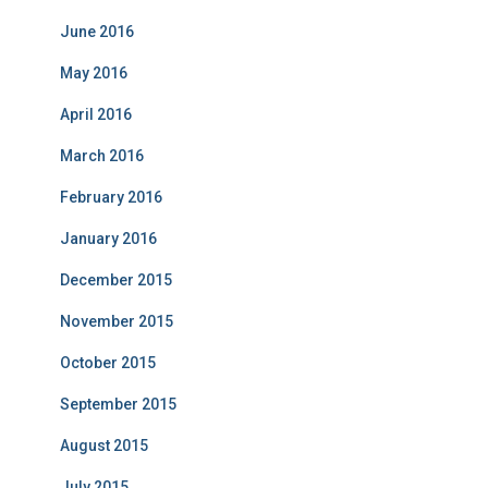
June 2016
May 2016
April 2016
March 2016
February 2016
January 2016
December 2015
November 2015
October 2015
September 2015
August 2015
July 2015