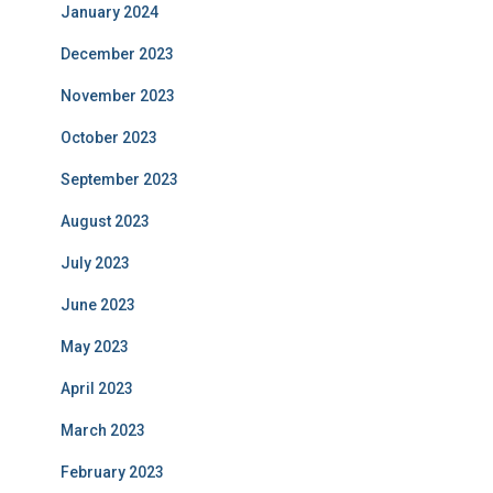
January 2024
December 2023
November 2023
October 2023
September 2023
August 2023
July 2023
June 2023
May 2023
April 2023
March 2023
February 2023