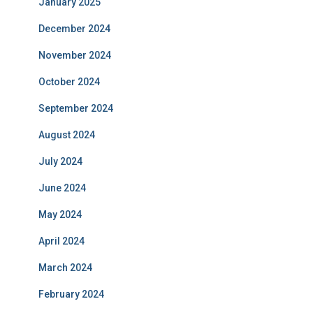
January 2025
December 2024
November 2024
October 2024
September 2024
August 2024
July 2024
June 2024
May 2024
April 2024
March 2024
February 2024