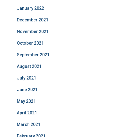
January 2022
December 2021
November 2021
October 2021
September 2021
August 2021
July 2021
June 2021
May 2021
April 2021
March 2021
February 2021