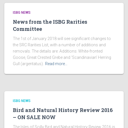
ISBG NEWS
News from the ISBG Rarities
Committee
The 1st of January 2018 will see significant changes to
the SRC Rarities List, with a number of additions and
removals. The details are: Additions: White-fronted
Goose, Great Crested Grebe and ‘Scandinavian’ Herring
Gull (argentatus).
Read more…
ISBG NEWS
Bird and Natural History Review 2016
– ON SALE NOW
The Isles of Scilly Bird and Natural History Review 2016 is