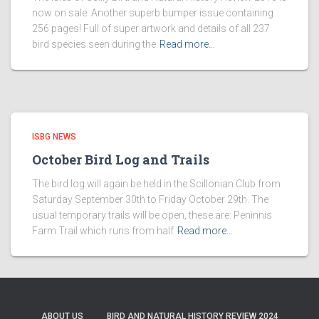
now on sale. Another superb bumper issue containing
256 pages! Full of super artwork and details of all 237
bird species seen during the
Read more…
ISBG NEWS
October Bird Log and Trails
The bird log will again be held in the Scillonian Club from
Saturday September 30th to Friday October 29th. The
usual temporary trails will be open, these are: Peninnis
Farm Trail which runs from half
Read more…
ABOUT US
BIRD AND NATURAL HISTORY REVIEW 2024