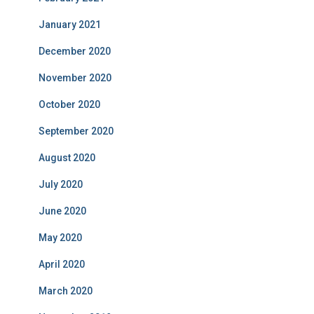
January 2021
December 2020
November 2020
October 2020
September 2020
August 2020
July 2020
June 2020
May 2020
April 2020
March 2020