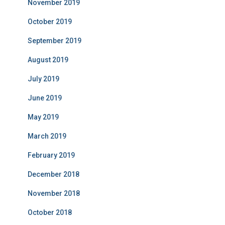
November 2019
October 2019
September 2019
August 2019
July 2019
June 2019
May 2019
March 2019
February 2019
December 2018
November 2018
October 2018