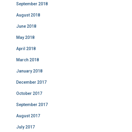
September 2018
August 2018
June 2018
May 2018
April 2018
March 2018
January 2018
December 2017
October 2017
September 2017
August 2017
July 2017