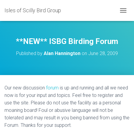
Isles of Scilly Bird Group
T
O
G
G
L
**NEW** ISBG Birding Forum
E
N
Published by
Alan Hannington
on
June 28, 2009
A
V
I
G
A
T
Our new discussion
forum
is up and running and all we need
I
now is for your input and topics. Feel free to register and
O
N
use the site. Please do not use the facility as a personal
moaning board! Foul or abusive language will not be
tolerated and may result in you being banned from using the
Forum. Thanks for your support.