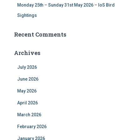
Monday 25th – Sunday 31st May 2026 – IoS Bird
Sightings
Recent Comments
Archives
July 2026
June 2026
May 2026
April 2026
March 2026
February 2026
January 2026