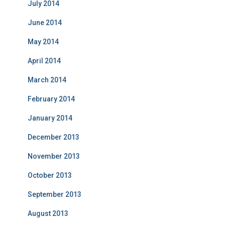
July 2014
June 2014
May 2014
April 2014
March 2014
February 2014
January 2014
December 2013
November 2013
October 2013
September 2013
August 2013