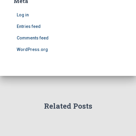
Meta
Log in
Entries feed
Comments feed
WordPress.org
Related Posts