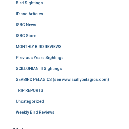
Bird Sightings
ID and Articles
ISBG News
ISBG Store
MONTHLY BIRD REVIEWS
Previous Years Sightings
SCILLONIAN III Sightings
SEABIRD PELAGICS (see www.scillypelagics.com)
TRIP REPORTS
Uncategorized
Weekly Bird Reviews