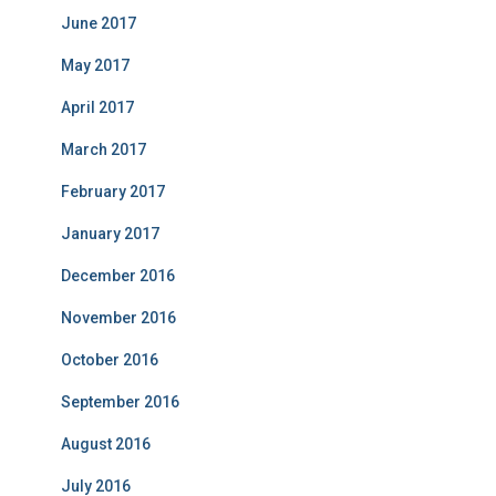
June 2017
May 2017
April 2017
March 2017
February 2017
January 2017
December 2016
November 2016
October 2016
September 2016
August 2016
July 2016