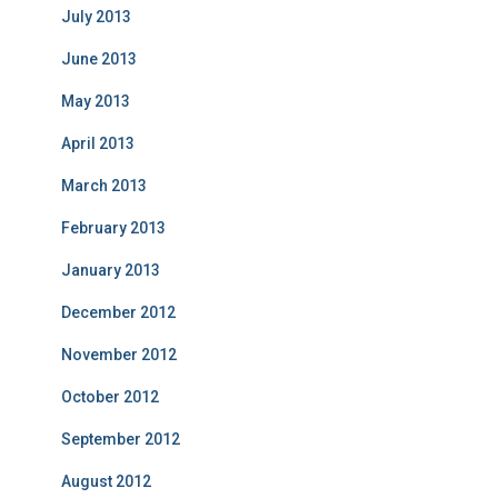
July 2013
June 2013
May 2013
April 2013
March 2013
February 2013
January 2013
December 2012
November 2012
October 2012
September 2012
August 2012