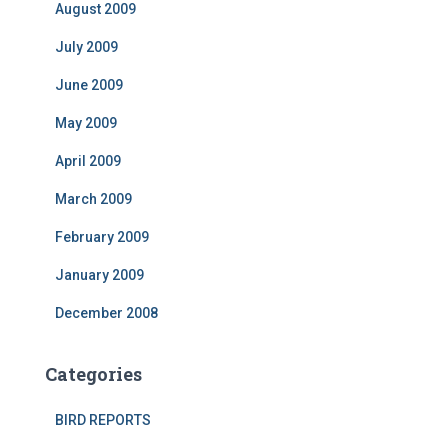
August 2009
July 2009
June 2009
May 2009
April 2009
March 2009
February 2009
January 2009
December 2008
Categories
BIRD REPORTS