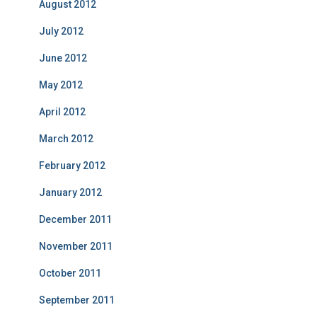
August 2012
July 2012
June 2012
May 2012
April 2012
March 2012
February 2012
January 2012
December 2011
November 2011
October 2011
September 2011