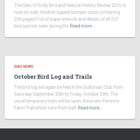
The Isles of Scilly Bird and Natural History Review 2016 is
now on sale. Another superb bumper issue containing
256 pages! Full of super artwork and details of all 237
bird species seen during the
Read more…
ISBG NEWS
October Bird Log and Trails
The bird log will again be held in the Scillonian Club from
Saturday September 30th to Friday October 29th. The
usual temporary trails will be open, these are: Peninnis
Farm Trail which runs from half
Read more…