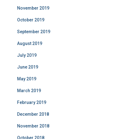
November 2019
October 2019
September 2019
August 2019
July 2019
June 2019
May 2019
March 2019
February 2019
December 2018
November 2018
October 2018