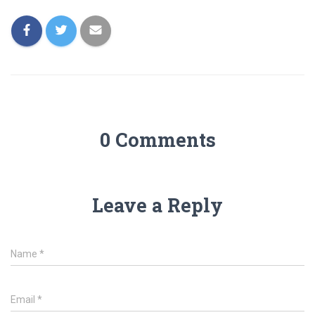
0 Comments
Leave a Reply
Name
*
Email
*