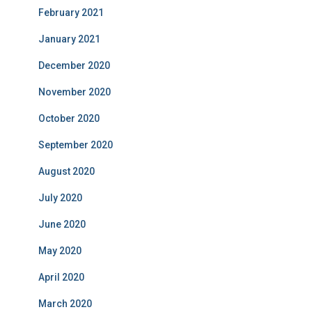
February 2021
January 2021
December 2020
November 2020
October 2020
September 2020
August 2020
July 2020
June 2020
May 2020
April 2020
March 2020