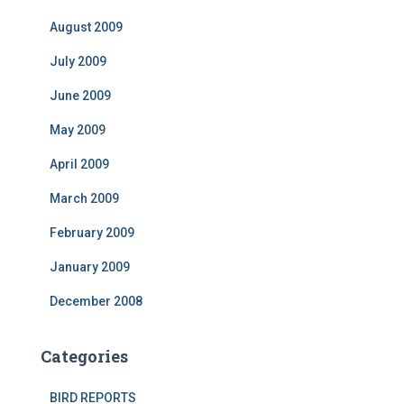
August 2009
July 2009
June 2009
May 2009
April 2009
March 2009
February 2009
January 2009
December 2008
Categories
BIRD REPORTS