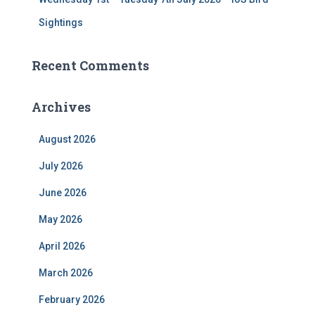
Sightings
Recent Comments
Archives
August 2026
July 2026
June 2026
May 2026
April 2026
March 2026
February 2026