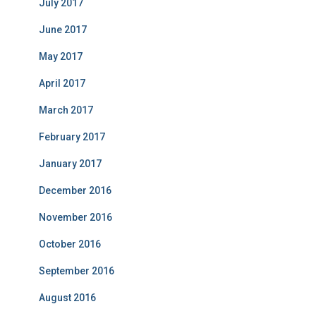
July 2017
June 2017
May 2017
April 2017
March 2017
February 2017
January 2017
December 2016
November 2016
October 2016
September 2016
August 2016