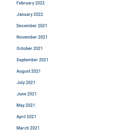
February 2022
January 2022
December 2021
November 2021
October 2021
September 2021
August 2021
July 2021
June 2021
May 2021
April 2021
March 2021