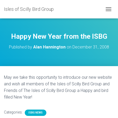
Isles of Scilly Bird Group
T
O
G
G
L
Happy New Year from the ISBG
E
N
Published by
Alan Hannington
on
December 31, 2008
A
V
I
G
A
T
May we take this opportunity to introduce our new website
I
and wish all members of the Isles of Scilly Bird Group and
O
N
Friends of The Isles of Scilly Bird Group a Happy and bird
filled New Year!
Categories:
ISBG NEWS