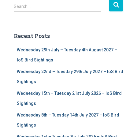
S
Search …
e
a
r
c
Recent Posts
h
f
Wednesday 29th July – Tuesday 4th August 2027 –
o
r
IoS Bird Sightings
:
Wednesday 22nd – Tuesday 29th July 2027 – IoS Bird
Sightings
Wednesday 15th – Tuesday 21st July 2026 – IoS Bird
Sightings
Wednesday 8th – Tuesday 14th July 2027 – IoS Bird
Sightings
Wednesday 1st – Tuesday 7th July 2026 – IoS Bird