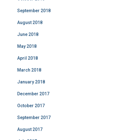
September 2018
August 2018
June 2018
May 2018
April 2018
March 2018
January 2018
December 2017
October 2017
September 2017
August 2017