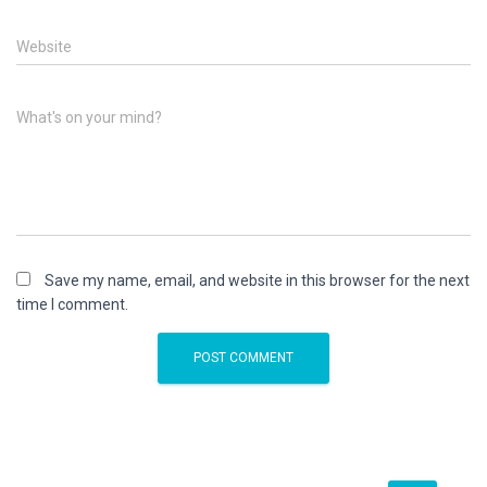
Website
What's on your mind?
Save my name, email, and website in this browser for the next
time I comment.