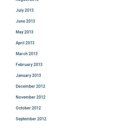
July 2013
June 2013
May 2013
April 2013
March 2013
February 2013
January 2013
December 2012
November 2012
October 2012
September 2012