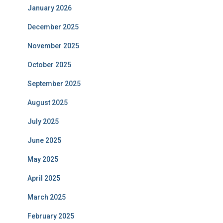
January 2026
December 2025
November 2025
October 2025
September 2025
August 2025
July 2025
June 2025
May 2025
April 2025
March 2025
February 2025