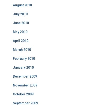
August 2010
July 2010
June 2010
May 2010
April 2010
March 2010
February 2010
January 2010
December 2009
November 2009
October 2009
September 2009