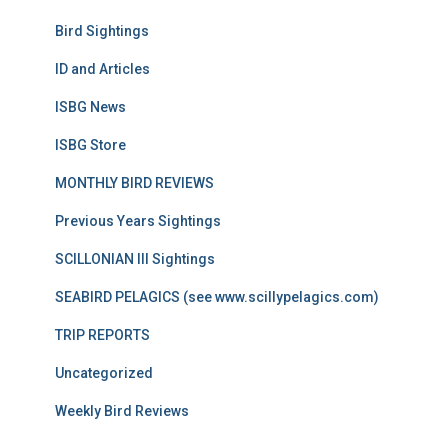
Bird Sightings
ID and Articles
ISBG News
ISBG Store
MONTHLY BIRD REVIEWS
Previous Years Sightings
SCILLONIAN III Sightings
SEABIRD PELAGICS (see www.scillypelagics.com)
TRIP REPORTS
Uncategorized
Weekly Bird Reviews