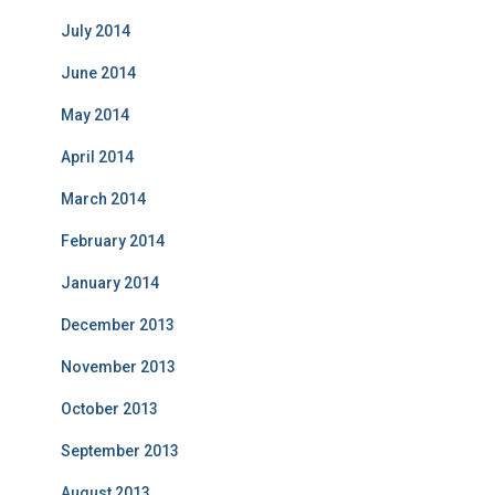
July 2014
June 2014
May 2014
April 2014
March 2014
February 2014
January 2014
December 2013
November 2013
October 2013
September 2013
August 2013