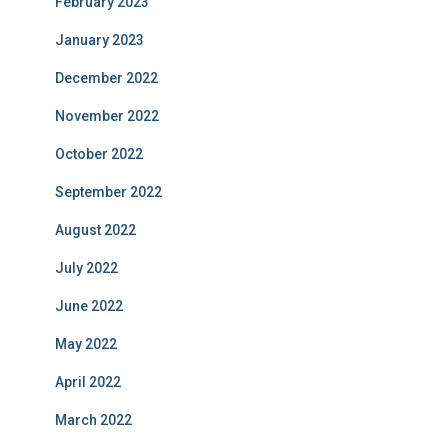
February 2023
January 2023
December 2022
November 2022
October 2022
September 2022
August 2022
July 2022
June 2022
May 2022
April 2022
March 2022