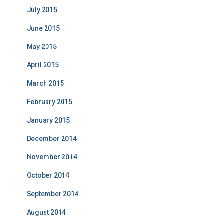
July 2015
June 2015
May 2015
April 2015
March 2015
February 2015
January 2015
December 2014
November 2014
October 2014
September 2014
August 2014