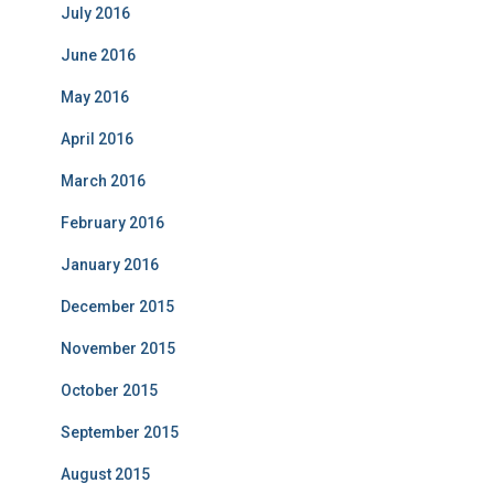
July 2016
June 2016
May 2016
April 2016
March 2016
February 2016
January 2016
December 2015
November 2015
October 2015
September 2015
August 2015