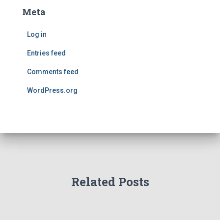
Meta
Log in
Entries feed
Comments feed
WordPress.org
Related Posts