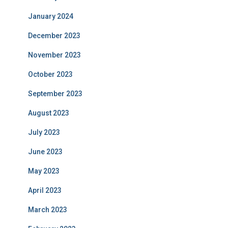
January 2024
December 2023
November 2023
October 2023
September 2023
August 2023
July 2023
June 2023
May 2023
April 2023
March 2023