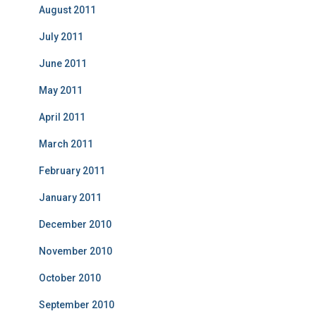
August 2011
July 2011
June 2011
May 2011
April 2011
March 2011
February 2011
January 2011
December 2010
November 2010
October 2010
September 2010