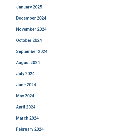
January 2025
December 2024
November 2024
October 2024
September 2024
August 2024
July 2024
June 2024
May 2024
April 2024
March 2024
February 2024