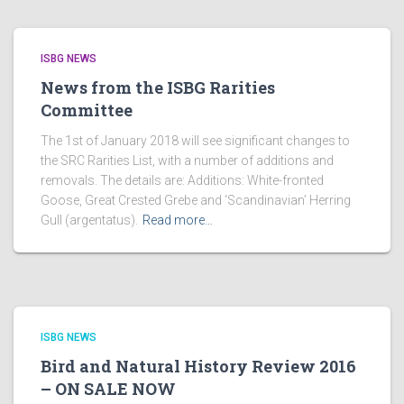
ISBG NEWS
News from the ISBG Rarities
Committee
The 1st of January 2018 will see significant changes to
the SRC Rarities List, with a number of additions and
removals. The details are: Additions: White-fronted
Goose, Great Crested Grebe and ‘Scandinavian’ Herring
Gull (argentatus).
Read more…
ISBG NEWS
Bird and Natural History Review 2016
– ON SALE NOW