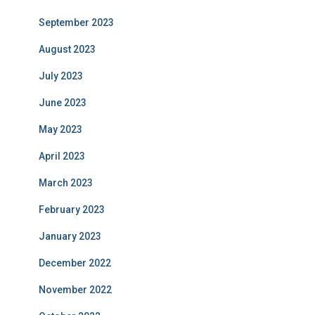
September 2023
August 2023
July 2023
June 2023
May 2023
April 2023
March 2023
February 2023
January 2023
December 2022
November 2022