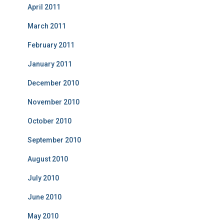
April 2011
March 2011
February 2011
January 2011
December 2010
November 2010
October 2010
September 2010
August 2010
July 2010
June 2010
May 2010