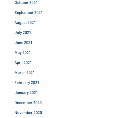
October 2021
September 2021
August 2021
July 2021
June 2021
May 2021
April 2021
March 2021
February 2021
January 2021
December 2020
November 2020