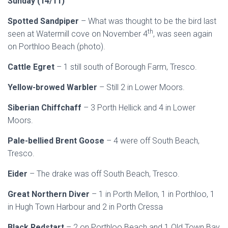
Sund
ay (14/11)
Spotted Sandpiper
– What was thought to be the bird last
th
seen at Watermill cove on November 4
, was seen again
on Porthloo Beach (photo).
Cattle Egret
– 1 still south of Borough Farm, Tresco.
Yellow-browed Warbler
– Still 2 in Lower Moors.
Siberian Chiffchaff
– 3 Porth Hellick and 4 in Lower
Moors.
Pale-bellied Brent Goose
– 4 were off South Beach,
Tresco.
Eider
– The drake was off South Beach, Tresco.
Great Northern Diver
– 1 in Porth Mellon, 1 in Porthloo, 1
in Hugh Town Harbour and 2 in Porth Cressa
Black Redstart
– 2 on Porthloo Beach and 1 Old Town Bay