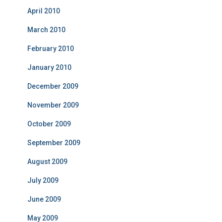
April 2010
March 2010
February 2010
January 2010
December 2009
November 2009
October 2009
September 2009
August 2009
July 2009
June 2009
May 2009