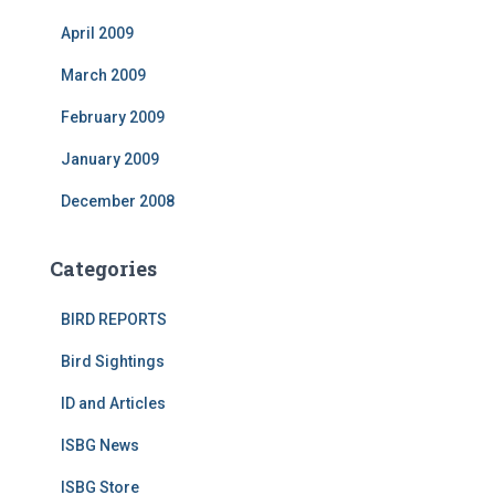
April 2009
March 2009
February 2009
January 2009
December 2008
Categories
BIRD REPORTS
Bird Sightings
ID and Articles
ISBG News
ISBG Store