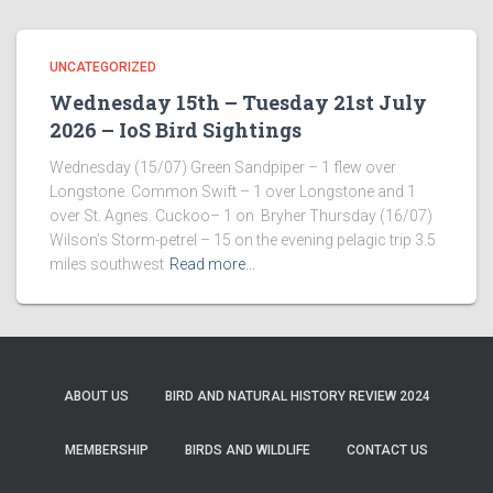
UNCATEGORIZED
Wednesday 15th – Tuesday 21st July
2026 – IoS Bird Sightings
Wednesday (15/07) Green Sandpiper – 1 flew over
Longstone. Common Swift – 1 over Longstone and 1
over St. Agnes. Cuckoo– 1 on Bryher Thursday (16/07)
Wilson’s Storm-petrel – 15 on the evening pelagic trip 3.5
miles southwest
Read more…
ABOUT US
BIRD AND NATURAL HISTORY REVIEW 2024
MEMBERSHIP
BIRDS AND WILDLIFE
CONTACT US