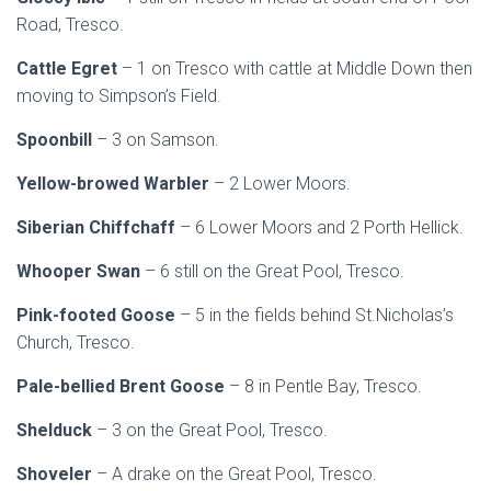
Road, Tresco.
Cattle Egret
– 1 on Tresco with cattle at Middle Down then
moving to Simpson’s Field.
Spoonbill
– 3 on Samson.
Yellow-browed Warbler
– 2 Lower Moors.
Siberian Chiffchaff
– 6 Lower Moors and 2 Porth Hellick.
Whooper Swan
– 6 still on the Great Pool, Tresco.
Pink-footed Goose
– 5 in the fields behind St.Nicholas’s
Church, Tresco.
Pale-bellied Brent Goose
– 8 in Pentle Bay, Tresco.
Shelduck
– 3 on the Great Pool, Tresco.
Shoveler
– A drake on the Great Pool, Tresco.