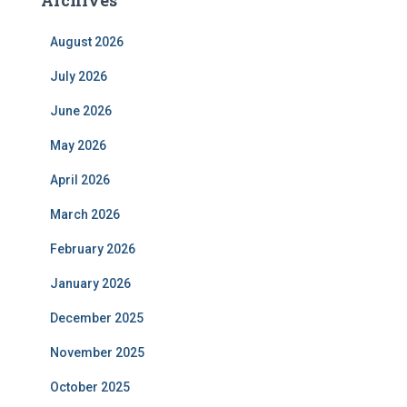
August 2026
July 2026
June 2026
May 2026
April 2026
March 2026
February 2026
January 2026
December 2025
November 2025
October 2025