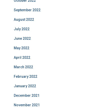
October 2022
September 2022
August 2022
July 2022
June 2022
May 2022
April 2022
March 2022
February 2022
January 2022
December 2021
November 2021