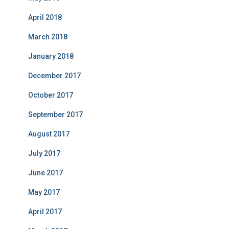
April 2018
March 2018
January 2018
December 2017
October 2017
September 2017
August 2017
July 2017
June 2017
May 2017
April 2017