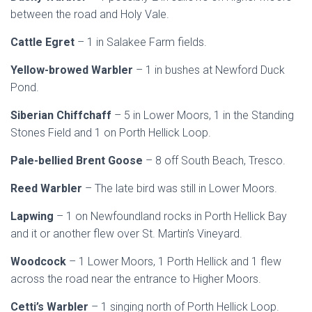
between the road and Holy Vale.
Cattle Egret
– 1 in Salakee Farm fields.
Yellow-browed Warbler
– 1 in bushes at Newford Duck
Pond.
Siberian Chiffchaff
– 5 in Lower Moors, 1 in the Standing
Stones Field and 1 on Porth Hellick Loop.
Pale-bellied Brent Goose
– 8 off South Beach, Tresco.
Reed Warbler
– The late bird was still in Lower Moors.
Lapwing
– 1 on Newfoundland rocks in Porth Hellick Bay
and it or another flew over St. Martin’s Vineyard.
Woodcock
– 1 Lower Moors, 1 Porth Hellick and 1 flew
across the road near the entrance to Higher Moors.
Cetti’s Warbler
– 1 singing north of Porth Hellick Loop.