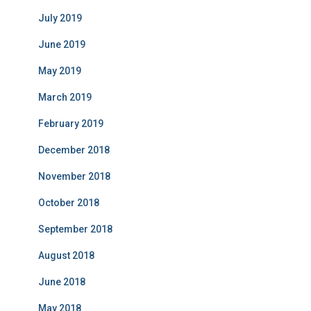
July 2019
June 2019
May 2019
March 2019
February 2019
December 2018
November 2018
October 2018
September 2018
August 2018
June 2018
May 2018