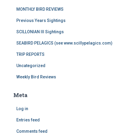
MONTHLY BIRD REVIEWS
Previous Years Sightings
SCILLONIAN III Sightings
SEABIRD PELAGICS (see www.scillypelagics.com)
TRIP REPORTS
Uncategorized
Weekly Bird Reviews
Meta
Log in
Entries feed
Comments feed