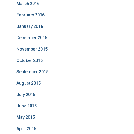
March 2016
February 2016
January 2016
December 2015
November 2015
October 2015
September 2015
August 2015
July 2015
June 2015
May 2015
April 2015