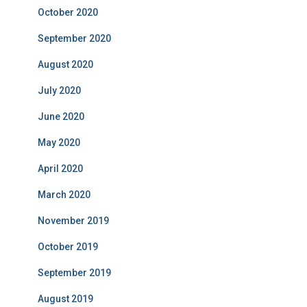
October 2020
September 2020
August 2020
July 2020
June 2020
May 2020
April 2020
March 2020
November 2019
October 2019
September 2019
August 2019