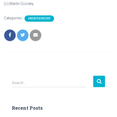
(c) Martin Goodey
Categories:
UNCATEGORIZED
S
Search …
e
a
r
c
Recent Posts
h
f