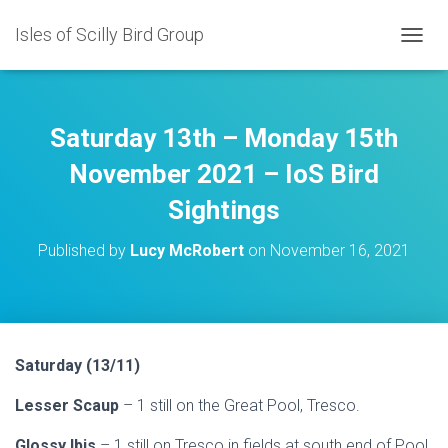
Isles of Scilly Bird Group
T
O
G
G
L
Saturday 13th – Monday 15th
E
N
November 2021 – IoS Bird
A
Sightings
V
I
G
Published by
Lucy McRobert
on
November 16, 2021
A
T
I
O
N
Saturday (13/11)
Lesser Scaup
– 1 still on the Great Pool, Tresco.
Glossy Ibis
– 1 still on Tresco in fields at south end of Pool