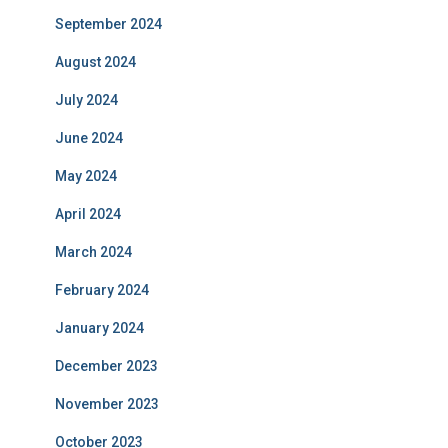
September 2024
August 2024
July 2024
June 2024
May 2024
April 2024
March 2024
February 2024
January 2024
December 2023
November 2023
October 2023