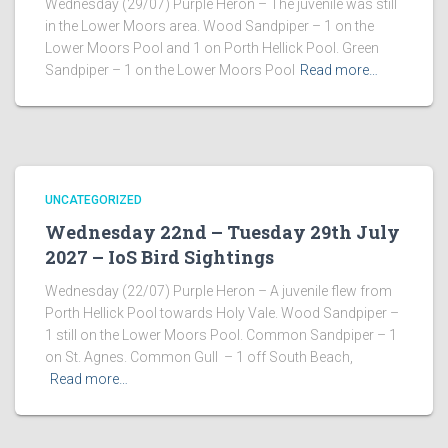
Wednesday (29/07) Purple Heron – The juvenile was still
in the Lower Moors area. Wood Sandpiper – 1 on the
Lower Moors Pool and 1 on Porth Hellick Pool. Green
Sandpiper – 1 on the Lower Moors Pool
Read more…
UNCATEGORIZED
Wednesday 22nd – Tuesday 29th July
2027 – IoS Bird Sightings
Wednesday (22/07) Purple Heron – A juvenile flew from
Porth Hellick Pool towards Holy Vale. Wood Sandpiper –
1 still on the Lower Moors Pool. Common Sandpiper – 1
on St. Agnes. Common Gull – 1 off South Beach,
Read more…