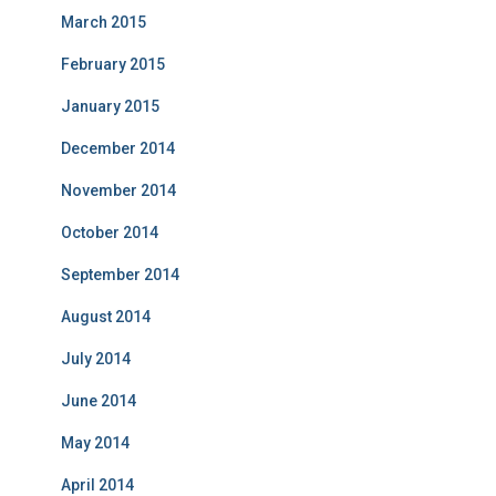
March 2015
February 2015
January 2015
December 2014
November 2014
October 2014
September 2014
August 2014
July 2014
June 2014
May 2014
April 2014