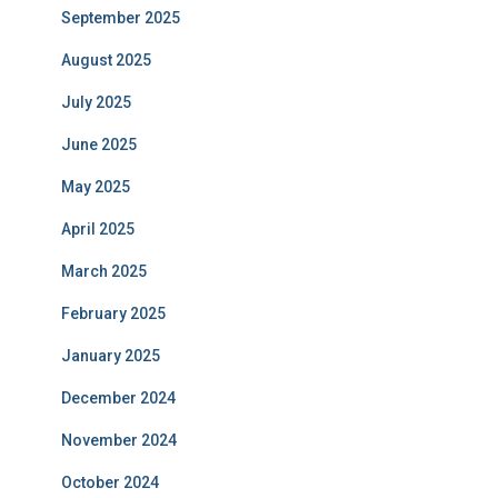
September 2025
August 2025
July 2025
June 2025
May 2025
April 2025
March 2025
February 2025
January 2025
December 2024
November 2024
October 2024