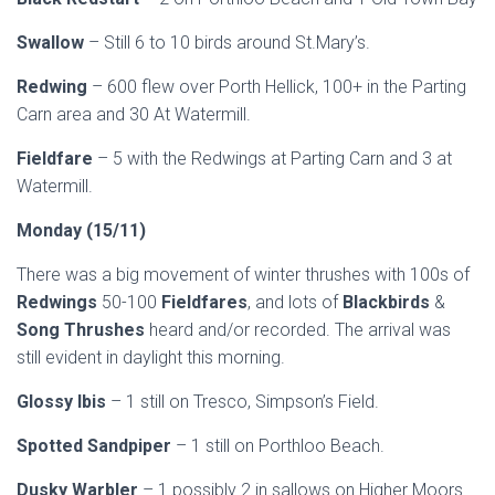
Swallow
– Still 6 to 10 birds around St.Mary’s.
Redwing
– 600 flew over Porth Hellick, 100+ in the Parting
Carn area and 30 At Watermill.
Fieldfare
– 5 with the Redwings at Parting Carn and 3 at
Watermill.
Mond
ay (15/11)
There was a big movement of winter thrushes with 100s of
Redwings
50-100
Fieldfares
, and lots of
Blackbirds
&
Song Thrushes
heard and/or recorded. The arrival was
still evident in daylight this morning.
Glossy Ibis
– 1 still on Tresco, Simpson’s Field.
Spotted Sandpiper
– 1 still on Porthloo Beach.
Dusky Warbler
– 1 possibly 2 in sallows on Higher Moors