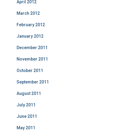
April 2012
March 2012
February 2012
January 2012
December 2011
November 2011
October 2011
September 2011
August 2011
July 2011
June 2011
May 2011