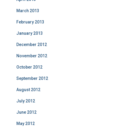
March 2013
February 2013
January 2013
December 2012
November 2012
October 2012
September 2012
August 2012
July 2012
June 2012
May 2012