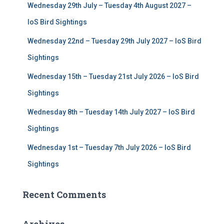
Wednesday 29th July – Tuesday 4th August 2027 –
o
r
IoS Bird Sightings
:
Wednesday 22nd – Tuesday 29th July 2027 – IoS Bird
Sightings
Wednesday 15th – Tuesday 21st July 2026 – IoS Bird
Sightings
Wednesday 8th – Tuesday 14th July 2027 – IoS Bird
Sightings
Wednesday 1st – Tuesday 7th July 2026 – IoS Bird
Sightings
Recent Comments
Archives