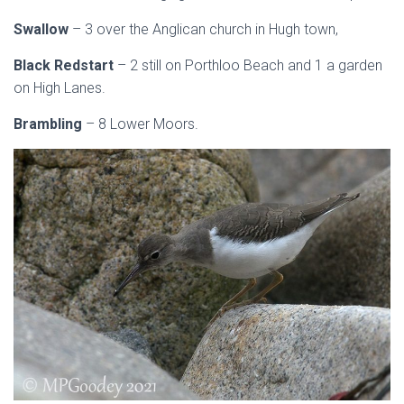
Swallow
– 3 over the Anglican church in Hugh town,
Black Redstart
– 2 still on Porthloo Beach and 1 a garden
on High Lanes.
Brambling
– 8 Lower Moors.