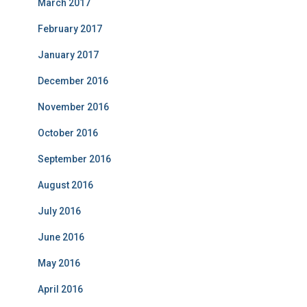
March 2017
February 2017
January 2017
December 2016
November 2016
October 2016
September 2016
August 2016
July 2016
June 2016
May 2016
April 2016