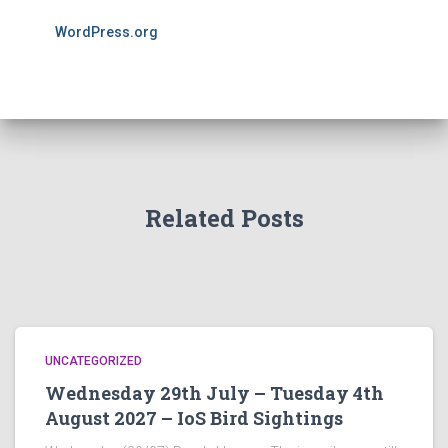
WordPress.org
Related Posts
UNCATEGORIZED
Wednesday 29th July – Tuesday 4th
August 2027 – IoS Bird Sightings