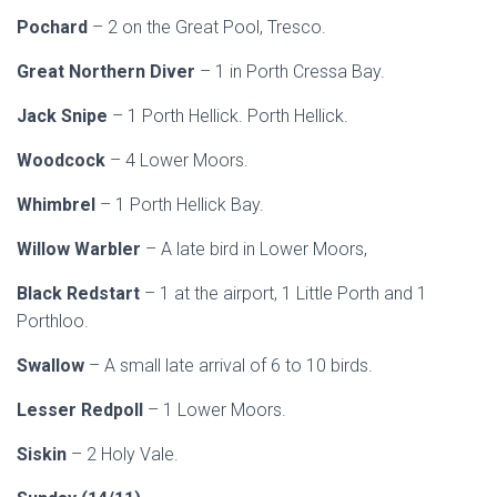
Pochard
– 2 on the Great Pool, Tresco.
Great Northern Diver
– 1 in Porth Cressa Bay.
Jack Snipe
– 1 Porth Hellick. Porth Hellick.
Woodcock
– 4 Lower Moors.
Whimbrel
– 1 Porth Hellick Bay.
Willow Warbler
– A late bird in Lower Moors,
Black Redstart
– 1 at the airport, 1 Little Porth and 1
Porthloo.
Swallow
– A small late arrival of 6 to 10 birds.
Lesser Redpoll
– 1 Lower Moors.
Siskin
– 2 Holy Vale.