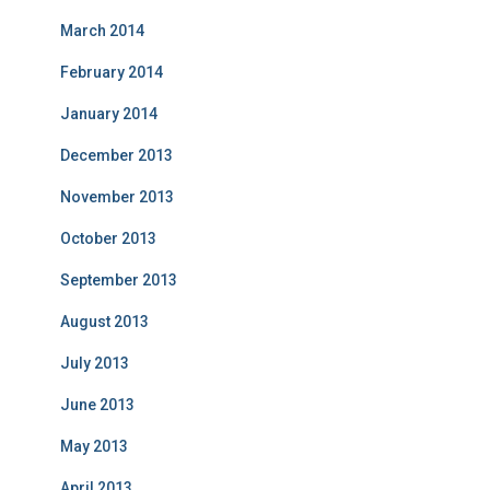
March 2014
February 2014
January 2014
December 2013
November 2013
October 2013
September 2013
August 2013
July 2013
June 2013
May 2013
April 2013