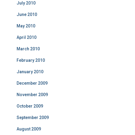
July 2010
June 2010
May 2010
April 2010
March 2010
February 2010
January 2010
December 2009
November 2009
October 2009
September 2009
August 2009