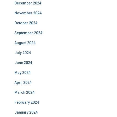
December 2024
November 2024
October 2024
September 2024
August 2024
July 2024
June 2024
May 2024
April 2024
March 2024
February 2024
January 2024