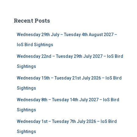
a
r
c
Recent Posts
h
f
Wednesday 29th July – Tuesday 4th August 2027 –
o
r
IoS Bird Sightings
:
Wednesday 22nd – Tuesday 29th July 2027 – IoS Bird
Sightings
Wednesday 15th – Tuesday 21st July 2026 – IoS Bird
Sightings
Wednesday 8th – Tuesday 14th July 2027 – IoS Bird
Sightings
Wednesday 1st – Tuesday 7th July 2026 – IoS Bird
Sightings