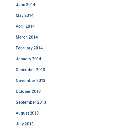
June 2014
May 2014
April 2014
March 2014
February 2014
January 2014
December 2013
November 2013
October 2013
September 2013
August 2013
July 2013