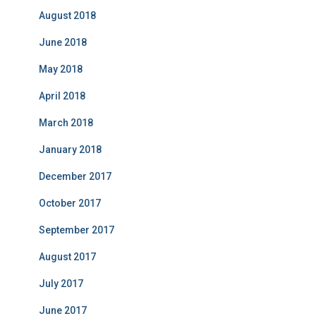
August 2018
June 2018
May 2018
April 2018
March 2018
January 2018
December 2017
October 2017
September 2017
August 2017
July 2017
June 2017