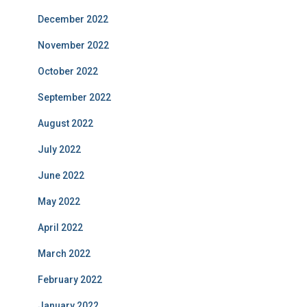
December 2022
November 2022
October 2022
September 2022
August 2022
July 2022
June 2022
May 2022
April 2022
March 2022
February 2022
January 2022