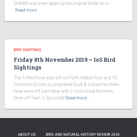
SHRIKE was seen again by the original finder on in
Read more…
BIRD SIGHTINGS
Friday 8th November 2019 – IoS Bird
Sightings
The Tufted Duck was still on Porth Hellick Pool and 10
Common Scoter, a Long-tailed Duck & a Great Northern
Diver were off Carn Near with 2 more Great Northern
Diver off Teän. 3 Spoonbill
Read more…
ABOUT US
BIRD AND NATURAL HISTORY REVIEW 2024