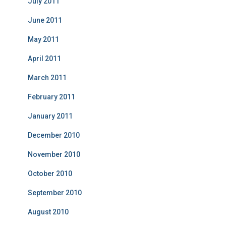
July 2011
June 2011
May 2011
April 2011
March 2011
February 2011
January 2011
December 2010
November 2010
October 2010
September 2010
August 2010