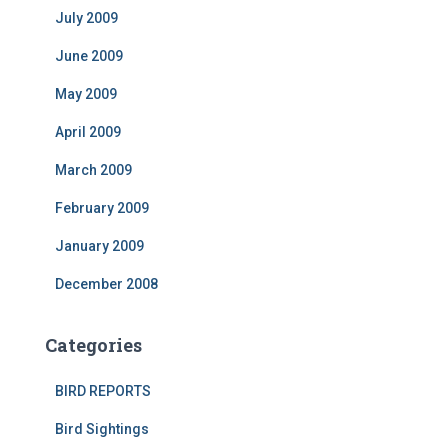
July 2009
June 2009
May 2009
April 2009
March 2009
February 2009
January 2009
December 2008
Categories
BIRD REPORTS
Bird Sightings