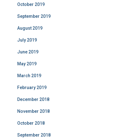
October 2019
September 2019
August 2019
July 2019
June 2019
May 2019
March 2019
February 2019
December 2018
November 2018
October 2018
September 2018