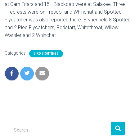
at Carn Friars and 15+ Blackcap were at Salakee. Three
Firecrests were on Tresco and Whinchat and Spotted
Flycatcher was also reported there. Bryher held 8 Spotted
and 2 Pied Flycatchers, Redstart, Whitethroat, Willow
Warbler and 2 Whinchat.
Categories:
BIRD SIGHTINGS
S
Search …
e