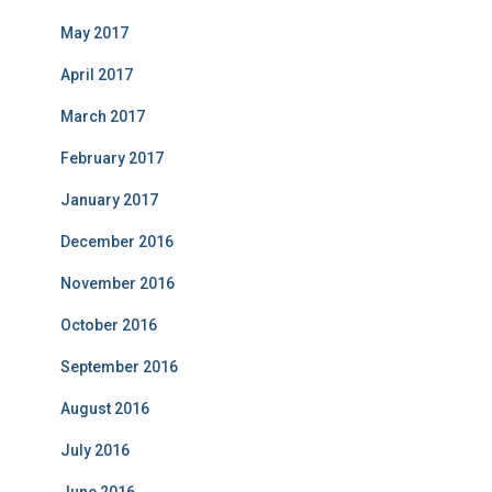
May 2017
April 2017
March 2017
February 2017
January 2017
December 2016
November 2016
October 2016
September 2016
August 2016
July 2016