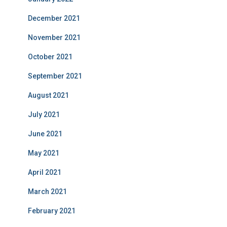
December 2021
November 2021
October 2021
September 2021
August 2021
July 2021
June 2021
May 2021
April 2021
March 2021
February 2021