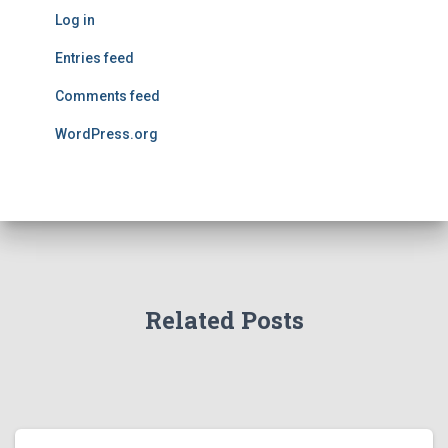
Log in
Entries feed
Comments feed
WordPress.org
Related Posts