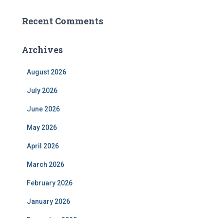
Recent Comments
Archives
August 2026
July 2026
June 2026
May 2026
April 2026
March 2026
February 2026
January 2026