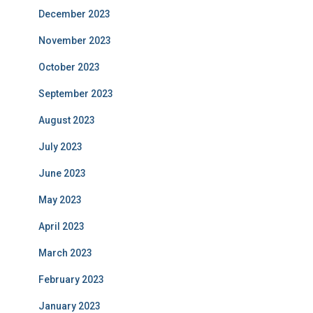
December 2023
November 2023
October 2023
September 2023
August 2023
July 2023
June 2023
May 2023
April 2023
March 2023
February 2023
January 2023