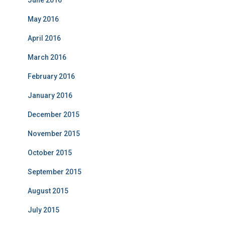
June 2016
May 2016
April 2016
March 2016
February 2016
January 2016
December 2015
November 2015
October 2015
September 2015
August 2015
July 2015