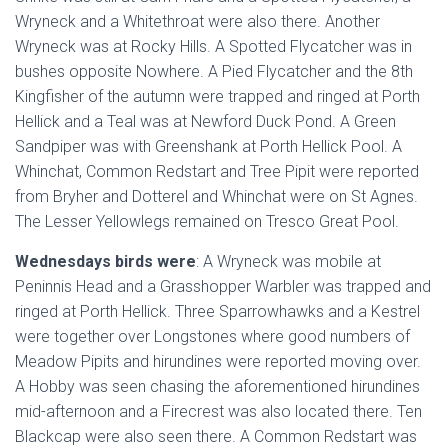
Wryneck and a Whitethroat were also there. Another
Wryneck was at Rocky Hills. A Spotted Flycatcher was in
bushes opposite Nowhere. A Pied Flycatcher and the 8th
Kingfisher of the autumn were trapped and ringed at Porth
Hellick and a Teal was at Newford Duck Pond. A Green
Sandpiper was with Greenshank at Porth Hellick Pool. A
Whinchat, Common Redstart and Tree Pipit were reported
from Bryher and Dotterel and Whinchat were on St Agnes.
The Lesser Yellowlegs remained on Tresco Great Pool.
Wednesdays birds were
: A Wryneck was mobile at
Peninnis Head and a Grasshopper Warbler was trapped and
ringed at Porth Hellick. Three Sparrowhawks and a Kestrel
were together over Longstones where good numbers of
Meadow Pipits and hirundines were reported moving over.
A Hobby was seen chasing the aforementioned hirundines
mid-afternoon and a Firecrest was also located there. Ten
Blackcap were also seen there. A Common Redstart was