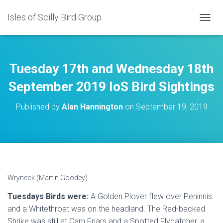
Isles of Scilly Bird Group
T
O
G
G
L
Tuesday 17th and Wednesday 18th
E
N
September 2019 IoS Bird Sightings
A
V
Published by
Alan Hannington
on
September 19, 2019
I
G
A
T
I
O
N
Wryneck (Martin Goodey)
Tuesdays Birds were:
A Golden Plover flew over Peninnis
and a Whitethroat was on the headland. The Red-backed
Shrike was still at Carn Friars and a Spotted Flycatcher, a