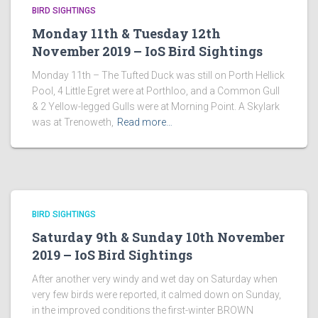
BIRD SIGHTINGS
Monday 11th & Tuesday 12th
November 2019 – IoS Bird Sightings
Monday 11th – The Tufted Duck was still on Porth Hellick
Pool, 4 Little Egret were at Porthloo, and a Common Gull
& 2 Yellow-legged Gulls were at Morning Point. A Skylark
was at Trenoweth,
Read more…
BIRD SIGHTINGS
Saturday 9th & Sunday 10th November
2019 – IoS Bird Sightings
After another very windy and wet day on Saturday when
very few birds were reported, it calmed down on Sunday,
in the improved conditions the first-winter BROWN