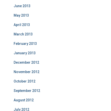
June 2013
May 2013
April 2013
March 2013
February 2013
January 2013
December 2012
November 2012
October 2012
September 2012
August 2012
July 2012