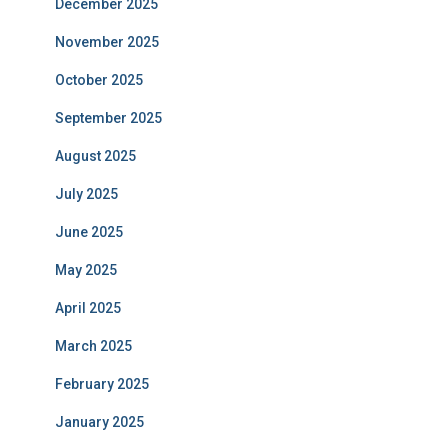
December 2025
November 2025
October 2025
September 2025
August 2025
July 2025
June 2025
May 2025
April 2025
March 2025
February 2025
January 2025