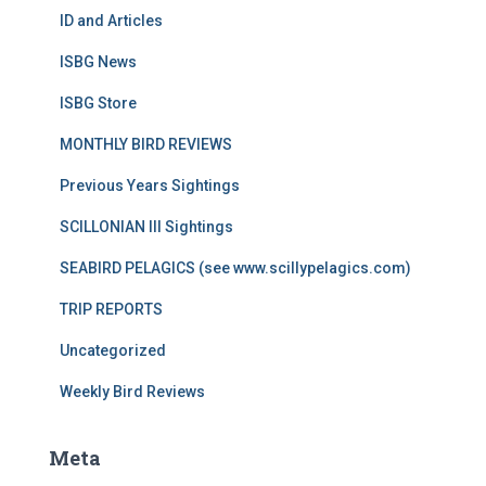
ID and Articles
ISBG News
ISBG Store
MONTHLY BIRD REVIEWS
Previous Years Sightings
SCILLONIAN III Sightings
SEABIRD PELAGICS (see www.scillypelagics.com)
TRIP REPORTS
Uncategorized
Weekly Bird Reviews
Meta