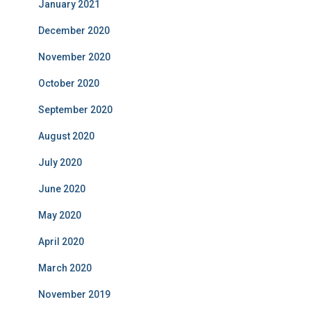
January 2021
December 2020
November 2020
October 2020
September 2020
August 2020
July 2020
June 2020
May 2020
April 2020
March 2020
November 2019