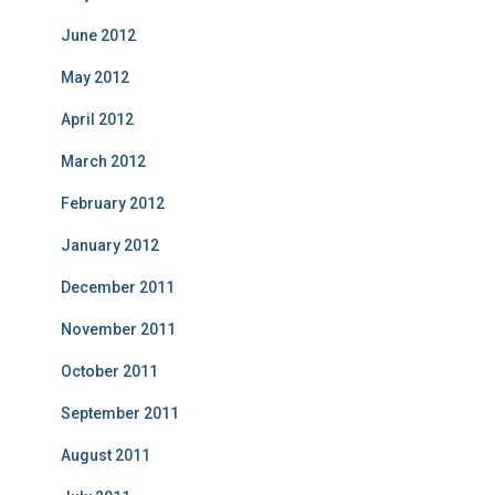
June 2012
May 2012
April 2012
March 2012
February 2012
January 2012
December 2011
November 2011
October 2011
September 2011
August 2011