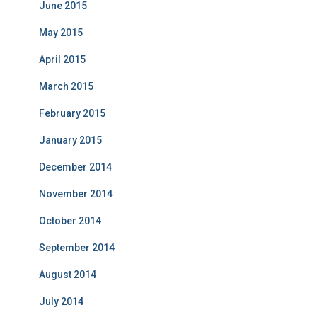
June 2015
May 2015
April 2015
March 2015
February 2015
January 2015
December 2014
November 2014
October 2014
September 2014
August 2014
July 2014