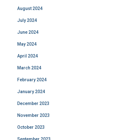
August 2024
July 2024
June 2024
May 2024
April 2024
March 2024
February 2024
January 2024
December 2023
November 2023
October 2023
September 2023