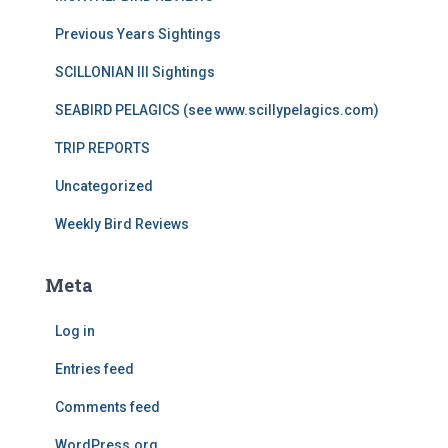
Previous Years Sightings
SCILLONIAN III Sightings
SEABIRD PELAGICS (see www.scillypelagics.com)
TRIP REPORTS
Uncategorized
Weekly Bird Reviews
Meta
Log in
Entries feed
Comments feed
WordPress.org