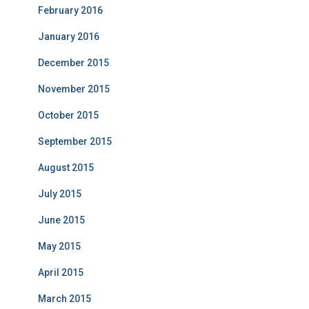
February 2016
January 2016
December 2015
November 2015
October 2015
September 2015
August 2015
July 2015
June 2015
May 2015
April 2015
March 2015