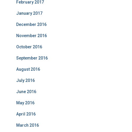
February 2017
January 2017
December 2016
November 2016
October 2016
September 2016
August 2016
July 2016
June 2016
May 2016
April 2016
March 2016