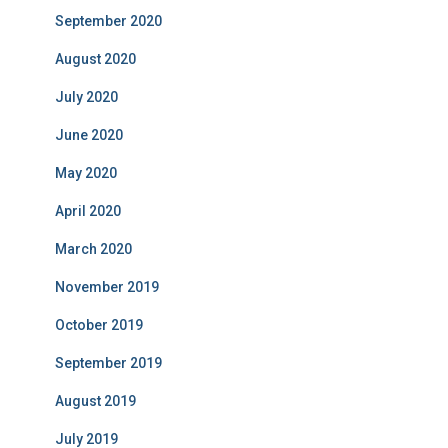
September 2020
August 2020
July 2020
June 2020
May 2020
April 2020
March 2020
November 2019
October 2019
September 2019
August 2019
July 2019