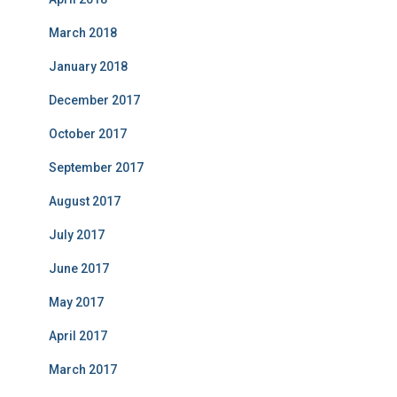
March 2018
January 2018
December 2017
October 2017
September 2017
August 2017
July 2017
June 2017
May 2017
April 2017
March 2017