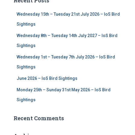
Recent Posts
h
f
Wednesday 15th – Tuesday 21st July 2026 – IoS Bird
o
r
Sightings
:
Wednesday 8th – Tuesday 14th July 2027 – IoS Bird
Sightings
Wednesday 1st – Tuesday 7th July 2026 – IoS Bird
Sightings
June 2026 – IoS Bird Sightings
Monday 25th – Sunday 31st May 2026 – IoS Bird
Sightings
Recent Comments