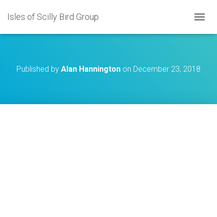
Isles of Scilly Bird Group
T
O
G
G
L
Published by
Alan Hannington
on
December 23, 2018
E
N
A
V
I
G
A
T
I
O
N