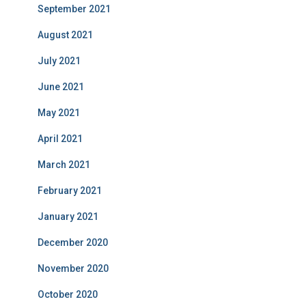
September 2021
August 2021
July 2021
June 2021
May 2021
April 2021
March 2021
February 2021
January 2021
December 2020
November 2020
October 2020