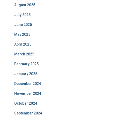
August 2025
July 2025
June 2025
May 2025
April 2025
March 2025
February 2025
January 2025
December 2024
November 2024
October 2024
September 2024