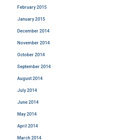
February 2015
January 2015
December 2014
November 2014
October 2014
September 2014
August 2014
July 2014
June 2014
May 2014
April 2014
March 2014