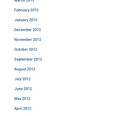
March 2013
February 2013
January 2013
December 2012
November 2012
October 2012
September 2012
August 2012
July 2012
June 2012
May 2012
April 2012