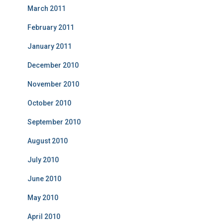
March 2011
February 2011
January 2011
December 2010
November 2010
October 2010
September 2010
August 2010
July 2010
June 2010
May 2010
April 2010