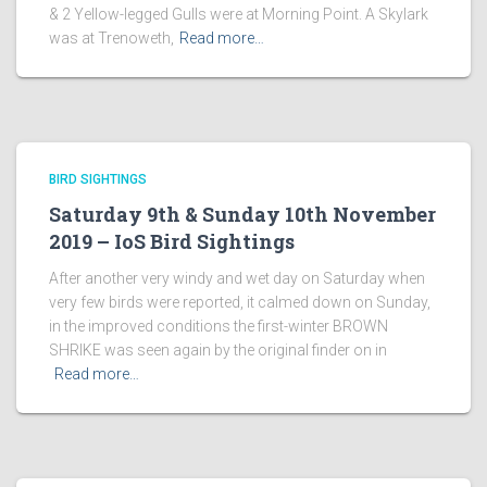
& 2 Yellow-legged Gulls were at Morning Point. A Skylark
was at Trenoweth,
Read more…
BIRD SIGHTINGS
Saturday 9th & Sunday 10th November
2019 – IoS Bird Sightings
After another very windy and wet day on Saturday when
very few birds were reported, it calmed down on Sunday,
in the improved conditions the first-winter BROWN
SHRIKE was seen again by the original finder on in
Read more…