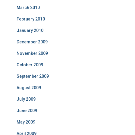
March 2010
February 2010
January 2010
December 2009
November 2009
October 2009
September 2009
August 2009
July 2009
June 2009
May 2009
April 2009