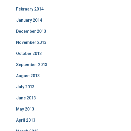
February 2014
January 2014
December 2013
November 2013
October 2013
September 2013
August 2013
July 2013
June 2013
May 2013
April 2013