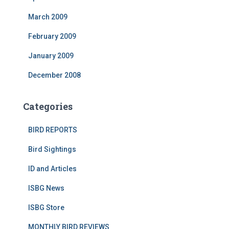
March 2009
February 2009
January 2009
December 2008
Categories
BIRD REPORTS
Bird Sightings
ID and Articles
ISBG News
ISBG Store
MONTHLY BIRD REVIEWS