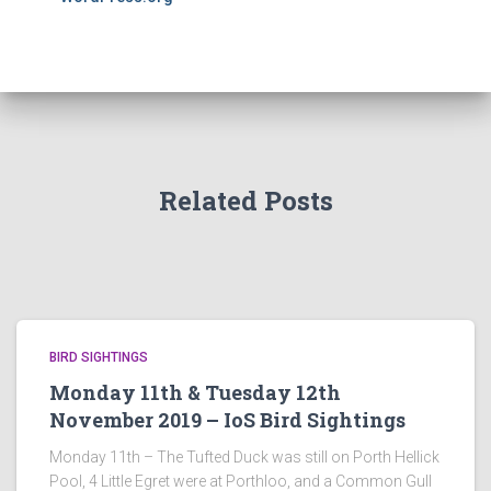
Related Posts
BIRD SIGHTINGS
Monday 11th & Tuesday 12th
November 2019 – IoS Bird Sightings
Monday 11th – The Tufted Duck was still on Porth Hellick
Pool, 4 Little Egret were at Porthloo, and a Common Gull