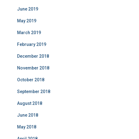
June 2019
May 2019
March 2019
February 2019
December 2018
November 2018
October 2018
September 2018
August 2018
June 2018
May 2018
April 2018