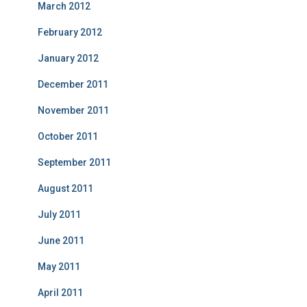
March 2012
February 2012
January 2012
December 2011
November 2011
October 2011
September 2011
August 2011
July 2011
June 2011
May 2011
April 2011