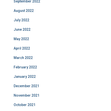
September 2022
August 2022
July 2022
June 2022
May 2022
April 2022
March 2022
February 2022
January 2022
December 2021
November 2021
October 2021