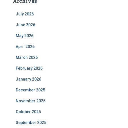
Archives
July 2026
June 2026
May 2026
April 2026
March 2026
February 2026
January 2026
December 2025
November 2025
October 2025
September 2025