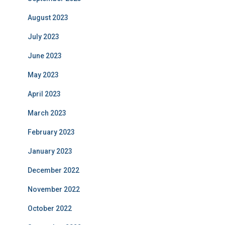
August 2023
July 2023
June 2023
May 2023
April 2023
March 2023
February 2023
January 2023
December 2022
November 2022
October 2022