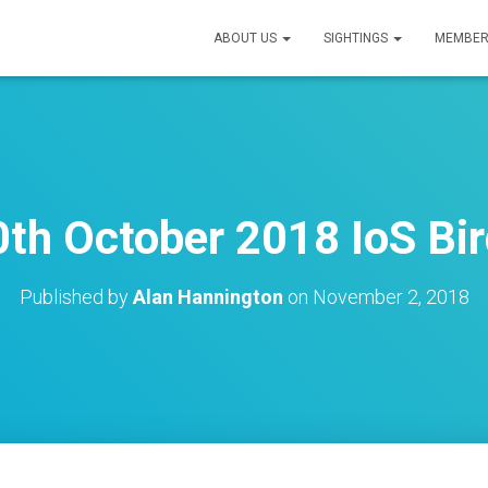
ABOUT US
SIGHTINGS
MEMBER
th October 2018 IoS Bir
Published by
Alan Hannington
on
November 2, 2018