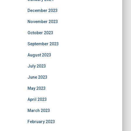
December 2023
November 2023
October 2023
September 2023
August 2023
July 2023
June 2023
May 2023
April 2023
March 2023
February 2023