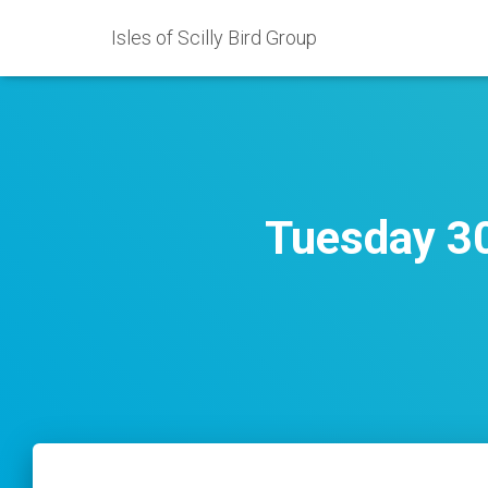
Isles of Scilly Bird Group
Tuesday 30