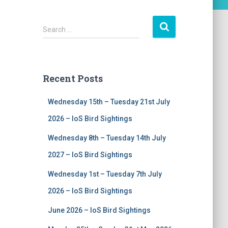
S
Search …
e
a
r
c
Recent Posts
h
f
Wednesday 15th – Tuesday 21st July
o
r
2026 – IoS Bird Sightings
:
Wednesday 8th – Tuesday 14th July
2027 – IoS Bird Sightings
Wednesday 1st – Tuesday 7th July
2026 – IoS Bird Sightings
June 2026 – IoS Bird Sightings