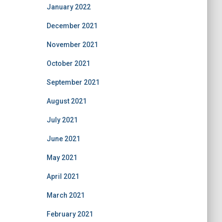
January 2022
December 2021
November 2021
October 2021
September 2021
August 2021
July 2021
June 2021
May 2021
April 2021
March 2021
February 2021