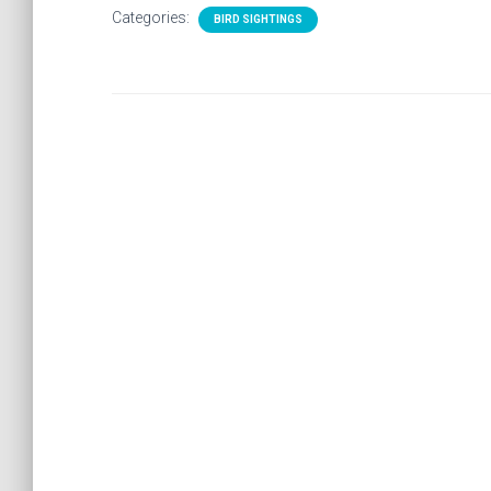
Categories:
BIRD SIGHTINGS