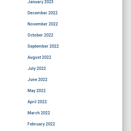
January 2023
December 2022
November 2022
October 2022
September 2022
August 2022
July 2022
June 2022
May 2022
April 2022
March 2022
February 2022