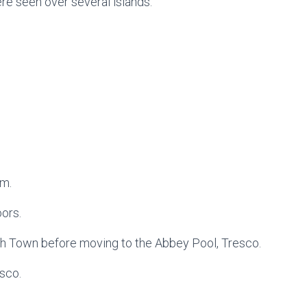
ere seen over several islands.
rm.
ors.
gh Town before moving to the Abbey Pool, Tresco.
sco.