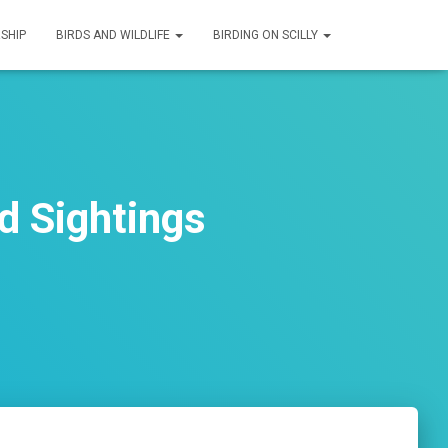
SHIP
BIRDS AND WILDLIFE
BIRDING ON SCILLY
d Sightings