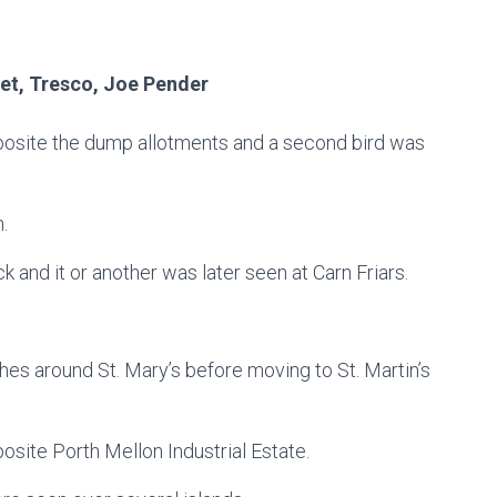
et, Tresco, Joe Pender
 opposite the dump allotments and a second bird was
h.
k and it or another was later seen at Carn Friars.
es around St. Mary’s before moving to St. Martin’s
posite Porth Mellon Industrial Estate.