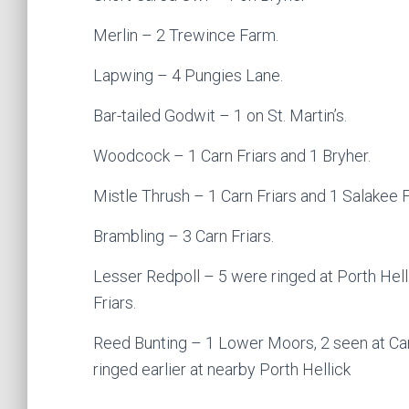
Merlin – 2 Trewince Farm.
Lapwing – 4 Pungies Lane.
Bar-tailed Godwit – 1 on St. Martin’s.
Woodcock – 1 Carn Friars and 1 Bryher.
Mistle Thrush – 1 Carn Friars and 1 Salakee 
Brambling – 3 Carn Friars.
Lesser Redpoll – 5 were ringed at Porth Hell
Friars.
Reed Bunting – 1 Lower Moors, 2 seen at Carn
ringed earlier at nearby Porth Hellick