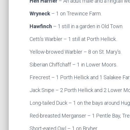
Hen Harrier
– An adult male and a ringtail w
Wryneck
– 1 on Trewince Farm.
Hawfinch
– 1 still in a garden in Old Town.
Cetti’s Warbler – 1 still at Porth Hellick.
Yellow-browed Warbler – 8 on St. Mary’s.
Siberian Chiffchaff – 1 in Lower Moors.
Firecrest – 1 Porth Hellick and 1 Salakee Fa
Jack Snipe – 2 Porth Hellick and 2 Lower Mo
Long-tailed Duck – 1 on the bays around Hu
Red-breasted Merganser – 1 Pentle Bay, Tre
Short-eared Owl – 1 on Bryher