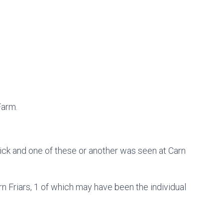
Farm.
ick and one of these or another was seen at Carn
 Friars, 1 of which may have been the individual