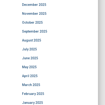
December 2025
November 2025
October 2025
September 2025
August 2025
July 2025
June 2025
May 2025
April 2025
March 2025
February 2025
January 2025