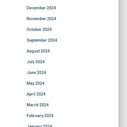
December 2024
November 2024
October 2024
September 2024
August 2024
July 2024
June 2024
May 2024
April 2024
March 2024
February 2024
January 2024