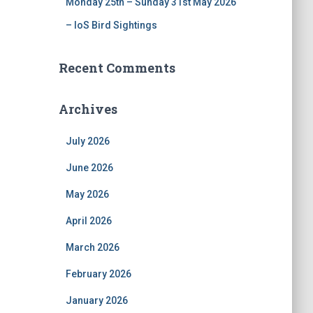
Monday 25th – Sunday 31st May 2026
– IoS Bird Sightings
Recent Comments
Archives
July 2026
June 2026
May 2026
April 2026
March 2026
February 2026
January 2026