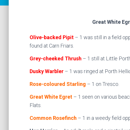
Great White Egr
Olive-backed Pipit
– 1 was still in a field
found at Carn Friars.
Grey-cheeked Thrush
– 1 still at Little Port
Dusky Warbler
– 1 was ringed at Porth Hellic
Rose-coloured Starling
– 1 on Tresco.
Great White Egret
– 1 seen on various beach
Flats.
Common Rosefinch
– 1 in a weedy field op