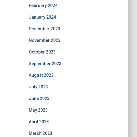
February 2024
January 2024
December 2023
November 2023
October 2023
September 2023
August 2023
July 2023
June 2023
May 2023
April 2023
March 2023