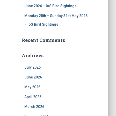
June 2026 – IoS Bird Sightings
Monday 25th – Sunday 31st May 2026
– IoS Bird Sightings
Recent Comments
Archives
July 2026
June 2026
May 2026
April 2026
March 2026