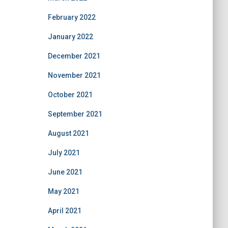
February 2022
January 2022
December 2021
November 2021
October 2021
September 2021
August 2021
July 2021
June 2021
May 2021
April 2021