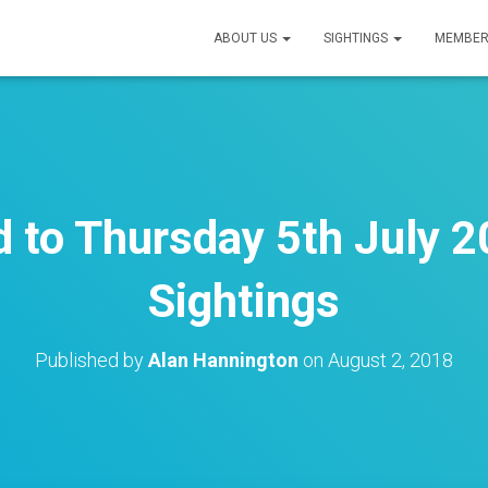
ABOUT US
SIGHTINGS
MEMBER
to Thursday 5th July 2
Sightings
Published by
Alan Hannington
on
August 2, 2018