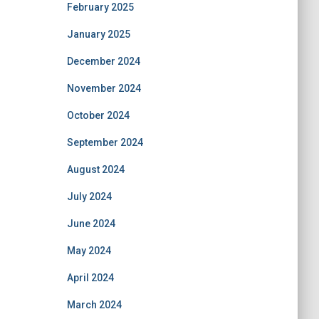
February 2025
January 2025
December 2024
November 2024
October 2024
September 2024
August 2024
July 2024
June 2024
May 2024
April 2024
March 2024