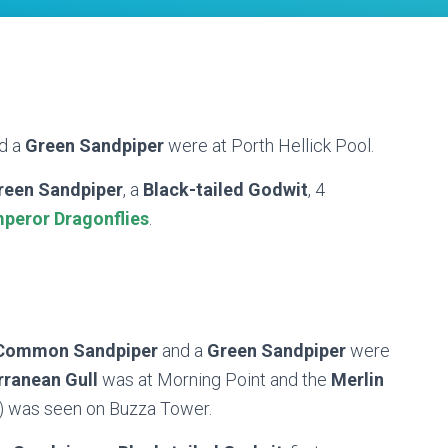
d a
Green Sandpiper
were at Porth Hellick Pool.
reen Sandpiper
, a
Black-tailed Godwit
, 4
peror Dragonflies
.
Common Sandpiper
and a
Green Sandpiper
were
rranean Gull
was at Morning Point and the
Merlin
s) was seen on Buzza Tower.