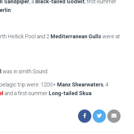
 Sandpiper
, a
Black-tailed Godwit
, first-summer
erlin
.
orth Hellick Pool and 2
Mediterranean Gulls
were at
l
was in smith Sound.
pelagic trip were: 1200+
Manx Shearwaters
, 4
el
and a first-summer
Long-tailed Skua
.