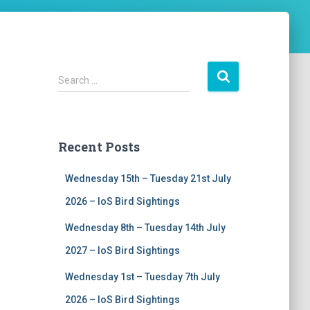
S
Search …
e
a
r
c
Recent Posts
h
f
Wednesday 15th – Tuesday 21st July
o
r
2026 – IoS Bird Sightings
:
Wednesday 8th – Tuesday 14th July
2027 – IoS Bird Sightings
Wednesday 1st – Tuesday 7th July
2026 – IoS Bird Sightings