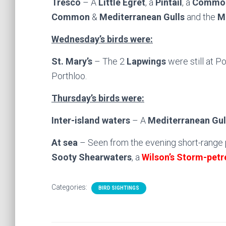
Tresco
– A
Little Egret
, a
Pintail
, a
Common
Common
&
Mediterranean Gulls
and the
M
Wednesday’s birds were:
St. Mary’s
– The 2
Lapwings
were still at P
Porthloo.
Thursday’s birds were:
Inter-island waters
– A
Mediterranean Gul
At sea
– Seen from the evening short-range 
Sooty Shearwaters
, a
Wilson’s Storm-petr
Categories:
BIRD SIGHTINGS