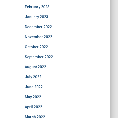
February 2023
January 2023
December 2022
November 2022
October 2022
September 2022
August 2022
July 2022
June 2022
May 2022
April 2022
March 2022