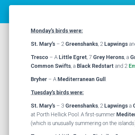
Monday’s birds were:
St. Mary’s
– 2
Greenshanks
, 2
Lapwings
an
Tresco
– A
Little Egret
, 7
Grey Herons
, a
G
Common Swifts
, a
Black Redstart
and 2
Em
Bryher
– A
Mediterranean Gull
.
Tuesday’s birds were:
St. Mary’s
– 3
Greenshanks
, 2
Lapwings
a
at Porth Hellick Pool. A first-summer
Medite
(which is unusually summering on the island