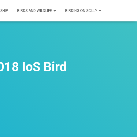
SHIP
BIRDS AND WILDLIFE
BIRDING ON SCILLY
018 IoS Bird