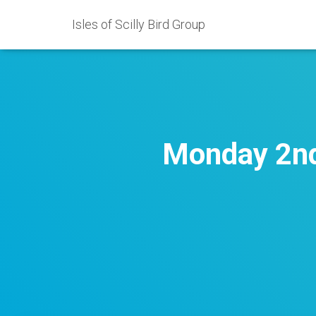
Isles of Scilly Bird Group
Monday 2nd 