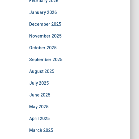
February 2026
January 2026
December 2025
November 2025
October 2025
September 2025
August 2025
July 2025
June 2025
May 2025
April 2025
March 2025