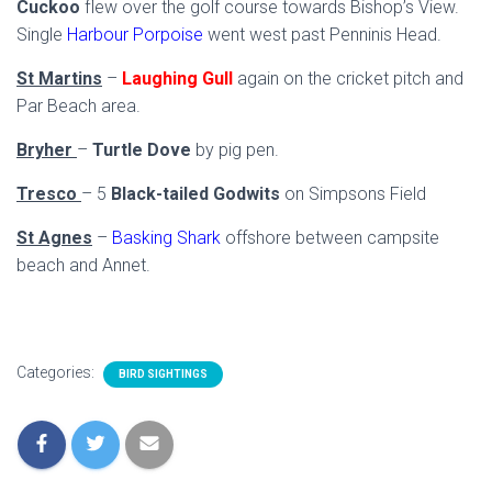
Cuckoo
flew over the golf course towards Bishop’s View.
Single
Harbour Porpoise
went west past Penninis Head.
St Martins
–
Laughing Gull
again on the cricket pitch and
Par Beach area.
Bryher
–
Turtle Dove
by pig pen.
Tresco
– 5
Black-tailed Godwits
on Simpsons Field
St Agnes
–
Basking Shark
offshore between campsite
beach and Annet.
Categories:
BIRD SIGHTINGS