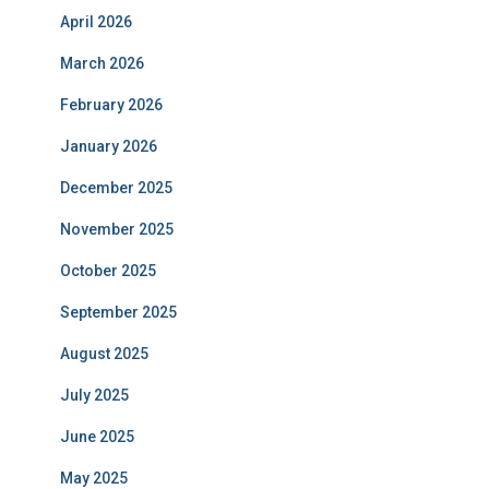
April 2026
March 2026
February 2026
January 2026
December 2025
November 2025
October 2025
September 2025
August 2025
July 2025
June 2025
May 2025