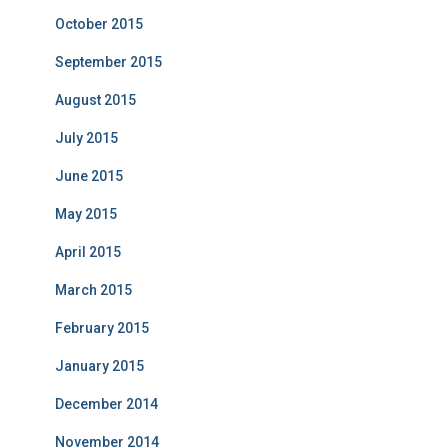
October 2015
September 2015
August 2015
July 2015
June 2015
May 2015
April 2015
March 2015
February 2015
January 2015
December 2014
November 2014