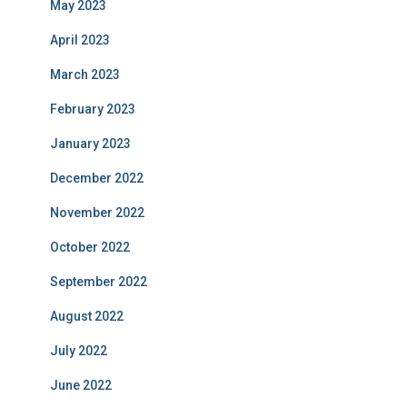
May 2023
April 2023
March 2023
February 2023
January 2023
December 2022
November 2022
October 2022
September 2022
August 2022
July 2022
June 2022