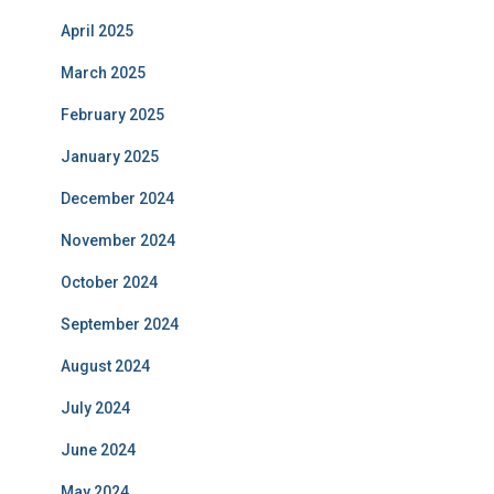
April 2025
March 2025
February 2025
January 2025
December 2024
November 2024
October 2024
September 2024
August 2024
July 2024
June 2024
May 2024