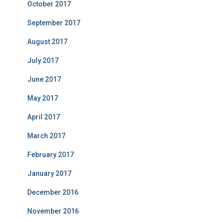
October 2017
September 2017
August 2017
July 2017
June 2017
May 2017
April 2017
March 2017
February 2017
January 2017
December 2016
November 2016