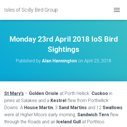
Isles of Scilly Bird Group
T
O
G
G
L
Monday 23rd April 2018 IoS Bird
E
N
Sightings
A
V
Published by
Alan Hannington
on
April 23, 2018
I
G
A
T
I
O
St Mary’s
–
Golden Oriole
at Porth Hellick.
Cuckoo
in
N
pines at Salakee and a
Kestrel
flew from Porthellick
Downs. A
House Martin
, 3
Sand Martins
and 12
Swallows
were at Higher Moors early morning.
Sandwich Tern
flew
through the Roads and an
Iceland Gull
at Porthloo.