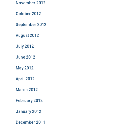
November 2012
October 2012
September 2012
August 2012
July 2012
June 2012
May 2012
April 2012
March 2012
February 2012
January 2012
December 2011