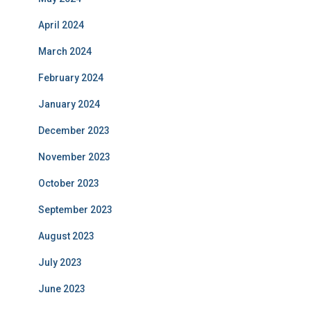
April 2024
March 2024
February 2024
January 2024
December 2023
November 2023
October 2023
September 2023
August 2023
July 2023
June 2023