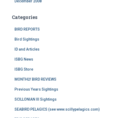
December 2008
Categories
BIRD REPORTS
Bird Sightings
ID and Articles
ISBG News
ISBG Store
MONTHLY BIRD REVIEWS
Previous Years Sightings
SCILLONIAN III Sightings
SEABIRD PELAGICS (see www.scillypelagics.com)