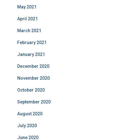
May 2021
April 2021
March 2021
February 2021
January 2021
December 2020
November 2020
October 2020
September 2020
August 2020
July 2020
June 2020