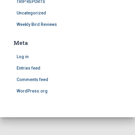
TRIP REPORTS
Uncategorized
Weekly Bird Reviews
Meta
Log in
Entries feed
Comments feed
WordPress.org