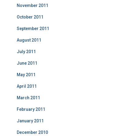
November 2011
October 2011
September 2011
August 2011
July 2011
June 2011
May 2011
April 2011
March 2011
February 2011
January 2011
December 2010