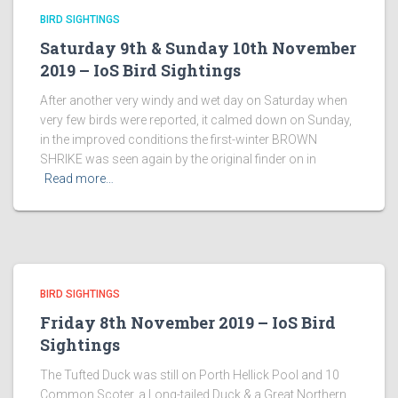
BIRD SIGHTINGS
Saturday 9th & Sunday 10th November
2019 – IoS Bird Sightings
After another very windy and wet day on Saturday when
very few birds were reported, it calmed down on Sunday,
in the improved conditions the first-winter BROWN
SHRIKE was seen again by the original finder on in
Read more…
BIRD SIGHTINGS
Friday 8th November 2019 – IoS Bird
Sightings
The Tufted Duck was still on Porth Hellick Pool and 10
Common Scoter, a Long-tailed Duck & a Great Northern