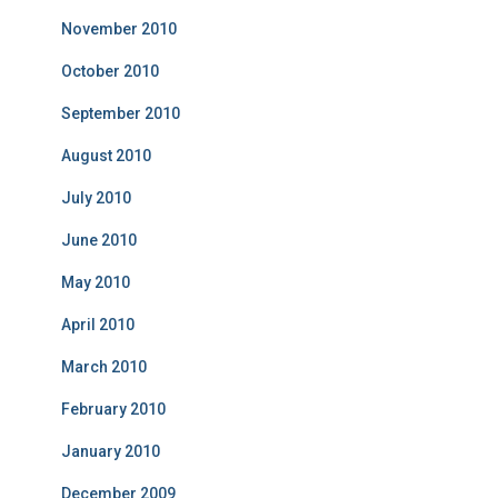
November 2010
October 2010
September 2010
August 2010
July 2010
June 2010
May 2010
April 2010
March 2010
February 2010
January 2010
December 2009