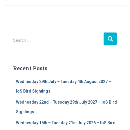
S
Search …
e
a
r
c
Recent Posts
h
f
Wednesday 29th July – Tuesday 4th August 2027 –
o
r
IoS Bird Sightings
:
Wednesday 22nd – Tuesday 29th July 2027 – IoS Bird
Sightings
Wednesday 15th – Tuesday 21st July 2026 – IoS Bird