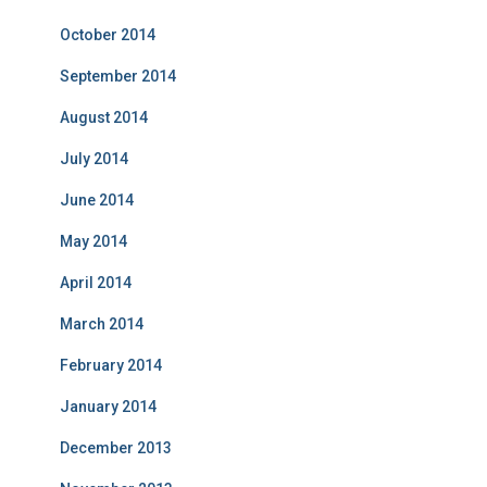
October 2014
September 2014
August 2014
July 2014
June 2014
May 2014
April 2014
March 2014
February 2014
January 2014
December 2013