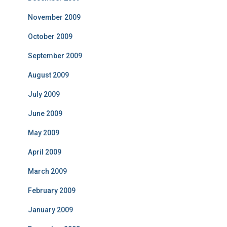
November 2009
October 2009
September 2009
August 2009
July 2009
June 2009
May 2009
April 2009
March 2009
February 2009
January 2009