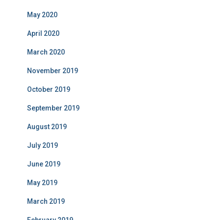
May 2020
April 2020
March 2020
November 2019
October 2019
September 2019
August 2019
July 2019
June 2019
May 2019
March 2019