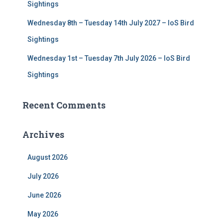
Sightings
Wednesday 8th – Tuesday 14th July 2027 – IoS Bird
Sightings
Wednesday 1st – Tuesday 7th July 2026 – IoS Bird
Sightings
Recent Comments
Archives
August 2026
July 2026
June 2026
May 2026