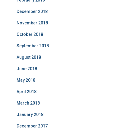
February 2019
December 2018
November 2018
October 2018
September 2018
August 2018
June 2018
May 2018
April 2018
March 2018
January 2018
December 2017