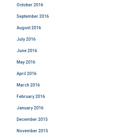
October 2016
September 2016
August 2016
July 2016
June 2016
May 2016
April 2016
March 2016
February 2016
January 2016
December 2015
November 2015