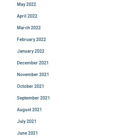
May 2022
April 2022
March 2022
February 2022
January 2022
December 2021
November 2021
October 2021
September 2021
August 2021
July 2021
June 2021