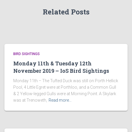
Related Posts
BIRD SIGHTINGS
Monday 11th & Tuesday 12th
November 2019 – IoS Bird Sightings
Monday 11th – The Tufted Duck was still on Porth Hellick
Pool, 4 Little Egret were at Porthloo, and a Common Gull
& 2 Yellow-legged Gulls were at Morning Point. A Skylark
was at Trenoweth,
Read more…