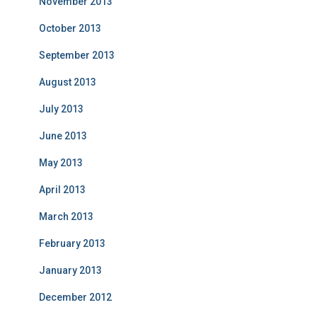
November 2013
October 2013
September 2013
August 2013
July 2013
June 2013
May 2013
April 2013
March 2013
February 2013
January 2013
December 2012