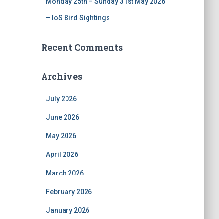
Monday 25th – Sunday 31st May 2026
– IoS Bird Sightings
Recent Comments
Archives
July 2026
June 2026
May 2026
April 2026
March 2026
February 2026
January 2026