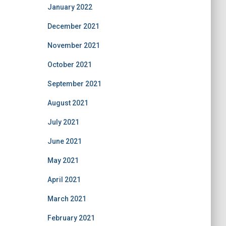
January 2022
December 2021
November 2021
October 2021
September 2021
August 2021
July 2021
June 2021
May 2021
April 2021
March 2021
February 2021