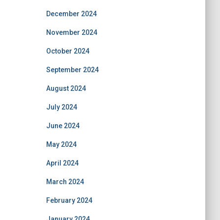
December 2024
November 2024
October 2024
September 2024
August 2024
July 2024
June 2024
May 2024
April 2024
March 2024
February 2024
January 2024