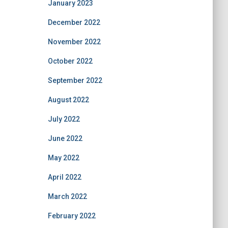
January 2023
December 2022
November 2022
October 2022
September 2022
August 2022
July 2022
June 2022
May 2022
April 2022
March 2022
February 2022