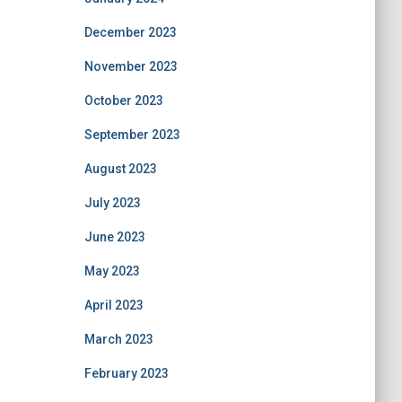
December 2023
November 2023
October 2023
September 2023
August 2023
July 2023
June 2023
May 2023
April 2023
March 2023
February 2023