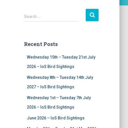
S
Search …
e
a
r
c
Recent Posts
h
f
Wednesday 15th – Tuesday 21st July
o
r
2026 – IoS Bird Sightings
:
Wednesday 8th – Tuesday 14th July
2027 – IoS Bird Sightings
Wednesday 1st – Tuesday 7th July
2026 – IoS Bird Sightings
June 2026 – IoS Bird Sightings