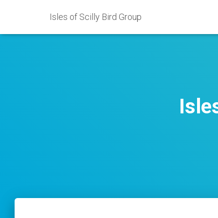
Isles of Scilly Bird Group
Isle