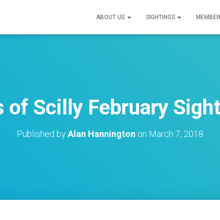
ABOUT US
SIGHTINGS
MEMBER
s of Scilly February Sigh
Published by
Alan Hannington
on
March 7, 2018