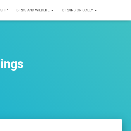
SHIP
BIRDS AND WILDLIFE
BIRDING ON SCILLY
tings