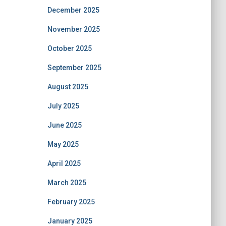
December 2025
November 2025
October 2025
September 2025
August 2025
July 2025
June 2025
May 2025
April 2025
March 2025
February 2025
January 2025