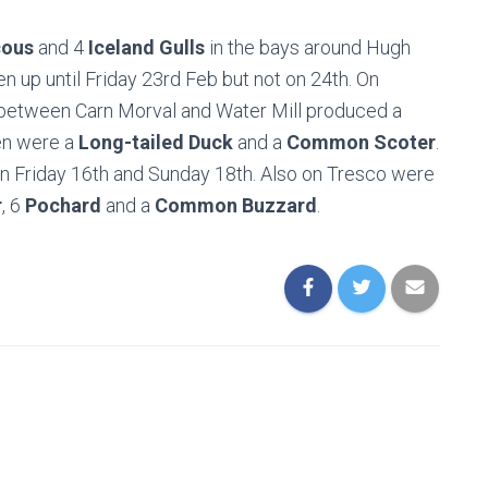
cous
and 4
Iceland Gulls
in the bays around Hugh
 up until Friday 23rd Feb but not on 24th. On
between Carn Morval and Water Mill produced a
en were a
Long-tailed Duck
and a
Common Scoter
.
n Friday 16th and Sunday 18th. Also on Tresco were
r
, 6
Pochard
and a
Common Buzzard
.