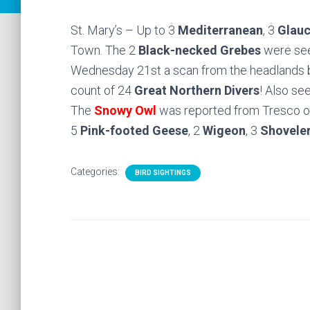
St. Mary’s – Up to 3
Mediterranean
, 3
Glau
Town. The 2
Black-necked Grebes
were seen
Wednesday 21st a scan from the headlands 
count of 24
Great Northern Divers
! Also se
The
Snowy Owl
was reported from Tresco o
5
Pink-footed Geese
, 2
Wigeon
, 3
Shovele
Categories:
BIRD SIGHTINGS