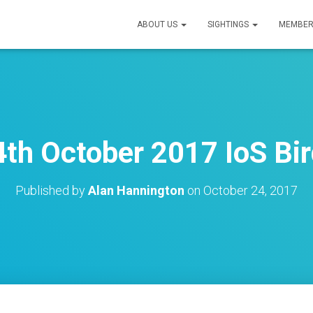
ABOUT US
SIGHTINGS
MEMBER
th October 2017 IoS Bir
Published by
Alan Hannington
on
October 24, 2017