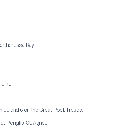
t.
Porthcressa Bay.
oint.
hloo and 6 on the Great Pool, Tresco.
at Periglis, St. Agnes.