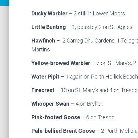
Dusky Warbler
– 2 still in Lower Moors.
Little Bunting
– 1, possibly 2 on St. Agnes.
Hawfinch
– 2 Carreg Dhu Gardens, 1 Telegrap
Martin’s
Yellow-browed Warbler
– 7 on St. Mary’s, 2
Water Pipit
– 1 again on Porth Hellick Beach
Firecrest
– 13 on St. Mary’s and 4 on Tresco
Whooper Swan
– 4 on Bryher.
Pink-footed Goose
– 6 on Tresco.
Pale-bellied Brent Goose
– 2 Porth Mellon.