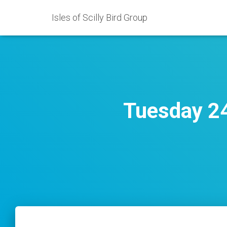
Isles of Scilly Bird Group
Tuesday 24