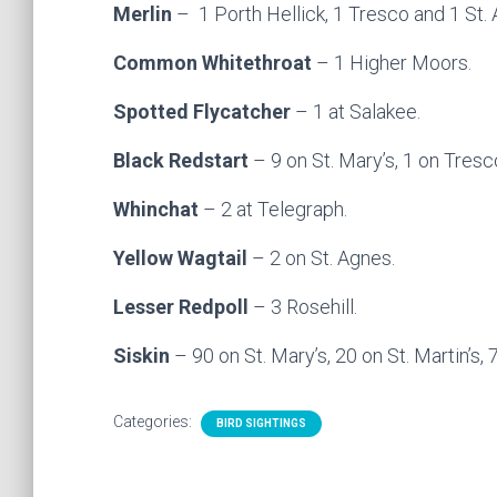
Merlin
– 1 Porth Hellick, 1 Tresco and 1 St.
Common Whitethroat
– 1 Higher Moors.
Spotted Flycatcher
– 1 at Salakee.
Black Redstart
– 9 on St. Mary’s, 1 on Tresc
Whinchat
– 2 at Telegraph.
Yellow Wagtail
– 2 on St. Agnes.
Lesser Redpoll
– 3 Rosehill.
Siskin
– 90 on St. Mary’s, 20 on St. Martin’s,
Categories:
BIRD SIGHTINGS