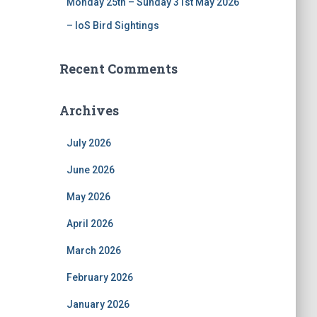
Monday 25th – Sunday 31st May 2026
– IoS Bird Sightings
Recent Comments
Archives
July 2026
June 2026
May 2026
April 2026
March 2026
February 2026
January 2026