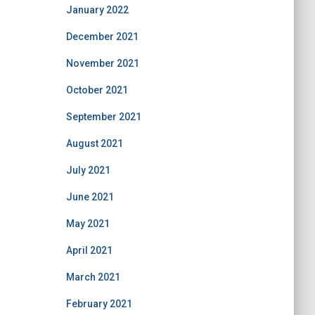
January 2022
December 2021
November 2021
October 2021
September 2021
August 2021
July 2021
June 2021
May 2021
April 2021
March 2021
February 2021