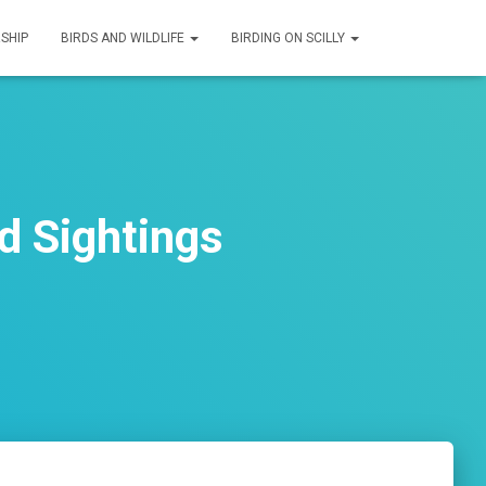
SHIP
BIRDS AND WILDLIFE
BIRDING ON SCILLY
d Sightings