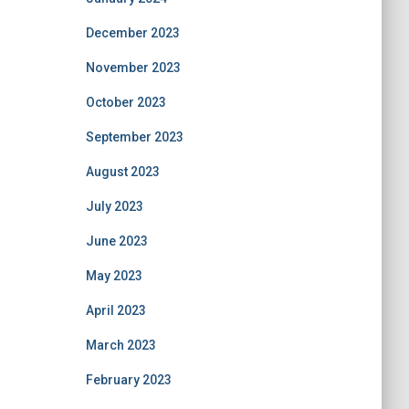
December 2023
November 2023
October 2023
September 2023
August 2023
July 2023
June 2023
May 2023
April 2023
March 2023
February 2023