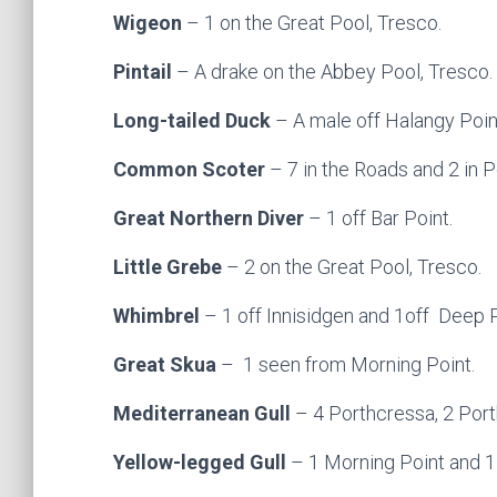
Wigeon
– 1 on the Great Pool, Tresco.
Pintail
– A drake on the Abbey Pool, Tresco.
Long-tailed Duck
– A male off Halangy Poin
Common Scoter
– 7 in the Roads and 2 in 
Great Northern Diver
– 1 off Bar Point.
Little Grebe
– 2 on the Great Pool, Tresco.
Whimbrel
– 1 off Innisidgen and 1off Deep P
Great Skua
– 1 seen from Morning Point.
Mediterranean Gull
– 4 Porthcressa, 2 Port
Yellow-legged Gull
– 1 Morning Point and 1 