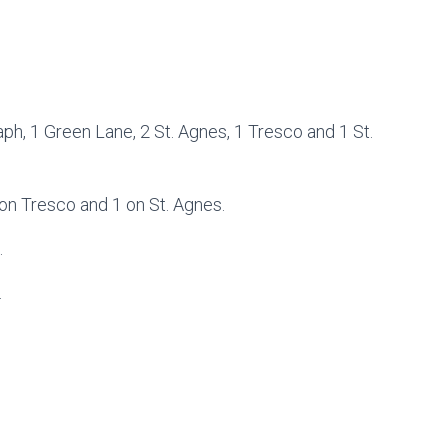
h, 1 Green Lane, 2 St. Agnes, 1 Tresco and 1 St.
 on Tresco and 1 on St. Agnes.
.
.