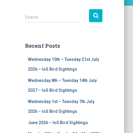
S
Search …
e
a
r
c
Recent Posts
h
f
Wednesday 15th – Tuesday 21st July
o
r
2026 – IoS Bird Sightings
:
Wednesday 8th – Tuesday 14th July
2027 – IoS Bird Sightings
Wednesday 1st – Tuesday 7th July
2026 – IoS Bird Sightings
June 2026 – IoS Bird Sightings