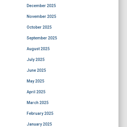
December 2025
November 2025
October 2025
September 2025
August 2025
July 2025
June 2025
May 2025
April 2025
March 2025
February 2025
January 2025