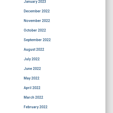
January 2023
December 2022
November 2022
October 2022
September 2022
August 2022
July 2022
June 2022
May 2022
April 2022
March 2022
February 2022