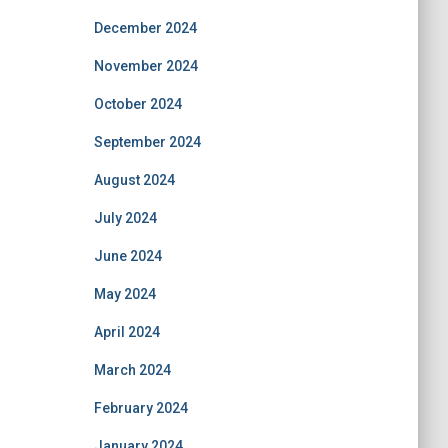
December 2024
November 2024
October 2024
September 2024
August 2024
July 2024
June 2024
May 2024
April 2024
March 2024
February 2024
January 2024