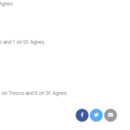
 Agnes.
o and 1 on St. Agnes.
 7 on Tresco and 6 on St. Agnes.