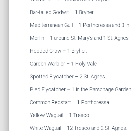
Bar-tailed Godwit – 1 Bryher.
Mediterranean Gull – 1 Porthcressa and 3 in 
Merlin – 1 around St. Mary’s and 1 St. Agnes.
Hooded Crow – 1 Bryher.
Garden Warbler – 1 Holy Vale.
Spotted Flycatcher – 2 St. Agnes.
Pied Flycatcher – 1 in the Parsonage Garden,
Common Redstart – 1 Porthcressa.
Yellow Wagtail – 1 Tresco.
White Wagtail – 12 Tresco and 2 St. Agnes.