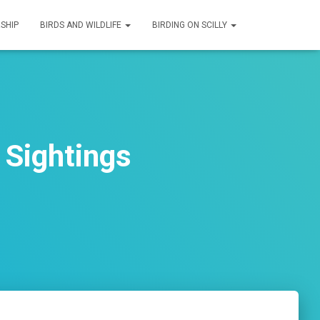
SHIP
BIRDS AND WILDLIFE
BIRDING ON SCILLY
 Sightings