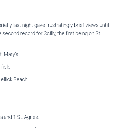
iefly last night gave frustratingly brief views until
 second record for Scilly, the first being on St.
. Mary’s.
field.
Hellick Beach.
 and 1 St. Agnes.