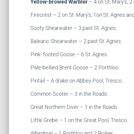
Yellow-browed Warbler
– 4 on St. Mary’s, 2
Firecrest – 2 on St. Mary’s, 1on St. Agnes and
Sooty Shearwater – 3 past St. Agnes.
Balearic Shearwater – 2 past St. Agnes.
Pink- footed Goose – 6 St. Agnes.
Pale-bellied Brent Goose – 2 Porthloo.
Pintail – A drake on Abbey Pool, Tresco.
Common Scoter – 3 in the Roads.
Great Northern Diver – 1 in the Roads.
Little Grebe – 1 on the Great Pool, Tresco
Whimbrel – 1 Porthloo and 2 Bryher.