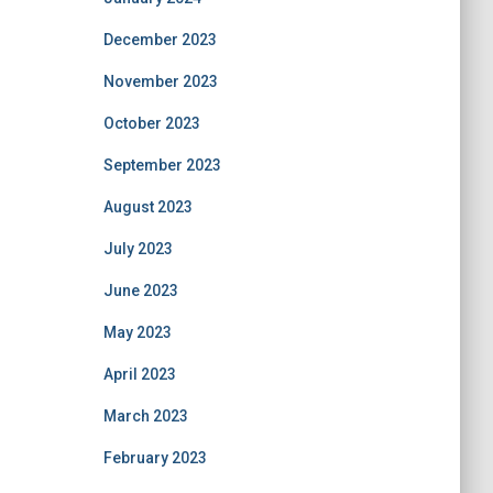
December 2023
November 2023
October 2023
September 2023
August 2023
July 2023
June 2023
May 2023
April 2023
March 2023
February 2023