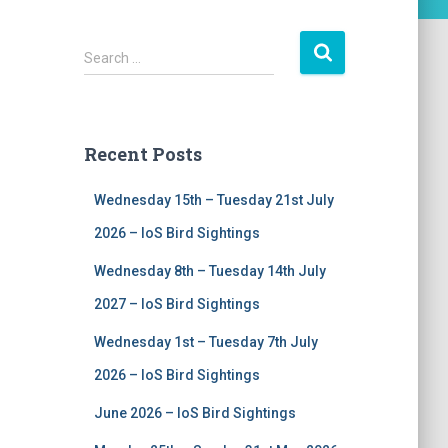
S
Search …
e
a
r
c
Recent Posts
h
f
Wednesday 15th – Tuesday 21st July
o
r
2026 – IoS Bird Sightings
:
Wednesday 8th – Tuesday 14th July
2027 – IoS Bird Sightings
Wednesday 1st – Tuesday 7th July
2026 – IoS Bird Sightings
June 2026 – IoS Bird Sightings