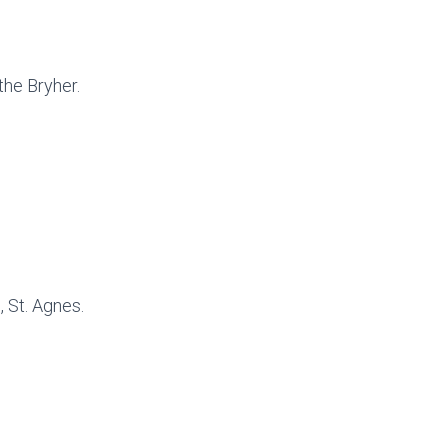
the Bryher.
 St. Agnes.