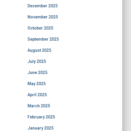
December 2025
November 2025
October 2025
September 2025
August 2025
July 2025
June 2025
May 2025
April 2025
March 2025
February 2025
January 2025