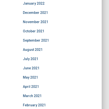
January 2022
December 2021
November 2021
October 2021
September 2021
August 2021
July 2021
June 2021
May 2021
April 2021
March 2021
February 2021