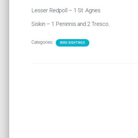
Lesser Redpoll – 1 St. Agnes.
Siskin – 1 Peninnis and 2 Tresco.
Categories:
BIRD SIGHTINGS