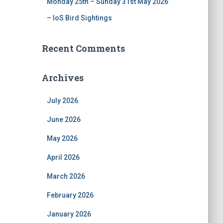
Monday 25th – Sunday 31st May 2026
– IoS Bird Sightings
Recent Comments
Archives
July 2026
June 2026
May 2026
April 2026
March 2026
February 2026
January 2026