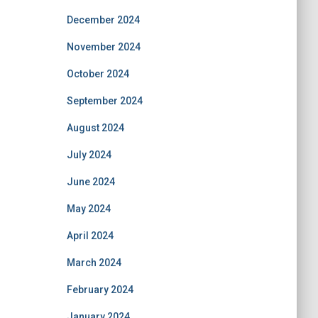
December 2024
November 2024
October 2024
September 2024
August 2024
July 2024
June 2024
May 2024
April 2024
March 2024
February 2024
January 2024