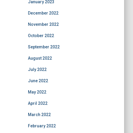
January 2023
December 2022
November 2022
October 2022
September 2022
August 2022
July 2022
June 2022
May 2022
April 2022
March 2022
February 2022