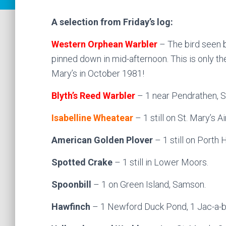
A selection from Friday’s log:
Western Orphean Warbler
– The bird seen br
pinned down in mid-afternoon. This is only the
Mary’s in October 1981!
Blyth’s Reed Warbler
– 1 near Pendrathen, St
Isabelline Wheatear
– 1 still on St. Mary’s Air
American Golden Plover
– 1 still on Porth 
Spotted Crake
– 1 still in Lower Moors.
Spoonbill
– 1 on Green Island, Samson.
Hawfinch
– 1 Newford Duck Pond, 1 Jac-a-ba