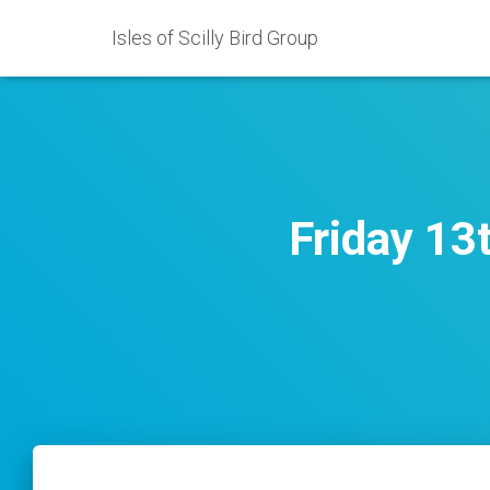
Isles of Scilly Bird Group
Friday 13