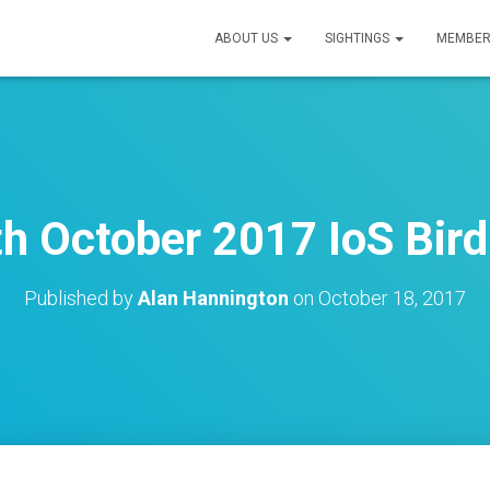
ABOUT US
SIGHTINGS
MEMBER
th October 2017 IoS Bird
Published by
Alan Hannington
on
October 18, 2017