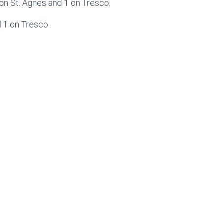
 on St. Agnes and 1 on Tresco.
 1 on Tresco .