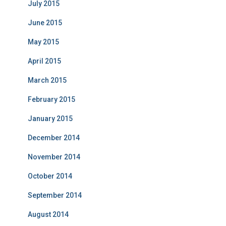
July 2015
June 2015
May 2015
April 2015
March 2015
February 2015
January 2015
December 2014
November 2014
October 2014
September 2014
August 2014