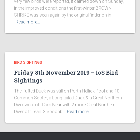
very few birds were reported, it calmed down on Sunday,
in the improved conditions the first-winter BROWN
SHRIKE was seen again by the original finder on in
Read more…
BIRD SIGHTINGS
Friday 8th November 2019 – IoS Bird
Sightings
The Tufted Duck was still on Porth Hellick Pool and 10
Common Scoter, a Long-tailed Duck & a Great Northern
Diver were off Carn Near with 2 more Great Northern
Diver off Teän. 3 Spoonbill
Read more…