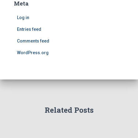
Meta
Log in
Entries feed
Comments feed
WordPress.org
Related Posts