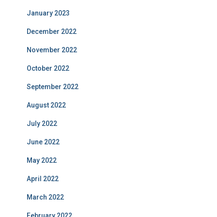
January 2023
December 2022
November 2022
October 2022
September 2022
August 2022
July 2022
June 2022
May 2022
April 2022
March 2022
February 2022