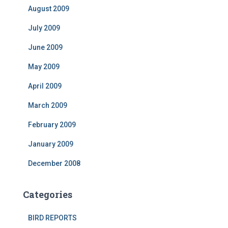
August 2009
July 2009
June 2009
May 2009
April 2009
March 2009
February 2009
January 2009
December 2008
Categories
BIRD REPORTS