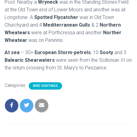
Pool. Nearby a
Wryneck
was in the Standing Stones Field
at the Old Town end of Lower Moors and another was at
Longstone. A
Spotted Flycatcher
was in Old Town
Churchyard and 4
Mediterranean Gulls
& 2
Northern
Wheatears
were at Porthcressa and another
Norther
Wheatear
was on Peninnis.
At sea
– 30+
European Storm-petrels
, 10
Sooty
and 3
Balearic Shearwaters
were seen from the Scillonian III on
the return crossing from St. Mary’s to Penzance.
Categories:
BIRD SIGHTINGS