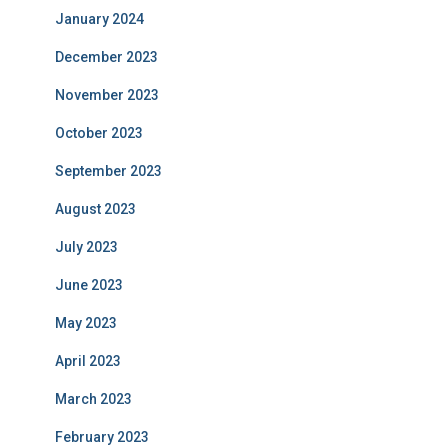
January 2024
December 2023
November 2023
October 2023
September 2023
August 2023
July 2023
June 2023
May 2023
April 2023
March 2023
February 2023