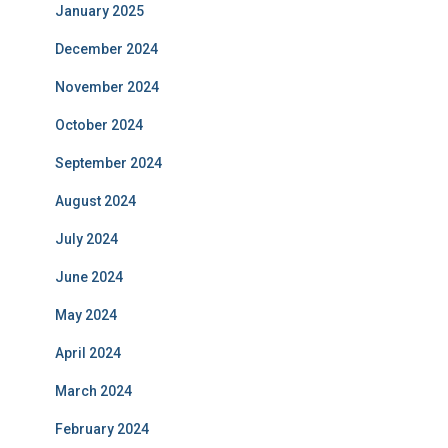
January 2025
December 2024
November 2024
October 2024
September 2024
August 2024
July 2024
June 2024
May 2024
April 2024
March 2024
February 2024