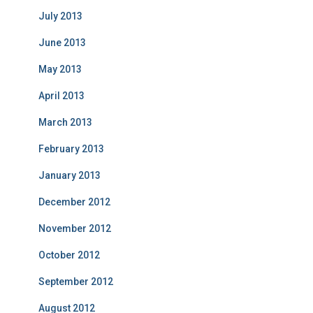
July 2013
June 2013
May 2013
April 2013
March 2013
February 2013
January 2013
December 2012
November 2012
October 2012
September 2012
August 2012