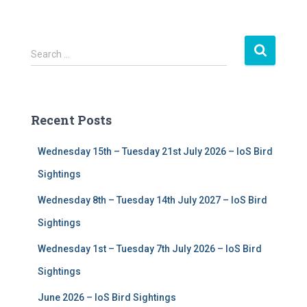
S
Search …
e
a
r
c
Recent Posts
h
f
Wednesday 15th – Tuesday 21st July 2026 – IoS Bird
o
r
Sightings
:
Wednesday 8th – Tuesday 14th July 2027 – IoS Bird
Sightings
Wednesday 1st – Tuesday 7th July 2026 – IoS Bird
Sightings
June 2026 – IoS Bird Sightings