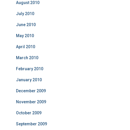
August 2010
July 2010
June 2010
May 2010
April 2010
March 2010
February 2010
January 2010
December 2009
November 2009
October 2009
September 2009