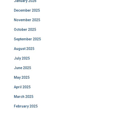
January 2026
December 2025
November 2025
October 2025
September 2025
August 2025
July 2025
June 2025
May 2025
April 2025
March 2025
February 2025