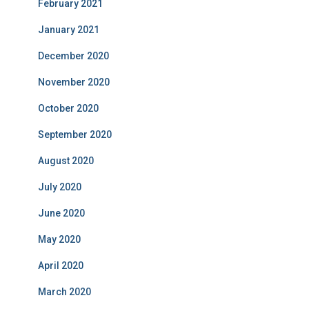
February 2021
January 2021
December 2020
November 2020
October 2020
September 2020
August 2020
July 2020
June 2020
May 2020
April 2020
March 2020