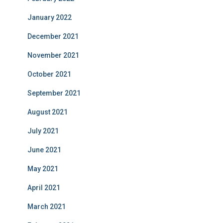
January 2022
December 2021
November 2021
October 2021
September 2021
August 2021
July 2021
June 2021
May 2021
April 2021
March 2021