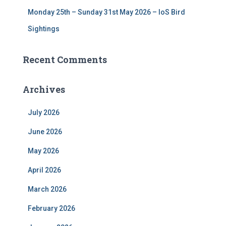
Monday 25th – Sunday 31st May 2026 – IoS Bird
Sightings
Recent Comments
Archives
July 2026
June 2026
May 2026
April 2026
March 2026
February 2026