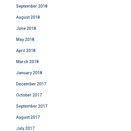
September 2018
August 2018
June 2018
May 2018
April 2018
March 2018
January 2018
December 2017
October 2017
September 2017
August 2017
July 2017