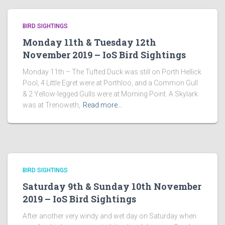
BIRD SIGHTINGS
Monday 11th & Tuesday 12th
November 2019 – IoS Bird Sightings
Monday 11th – The Tufted Duck was still on Porth Hellick
Pool, 4 Little Egret were at Porthloo, and a Common Gull
& 2 Yellow-legged Gulls were at Morning Point. A Skylark
was at Trenoweth,
Read more…
BIRD SIGHTINGS
Saturday 9th & Sunday 10th November
2019 – IoS Bird Sightings
After another very windy and wet day on Saturday when