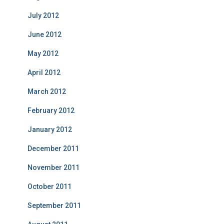
July 2012
June 2012
May 2012
April 2012
March 2012
February 2012
January 2012
December 2011
November 2011
October 2011
September 2011