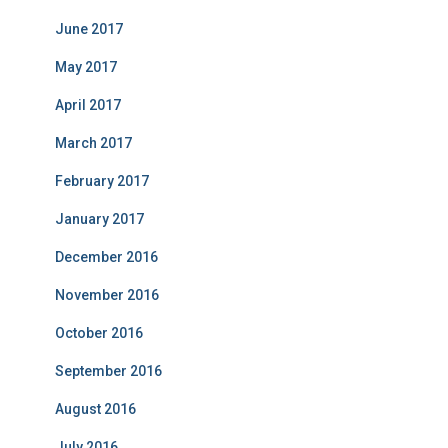
June 2017
May 2017
April 2017
March 2017
February 2017
January 2017
December 2016
November 2016
October 2016
September 2016
August 2016
July 2016