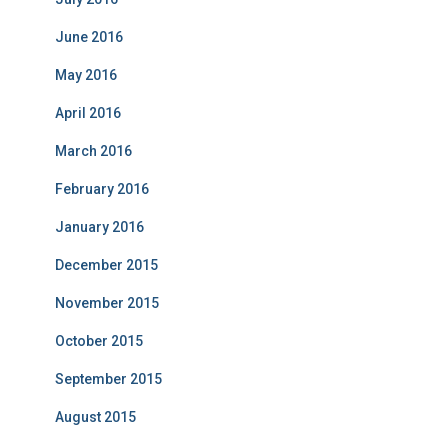
June 2016
May 2016
April 2016
March 2016
February 2016
January 2016
December 2015
November 2015
October 2015
September 2015
August 2015