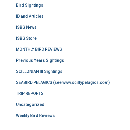
Bird Sightings
ID and Articles
ISBG News
ISBG Store
MONTHLY BIRD REVIEWS
Previous Years Sightings
SCILLONIAN III Sightings
SEABIRD PELAGICS (see www.scillypelagics.com)
TRIP REPORTS
Uncategorized
Weekly Bird Reviews