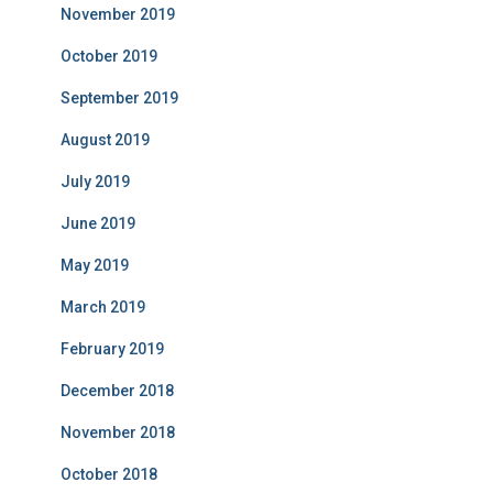
November 2019
October 2019
September 2019
August 2019
July 2019
June 2019
May 2019
March 2019
February 2019
December 2018
November 2018
October 2018