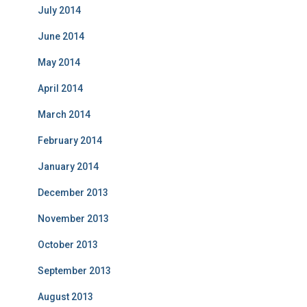
July 2014
June 2014
May 2014
April 2014
March 2014
February 2014
January 2014
December 2013
November 2013
October 2013
September 2013
August 2013