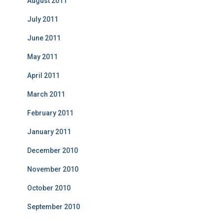
August 2011
July 2011
June 2011
May 2011
April 2011
March 2011
February 2011
January 2011
December 2010
November 2010
October 2010
September 2010