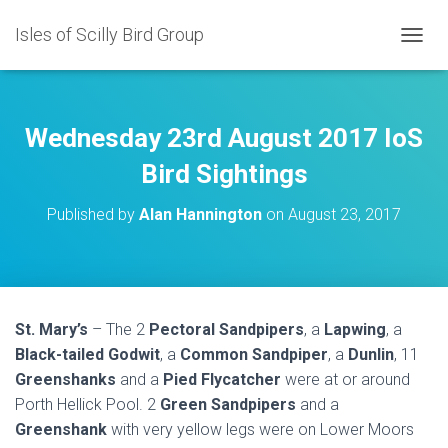
Isles of Scilly Bird Group
T
O
G
G
L
Wednesday 23rd August 2017 IoS
E
N
Bird Sightings
A
V
Published by
Alan Hannington
on
August 23, 2017
I
G
A
T
I
O
St. Mary’s
– The 2
Pectoral Sandpipers
, a
Lapwing
, a
N
Black-tailed Godwit
, a
Common Sandpiper
, a
Dunlin
, 11
Greenshanks
and a
Pied Flycatcher
were at or around
Porth Hellick Pool. 2
Green Sandpipers
and a
Greenshank
with very yellow legs were on Lower Moors