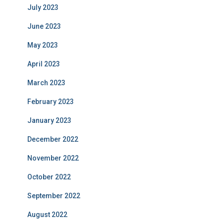
July 2023
June 2023
May 2023
April 2023
March 2023
February 2023
January 2023
December 2022
November 2022
October 2022
September 2022
August 2022