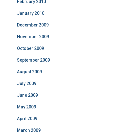
February 2010
January 2010
December 2009
November 2009
October 2009
September 2009
August 2009
July 2009
June 2009
May 2009
April 2009
March 2009