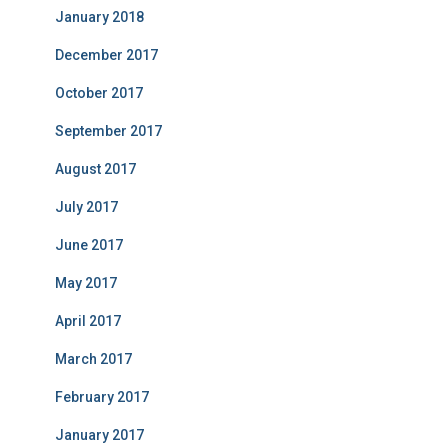
January 2018
December 2017
October 2017
September 2017
August 2017
July 2017
June 2017
May 2017
April 2017
March 2017
February 2017
January 2017