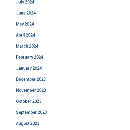
July 2024
June 2024
May 2024
April 2024
March 2024
February 2024
January 2024
December 2023
November 2023
October 2023
September 2023
August 2023