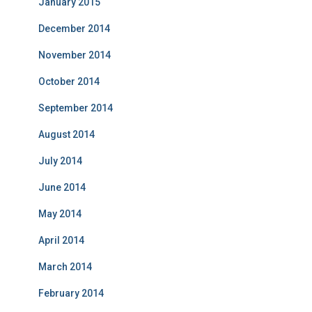
January 2015
December 2014
November 2014
October 2014
September 2014
August 2014
July 2014
June 2014
May 2014
April 2014
March 2014
February 2014