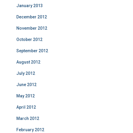
January 2013
December 2012
November 2012
October 2012
September 2012
August 2012
July 2012
June 2012
May 2012
April 2012
March 2012
February 2012