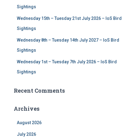
Sightings
Wednesday 15th – Tuesday 21st July 2026 – IoS Bird
Sightings
Wednesday 8th – Tuesday 14th July 2027 – IoS Bird
Sightings
Wednesday 1st – Tuesday 7th July 2026 – IoS Bird
Sightings
Recent Comments
Archives
August 2026
July 2026