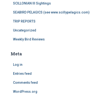
SCILLONIAN III Sightings
SEABIRD PELAGICS (see www.scillypelagics.com)
TRIP REPORTS
Uncategorized
Weekly Bird Reviews
Meta
Log in
Entries feed
Comments feed
WordPress.org