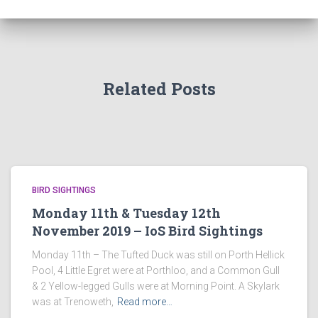
Related Posts
BIRD SIGHTINGS
Monday 11th & Tuesday 12th
November 2019 – IoS Bird Sightings
Monday 11th – The Tufted Duck was still on Porth Hellick
Pool, 4 Little Egret were at Porthloo, and a Common Gull
& 2 Yellow-legged Gulls were at Morning Point. A Skylark
was at Trenoweth,
Read more…