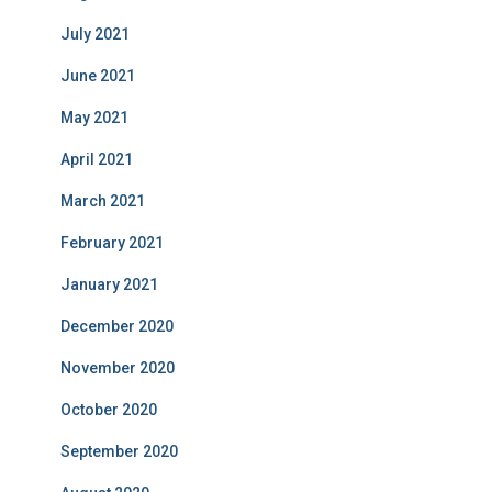
July 2021
June 2021
May 2021
April 2021
March 2021
February 2021
January 2021
December 2020
November 2020
October 2020
September 2020