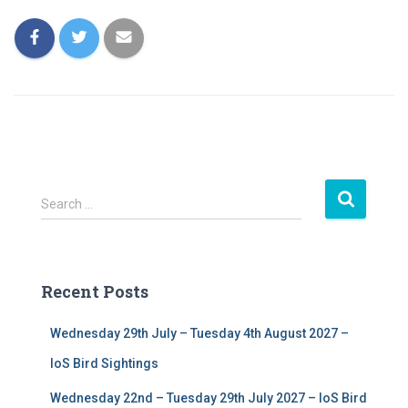
S
Search …
e
a
r
c
Recent Posts
h
f
Wednesday 29th July – Tuesday 4th August 2027 –
o
r
IoS Bird Sightings
:
Wednesday 22nd – Tuesday 29th July 2027 – IoS Bird