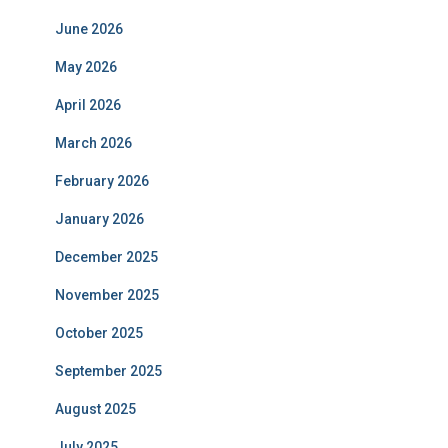
June 2026
May 2026
April 2026
March 2026
February 2026
January 2026
December 2025
November 2025
October 2025
September 2025
August 2025
July 2025