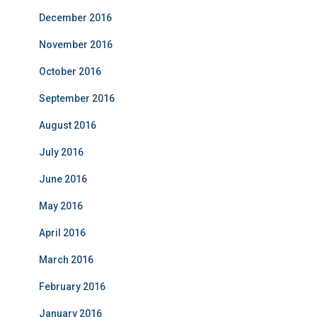
December 2016
November 2016
October 2016
September 2016
August 2016
July 2016
June 2016
May 2016
April 2016
March 2016
February 2016
January 2016