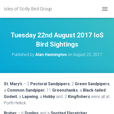
Isles of Scilly Bird Group
T
O
G
G
L
Tuesday 22nd August 2017 IoS
E
N
Bird Sightings
A
V
Published by
Alan Hannington
on
August 22, 2017
I
G
A
T
I
O
St. Mary’s
– 2
Pectoral Sandpipers
, 2
Green Sandpipers
,
N
a
Common Sandpiper
, 11
Greenshanks
, a
Black-tailed
Godwit
, a
Lapwing
, a
Hobby
and 2
Kingfishers
were all at
Porth Hellick.
Bryher
– 6
Dunlins
and a
Spotted Flycatcher
.