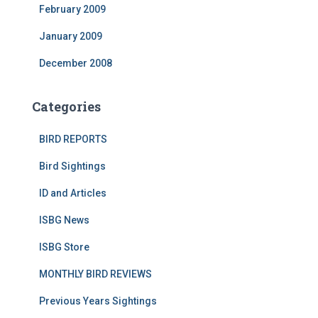
February 2009
January 2009
December 2008
Categories
BIRD REPORTS
Bird Sightings
ID and Articles
ISBG News
ISBG Store
MONTHLY BIRD REVIEWS
Previous Years Sightings