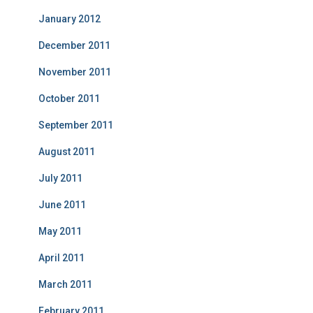
January 2012
December 2011
November 2011
October 2011
September 2011
August 2011
July 2011
June 2011
May 2011
April 2011
March 2011
February 2011