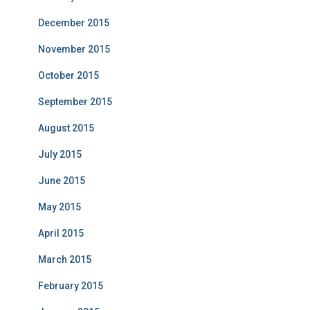
December 2015
November 2015
October 2015
September 2015
August 2015
July 2015
June 2015
May 2015
April 2015
March 2015
February 2015