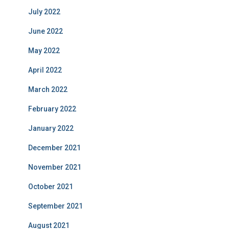
July 2022
June 2022
May 2022
April 2022
March 2022
February 2022
January 2022
December 2021
November 2021
October 2021
September 2021
August 2021