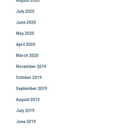
August 2020
July 2020
June 2020
May 2020
April 2020
March 2020
November 2019
October 2019
September 2019
August 2019
July 2019
June 2019