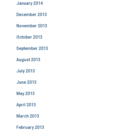
January 2014
December 2013
November 2013
October 2013
September 2013
August 2013
July 2013
June 2013
May 2013
April 2013
March 2013
February 2013