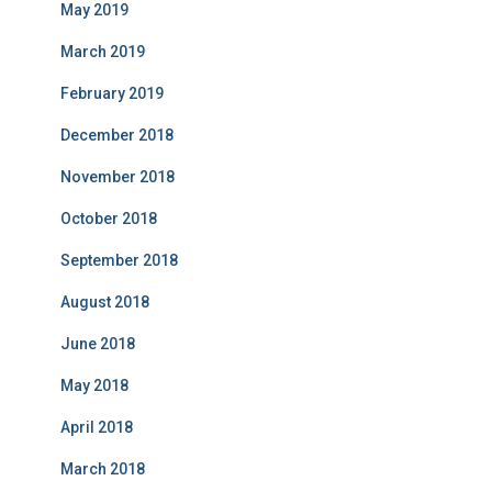
May 2019
March 2019
February 2019
December 2018
November 2018
October 2018
September 2018
August 2018
June 2018
May 2018
April 2018
March 2018