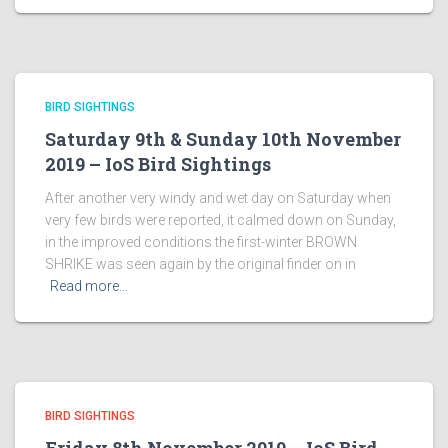
BIRD SIGHTINGS
Saturday 9th & Sunday 10th November
2019 – IoS Bird Sightings
After another very windy and wet day on Saturday when
very few birds were reported, it calmed down on Sunday,
in the improved conditions the first-winter BROWN
SHRIKE was seen again by the original finder on in
Read more…
BIRD SIGHTINGS