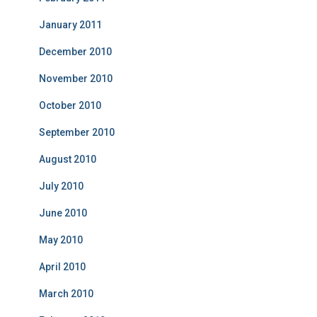
January 2011
December 2010
November 2010
October 2010
September 2010
August 2010
July 2010
June 2010
May 2010
April 2010
March 2010