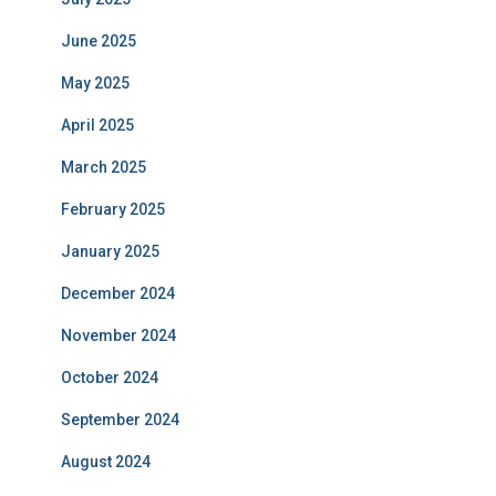
June 2025
May 2025
April 2025
March 2025
February 2025
January 2025
December 2024
November 2024
October 2024
September 2024
August 2024