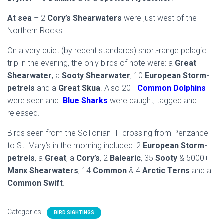
At sea
– 2
Cory’s Shearwaters
were just west of the
Northern Rocks.
On a very quiet (by recent standards) short-range pelagic
trip in the evening, the only birds of note were: a
Great
Shearwater
, a
Sooty Shearwater
, 10
European Storm-
petrels
and a
Great Skua
. Also 20+
Common Dolphins
were seen and
Blue Sharks
were caught, tagged and
released.
Birds seen from the Scillonian III crossing from Penzance
to St. Mary’s in the morning included: 2
European Storm-
petrels
, a
Great
, a
Cory’s
, 2
Balearic
, 35
Sooty
& 5000+
Manx Shearwaters
, 14
Common
& 4
Arctic Terns
and a
Common Swift
.
Categories:
BIRD SIGHTINGS